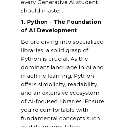
every Generative AI student
should master.
1. Python – The Foundation
of AI Development
Before diving into specialized
libraries, a solid grasp of
Python is crucial. As the
dominant language in AI and
machine learning, Python
offers simplicity, readability,
and an extensive ecosystem
of AI-focused libraries. Ensure
you’re comfortable with
fundamental concepts such
as data manipulation,