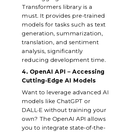
Transformers library is a
must. It provides pre-trained
models for tasks such as text
generation, summarization,
translation, and sentiment
analysis, significantly
reducing development time.
4. OpenAI API – Accessing
Cutting-Edge AI Models
Want to leverage advanced AI
models like ChatGPT or
DALL·E without training your
own? The OpenAI API allows
you to integrate state-of-the-