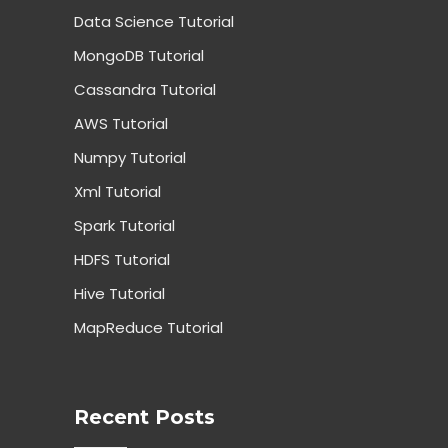
Data Science Tutorial
MongoDB Tutorial
Cassandra Tutorial
AWS Tutorial
Numpy Tutorial
Xml Tutorial
Spark Tutorial
HDFS Tutorial
Hive Tutorial
MapReduce Tutorial
Recent Posts