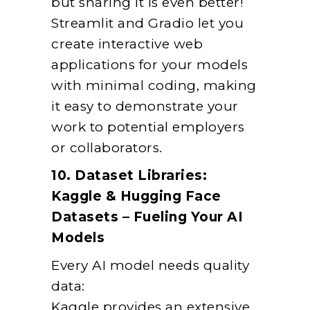
but sharing it is even better!
Streamlit and Gradio let you
create interactive web
applications for your models
with minimal coding, making
it easy to demonstrate your
work to potential employers
or collaborators.
10. Dataset Libraries:
Kaggle & Hugging Face
Datasets – Fueling Your AI
Models
Every AI model needs quality
data:
Kaggle provides an extensive