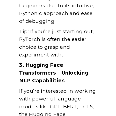
beginners due to its intuitive,
Pythonic approach and ease
of debugging.
Tip: If you’re just starting out,
PyTorch is often the easier
choice to grasp and
experiment with.
3. Hugging Face
Transformers – Unlocking
NLP Capabilities
If you’re interested in working
with powerful language
models like GPT, BERT, or T5,
the Hugging Face