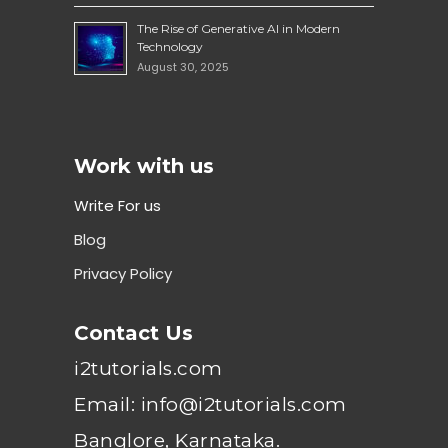
The Rise of Generative AI in Modern
Technology
August 30, 2025
Work with us
Write For us
Blog
Privacy Policy
Contact Us
i2tutorials.com
Email: info@i2tutorials.com
Banglore, Karnataka.