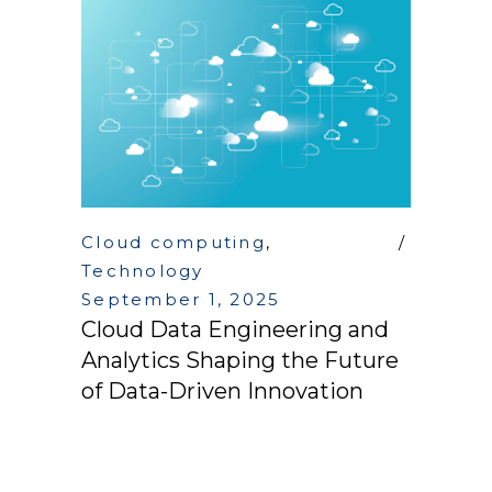
Cloud computing
,
Technology
September 1, 2025
Cloud Data Engineering and
Analytics Shaping the Future
of Data-Driven Innovation