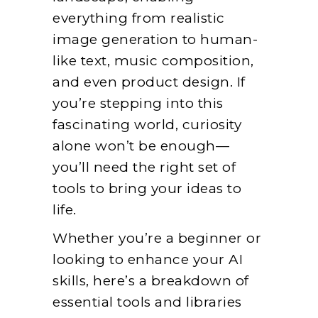
everything from realistic
image generation to human-
like text, music composition,
and even product design. If
you’re stepping into this
fascinating world, curiosity
alone won’t be enough—
you’ll need the right set of
tools to bring your ideas to
life.
Whether you’re a beginner or
looking to enhance your AI
skills, here’s a breakdown of
essential tools and libraries