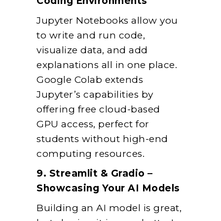
Coding Environments
Jupyter Notebooks allow you
to write and run code,
visualize data, and add
explanations all in one place.
Google Colab extends
Jupyter’s capabilities by
offering free cloud-based
GPU access, perfect for
students without high-end
computing resources.
9. Streamlit & Gradio –
Showcasing Your AI Models
Building an AI model is great,