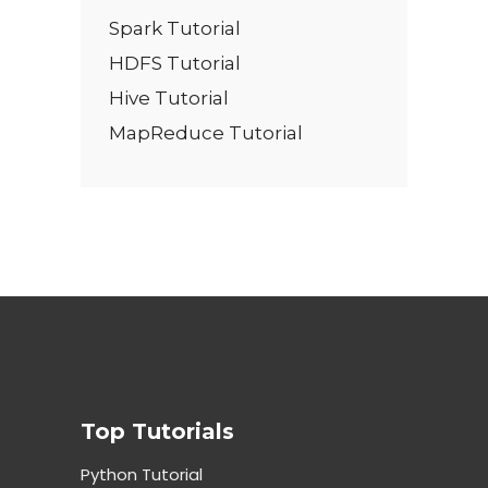
Spark Tutorial
HDFS Tutorial
Hive Tutorial
MapReduce Tutorial
Top Tutorials
Python Tutorial