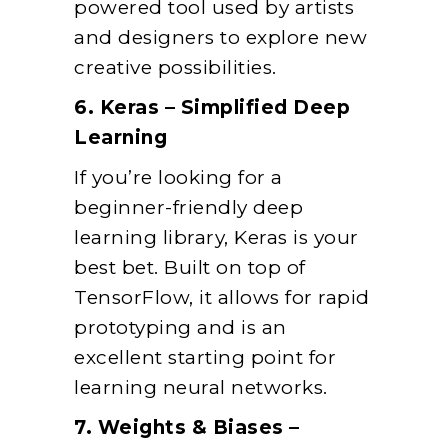
powered tool used by artists
and designers to explore new
creative possibilities.
6. Keras – Simplified Deep
Learning
If you’re looking for a
beginner-friendly deep
learning library, Keras is your
best bet. Built on top of
TensorFlow, it allows for rapid
prototyping and is an
excellent starting point for
learning neural networks.
7. Weights & Biases –