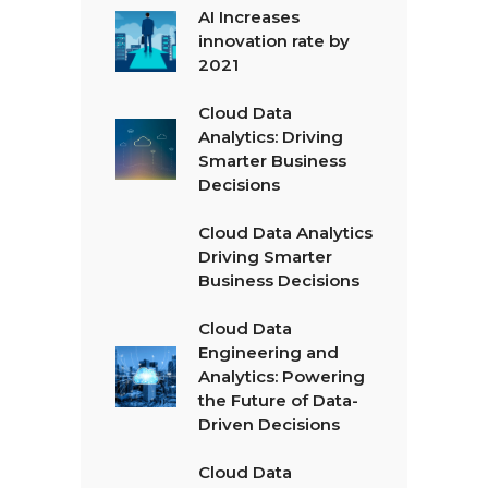
AI Increases
innovation rate by
2021
Cloud Data
Analytics: Driving
Smarter Business
Decisions
Cloud Data Analytics
Driving Smarter
Business Decisions
Cloud Data
Engineering and
Analytics: Powering
the Future of Data-
Driven Decisions
Cloud Data