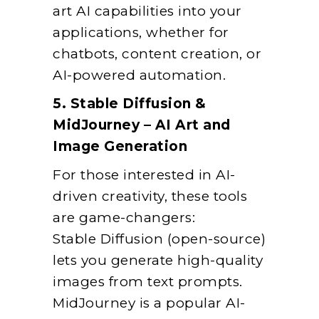
art AI capabilities into your
applications, whether for
chatbots, content creation, or
AI-powered automation.
5. Stable Diffusion &
MidJourney – AI Art and
Image Generation
For those interested in AI-
driven creativity, these tools
are game-changers:
Stable Diffusion (open-source)
lets you generate high-quality
images from text prompts.
MidJourney is a popular AI-