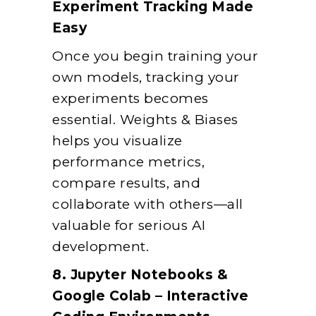
Experiment Tracking Made
Easy
Once you begin training your
own models, tracking your
experiments becomes
essential. Weights & Biases
helps you visualize
performance metrics,
compare results, and
collaborate with others—all
valuable for serious AI
development.
8. Jupyter Notebooks &
Google Colab – Interactive