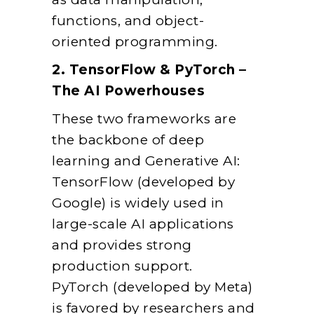
functions, and object-
oriented programming.
2. TensorFlow & PyTorch –
The AI Powerhouses
These two frameworks are
the backbone of deep
learning and Generative AI:
TensorFlow (developed by
Google) is widely used in
large-scale AI applications
and provides strong
production support.
PyTorch (developed by Meta)
is favored by researchers and