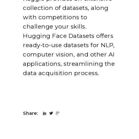
collection of datasets, along
with competitions to
challenge your skills.
Hugging Face Datasets offers
ready-to-use datasets for NLP,
computer vision, and other AI
applications, streamlining the
data acquisition process.
Share: