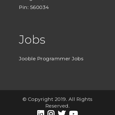
Pin: 560034
Jobs
Jooble Programmer Jobs
© Copyright 2019. All Rights
Reserved.