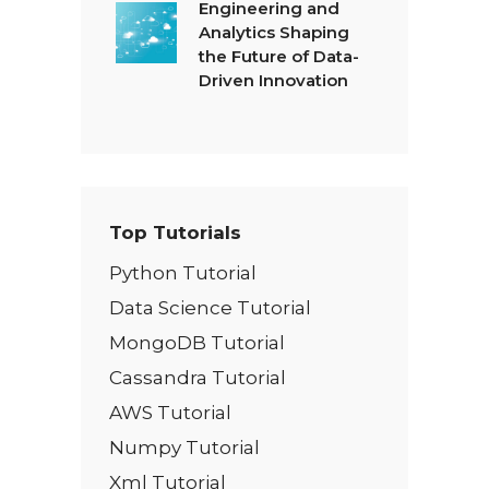
Engineering and
Analytics Shaping
the Future of Data-
Driven Innovation
Top Tutorials
Python Tutorial
Data Science Tutorial
MongoDB Tutorial
Cassandra Tutorial
AWS Tutorial
Numpy Tutorial
Xml Tutorial