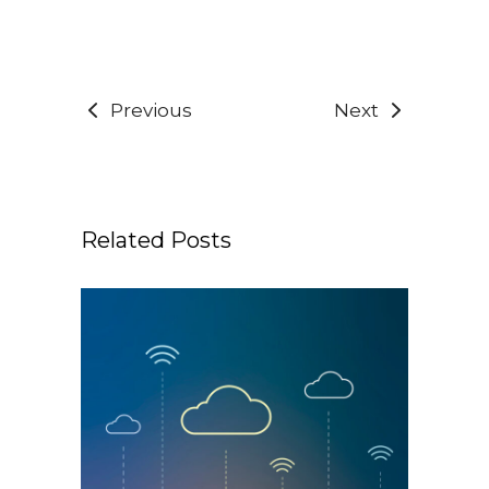
Previous
Next
Related Posts