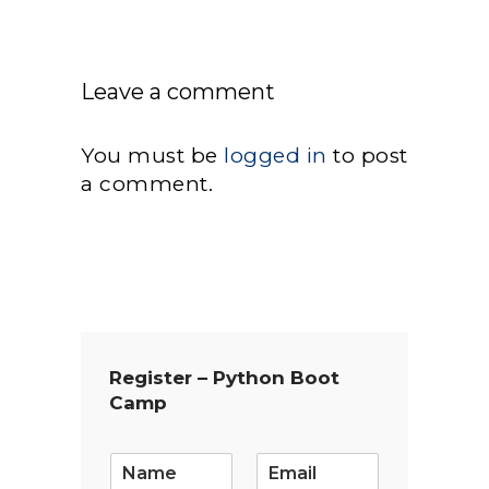
Leave a comment
You must be
logged in
to post
a comment.
Register – Python Boot
Camp
E
m