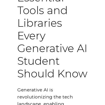
Tools and
Libraries
Every
Generative AI
Student
Should Know
Generative AI is
revolutionizing the tech
landscape, enabling