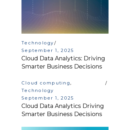
Technology
September 1, 2025
Cloud Data Analytics: Driving
Smarter Business Decisions
Cloud computing
,
Technology
September 1, 2025
Cloud Data Analytics Driving
Smarter Business Decisions