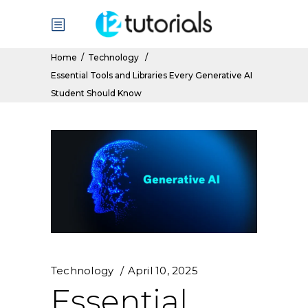
Home
/
Technology
/
Essential Tools and Libraries Every Generative AI
Student Should Know
Technology
April 10, 2025
Essential