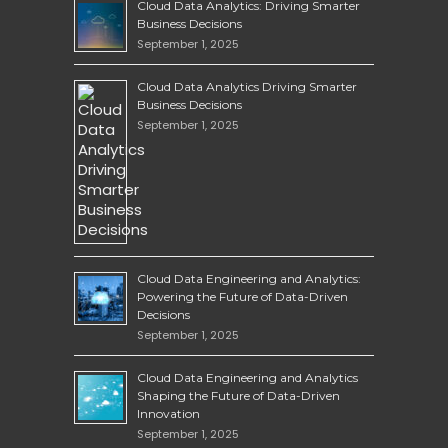
Cloud Data Analytics: Driving Smarter
Business Decisions
September 1, 2025
Cloud Data Analytics Driving Smarter
Business Decisions
September 1, 2025
Cloud Data Engineering and Analytics:
Powering the Future of Data-Driven
Decisions
September 1, 2025
Cloud Data Engineering and Analytics
Shaping the Future of Data-Driven
Innovation
September 1, 2025