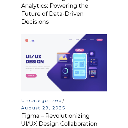
Analytics: Powering the
Future of Data-Driven
Decisions
Uncategorized
August 29, 2025
Figma – Revolutionizing
UI/UX Design Collaboration