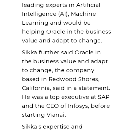
leading experts in Artificial
Intelligence (AI), Machine
Learning and would be
helping Oracle in the business
value and adapt to change.
Sikka further said Oracle in
the business value and adapt
to change, the company
based in Redwood Shores,
California, said in a statement.
He was a top executive at SAP
and the CEO of Infosys, before
starting Vianai.
Sikka’s expertise and