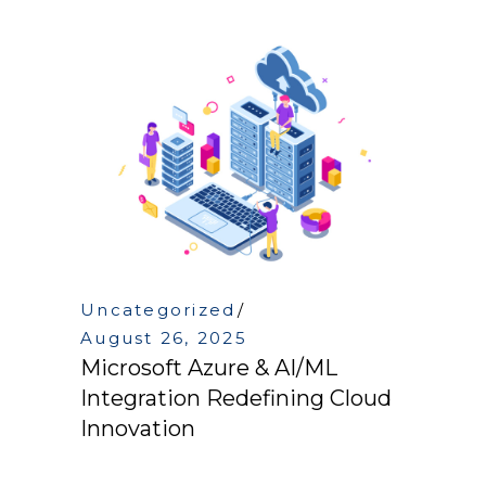
Uncategorized
August 26, 2025
Microsoft Azure & AI/ML
Integration Redefining Cloud
Innovation