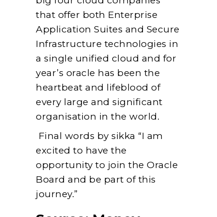
big four cloud companies
that offer both Enterprise
Application Suites and Secure
Infrastructure technologies in
a single unified cloud and for
year’s oracle has been the
heartbeat and lifeblood of
every large and significant
organisation in the world.
Final words by sikka “I am
excited to have the
opportunity to join the Oracle
Board and be part of this
journey.”