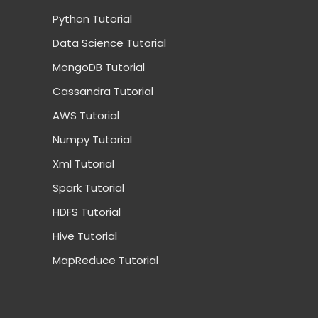
Python Tutorial
Data Science Tutorial
MongoDB Tutorial
Cassandra Tutorial
AWS Tutorial
Numpy Tutorial
Xml Tutorial
Spark Tutorial
HDFS Tutorial
Hive Tutorial
MapReduce Tutorial