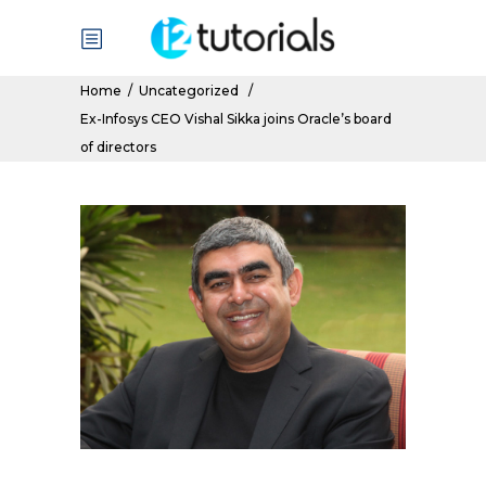
Home
/
Uncategorized
/
Ex-Infosys CEO Vishal Sikka joins Oracle’s board
of directors