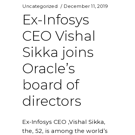
Uncategorized
December 11, 2019
Ex-Infosys
CEO Vishal
Sikka joins
Oracle’s
board of
directors
Ex-Infosys CEO ,Vishal Sikka,
the, 52, is among the world’s