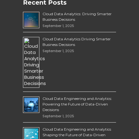
Recent Posts
Cloud Data Analytics: Driving Smarter
Business Decisions
September 1, 2025
Cloud Data Analytics Driving Smarter
Business Decisions
September 1, 2025
Cloud Data Engineering and Analytics:
Powering the Future of Data-Driven
Decisions
September 1, 2025
Cloud Data Engineering and Analytics
Shaping the Future of Data-Driven