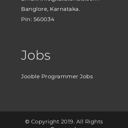
Banglore, Karnataka.
Pin: 560034
Jobs
Jooble Programmer Jobs
© Copyright 2019. All Rights