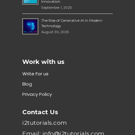
Innovation
September 1, 2025
The Rise of Generative AI in Modern
Technology
August 30, 2025
Work with us
Write For us
Blog
Privacy Policy
Contact Us
i2tutorials.com
Email: info@i2tutorials.com