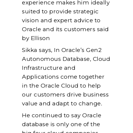
experience makes him ideally
suited to provide strategic
vision and expert advice to
Oracle and its customers said
by Ellison
Sikka says, In Oracle’s Gen2
Autonomous Database, Cloud
Infrastructure and
Applications come together
in the Oracle Cloud to help
our customers drive business
value and adapt to change.
He continued to say Oracle
database is only one of the