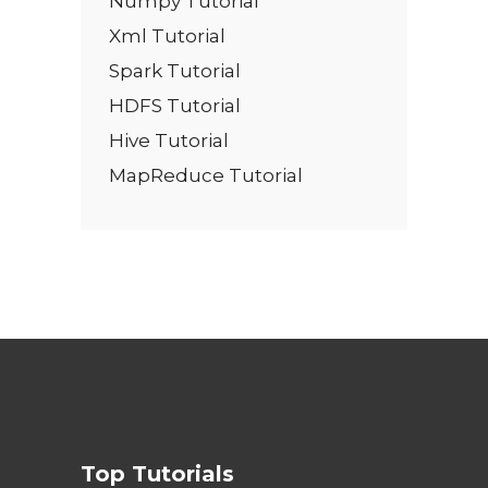
Numpy Tutorial
Xml Tutorial
Spark Tutorial
HDFS Tutorial
Hive Tutorial
MapReduce Tutorial
Top Tutorials