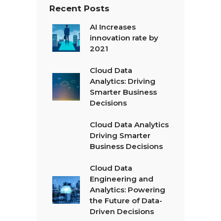
Recent Posts
AI Increases
innovation rate by
2021
Cloud Data
Analytics: Driving
Smarter Business
Decisions
Cloud Data Analytics
Driving Smarter
Business Decisions
Cloud Data
Engineering and
Analytics: Powering
the Future of Data-
Driven Decisions