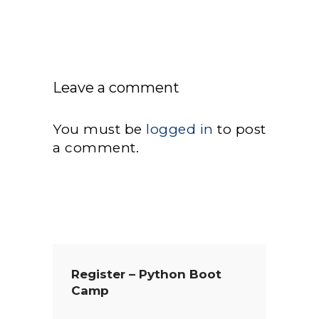
Leave a comment
You must be
logged in
to post
a comment.
Register – Python Boot
Camp