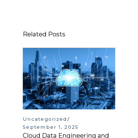
Related Posts
Uncategorized
September 1, 2025
Cloud Data Engineering and