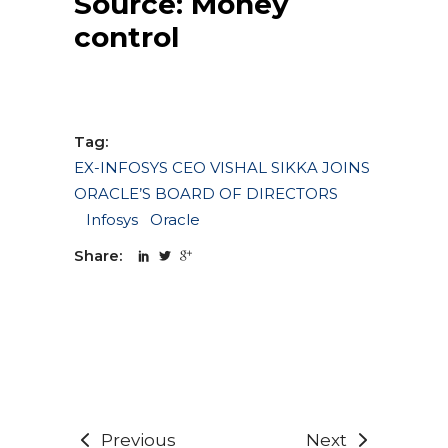
Source:
Money
control
Tag:
EX-INFOSYS CEO VISHAL SIKKA JOINS
ORACLE’S BOARD OF DIRECTORS
Infosys
Oracle
Share:
Previous
Next