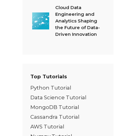
Cloud Data
Engineering and
Analytics Shaping
the Future of Data-
Driven Innovation
Top Tutorials
Python Tutorial
Data Science Tutorial
MongoDB Tutorial
Cassandra Tutorial
AWS Tutorial