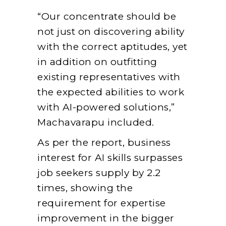
“Our concentrate should be
not just on discovering ability
with the correct aptitudes, yet
in addition on outfitting
existing representatives with
the expected abilities to work
with AI-powered solutions,”
Machavarapu included.
As per the report, business
interest for AI skills surpasses
job seekers supply by 2.2
times, showing the
requirement for expertise
improvement in the bigger