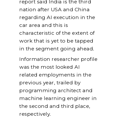
report said India is the third
nation after USA and China
regarding AI execution in the
car area and this is
characteristic of the extent of
work that is yet to be tapped
in the segment going ahead.
Information researcher profile
was the most looked AI
related employments in the
previous year, trailed by
programming architect and
machine learning engineer in
the second and third place,
respectively.