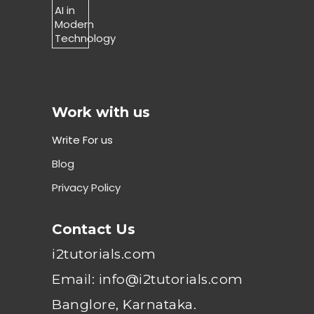
Work with us
Write For us
Blog
Privacy Policy
Contact Us
i2tutorials.com
Email: info@i2tutorials.com
Banglore, Karnataka.