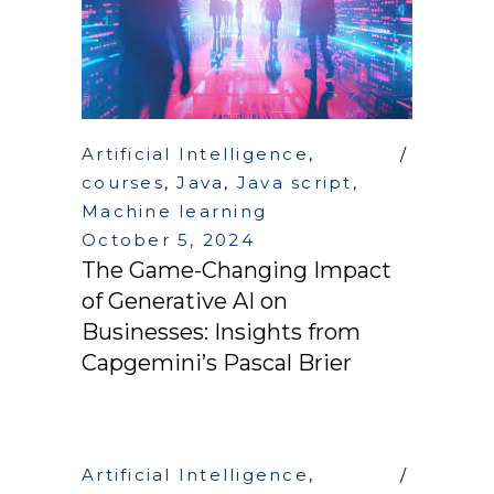
Artificial Intelligence
,
courses
,
Java
,
Java script
,
Machine learning
October 5, 2024
The Game-Changing Impact
of Generative AI on
Businesses: Insights from
Capgemini’s Pascal Brier
Artificial Intelligence
,