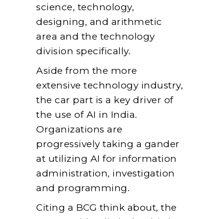
science, technology,
designing, and arithmetic
area and the technology
division specifically.
Aside from the more
extensive technology industry,
the car part is a key driver of
the use of AI in India.
Organizations are
progressively taking a gander
at utilizing AI for information
administration, investigation
and programming.
Citing a BCG think about, the