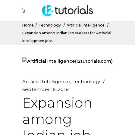
Home
/
Technology
/
Artificial Intelligence
/
Expansion among Indian job seekers for Artificial
Intelligence jobs
Artificial Intelligence
,
Technology
September 16, 2018
Expansion
among