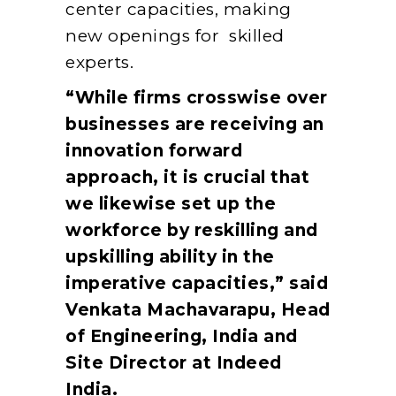
center capacities, making
new openings for skilled
experts.
“While firms crosswise over
businesses are receiving an
innovation forward
approach, it is crucial that
we likewise set up the
workforce by reskilling and
upskilling ability in the
imperative capacities,” said
Venkata Machavarapu, Head
of Engineering, India and
Site Director at Indeed
India.