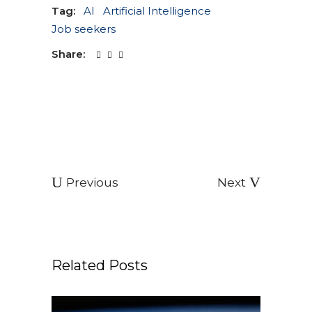
Tag:
AI
Artificial Intelligence
Job seekers
Share:
Previous
Next
Related Posts