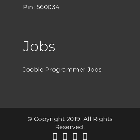
Pin: 560034
Jobs
Jooble Programmer Jobs
© Copyright 2019. All Rights
Reserved.