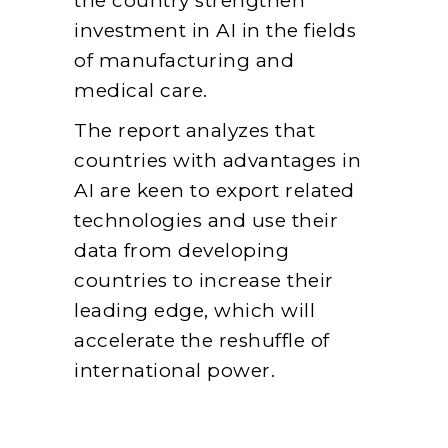
the country strengthen
investment in AI in the fields
of manufacturing and
medical care.
The report analyzes that
countries with advantages in
AI are keen to export related
technologies and use their
data from developing
countries to increase their
leading edge, which will
accelerate the reshuffle of
international power.