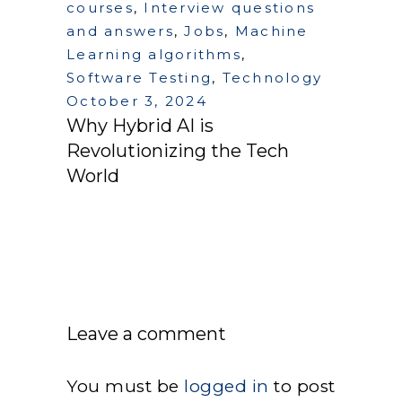
courses
,
Interview questions
and answers
,
Jobs
,
Machine
Learning algorithms
,
Software Testing
,
Technology
October 3, 2024
Why Hybrid AI is
Revolutionizing the Tech
World
Leave a comment
You must be
logged in
to post