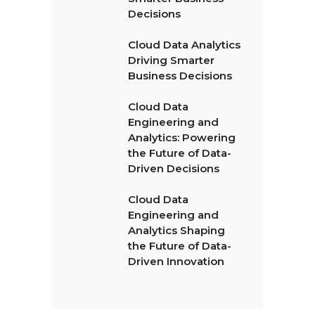
Decisions
Cloud Data Analytics
Driving Smarter
Business Decisions
Cloud Data
Engineering and
Analytics: Powering
the Future of Data-
Driven Decisions
Cloud Data
Engineering and
Analytics Shaping
the Future of Data-
Driven Innovation