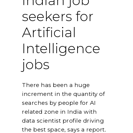
Indian job
seekers for
Artificial
Intelligence
jobs
There has been a huge
increment in the quantity of
searches by people for AI
related zone in India with
data scientist profile driving
the best space, says a report.