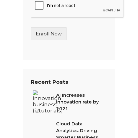
l
e
L
i
n
Enroll Now
e
T
e
x
t
*
Recent Posts
AI Increases
innovation rate by
2021
Cloud Data
Analytics: Driving
Smarter Business