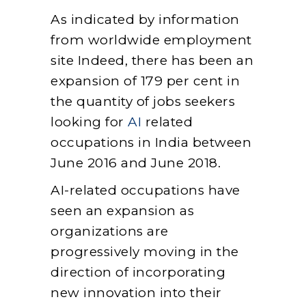
As indicated by information
from worldwide employment
site Indeed, there has been an
expansion of 179 per cent in
the quantity of jobs seekers
looking for
AI
related
occupations in India between
June 2016 and June 2018.
AI-related occupations have
seen an expansion as
organizations are
progressively moving in the
direction of incorporating
new innovation into their