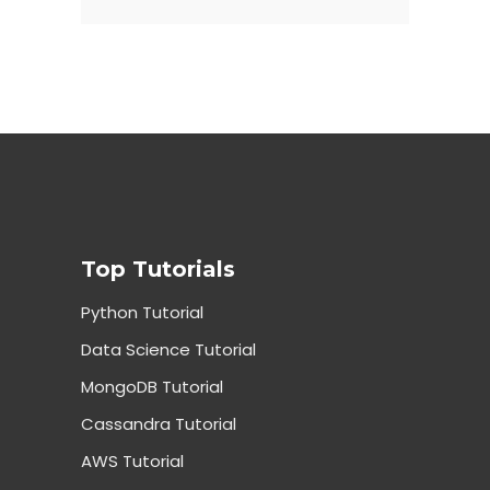
Top Tutorials
Python Tutorial
Data Science Tutorial
MongoDB Tutorial
Cassandra Tutorial
AWS Tutorial