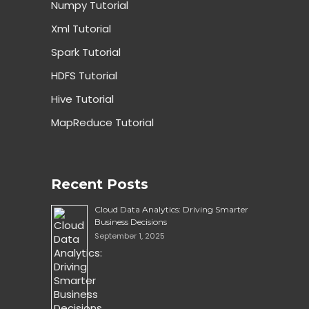
Numpy Tutorial
Xml Tutorial
Spark Tutorial
HDFS Tutorial
Hive Tutorial
MapReduce Tutorial
Recent Posts
Cloud Data Analytics: Driving Smarter
Business Decisions
September 1, 2025