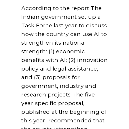
According to the report The
Indian government set up a
Task Force last year to discuss
how the country can use AI to
strengthen its national
strength: (1) economic
benefits with AI; (2) innovation
policy and legal assistance;
and (3) proposals for
government, industry and
research projects The five-
year specific proposal,
published at the beginning of
this year, recommended that