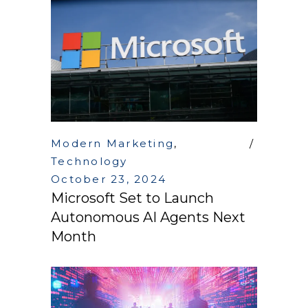
Modern Marketing
,
Technology
October 23, 2024
Microsoft Set to Launch
Autonomous AI Agents Next
Month