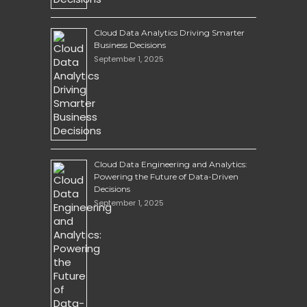
Cloud Data Analytics Driving Smarter
Business Decisions
September 1, 2025
Cloud Data Engineering and Analytics:
Powering the Future of Data-Driven
Decisions
September 1, 2025