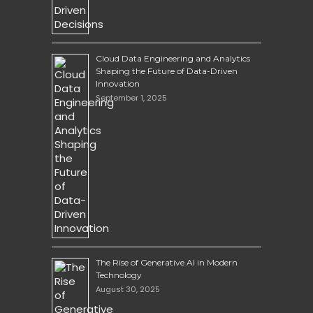
Cloud Data Engineering and Analytics
Shaping the Future of Data-Driven
Innovation
September 1, 2025
The Rise of Generative AI in Modern
Technology
August 30, 2025