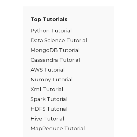
Top Tutorials
Python Tutorial
Data Science Tutorial
MongoDB Tutorial
Cassandra Tutorial
AWS Tutorial
Numpy Tutorial
Xml Tutorial
Spark Tutorial
HDFS Tutorial
Hive Tutorial
MapReduce Tutorial