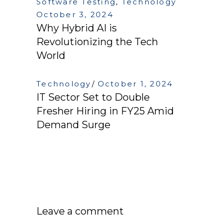
Software Testing
,
Technology
October 3, 2024
Why Hybrid AI is
Revolutionizing the Tech
World
Technology
October 1, 2024
IT Sector Set to Double
Fresher Hiring in FY25 Amid
Demand Surge
Leave a comment