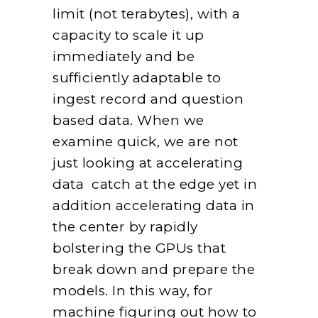
limit (not terabytes), with a
capacity to scale it up
immediately and be
sufficiently adaptable to
ingest record and question
based data. When we
examine quick, we are not
just looking at accelerating
data catch at the edge yet in
addition accelerating data in
the center by rapidly
bolstering the GPUs that
break down and prepare the
models. In this way, for
machine figuring out how to