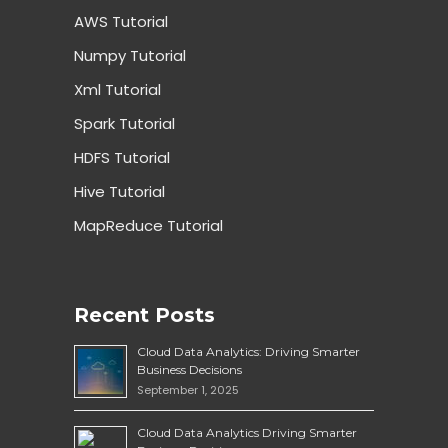
AWS Tutorial
Numpy Tutorial
Xml Tutorial
Spark Tutorial
HDFS Tutorial
Hive Tutorial
MapReduce Tutorial
Recent Posts
Cloud Data Analytics: Driving Smarter
Business Decisions
September 1, 2025
Cloud Data Analytics Driving Smarter