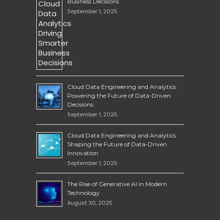
Business Decisions
September 1, 2025
Cloud Data Engineering and Analytics:
Powering the Future of Data-Driven
Decisions
September 1, 2025
Cloud Data Engineering and Analytics
Shaping the Future of Data-Driven
Innovation
September 1, 2025
The Rise of Generative AI in Modern
Technology
August 30, 2025