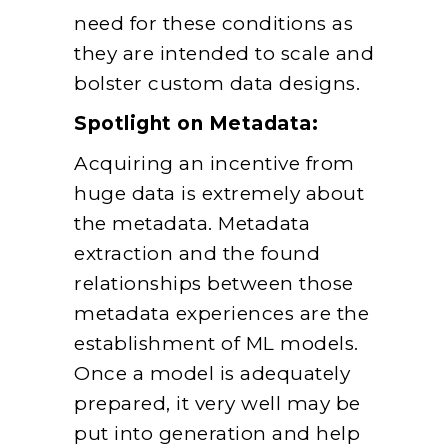
need for these conditions as
they are intended to scale and
bolster custom data designs.
Spotlight on Metadata:
Acquiring an incentive from
huge data is extremely about
the metadata. Metadata
extraction and the found
relationships between those
metadata experiences are the
establishment of ML models.
Once a model is adequately
prepared, it very well may be
put into generation and help