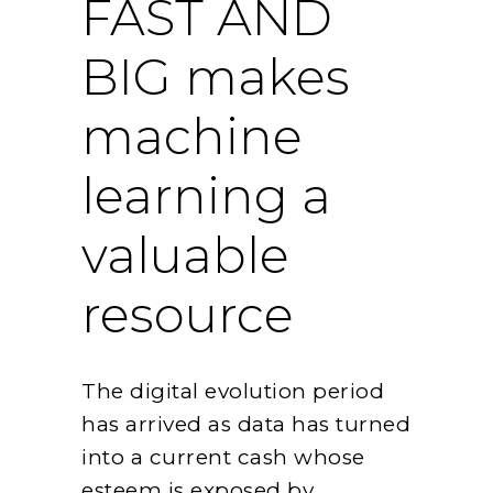
FAST AND
BIG makes
machine
learning a
valuable
resource
The digital evolution period
has arrived as data has turned
into a current cash whose
esteem is exposed by