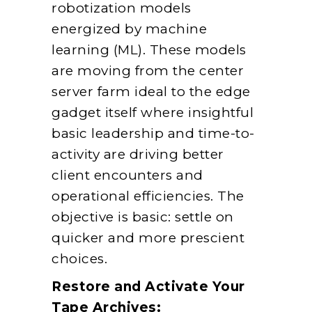
robotization models
energized by machine
learning (ML). These models
are moving from the center
server farm ideal to the edge
gadget itself where insightful
basic leadership and time-to-
activity are driving better
client encounters and
operational efficiencies. The
objective is basic: settle on
quicker and more prescient
choices.
Restore and Activate Your
Tape Archives: