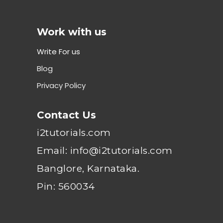
Work with us
Write For us
Blog
Privacy Policy
Contact Us
i2tutorials.com
Email: info@i2tutorials.com
Banglore, Karnataka.
Pin: 560034