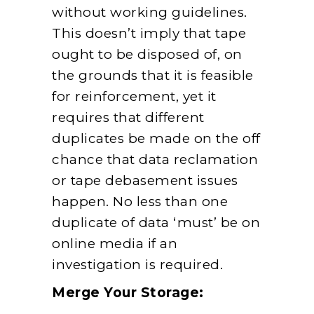
without working guidelines.
This doesn’t imply that tape
ought to be disposed of, on
the grounds that it is feasible
for reinforcement, yet it
requires that different
duplicates be made on the off
chance that data reclamation
or tape debasement issues
happen. No less than one
duplicate of data ‘must’ be on
online media if an
investigation is required.
Merge Your Storage: