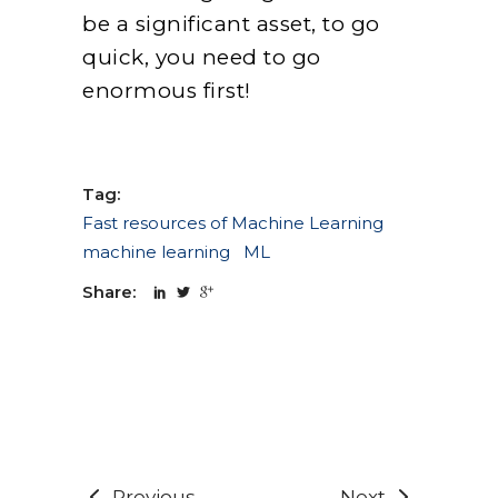
be a significant asset, to go
quick, you need to go
enormous first!
Tag:
Fast resources of Machine Learning
machine learning
ML
Share:
Previous
Next