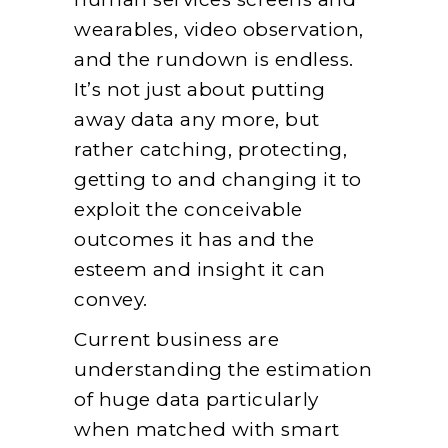
wearables, video observation,
and the rundown is endless.
It’s not just about putting
away data any more, but
rather catching, protecting,
getting to and changing it to
exploit the conceivable
outcomes it has and the
esteem and insight it can
convey.
Current business are
understanding the estimation
of huge data particularly
when matched with smart