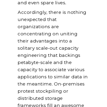
and even spare lives.
Accordingly, there is nothing
unexpected that
organizations are
concentrating on uniting
their advantages into a
solitary scale-out capacity
engineering that backings
petabyte-scale and the
capacity to associate various
applications to similar data in
the meantime. On-premises
protest stockpiling or
distributed storage
frameworks fill an awesome