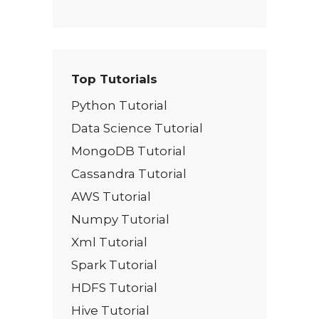
Top Tutorials
Python Tutorial
Data Science Tutorial
MongoDB Tutorial
Cassandra Tutorial
AWS Tutorial
Numpy Tutorial
Xml Tutorial
Spark Tutorial
HDFS Tutorial
Hive Tutorial