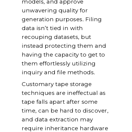
models, and approve
unwavering quality for
generation purposes. Filing
data isn’t tied in with
recouping datasets, but
instead protecting them and
having the capacity to get to
them effortlessly utilizing
inquiry and file methods.
Customary tape storage
techniques are ineffectual as
tape falls apart after some
time, can be hard to discover,
and data extraction may
require inheritance hardware