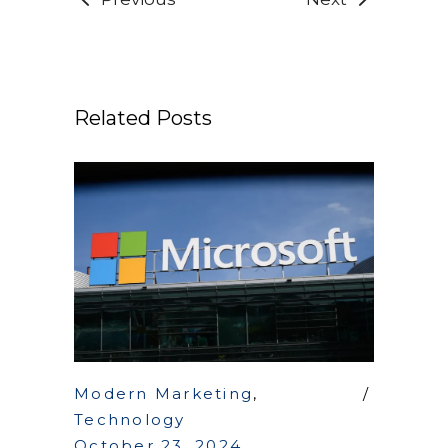
Related Posts
Modern Marketing
,
Technology
October 23, 2024