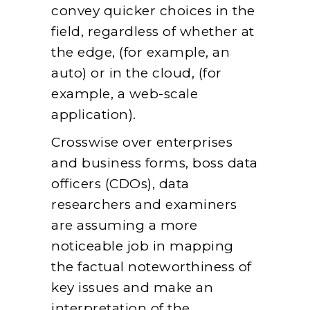
convey quicker choices in the
field, regardless of whether at
the edge, (for example, an
auto) or in the cloud, (for
example, a web-scale
application).
Crosswise over enterprises
and business forms, boss data
officers (CDOs), data
researchers and examiners
are assuming a more
noticeable job in mapping
the factual noteworthiness of
key issues and make an
interpretation of the