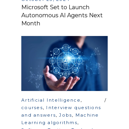
Microsoft Set to Launch
Autonomous AI Agents Next
Month
Artificial Intelligence
,
courses
,
Interview questions
and answers
,
Jobs
,
Machine
Learning algorithms
,