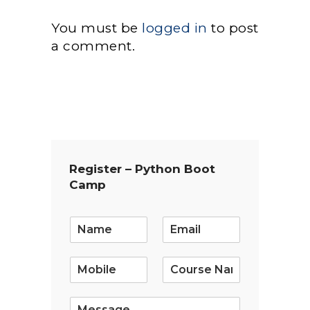
You must be
logged in
to post
a comment.
Register – Python Boot
Camp
E
m
a
i
l
*
S