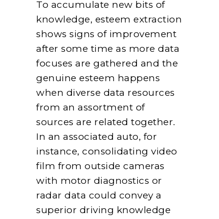
To accumulate new bits of
knowledge, esteem extraction
shows signs of improvement
after some time as more data
focuses are gathered and the
genuine esteem happens
when diverse data resources
from an assortment of
sources are related together.
In an associated auto, for
instance, consolidating video
film from outside cameras
with motor diagnostics or
radar data could convey a
superior driving knowledge