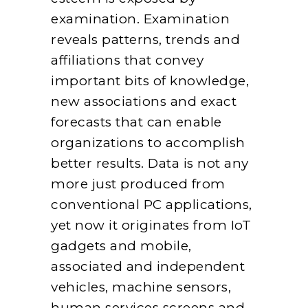
examination. Examination
reveals patterns, trends and
affiliations that convey
important bits of knowledge,
new associations and exact
forecasts that can enable
organizations to accomplish
better results. Data is not any
more just produced from
conventional PC applications,
yet now it originates from IoT
gadgets and mobile,
associated and independent
vehicles, machine sensors,
human services screens and