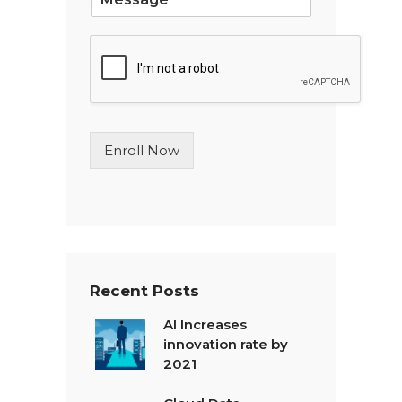
i
n
g
l
e
L
i
n
Enroll Now
e
T
e
x
t
*
Recent Posts
AI Increases
innovation rate by
2021