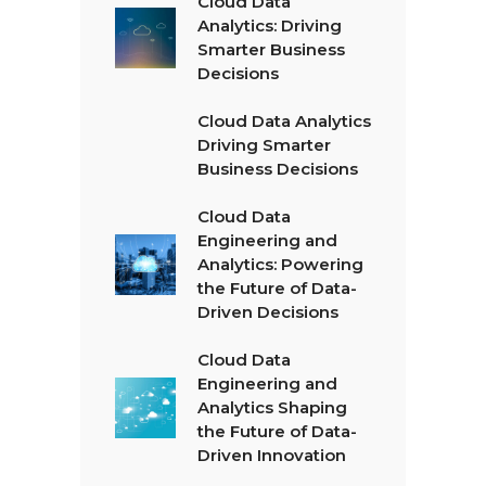
Cloud Data
Analytics: Driving
Smarter Business
Decisions
Cloud Data Analytics
Driving Smarter
Business Decisions
Cloud Data
Engineering and
Analytics: Powering
the Future of Data-
Driven Decisions
Cloud Data
Engineering and
Analytics Shaping
the Future of Data-
Driven Innovation