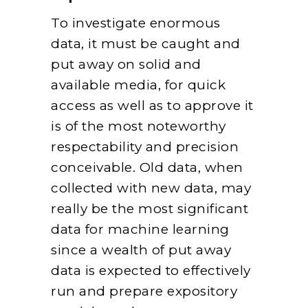
To investigate enormous
data, it must be caught and
put away on solid and
available media, for quick
access as well as to approve it
is of the most noteworthy
respectability and precision
conceivable. Old data, when
collected with new data, may
really be the most significant
data for machine learning
since a wealth of put away
data is expected to effectively
run and prepare expository