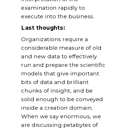
examination rapidly to
execute into the business.
Last thoughts:
Organizations require a
considerable measure of old
and new data to effectively
run and prepare the scientific
models that give important
bits of data and brilliant
chunks of insight, and be
solid enough to be conveyed
inside a creation domain.
When we say enormous, we
are discussing petabytes of