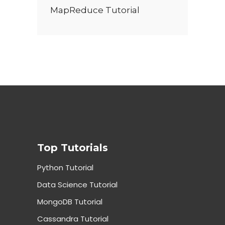
MapReduce Tutorial
Top Tutorials
Python Tutorial
Data Science Tutorial
MongoDB Tutorial
Cassandra Tutorial