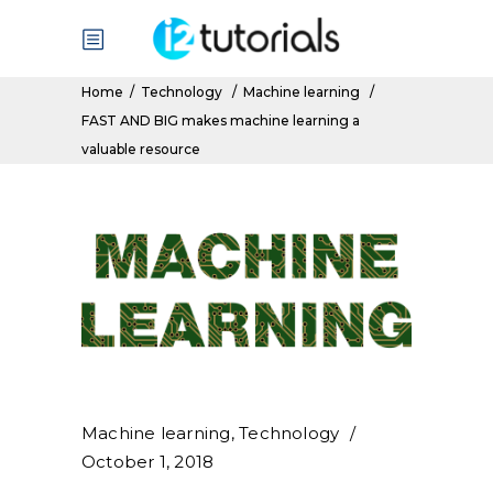
Home
/
Technology
/
Machine learning
/
FAST AND BIG makes machine learning a
valuable resource
Machine learning
,
Technology
October 1, 2018