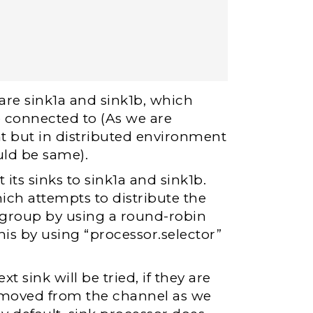
are sink1a and sink1b, which
re connected to (As we are
nt but in distributed environment
uld be same).
its sinks to sink1a and sink1b.
ich attempts to distribute the
k group by using a round-robin
s by using “processor.selector”
t sink will be tried, if they are
 removed from the channel as we