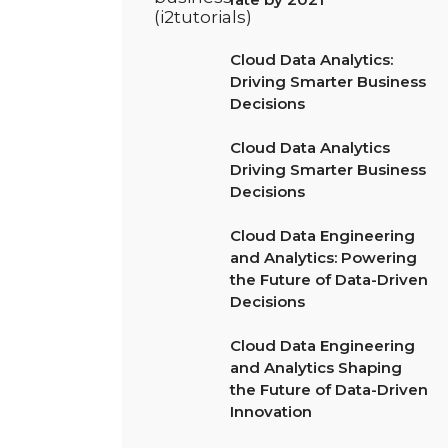
Cloud Data Analytics:
Driving Smarter Business
Decisions
Cloud Data Analytics
Driving Smarter Business
Decisions
Cloud Data Engineering
and Analytics: Powering
the Future of Data-Driven
Decisions
Cloud Data Engineering
and Analytics Shaping
the Future of Data-Driven
Innovation