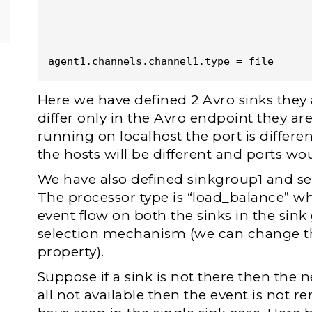
agent1.channels.channel1.type = file
Here we have defined 2 Avro sinks they 
differ only in the Avro endpoint they a
running on localhost the port is differe
the hosts will be different and ports wo
We have also defined sinkgroup1 and set 
The processor type is “load_balance” wh
event flow on both the sinks in the sin
selection mechanism (we can change thi
property).
Suppose if a sink is not there then the nex
all not available then the event is not