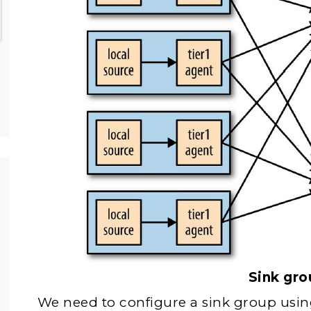
Sink gro
We need to configure a sink group usin