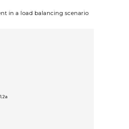
nt in a load balancing scenario
2a
