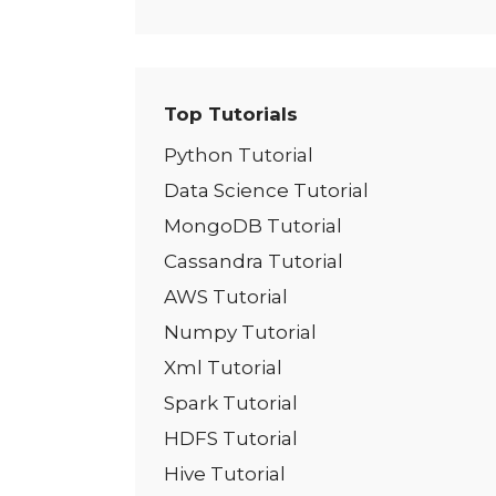
Top Tutorials
Python Tutorial
Data Science Tutorial
MongoDB Tutorial
Cassandra Tutorial
AWS Tutorial
Numpy Tutorial
Xml Tutorial
Spark Tutorial
HDFS Tutorial
Hive Tutorial