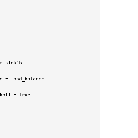
a sink1b

e = load_balance

koff = true
