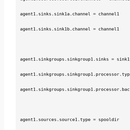
agent1.sinks.sink1a.channel = channel1

agent1.sinks.sink1b.channel = channel1

agent1.sinkgroups.sinkgroup1.sinks = sink1
agent1.sinkgroups.sinkgroup1.processor.typ
agent1.sinkgroups.sinkgroup1.processor.bac
agent1.sources.source1.type = spooldir
