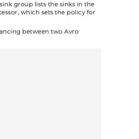
ink group lists the sinks in the
essor, which sets the policy for
lancing between two Avro