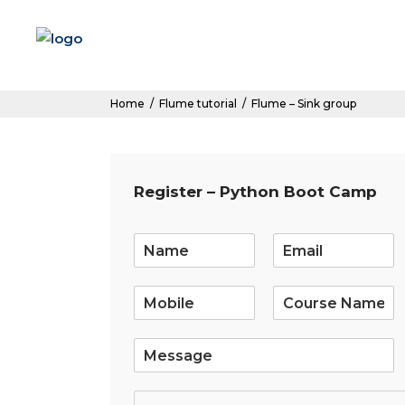
Home
/
Flume tutorial
/
Flume – Sink group
Register – Python Boot Camp
E
m
a
i
l
*
S
i
n
g