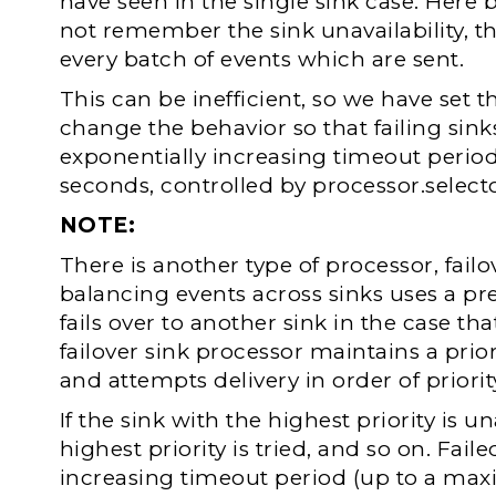
have seen in the single sink case. Here 
not remember the sink unavailability, the
every batch of events which are sent.
This can be inefficient, so we have set 
change the behavior so that failing sinks
exponentially increasing timeout perio
seconds, controlled by processor.selec
NOTE:
There is another type of processor, failo
balancing events across sinks uses a prefe
fails over to another sink in the case th
failover sink processor maintains a prior
and attempts delivery in order of priorit
If the sink with the highest priority is 
highest priority is tried, and so on. Faile
increasing timeout period (up to a ma