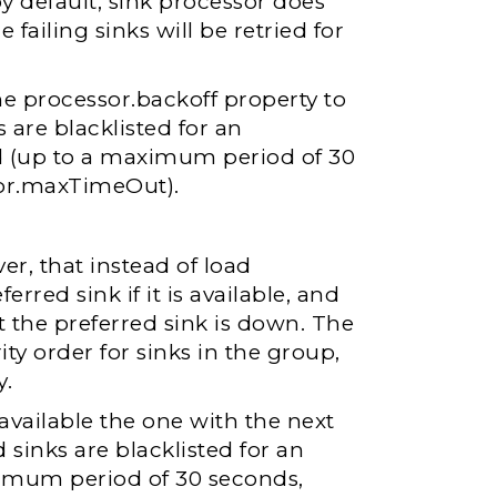
by default, sink processor does
 failing sinks will be retried for
the processor.backoff property to
 are blacklisted for an
d (up to a maximum period of 30
tor.maxTimeOut).
ver, that instead of load
rred sink if it is available, and
at the preferred sink is down. The
ity order for sinks in the group,
y.
unavailable the one with the next
d sinks are blacklisted for an
ximum period of 30 seconds,