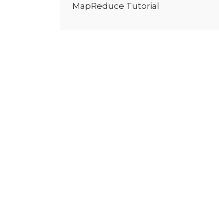
MapReduce Tutorial