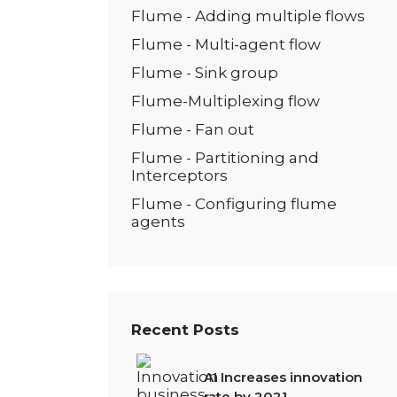
Flume - Adding multiple flows
Flume - Multi-agent flow
Flume - Sink group
Flume-Multiplexing flow
Flume - Fan out
Flume - Partitioning and
Interceptors
Flume - Configuring flume
agents
Recent Posts
AI Increases innovation
rate by 2021