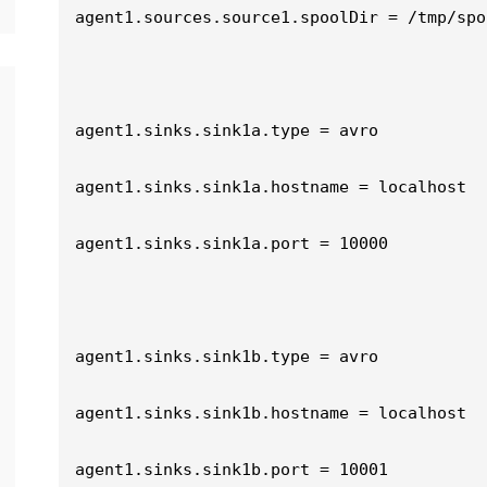
agent1.sources.source1.spoolDir = /tmp/spoo
agent1.sinks.sink1a.type = avro

agent1.sinks.sink1a.hostname = localhost

agent1.sinks.sink1a.port = 10000

agent1.sinks.sink1b.type = avro

agent1.sinks.sink1b.hostname = localhost

agent1.sinks.sink1b.port = 10001
