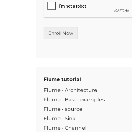
l
e
L
i
n
Enroll Now
e
T
e
x
t
*
Flume tutorial
Flume - Architecture
Flume - Basic examples
Flume - source
Flume - Sink
Flume - Channel