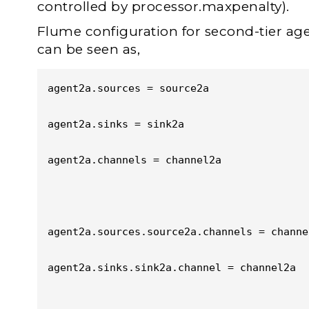
controlled by processor.maxpenalty).
Flume configuration for second-tier age
can be seen as,
agent2a.sources = source2a

agent2a.sinks = sink2a

agent2a.channels = channel2a

agent2a.sources.source2a.channels = channel
agent2a.sinks.sink2a.channel = channel2a
