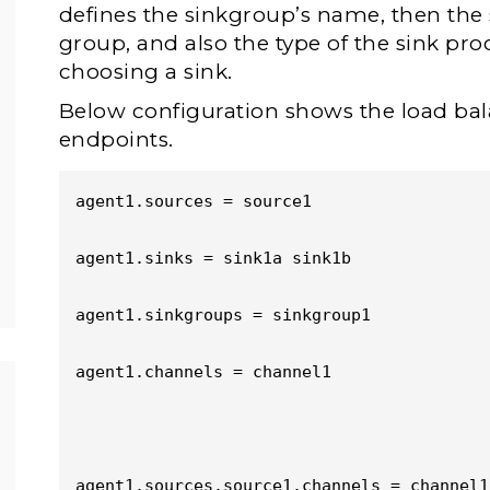
defines the sinkgroup’s name, then the s
group, and also the type of the sink proc
choosing a sink.
Below configuration shows the load ba
endpoints.
agent1.sources = source1

agent1.sinks = sink1a sink1b

agent1.sinkgroups = sinkgroup1

agent1.channels = channel1

agent1.sources.source1.channels = channel1
