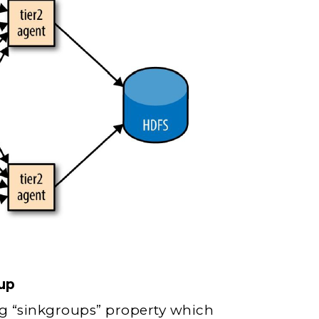
up
g “sinkgroups” property which