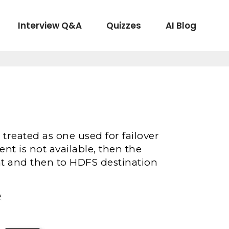
Interview Q&A
Quizzes
AI Blog
 treated as one used for failover
ent is not available, then the
ent and then to HDFS destination