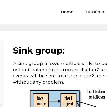
Home
Tutorials
Sink group:
A sink group allows multiple sinks to be
or load-balancing purposes. If a tier2 ag
events will be sent to another tier2 ag
without any problem.