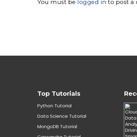
You must be
logged in
to post a
Top Tutorials
Rec
Python Tutorial
Data Science Tutorial
MongoDB Tutorial
Cassandra Tutorial