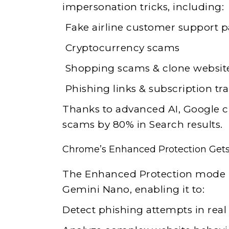
impersonation tricks, including:
Fake airline customer support 
Cryptocurrency scams
Shopping scams & clone websit
Phishing links & subscription tr
Thanks to advanced AI, Google cl
scams by 80% in Search results.
Chrome’s Enhanced Protection Get
The Enhanced Protection mode i
Gemini Nano, enabling it to:
Detect phishing attempts in real