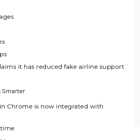
pages
es
aps
aims it has reduced fake airline support
s Smarter
n Chrome is now integrated with
 time