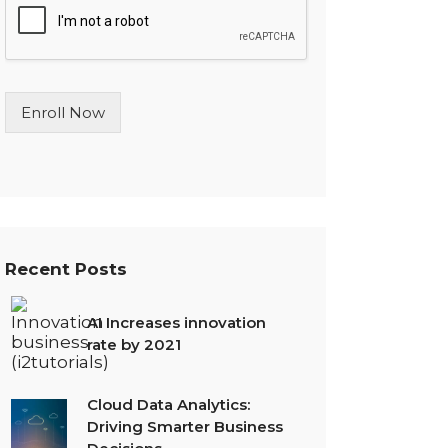
l
e
L
i
n
Enroll Now
e
T
e
x
t
*
Recent Posts
AI Increases innovation
rate by 2021
Cloud Data Analytics:
Driving Smarter Business