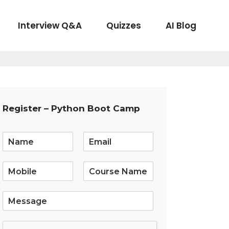
Interview Q&A
Quizzes
AI Blog
Register – Python Boot Camp
E
m
a
i
l
*
S
i
n
g