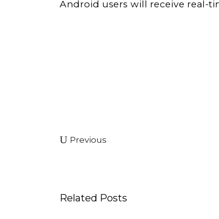
Android users will receive real-ti
Previous
Related Posts