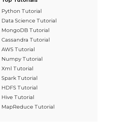
Top Tutorials
Python Tutorial
Data Science Tutorial
MongoDB Tutorial
Cassandra Tutorial
AWS Tutorial
Numpy Tutorial
Xml Tutorial
Spark Tutorial
HDFS Tutorial
Hive Tutorial
MapReduce Tutorial