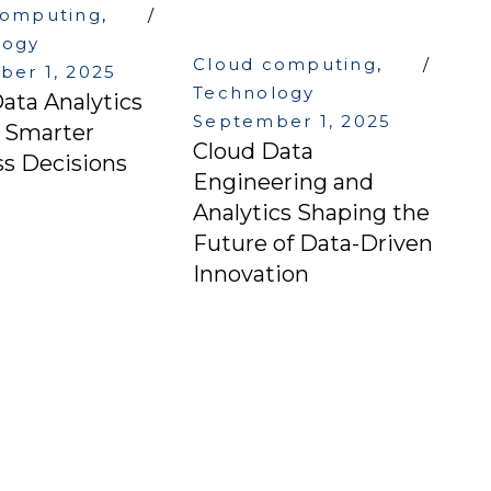
computing
,
logy
Cloud computing
,
er 1, 2025
Technology
ata Analytics
September 1, 2025
g Smarter
Cloud Data
s Decisions
Engineering and
Analytics Shaping the
Future of Data-Driven
Innovation