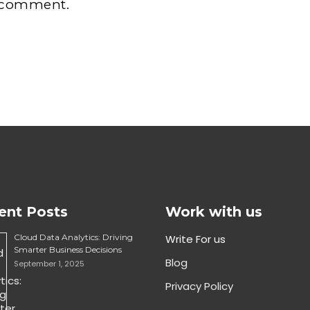
 comment.
ent Posts
Work with us
Cloud Data Analytics: Driving
Write For us
Smarter Business Decisions
Blog
September 1, 2025
Privacy Policy