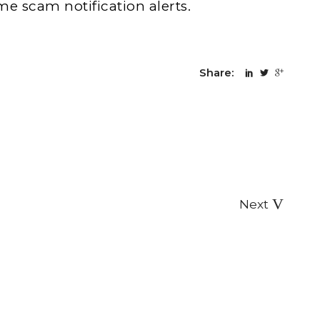
me scam notification alerts.
Share:
Next