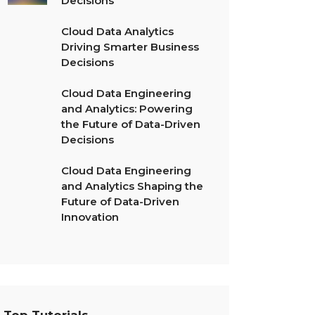
Decisions
Cloud Data Analytics
Driving Smarter Business
Decisions
Cloud Data Engineering
and Analytics: Powering
the Future of Data-Driven
Decisions
Cloud Data Engineering
and Analytics Shaping the
Future of Data-Driven
Innovation