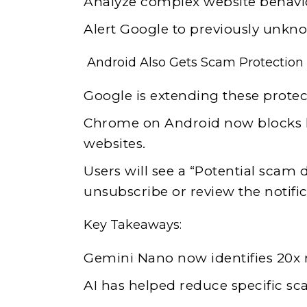
Analyze complex website behavi
Alert Google to previously unkn
Android Also Gets Scam Protection
Google is extending these protec
Chrome on Android now blocks h
websites.
Users will see a “Potential scam 
unsubscribe or review the notific
Key Takeaways:
Gemini Nano now identifies 20x
AI has helped reduce specific sc