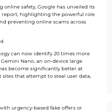
 online safety, Google has unveiled its
 report, highlighting the powerful role
and preventing online scams across
ed
ology can now identify 20 times more
 Gemini Nano, an on-device large
s become significantly better at
sites that attempt to steal user data,
with urgency-based fake offers or