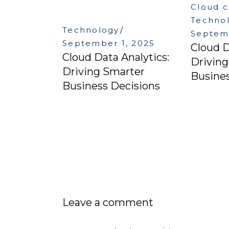
Cloud 
Techno
Technology
Septemb
September 1, 2025
Cloud D
Cloud Data Analytics:
Drivin
Driving Smarter
Busines
Business Decisions
Leave a comment