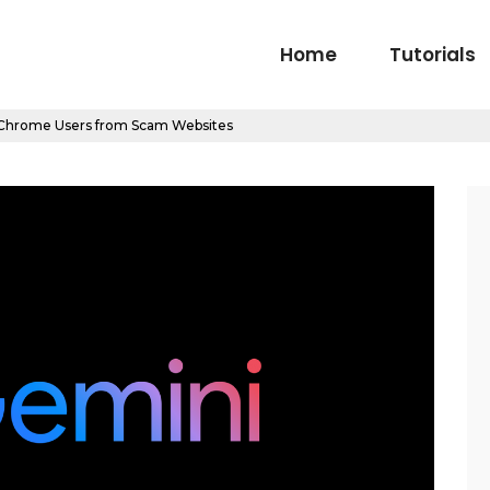
Home
Tutorials
 Chrome Users from Scam Websites