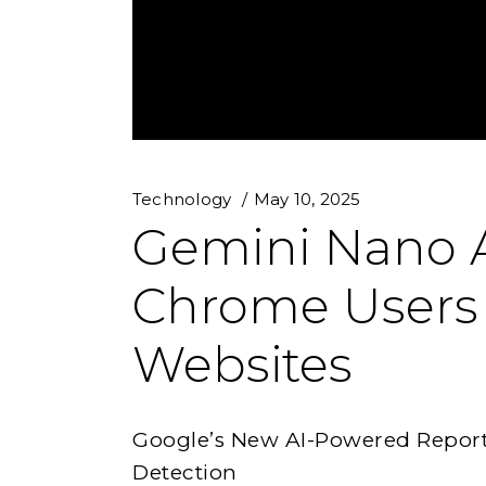
Technology
May 10, 2025
Gemini Nano A
Chrome Users
Websites
Google’s New AI-Powered Report 
Detection