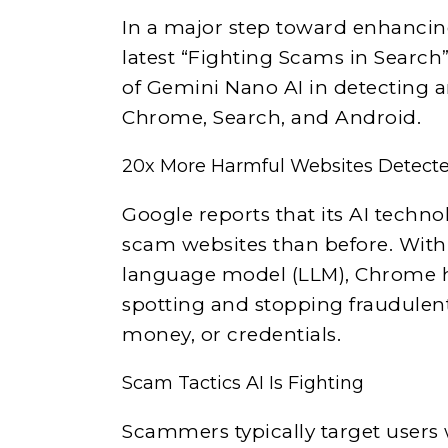
In a major step toward enhancing
latest “Fighting Scams in Search”
of Gemini Nano AI in detecting 
Chrome, Search, and Android.
20x More Harmful Websites Detect
Google reports that its AI techn
scam websites than before. With
language model (LLM), Chrome ha
spotting and stopping fraudulent 
money, or credentials.
Scam Tactics AI Is Fighting
Scammers typically target users 