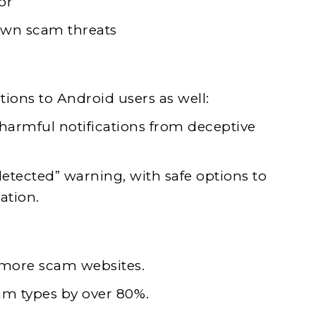
or
own scam threats
tions to Android users as well:
armful notifications from deceptive
detected” warning, with safe options to
ation.
 more scam websites.
am types by over 80%.