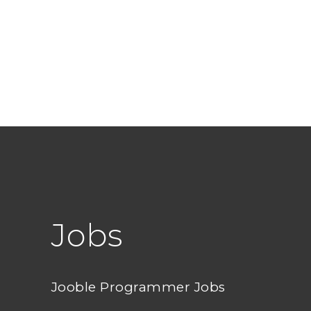
Jobs
Jooble Programmer Jobs