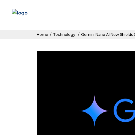
Home
/
Technology
/
Gemini Nano AI Now Shields