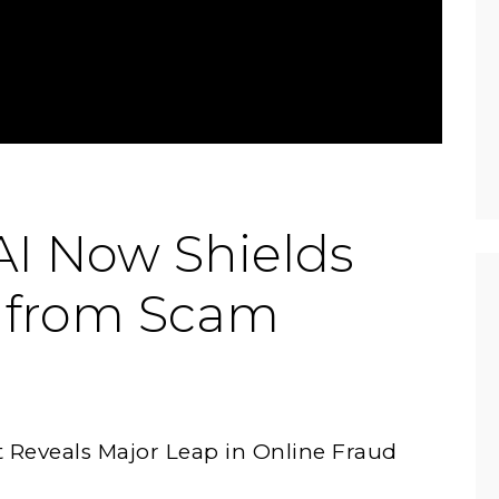
I Now Shields
 from Scam
Reveals Major Leap in Online Fraud