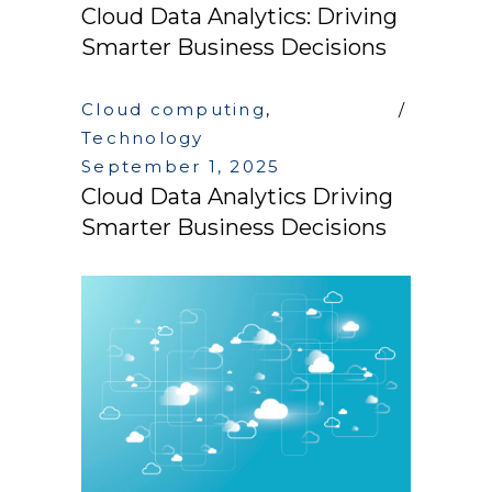
Cloud Data Analytics: Driving
Smarter Business Decisions
Cloud computing
,
Technology
September 1, 2025
Cloud Data Analytics Driving
Smarter Business Decisions