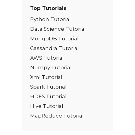
Top Tutorials
Python Tutorial
Data Science Tutorial
MongoDB Tutorial
Cassandra Tutorial
AWS Tutorial
Numpy Tutorial
Xml Tutorial
Spark Tutorial
HDFS Tutorial
Hive Tutorial
MapReduce Tutorial