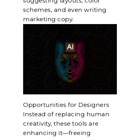
suggesting layouts, color
schemes, and even writing
marketing copy.
Opportunities for Designers
Instead of replacing human
creativity, these tools are
enhancing it—freeing