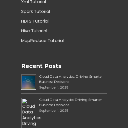
Xml Tutorial
Spark Tutorial
HDFS Tutorial
Hive Tutorial
MapReduce Tutorial
Recent Posts
Cloud Data Analytics: Driving Smarter
Business Decisions
September 1, 2025
Cloud Data Analytics Driving Smarter
Business Decisions
September 1, 2025