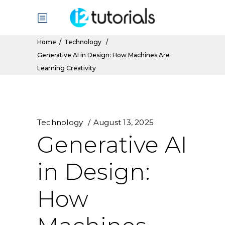
Home
/
Technology
/
Generative AI in Design: How Machines Are
Learning Creativity
Technology
August 13, 2025
Generative AI
in Design:
How