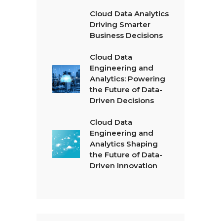
Cloud Data Analytics
Driving Smarter
Business Decisions
Cloud Data
Engineering and
Analytics: Powering
the Future of Data-
Driven Decisions
Cloud Data
Engineering and
Analytics Shaping
the Future of Data-
Driven Innovation