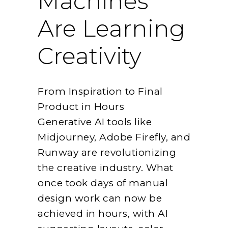
Machines
Are Learning
Creativity
From Inspiration to Final
Product in Hours
Generative AI tools like
Midjourney, Adobe Firefly, and
Runway are revolutionizing
the creative industry. What
once took days of manual
design work can now be
achieved in hours, with AI