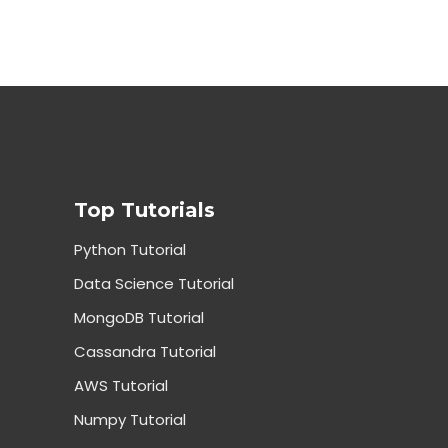
Top Tutorials
Python Tutorial
Data Science Tutorial
MongoDB Tutorial
Cassandra Tutorial
AWS Tutorial
Numpy Tutorial