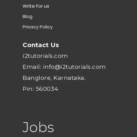
Write For us
Blog
Privacy Policy
Contact Us
i2tutorials.com
Email: info@i2tutorials.com
Banglore, Karnataka.
Pin: 560034
Jobs