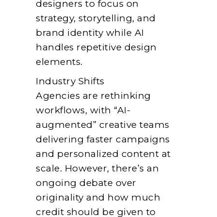
designers to focus on
strategy, storytelling, and
brand identity while AI
handles repetitive design
elements.
Industry Shifts
Agencies are rethinking
workflows, with “AI-
augmented” creative teams
delivering faster campaigns
and personalized content at
scale. However, there’s an
ongoing debate over
originality and how much
credit should be given to