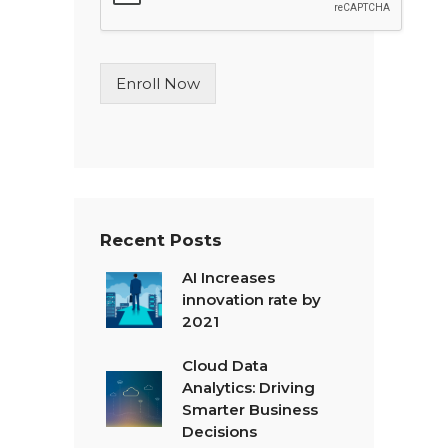
e
L
i
n
Enroll Now
e
T
e
x
t
*
Recent Posts
AI Increases
innovation rate by
2021
Cloud Data
Analytics: Driving
Smarter Business
Decisions