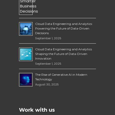
Cloud Data Engineering and Analytics:
Powering the Future of Data-Driven
Decisions
September 1, 2025
Cloud Data Engineering and Analytics
Shaping the Future of Data-Driven
Innovation
September 1, 2025
The Rise of Generative AI in Modern
Technology
August 30, 2025
Work with us