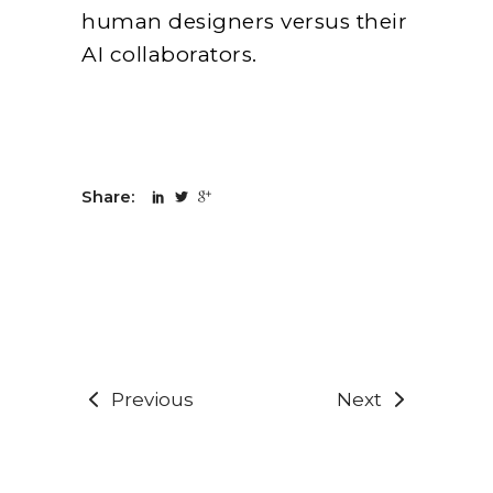
human designers versus their
AI collaborators.
Share:
Previous
Next