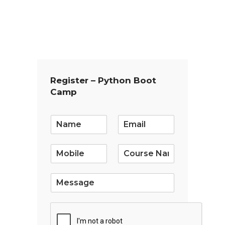
Register – Python Boot
Camp
E
m
a
i
l
*
S
i
n
g
l