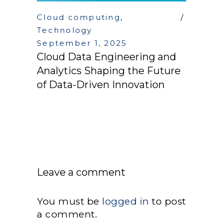
Cloud computing
,
Technology
September 1, 2025
Cloud Data Engineering and
Analytics Shaping the Future
of Data-Driven Innovation
Leave a comment
You must be
logged in
to post
a comment.