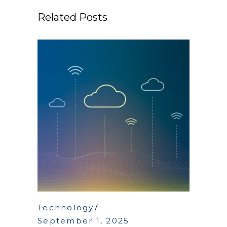
Related Posts
Technology
September 1, 2025