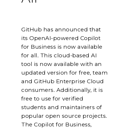
GitHub has announced that
its OpenAI-powered Copilot
for Business is now available
for all. This cloud-based AI
tool is now available with an
updated version for free, team
and GitHub Enterprise Cloud
consumers. Additionally, it is
free to use for verified
students and maintainers of
popular open source projects.
The Copilot for Business,