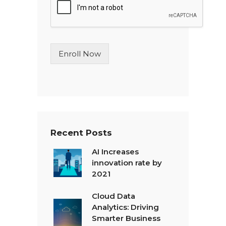
l
e
L
i
n
Enroll Now
e
T
e
x
t
*
Recent Posts
AI Increases
innovation rate by
2021
Cloud Data
Analytics: Driving
Smarter Business