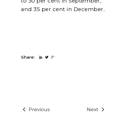
to 30 per cent in September,
and 35 per cent in December.
Share:
Previous
Next