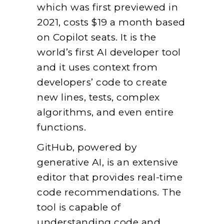
which was first previewed in
2021, costs $19 a month based
on Copilot seats. It is the
world’s first AI developer tool
and it uses context from
developers’ code to create
new lines, tests, complex
algorithms, and even entire
functions.
GitHub, powered by
generative AI, is an extensive
editor that provides real-time
code recommendations. The
tool is capable of
understanding code and