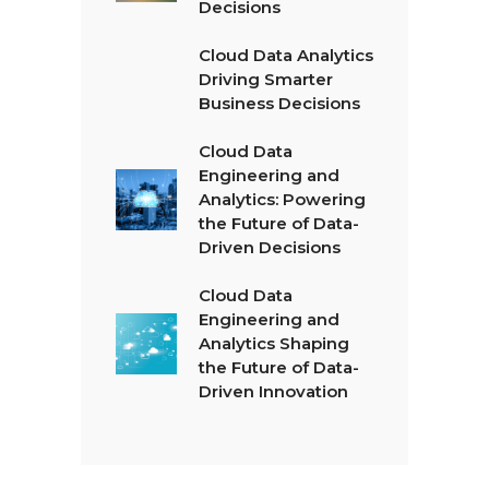
Decisions
Cloud Data Analytics
Driving Smarter
Business Decisions
Cloud Data
Engineering and
Analytics: Powering
the Future of Data-
Driven Decisions
Cloud Data
Engineering and
Analytics Shaping
the Future of Data-
Driven Innovation