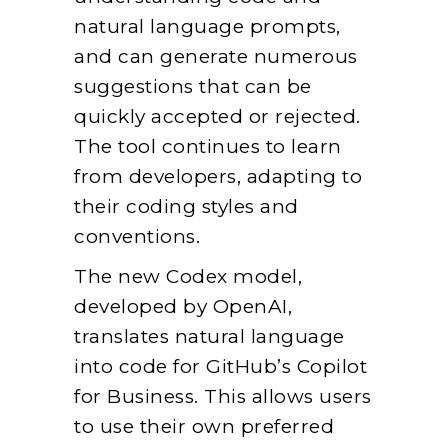
natural language prompts,
and can generate numerous
suggestions that can be
quickly accepted or rejected.
The tool continues to learn
from developers, adapting to
their coding styles and
conventions.
The new Codex model,
developed by OpenAI,
translates natural language
into code for GitHub’s Copilot
for Business. This allows users
to use their own preferred