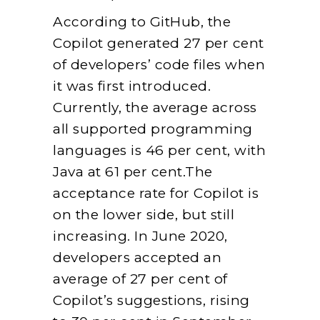
According to GitHub, the
Copilot generated 27 per cent
of developers’ code files when
it was first introduced.
Currently, the average across
all supported programming
languages is 46 per cent, with
Java at 61 per cent.The
acceptance rate for Copilot is
on the lower side, but still
increasing. In June 2020,
developers accepted an
average of 27 per cent of
Copilot’s suggestions, rising