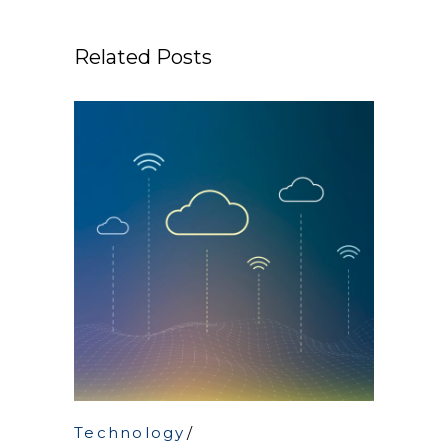
Related Posts
Technology