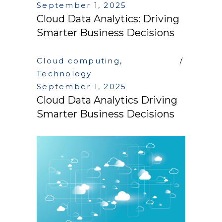
September 1, 2025
Cloud Data Analytics: Driving
Smarter Business Decisions
Cloud computing
,
Technology
September 1, 2025
Cloud Data Analytics Driving
Smarter Business Decisions