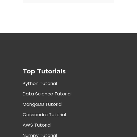
Top Tutorials
Python Tutorial
Data Science Tutorial
MongoDB Tutorial
Cassandra Tutorial
AWS Tutorial
Numpy Tutorial