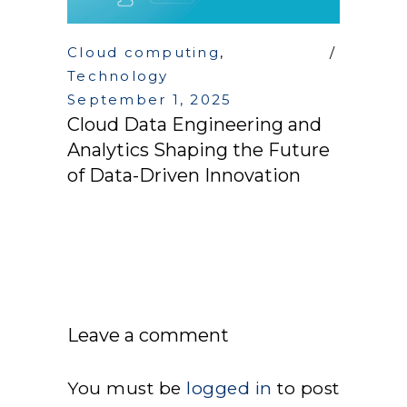
Cloud computing
,
Technology
September 1, 2025
Cloud Data Engineering and
Analytics Shaping the Future
of Data-Driven Innovation
Leave a comment
You must be
logged in
to post