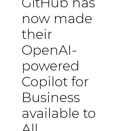
GitHub has
now made
their
OpenAI-
powered
Copilot for
Business
available to
All