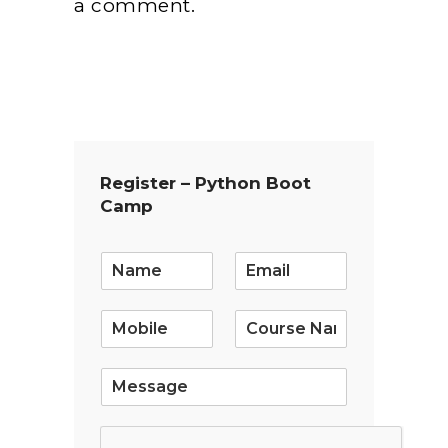
a comment.
Register – Python Boot
Camp
E
m
a
i
l
*
S
i
n
g