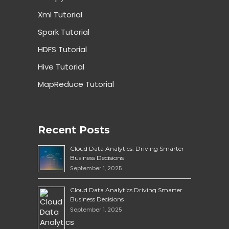
Xml Tutorial
Spark Tutorial
HDFS Tutorial
Hive Tutorial
MapReduce Tutorial
Recent Posts
Cloud Data Analytics: Driving Smarter
Business Decisions
September 1, 2025
Cloud Data Analytics Driving Smarter
Business Decisions
September 1, 2025