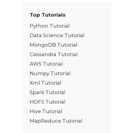
Top Tutorials
Python Tutorial
Data Science Tutorial
MongoDB Tutorial
Cassandra Tutorial
AWS Tutorial
Numpy Tutorial
Xml Tutorial
Spark Tutorial
HDFS Tutorial
Hive Tutorial
MapReduce Tutorial