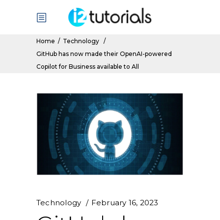
Home
/
Technology
/
GitHub has now made their OpenAI-powered
Copilot for Business available to All
Technology
February 16, 2023