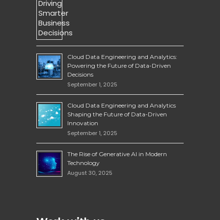
Cloud Data Engineering and Analytics:
Powering the Future of Data-Driven
Decisions
September 1, 2025
Cloud Data Engineering and Analytics
Shaping the Future of Data-Driven
Innovation
September 1, 2025
The Rise of Generative AI in Modern
Technology
August 30, 2025