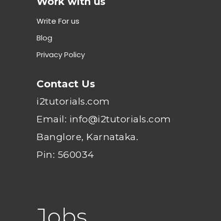
Work with us
Write For us
Blog
Privacy Policy
Contact Us
i2tutorials.com
Email: info@i2tutorials.com
Banglore, Karnataka.
Pin: 560034
Jobs