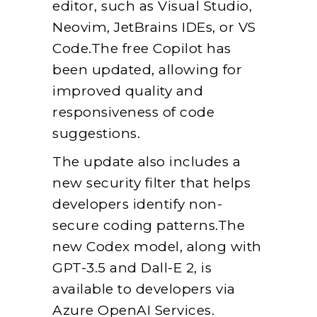
editor, such as Visual Studio,
Neovim, JetBrains IDEs, or VS
Code.The free Copilot has
been updated, allowing for
improved quality and
responsiveness of code
suggestions.
The update also includes a
new security filter that helps
developers identify non-
secure coding patterns.The
new Codex model, along with
GPT-3.5 and Dall-E 2, is
available to developers via
Azure OpenAI Services.