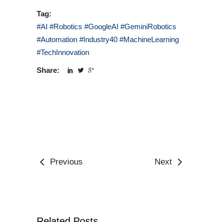
Tag:
#AI #Robotics #GoogleAI #GeminiRobotics
#Automation #Industry40 #MachineLearning
#TechInnovation
Share:
Previous
Next
Related Posts