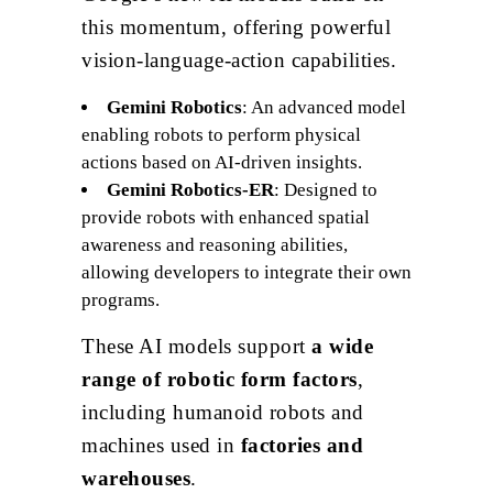
this momentum, offering powerful
vision-language-action capabilities.
Gemini Robotics
: An advanced model
enabling robots to perform physical
actions based on AI-driven insights.
Gemini Robotics-ER
: Designed to
provide robots with enhanced spatial
awareness and reasoning abilities,
allowing developers to integrate their own
programs.
These AI models support
a wide
range of robotic form factors
,
including humanoid robots and
machines used in
factories and
warehouses
.