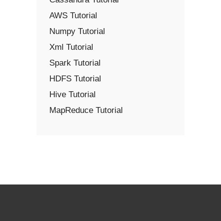
AWS Tutorial
Numpy Tutorial
Xml Tutorial
Spark Tutorial
HDFS Tutorial
Hive Tutorial
MapReduce Tutorial