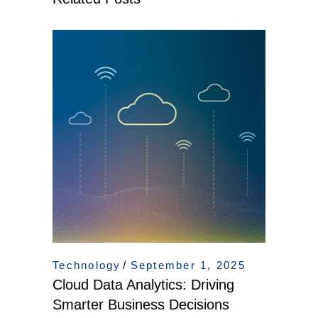
Technology
September 1, 2025
Cloud Data Analytics: Driving
Smarter Business Decisions