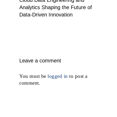
Analytics Shaping the Future of
Data-Driven Innovation
Leave a comment
You must be
logged in
to post a
comment.