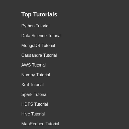
Top Tutorials
Python Tutorial
Data Science Tutorial
MongoDB Tutorial
Cassandra Tutorial
AWS Tutorial
Numpy Tutorial
Xml Tutorial
Spark Tutorial
HDFS Tutorial
Hive Tutorial
MapReduce Tutorial