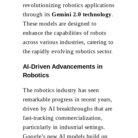
revolutionizing robotics applications
through its
Gemini 2.0 technology
.
These models are designed to
enhance the capabilities of robots
across various industries, catering to
the rapidly evolving robotics sector.
AI-Driven Advancements in
Robotics
The robotics industry has seen
remarkable progress in recent years,
driven by AI breakthroughs that are
fast-tracking commercialization,
particularly in industrial settings.
Google’s new AI models build on