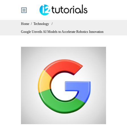
Home
/
Technology
/
Google Unveils AI Models to Accelerate Robotics Innovation