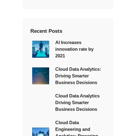
x
t
*
Recent Posts
AI Increases
innovation rate by
2021
Cloud Data Analytics:
Driving Smarter
Business Decisions
Cloud Data Analytics
Driving Smarter
Business Decisions
Cloud Data
Engineering and
Analytics: Powering