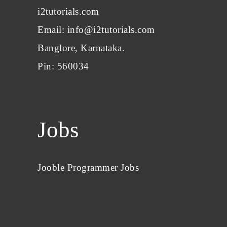
i2tutorials.com
Email: info@i2tutorials.com
Banglore, Karnataka.
Pin: 560034
Jobs
Jooble Programmer Jobs