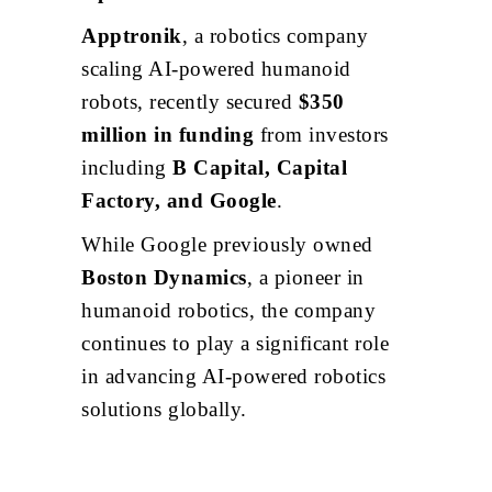
Apptronik
, a robotics company
scaling AI-powered humanoid
robots, recently secured
$350
million in funding
from investors
including
B Capital, Capital
Factory, and Google
.
While Google previously owned
Boston Dynamics
, a pioneer in
humanoid robotics, the company
continues to play a significant role
in advancing AI-powered robotics
solutions globally.