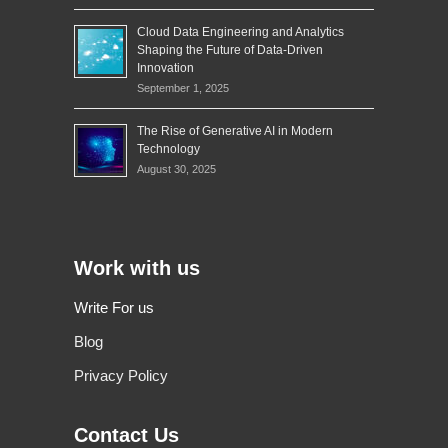
Cloud Data Engineering and Analytics
Shaping the Future of Data-Driven
Innovation
September 1, 2025
The Rise of Generative AI in Modern
Technology
August 30, 2025
Work with us
Write For us
Blog
Privacy Policy
Contact Us