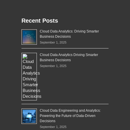
Recent Posts
Cloud Data Analytics: Driving Smarter
Business Decisions
September 1, 2025
Cloud Data Analytics Driving Smarter
Business Decisions
September 1, 2025
Cloud Data Engineering and Analytics:
Powering the Future of Data-Driven
Decisions
September 1, 2025