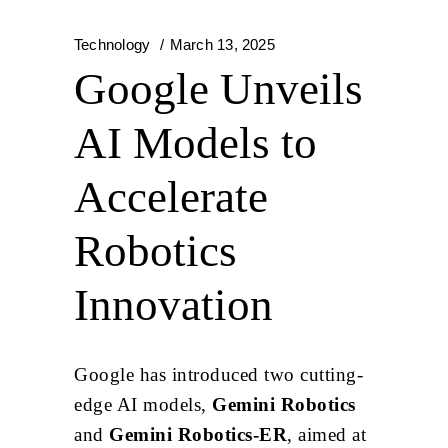
Technology
March 13, 2025
Google Unveils
AI Models to
Accelerate
Robotics
Innovation
Google has introduced two cutting-
edge AI models,
Gemini Robotics
and
Gemini Robotics-ER
, aimed at