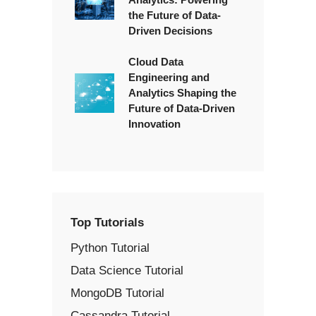
the Future of Data-
Driven Decisions
Cloud Data
Engineering and
Analytics Shaping the
Future of Data-Driven
Innovation
Top Tutorials
Python Tutorial
Data Science Tutorial
MongoDB Tutorial
Cassandra Tutorial