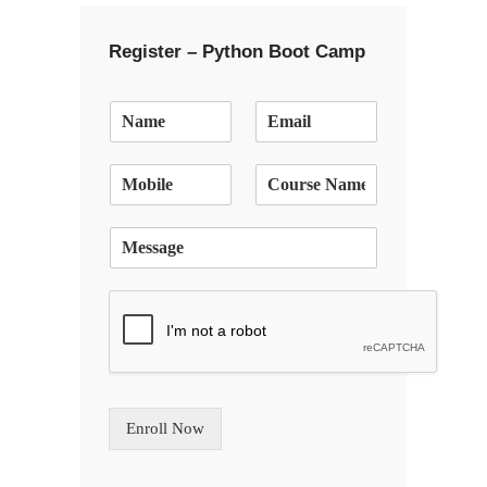
Register – Python Boot Camp
E
m
a
i
l
*
S
i
n
g
l
e
L
i
n
Enroll Now
e
T
e