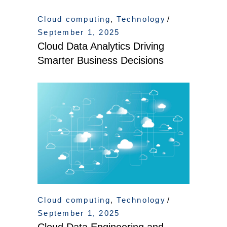
Cloud computing
,
Technology
September 1, 2025
Cloud Data Analytics Driving
Smarter Business Decisions
Cloud computing
,
Technology
September 1, 2025
Cloud Data Engineering and