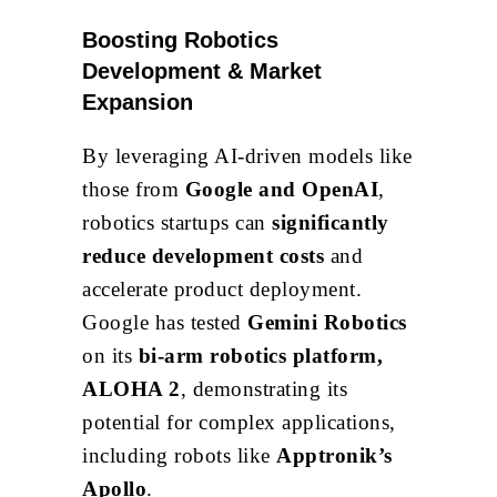
Boosting Robotics
Development & Market
Expansion
By leveraging AI-driven models like
those from
Google and OpenAI
,
robotics startups can
significantly
reduce development costs
and
accelerate product deployment.
Google has tested
Gemini Robotics
on its
bi-arm robotics platform,
ALOHA 2
, demonstrating its
potential for complex applications,
including robots like
Apptronik’s
Apollo
.