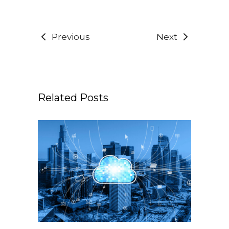
Previous
Next
Related Posts