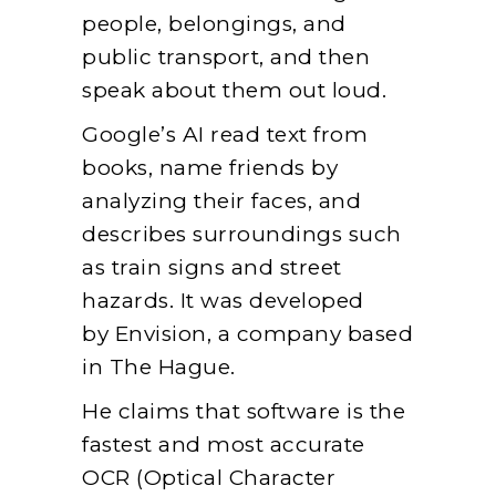
people, belongings, and
public transport, and then
speak about them out loud.
Google’s AI read text from
books, name friends by
analyzing their faces, and
describes surroundings such
as train signs and street
hazards. It was developed
by Envision, a company based
in The Hague.
He claims that software is the
fastest and most accurate
OCR (Optical Character