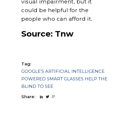
visual impairment, but it
could be helpful for the
people who can afford it.
Source:
Tnw
Tag:
GOOGLE’S ARTIFICIAL INTELLIGENCE
POWERED SMART GLASSES HELP THE
BLIND TO SEE
Share: