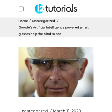
Home
/
Uncategorized
/
Google’s Artificial Intelligence powered smart
glasses help the blind to see
Uncategorized
March 11, 2020