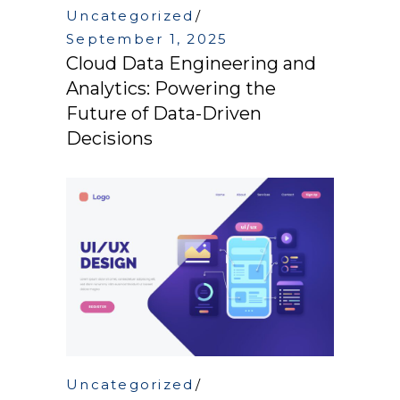
Uncategorized
September 1, 2025
Cloud Data Engineering and
Analytics: Powering the
Future of Data-Driven
Decisions
Uncategorized