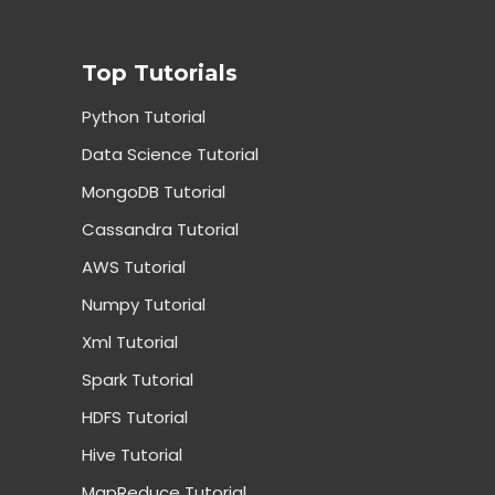
Top Tutorials
Python Tutorial
Data Science Tutorial
MongoDB Tutorial
Cassandra Tutorial
AWS Tutorial
Numpy Tutorial
Xml Tutorial
Spark Tutorial
HDFS Tutorial
Hive Tutorial
MapReduce Tutorial