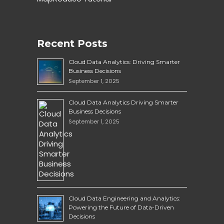
Recent Posts
Cloud Data Analytics: Driving Smarter
Business Decisions
September 1, 2025
Cloud Data Analytics Driving Smarter
Business Decisions
September 1, 2025
Cloud Data Engineering and Analytics:
Powering the Future of Data-Driven
Decisions