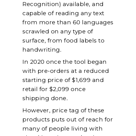
Recognition) available, and
capable of reading any text
from more than 60 languages
scrawled on any type of
surface, from food labels to
handwriting.
In 2020 once the tool began
with pre-orders at a reduced
starting price of $1,699 and
retail for $2,099 once
shipping done.
However, price tag of these
products puts out of reach for
many of people living with