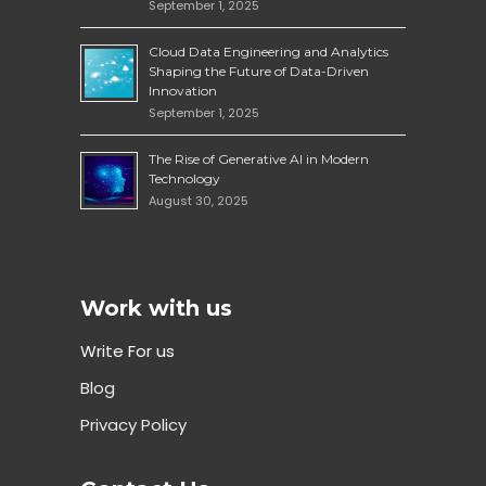
September 1, 2025
Cloud Data Engineering and Analytics
Shaping the Future of Data-Driven
Innovation
September 1, 2025
The Rise of Generative AI in Modern
Technology
August 30, 2025
Work with us
Write For us
Blog
Privacy Policy