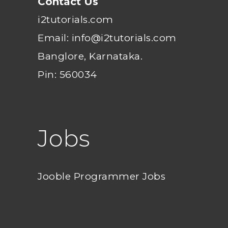
Contact Us
i2tutorials.com
Email: info@i2tutorials.com
Banglore, Karnataka.
Pin: 560034
Jobs
Jooble Programmer Jobs