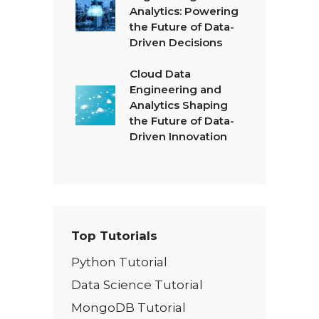
Analytics: Powering
the Future of Data-
Driven Decisions
Cloud Data
Engineering and
Analytics Shaping
the Future of Data-
Driven Innovation
Top Tutorials
Python Tutorial
Data Science Tutorial
MongoDB Tutorial