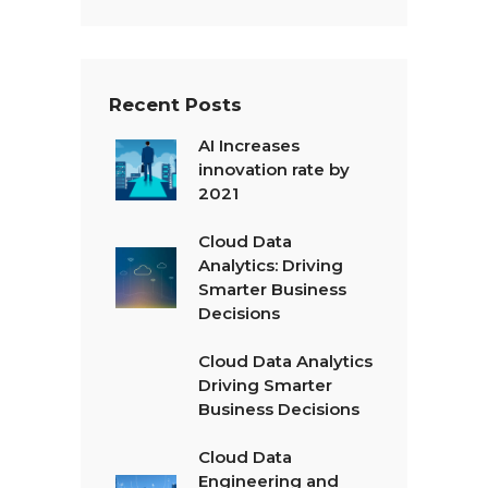
x
t
*
Recent Posts
AI Increases
innovation rate by
2021
Cloud Data
Analytics: Driving
Smarter Business
Decisions
Cloud Data Analytics
Driving Smarter
Business Decisions
Cloud Data
Engineering and