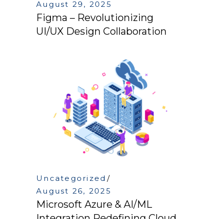
August 29, 2025
Figma – Revolutionizing
UI/UX Design Collaboration
Uncategorized
August 26, 2025
Microsoft Azure & AI/ML
Integration Redefining Cloud