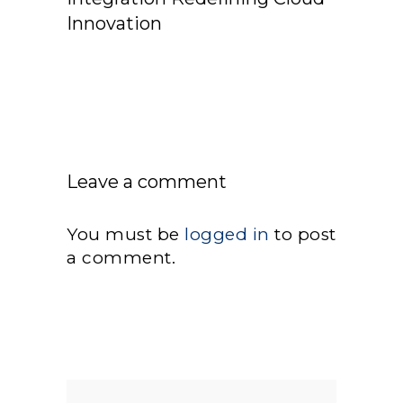
Innovation
Leave a comment
You must be
logged in
to post
a comment.