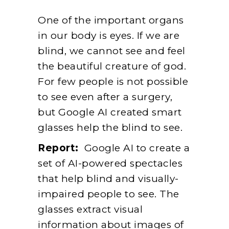
One of the important organs
in our body is eyes. If we are
blind, we cannot see and feel
the beautiful creature of god.
For few people is not possible
to see even after a surgery,
but Google AI created smart
glasses help the blind to see.
Report:
Google AI to create a
set of AI-powered spectacles
that help blind and visually-
impaired people to see. The
glasses extract visual
information about images of