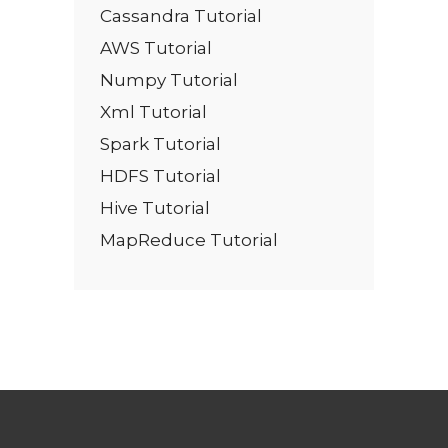
Cassandra Tutorial
AWS Tutorial
Numpy Tutorial
Xml Tutorial
Spark Tutorial
HDFS Tutorial
Hive Tutorial
MapReduce Tutorial