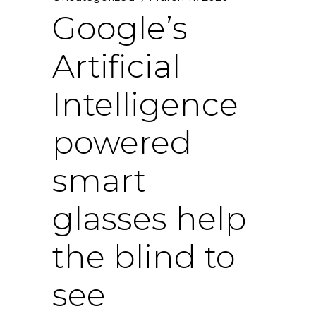
Google’s
Artificial
Intelligence
powered
smart
glasses help
the blind to
see