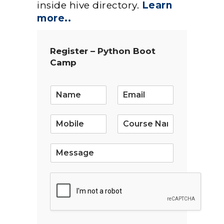
inside hive directory.
Learn
more..
Register – Python Boot
Camp
E
m
a
i
l
*
S
i
n
g
l
e
L
i