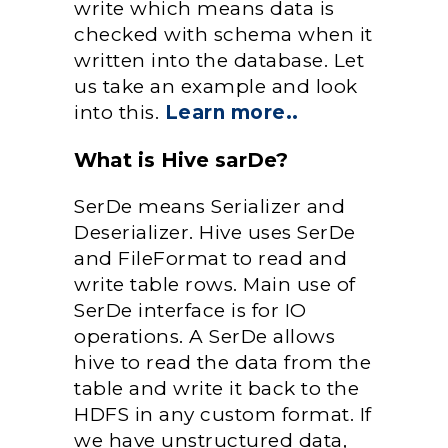
write which means data is
checked with schema when it
written into the database. Let
us take an example and look
into this.
Learn more..
What is Hive sarDe?
SerDe means Serializer and
Deserializer. Hive uses SerDe
and FileFormat to read and
write table rows. Main use of
SerDe interface is for IO
operations. A SerDe allows
hive to read the data from the
table and write it back to the
HDFS in any custom format. If
we have unstructured data,