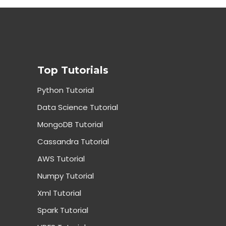
Top Tutorials
Python Tutorial
Data Science Tutorial
MongoDB Tutorial
Cassandra Tutorial
AWS Tutorial
Numpy Tutorial
Xml Tutorial
Spark Tutorial