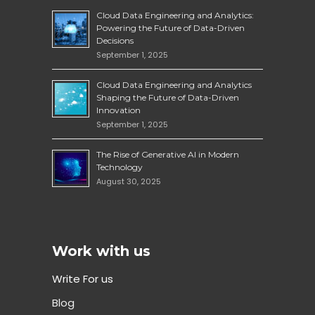
Cloud Data Engineering and Analytics:
Powering the Future of Data-Driven
Decisions
September 1, 2025
Cloud Data Engineering and Analytics
Shaping the Future of Data-Driven
Innovation
September 1, 2025
The Rise of Generative AI in Modern
Technology
August 30, 2025
Work with us
Write For us
Blog