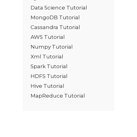
Data Science Tutorial
MongoDB Tutorial
Cassandra Tutorial
AWS Tutorial
Numpy Tutorial
Xml Tutorial
Spark Tutorial
HDFS Tutorial
Hive Tutorial
MapReduce Tutorial