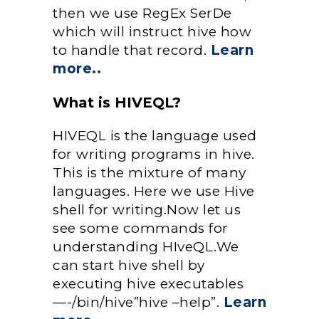
then we use RegEx SerDe
which will instruct hive how
to handle that record.
Learn
more..
What is HIVEQL?
HIVEQL is the language used
for writing programs in hive.
This is the mixture of many
languages. Here we use Hive
shell for writing.Now let us
see some commands for
understanding HIveQL.We
can start hive shell by
executing hive executables
—-/bin/hive”hive –help”.
Learn