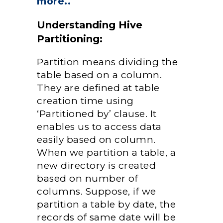
more..
Understanding Hive
Partitioning:
Partition means dividing the
table based on a column.
They are defined at table
creation time using
‘Partitioned by’ clause. It
enables us to access data
easily based on column.
When we partition a table, a
new directory is created
based on number of
columns. Suppose, if we
partition a table by date, the
records of same date will be