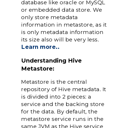
database like oracle or MySQL
or embedded data store. We
only store metadata
information in metastore, as it
is only metadata information
its size also will be very less.
Learn more..
Understanding Hive
Metastore:
Metastore is the central
repository of Hive metadata. It
is divided into 2 pieces: a
service and the backing store
for the data. By default, the
metastore service runs in the
same JVM as the Hive service