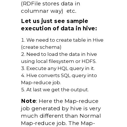
(RDFile stores data in
columnar way) etc.
Let us just see sample
execution of data in hive:
We need to create table in Hive
(create schema)
Need to load the data in hive
using local filesystem or HDFS.
Execute any HQL query in it.
Hive converts SQL query into
Map-reduce job.
At last we get the output.
Note
: Here the Map-reduce
job generated by hive is very
much different than Normal
Map-reduce job. The Map-