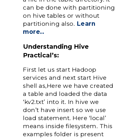
can be done with partitioning
on hive tables or without
partitioning also.
Learn
more..
Understanding Hive
Practical’s:
First let us start Hadoop
services and next start Hive
shell as,Here we have created
a table and loaded the data
‘kv2.txt’ into it. In hive we
don’t have insert so we use
load statement. Here ‘local’
means inside filesystem. This
examples folder is present