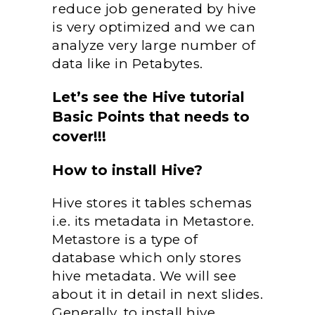
reduce job generated by hive
is very optimized and we can
analyze very large number of
data like in Petabytes.
Let’s see the Hive tutorial
Basic Points that needs to
cover!!!
How to install Hive?
Hive stores it tables schemas
i.e. its metadata in Metastore.
Metastore is a type of
database which only stores
hive metadata. We will see
about it in detail in next slides.
Generally, to install hive