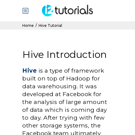
Home
/
Hive Tutorial
Hive Introduction
Hive
is a type of framework
built on top of Hadoop for
data warehousing. It was
developed at Facebook for
the analysis of large amount
of data which is coming day
to day. After trying with few
other storage systems, the
Facebook team ultimately