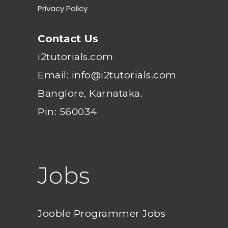
Privacy Policy
Contact Us
i2tutorials.com
Email: info@i2tutorials.com
Banglore, Karnataka.
Pin: 560034
Jobs
Jooble Programmer Jobs