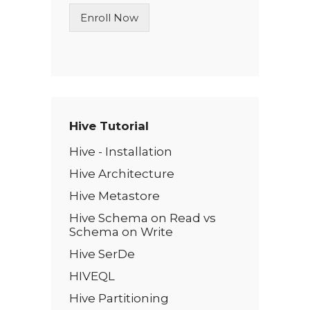
n
Enroll Now
e
T
e
x
t
*
Hive Tutorial
Hive - Installation
Hive Architecture
Hive Metastore
Hive Schema on Read vs
Schema on Write
Hive SerDe
HIVEQL
Hive Partitioning