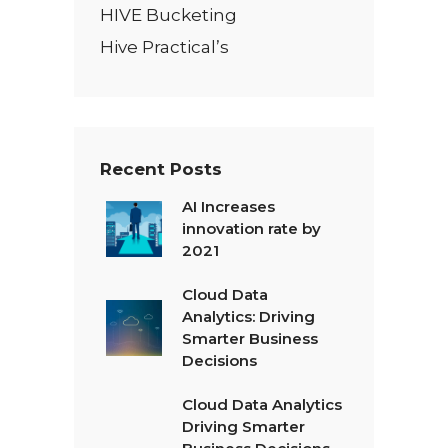
HIVE Bucketing
Hive Practical’s
Recent Posts
AI Increases
innovation rate by
2021
Cloud Data
Analytics: Driving
Smarter Business
Decisions
Cloud Data Analytics
Driving Smarter