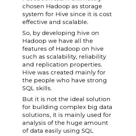
chosen Hadoop as storage
system for Hive since it is cost
effective and scalable.
So, by developing hive on
Hadoop we have all the
features of Hadoop on hive
such as scalability, reliability
and replication properties.
Hive was created mainly for
the people who have strong
SQL skills.
But it is not the ideal solution
for building complex big data
solutions, it is mainly used for
analysis of the huge amount
of data easily using SQL