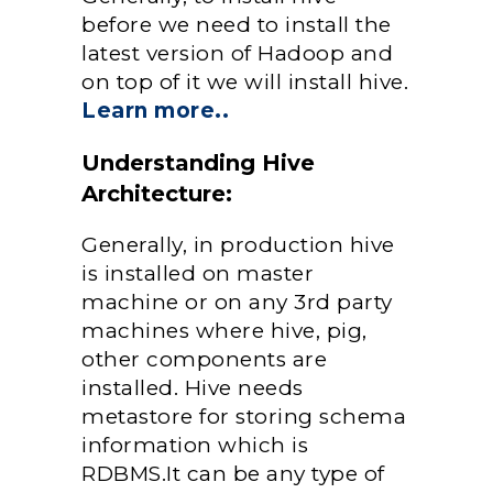
before we need to install the
latest version of Hadoop and
on top of it we will install hive.
Learn more..
Understanding Hive
Architecture:
Generally, in production hive
is installed on master
machine or on any 3rd party
machines where hive, pig,
other components are
installed. Hive needs
metastore for storing schema
information which is
RDBMS.It can be any type of