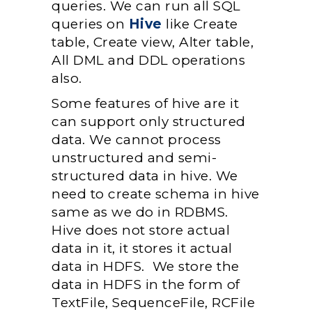
queries. We can run all SQL
queries on
Hive
like Create
table, Create view, Alter table,
All DML and DDL operations
also.
Some features of hive are it
can support only structured
data. We cannot process
unstructured and semi-
structured data in hive. We
need to create schema in hive
same as we do in RDBMS.
Hive does not store actual
data in it, it stores it actual
data in HDFS. We store the
data in HDFS in the form of
TextFile, SequenceFile, RCFile