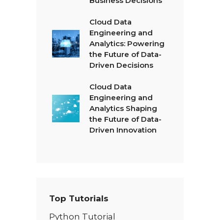
Business Decisions
Cloud Data
Engineering and
Analytics: Powering
the Future of Data-
Driven Decisions
Cloud Data
Engineering and
Analytics Shaping
the Future of Data-
Driven Innovation
Top Tutorials
Python Tutorial