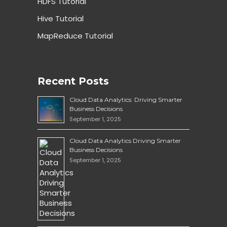
HDFS Tutorial
Hive Tutorial
MapReduce Tutorial
Recent Posts
Cloud Data Analytics: Driving Smarter
Business Decisions
September 1, 2025
Cloud Data Analytics Driving Smarter
Business Decisions
September 1, 2025