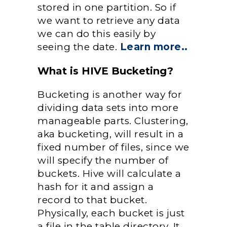
stored in one partition. So if
we want to retrieve any data
we can do this easily by
seeing the date.
Learn more..
What is HIVE Bucketing?
Bucketing is another way for
dividing data sets into more
manageable parts. Clustering,
aka bucketing, will result in a
fixed number of files, since we
will specify the number of
buckets. Hive will calculate a
hash for it and assign a
record to that bucket.
Physically, each bucket is just
a file in the table directory. It