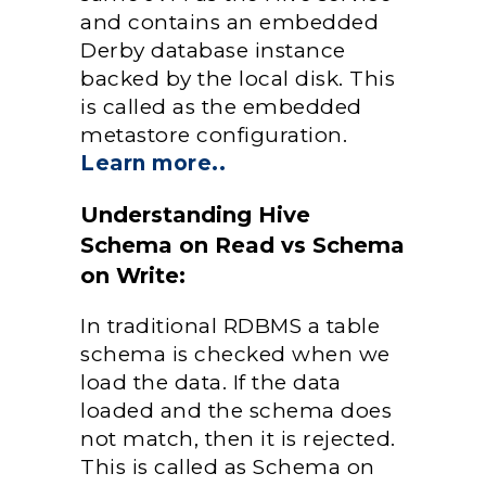
and contains an embedded
Derby database instance
backed by the local disk. This
is called as the embedded
metastore configuration.
Learn more..
Understanding Hive
Schema on Read vs Schema
on Write:
In traditional RDBMS a table
schema is checked when we
load the data. If the data
loaded and the schema does
not match, then it is rejected.
This is called as Schema on