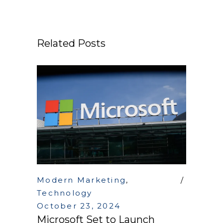
Related Posts
Modern Marketing
,
Technology
October 23, 2024
Microsoft Set to Launch