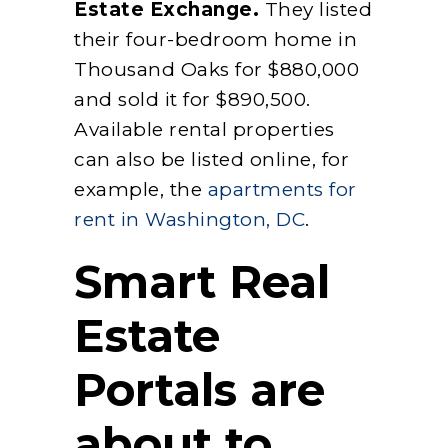
Estate Exchange.
They listed
their four-bedroom home in
Thousand Oaks for $880,000
and sold it for $890,500.
Available rental properties
can also be listed online, for
example, the
apartments for
rent in Washington, DC
.
Smart Real
Estate
Portals are
about to