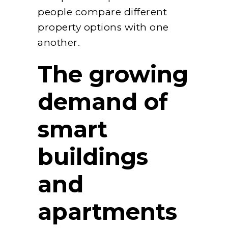
people compare different
property options with one
another.
The growing
demand of
smart
buildings
and
apartments