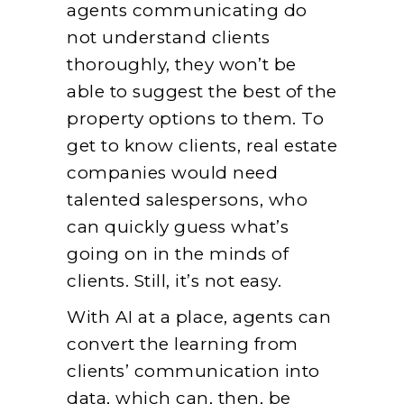
agents communicating do
not understand clients
thoroughly, they won’t be
able to suggest the best of the
property options to them. To
get to know clients, real estate
companies would need
talented salespersons, who
can quickly guess what’s
going on in the minds of
clients. Still, it’s not easy.
With AI at a place, agents can
convert the learning from
clients’ communication into
data, which can, then, be