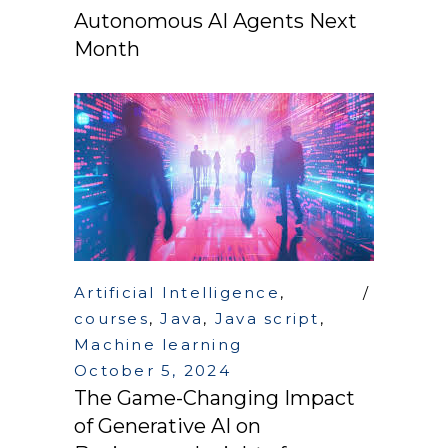
Autonomous AI Agents Next
Month
Artificial Intelligence
,
courses
,
Java
,
Java script
,
Machine learning
October 5, 2024
The Game-Changing Impact
of Generative AI on