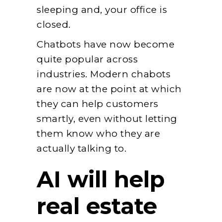
sleeping and, your office is
closed.
Chatbots have now become
quite popular across
industries. Modern chabots
are now at the point at which
they can help customers
smartly, even without letting
them know who they are
actually talking to.
AI will help
real estate