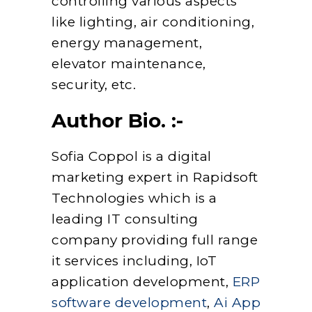
controlling various aspects
like lighting, air conditioning,
energy management,
elevator maintenance,
security, etc.
Author Bio. :-
Sofia Coppol is a digital
marketing expert in Rapidsoft
Technologies which is a
leading IT consulting
company providing full range
it services including, IoT
application development,
ERP
software development
,
Ai App