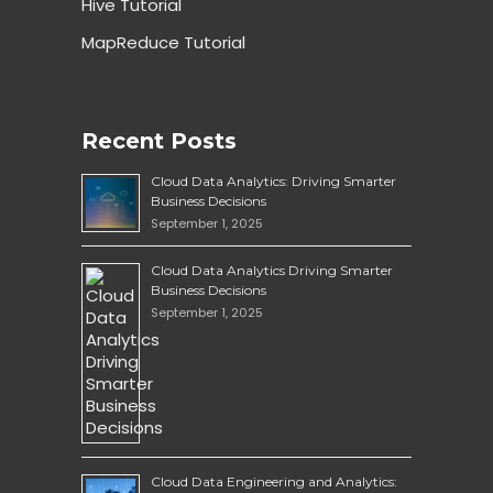
Hive Tutorial
MapReduce Tutorial
Recent Posts
Cloud Data Analytics: Driving Smarter
Business Decisions
September 1, 2025
Cloud Data Analytics Driving Smarter
Business Decisions
September 1, 2025
Cloud Data Engineering and Analytics: