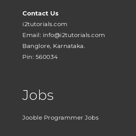
Contact Us
i2tutorials.com
Email: info@i2tutorials.com
Banglore, Karnataka.
Pin: 560034
Jobs
Jooble Programmer Jobs