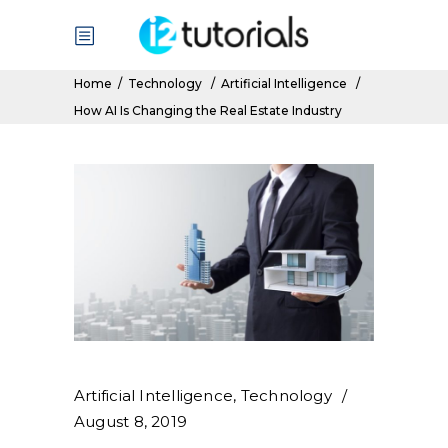
Home
/
Technology
/
Artificial Intelligence
/
How AI Is Changing the Real Estate Industry
Artificial Intelligence
,
Technology
August 8, 2019