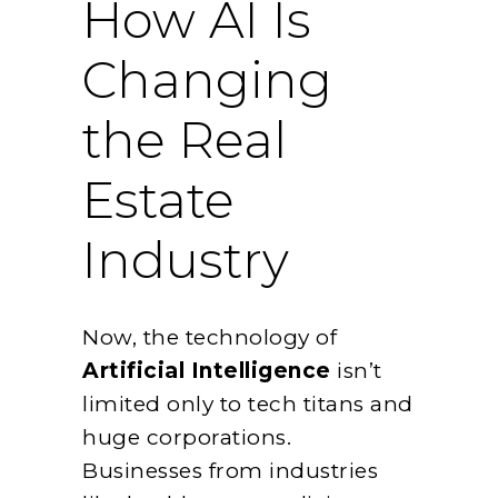
How AI Is
Changing
the Real
Estate
Industry
Now, the technology of
Artificial Intelligence
isn’t
limited only to tech titans and
huge corporations.
Businesses from industries