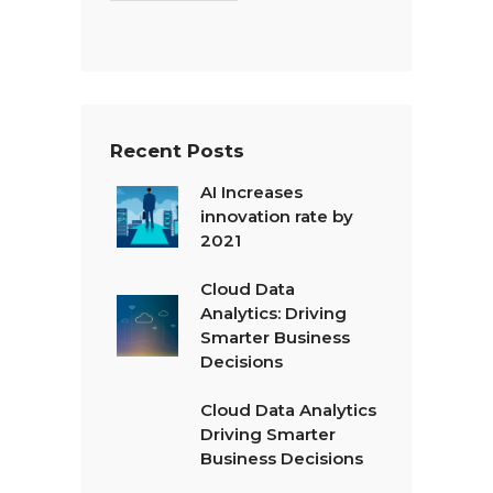
T
e
x
t
*
Recent Posts
AI Increases
innovation rate by
2021
Cloud Data
Analytics: Driving
Smarter Business
Decisions
Cloud Data Analytics
Driving Smarter
Business Decisions