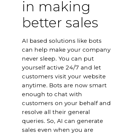
in making
better sales
AI based solutions like bots
can help make your company
never sleep. You can put
yourself active 24/7 and let
customers visit your website
anytime. Bots are now smart
enough to chat with
customers on your behalf and
resolve all their general
queries. So, AI can generate
sales even when you are