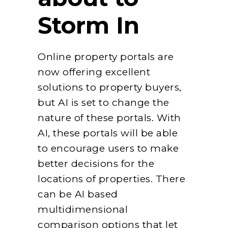
Storm In
Online property portals are
now offering excellent
solutions to property buyers,
but AI is set to change the
nature of these portals. With
AI, these portals will be able
to encourage users to make
better decisions for the
locations of properties. There
can be AI based
multidimensional
comparison options that let