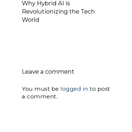
Why Hybrid AI is
Revolutionizing the Tech
World
Leave a comment
You must be
logged in
to post
a comment.