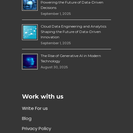
Powering the Future of Data-Driven
Decisions
September 1, 2025
Cloud Data Engineering and Analytics
Shaping the Future of Data-Driven
Innovation
September 1, 2025
The Rise of Generative AI in Modern
Technology
August 30, 2025
Work with us
Write For us
Blog
Privacy Policy