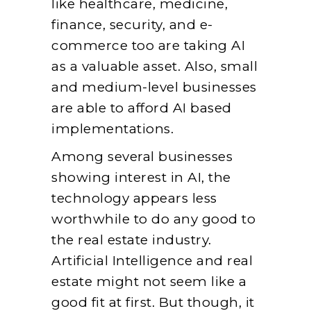
like healthcare, medicine,
finance, security, and e-
commerce too are taking AI
as a valuable asset. Also, small
and medium-level businesses
are able to afford AI based
implementations.
Among several businesses
showing interest in AI, the
technology appears less
worthwhile to do any good to
the real estate industry.
Artificial Intelligence and real
estate might not seem like a
good fit at first. But though, it