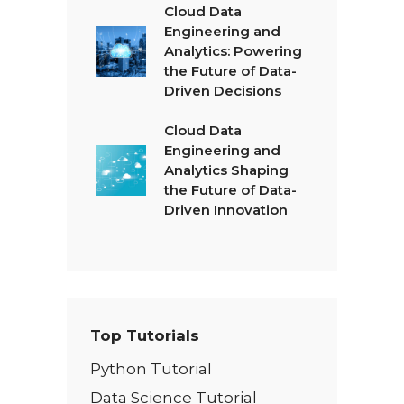
Cloud Data
Engineering and
Analytics: Powering
the Future of Data-
Driven Decisions
Cloud Data
Engineering and
Analytics Shaping
the Future of Data-
Driven Innovation
Top Tutorials
Python Tutorial
Data Science Tutorial