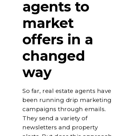
agents to
market
offers in a
changed
way
So far, real estate agents have
been running drip marketing
campaigns through emails.
They send a variety of
newsletters and property