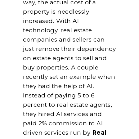
way, the actual cost of a
property is needlessly
increased. With AI
technology, real estate
companies and sellers can
just remove their dependency
on estate agents to sell and
buy properties. A couple
recently set an example when
they had the help of AI.
Instead of paying 5 to 6
percent to real estate agents,
they hired AI services and
paid 2% commission to AI
driven services run by
Real