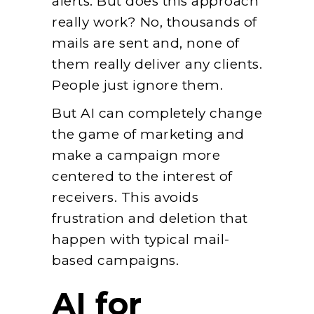
alerts. But does this approach
really work? No, thousands of
mails are sent and, none of
them really deliver any clients.
People just ignore them.
But AI can completely change
the game of marketing and
make a campaign more
centered to the interest of
receivers. This avoids
frustration and deletion that
happen with typical mail-
based campaigns.
AI for