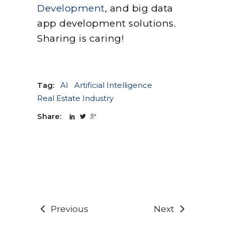
Development
, and big data
app development solutions.
Sharing is caring!
Tag:
AI
Artificial Intelligence
Real Estate Industry
Share:
Previous
Next