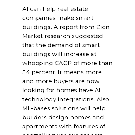
AI can help real estate
companies make smart
buildings. A report from Zion
Market research suggested
that the demand of smart
buildings will increase at
whooping CAGR of more than
34 percent. It means more
and more buyers are now
looking for homes have AI
technology integrations. Also,
ML-bases solutions will help
builders design homes and
apartments with features of