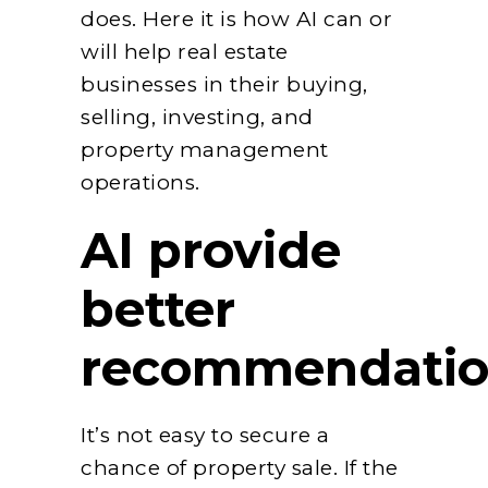
does. Here it is how AI can or
will help real estate
businesses in their buying,
selling, investing, and
property management
operations.
AI provide
better
recommendatio
It’s not easy to secure a
chance of property sale. If the