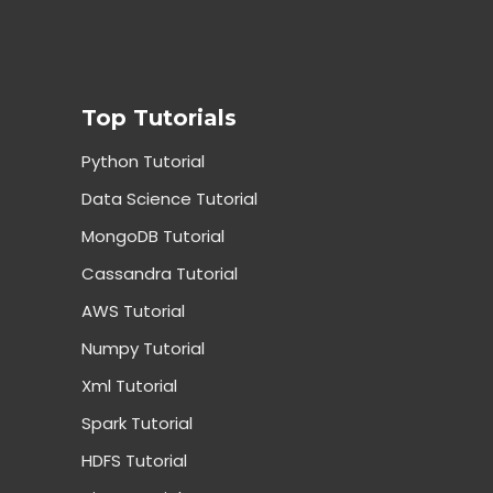
Top Tutorials
Python Tutorial
Data Science Tutorial
MongoDB Tutorial
Cassandra Tutorial
AWS Tutorial
Numpy Tutorial
Xml Tutorial
Spark Tutorial
HDFS Tutorial