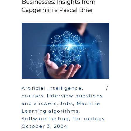
Businesses: Insights from
Capgemini’s Pascal Brier
Artificial Intelligence
,
courses
,
Interview questions
and answers
,
Jobs
,
Machine
Learning algorithms
,
Software Testing
,
Technology
October 3, 2024