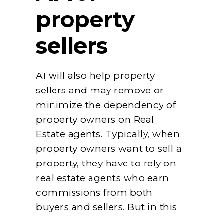
property
sellers
AI will also help property
sellers and may remove or
minimize the dependency of
property owners on Real
Estate agents. Typically, when
property owners want to sell a
property, they have to rely on
real estate agents who earn
commissions from both
buyers and sellers. But in this