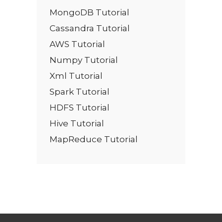
MongoDB Tutorial
Cassandra Tutorial
AWS Tutorial
Numpy Tutorial
Xml Tutorial
Spark Tutorial
HDFS Tutorial
Hive Tutorial
MapReduce Tutorial