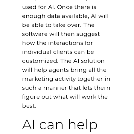
used for AI. Once there is
enough data available, AI will
be able to take over. The
software will then suggest
how the interactions for
individual clients can be
customized. The AI solution
will help agents bring all the
marketing activity together in
such a manner that lets them
figure out what will work the
best.
AI can help