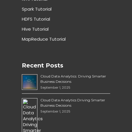
Spark Tutorial
HDFS Tutorial
Hive Tutorial
MapReduce Tutorial
Recent Posts
Cloud Data Analytics: Driving Smarter
Business Decisions
September 1, 2025
Cloud Data Analytics Driving Smarter
Business Decisions
September 1, 2025