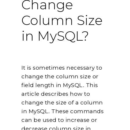
Change
Column Size
in MySQL?
It is sometimes necessary to
change the column size or
field length in MySQL. This
article describes how to
change the size of a column
in MySQL. These commands
can be used to increase or
decrease column size in