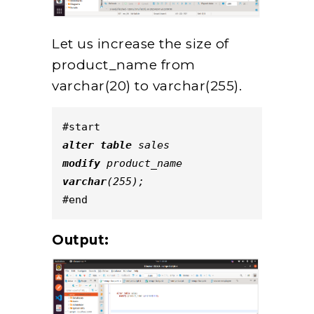
Let us increase the size of
product_name from
varchar(20) to varchar(255).
#start
alter
table
 sales
modify
 product_name 
varchar
(255);
#end
Output: