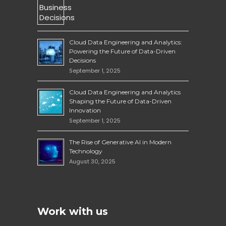
Cloud Data Engineering and Analytics:
Powering the Future of Data-Driven
Decisions
September 1, 2025
Cloud Data Engineering and Analytics
Shaping the Future of Data-Driven
Innovation
September 1, 2025
The Rise of Generative AI in Modern
Technology
August 30, 2025
Work with us