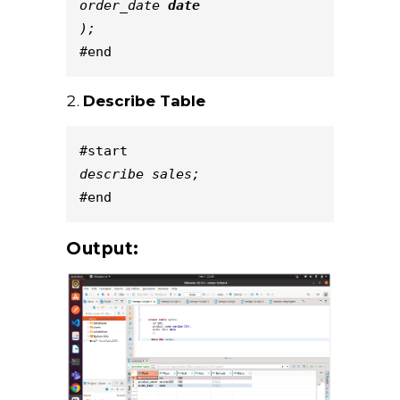
order_date 
date
);
#end
Describe Table
#start
describe sales;
#end
Output: