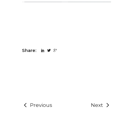
Share:
Previous
Next