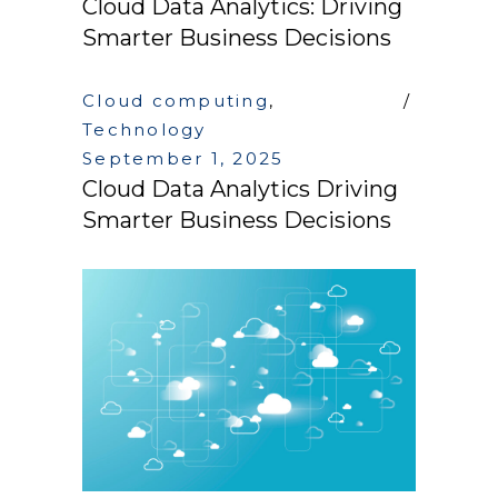
Cloud Data Analytics: Driving
Smarter Business Decisions
Cloud computing
,
Technology
September 1, 2025
Cloud Data Analytics Driving
Smarter Business Decisions