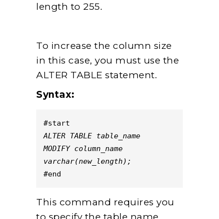
length to 255.
To increase the column size
in this case, you must use the
ALTER TABLE statement.
Syntax:
#start
ALTER TABLE table_name
MODIFY column_name
varchar(new_length);
#end
This command requires you
to specify the table name