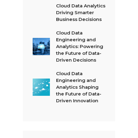
Cloud Data Analytics
Driving Smarter
Business Decisions
Cloud Data
Engineering and
Analytics: Powering
the Future of Data-
Driven Decisions
Cloud Data
Engineering and
Analytics Shaping
the Future of Data-
Driven Innovation