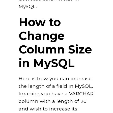
MySQL.
How to
Change
Column Size
in MySQL
Here is how you can increase
the length of a field in MySQL.
Imagine you have a VARCHAR
column with a length of 20
and wish to increase its