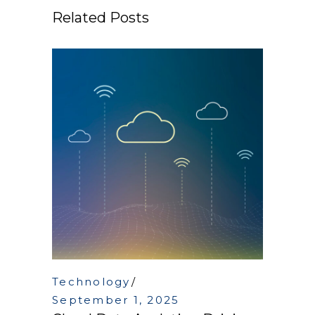
Related Posts
Technology
September 1, 2025