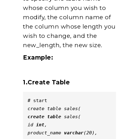
whose column you wish to
modify, the column name of
the column whose length you
wish to change, and the
new_length, the new size.
Example:
1.Create Table
# start
create table sales(
create
table
 sales(
id 
int
,
product_name 
varchar
(20),