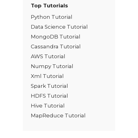
Top Tutorials
Python Tutorial
Data Science Tutorial
MongoDB Tutorial
Cassandra Tutorial
AWS Tutorial
Numpy Tutorial
Xml Tutorial
Spark Tutorial
HDFS Tutorial
Hive Tutorial
MapReduce Tutorial