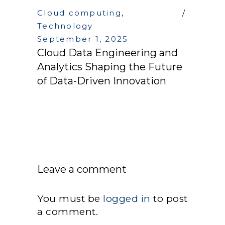
Cloud computing
,
Technology
September 1, 2025
Cloud Data Engineering and
Analytics Shaping the Future
of Data-Driven Innovation
Leave a comment
You must be
logged in
to post
a comment.