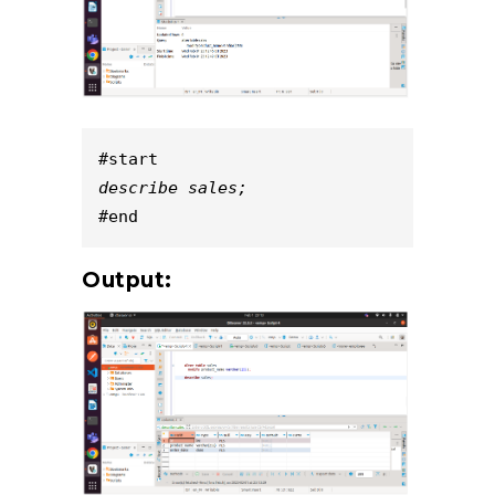
#start
describe sales;
#end
Output: