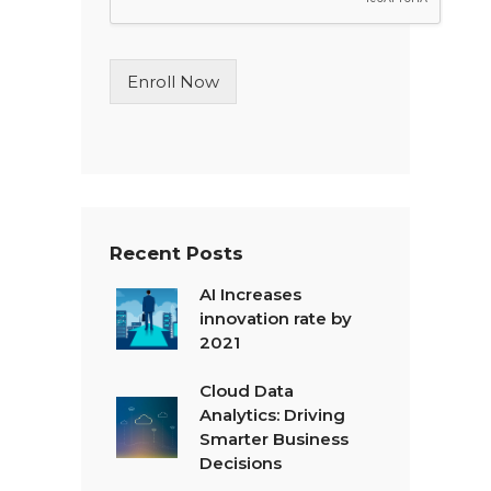
L
i
n
Enroll Now
e
T
e
x
t
*
Recent Posts
AI Increases
innovation rate by
2021
Cloud Data
Analytics: Driving
Smarter Business
Decisions