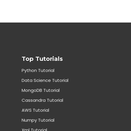
Top Tutorials
Python Tutorial
Data Science Tutorial
MongoDB Tutorial
Cassandra Tutorial
AWS Tutorial
Numpy Tutorial
Xml Tutorial