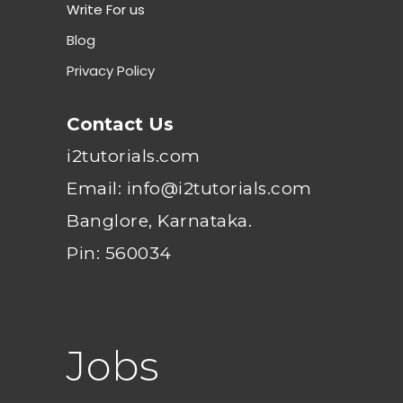
Write For us
Blog
Privacy Policy
Contact Us
i2tutorials.com
Email: info@i2tutorials.com
Banglore, Karnataka.
Pin: 560034
Jobs