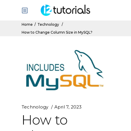
Home
/
Technology
/
How to Change Column Size in MySQL?
Technology
April 7, 2023
How to