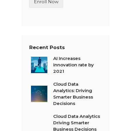
Enroll Now
e
T
e
x
t
*
Recent Posts
AI Increases
innovation rate by
2021
Cloud Data
Analytics: Driving
Smarter Business
Decisions
Cloud Data Analytics
Driving Smarter
Business Decisions