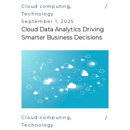
Cloud computing
,
Technology
September 1, 2025
Cloud Data Analytics Driving
Smarter Business Decisions
Cloud computing
,
Technology