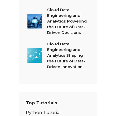
Cloud Data
Engineering and
Analytics: Powering
the Future of Data-
Driven Decisions
Cloud Data
Engineering and
Analytics Shaping
the Future of Data-
Driven Innovation
Top Tutorials
Python Tutorial