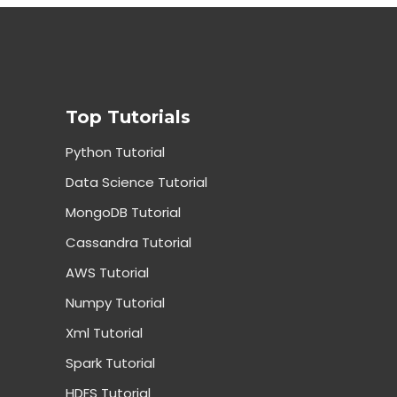
Top Tutorials
Python Tutorial
Data Science Tutorial
MongoDB Tutorial
Cassandra Tutorial
AWS Tutorial
Numpy Tutorial
Xml Tutorial
Spark Tutorial
HDFS Tutorial