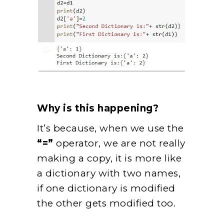
Why is this happening?
It’s because, when we use the
“=”
operator, we are not really
making a copy, it is more like
a dictionary with two names,
if one dictionary is modified
the other gets modified too.