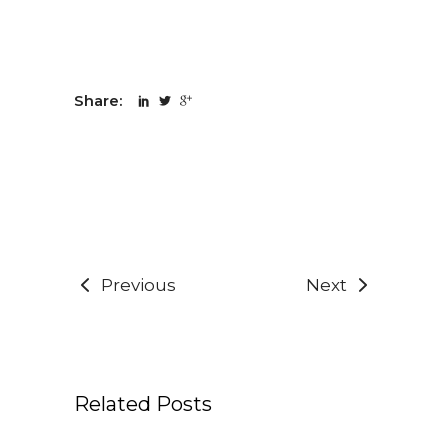
Share:
Previous
Next
Related Posts