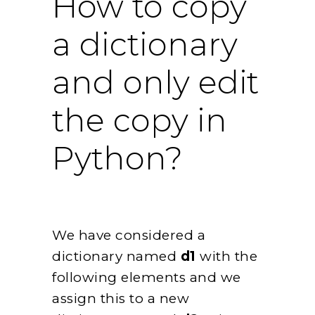
How to copy
a dictionary
and only edit
the copy in
Python?
We have considered a
dictionary named
d1
with the
following elements and we
assign this to a new