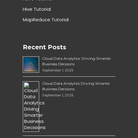
Hive Tutorial
MapReduce Tutorial
Recent Posts
Cloud Data Analytics: Driving Smarter
Business Decisions
September 1, 2025
Cloud Data Analytics Driving Smarter
Business Decisions
September 1, 2025