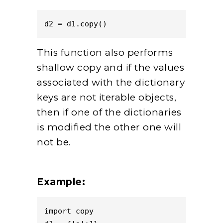
d2 = d1.copy()
This function also performs
shallow copy and if the values
associated with the dictionary
keys are not iterable objects,
then if one of the dictionaries
is modified the other one will
not be.
Example:
import copy
