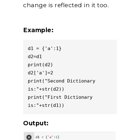
change is reflected in it too.
Example:
d1 = {'a':1}

d2=d1

print(d2)

d2['a']=2

print("Second Dictionary 
is:"+str(d2))

print("First Dictionary 
is:"+str(d1))
Output: