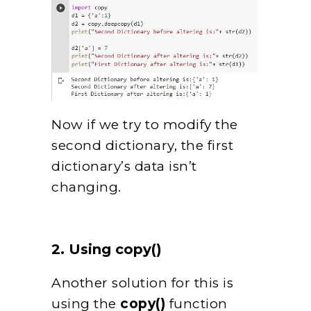
Now if we try to modify the
second dictionary, the first
dictionary’s data isn’t
changing.
2. Using copy()
Another solution for this is
using the
copy()
function