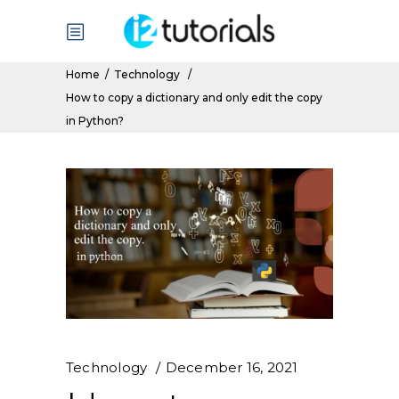
Home
/
Technology
/
How to copy a dictionary and only edit the copy
in Python?
Technology
December 16, 2021