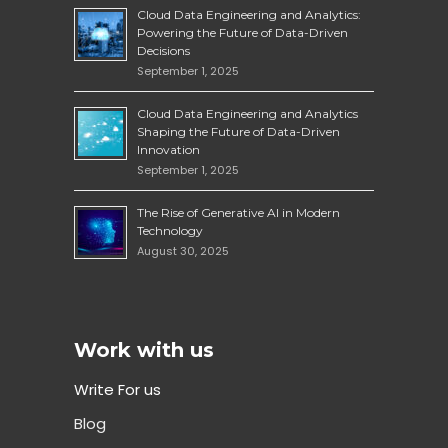
Cloud Data Engineering and Analytics:
Powering the Future of Data-Driven
Decisions
September 1, 2025
Cloud Data Engineering and Analytics
Shaping the Future of Data-Driven
Innovation
September 1, 2025
The Rise of Generative AI in Modern
Technology
August 30, 2025
Work with us
Write For us
Blog