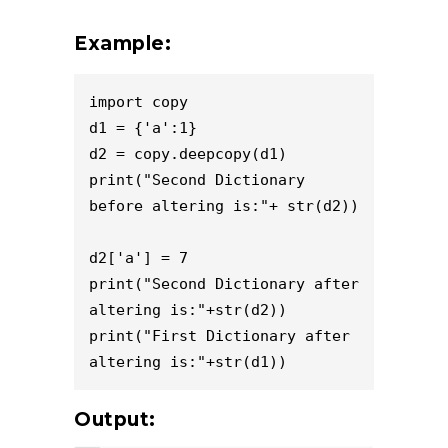
Example:
import copy

d1 = {'a':1}

d2 = copy.deepcopy(d1)

print("Second Dictionary 
before altering is:"+ str(d2))

d2['a'] = 7

print("Second Dictionary after 
altering is:"+str(d2))

print("First Dictionary after 
altering is:"+str(d1))
Output: