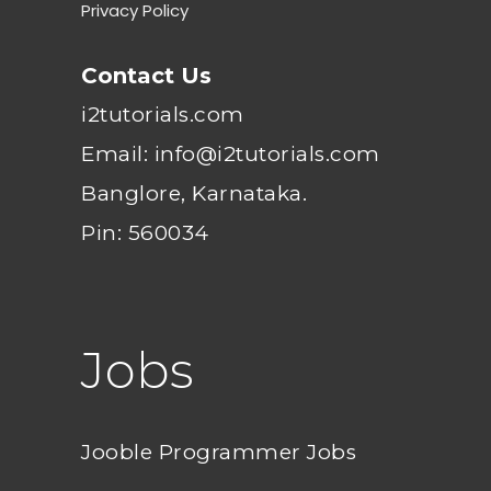
Privacy Policy
Contact Us
i2tutorials.com
Email: info@i2tutorials.com
Banglore, Karnataka.
Pin: 560034
Jobs
Jooble Programmer Jobs