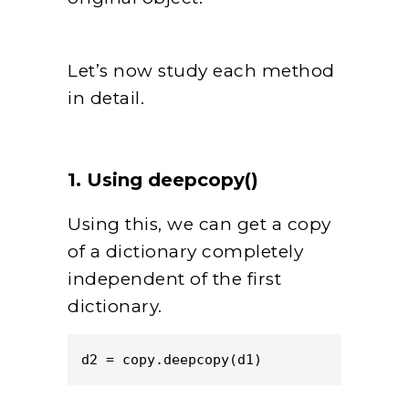
Let’s now study each method
in detail.
1. Using deepcopy()
Using this, we can get a copy
of a dictionary completely
independent of the first
dictionary.
d2 = copy.deepcopy(d1)