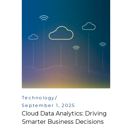
Technology
September 1, 2025
Cloud Data Analytics: Driving
Smarter Business Decisions