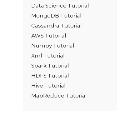
Data Science Tutorial
MongoDB Tutorial
Cassandra Tutorial
AWS Tutorial
Numpy Tutorial
Xml Tutorial
Spark Tutorial
HDFS Tutorial
Hive Tutorial
MapReduce Tutorial