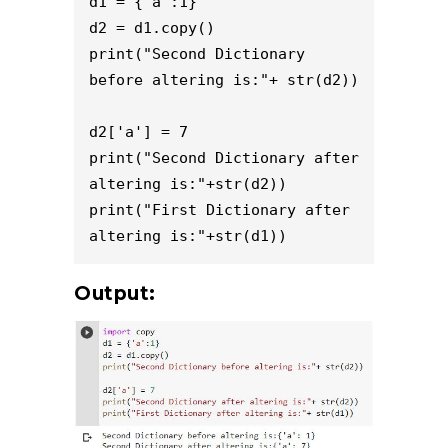
d1 = {'a':1}

d2 = d1.copy()

print("Second Dictionary 
before altering is:"+ str(d2))

d2['a'] = 7

print("Second Dictionary after 
altering is:"+str(d2))

print("First Dictionary after 
altering is:"+str(d1))
Output: