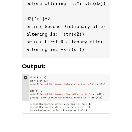
before altering is:"+ str(d2))

d2['a']=2

print("Second Dictionary after 
altering is:"+str(d2))

print("First Dictionary after 
altering is:"+str(d1))
Output: