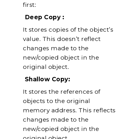
first:
Deep Copy :
It stores copies of the object’s
value. This doesn’t reflect
changes made to the
new/copied object in the
original object.
Shallow Copy:
It stores the references of
objects to the original
memory address. This reflects
changes made to the
new/copied object in the
original object.