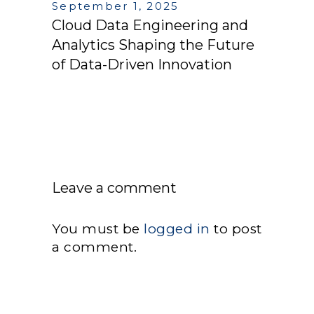
September 1, 2025
Cloud Data Engineering and
Analytics Shaping the Future
of Data-Driven Innovation
Leave a comment
You must be
logged in
to post
a comment.