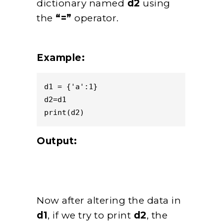
dictionary named
d2
using
the
“=”
operator.
Example:
d1 = {'a':1}

d2=d1

print(d2)
Output:
Now after altering the data in
d1
, if we try to print
d2
, the