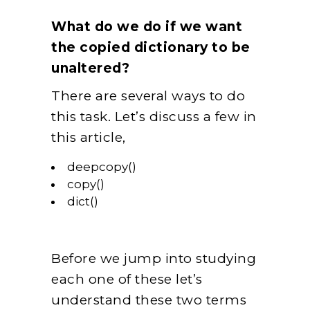
What do we do if we want
the copied dictionary to be
unaltered?
There are several ways to do
this task. Let’s discuss a few in
this article,
deepcopy()
copy()
dict()
Before we jump into studying
each one of these let’s
understand these two terms