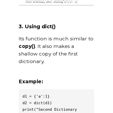
3. Using dict()
Its function is much similar to
copy()
. It also makes a
shallow copy of the first
dictionary.
Example:
d1 = {'a':1}

d2 = dict(d1)

print("Second Dictionary 