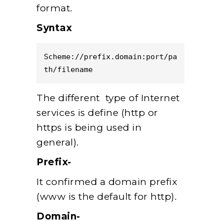
format.
Syntax
Scheme://prefix.domain:port/pa
th/filename  
The different type of Internet
services is define (http or
https is being used in
general).
Prefix-
It confirmed a domain prefix
(www is the default for http).
Domain-