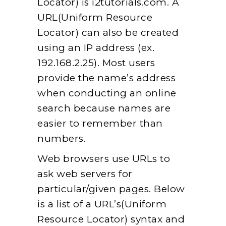
Locator) is i2tutorials.com. A
URL(Uniform Resource
Locator) can also be created
using an IP address (ex.
192.168.2.25). Most users
provide the name’s address
when conducting an online
search because names are
easier to remember than
numbers.
Web browsers use URLs to
ask web servers for
particular/given pages. Below
is a list of a URL’s(Uniform
Resource Locator) syntax and