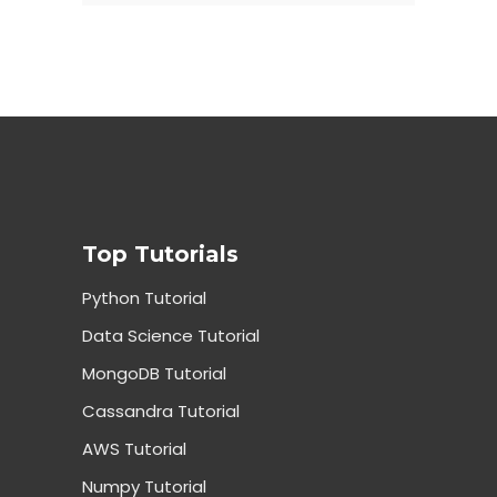
Top Tutorials
Python Tutorial
Data Science Tutorial
MongoDB Tutorial
Cassandra Tutorial
AWS Tutorial
Numpy Tutorial