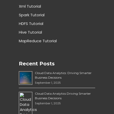
Xml Tutorial
Spark Tutorial
HDFS Tutorial
Hive Tutorial
MapReduce Tutorial
Recent Posts
Cloud Data Analytics: Driving Smarter
Business Decisions
September 1, 2025
Cloud Data Analytics Driving Smarter
Business Decisions
September 1, 2025