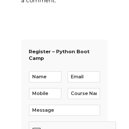
a comment.
Register – Python Boot
Camp
E
m
a
i
l
*
S
i
n
g