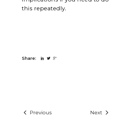
this repeatedly.
Share:
Previous
Next