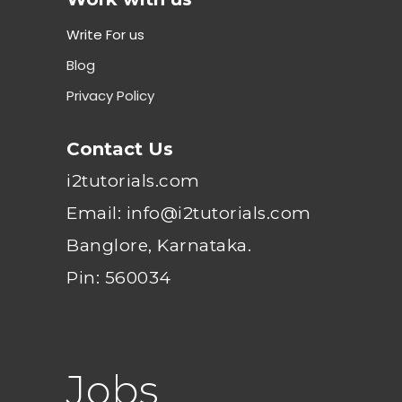
Write For us
Blog
Privacy Policy
Contact Us
i2tutorials.com
Email: info@i2tutorials.com
Banglore, Karnataka.
Pin: 560034
Jobs