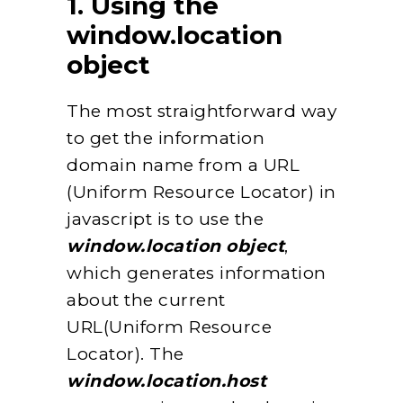
1. Using the
window.location
object
The most straightforward way
to get the information
domain name from a URL
(Uniform Resource Locator) in
javascript is to use the
window.location object
,
which generates information
about the current
URL(Uniform Resource
Locator). The
window.location.host