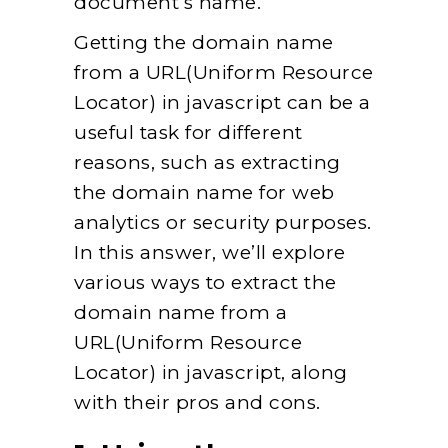
document’s name.
Getting the domain name
from a URL(Uniform Resource
Locator) in javascript can be a
useful task for different
reasons, such as extracting
the domain name for web
analytics or security purposes.
In this answer, we’ll explore
various ways to extract the
domain name from a
URL(Uniform Resource
Locator) in javascript, along
with their pros and cons.