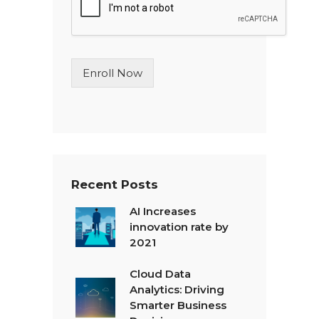
l
e
L
i
n
Enroll Now
e
T
e
x
t
*
Recent Posts
AI Increases
innovation rate by
2021
Cloud Data
Analytics: Driving
Smarter Business