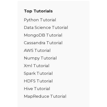
Top Tutorials
Python Tutorial
Data Science Tutorial
MongoDB Tutorial
Cassandra Tutorial
AWS Tutorial
Numpy Tutorial
Xml Tutorial
Spark Tutorial
HDFS Tutorial
Hive Tutorial
MapReduce Tutorial