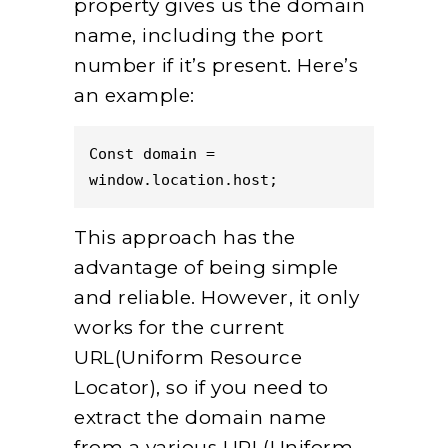
property gives us the domain
name, including the port
number if it’s present. Here’s
an example:
Const domain = 
window.location.host;  
This approach has the
advantage of being simple
and reliable. However, it only
works for the current
URL(Uniform Resource
Locator), so if you need to
extract the domain name
from a various URL(Uniform