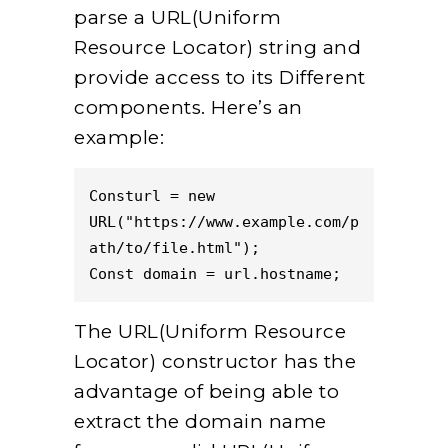
parse a URL(Uniform
Resource Locator) string and
provide access to its Different
components. Here’s an
example:
Consturl = new 
URL("https://www.example.com/p
ath/to/file.html");  
Const domain = url.hostname;  
The URL(Uniform Resource
Locator) constructor has the
advantage of being able to
extract the domain name