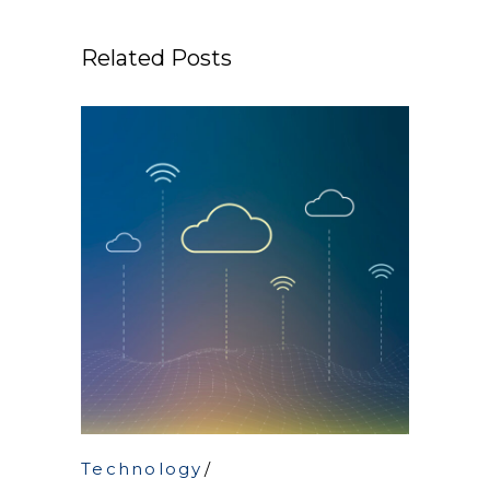
Related Posts
Technology