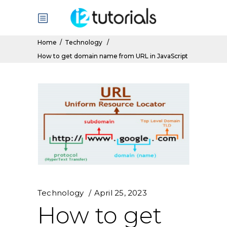
Home
/
Technology
/
How to get domain name from URL in JavaScript
Technology
April 25, 2023
How to get