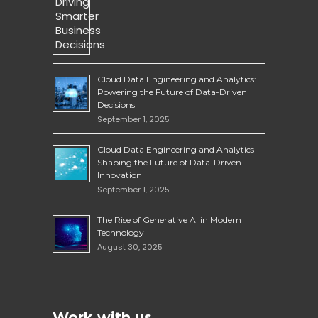
Cloud Data Engineering and Analytics:
Powering the Future of Data-Driven
Decisions
September 1, 2025
Cloud Data Engineering and Analytics
Shaping the Future of Data-Driven
Innovation
September 1, 2025
The Rise of Generative AI in Modern
Technology
August 30, 2025
Work with us