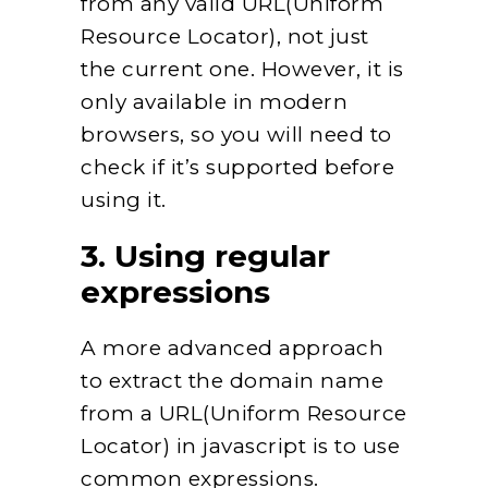
from any valid URL(Uniform
Resource Locator), not just
the current one. However, it is
only available in modern
browsers, so you will need to
check if it’s supported before
using it.
3. Using regular
expressions
A more advanced approach
to extract the domain name
from a URL(Uniform Resource
Locator) in javascript is to use
common expressions.