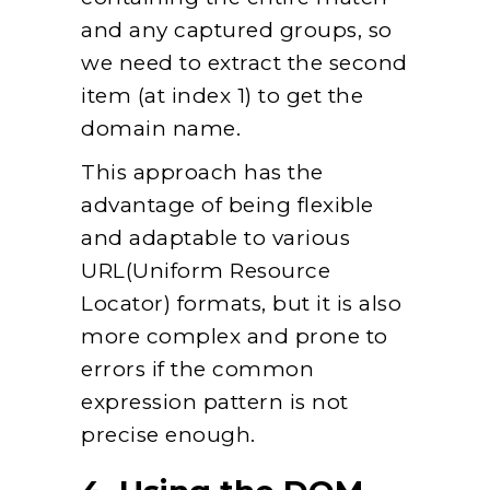
and any captured groups, so
we need to extract the second
item (at index 1) to get the
domain name.
This approach has the
advantage of being flexible
and adaptable to various
URL(Uniform Resource
Locator) formats, but it is also
more complex and prone to
errors if the common
expression pattern is not
precise enough.