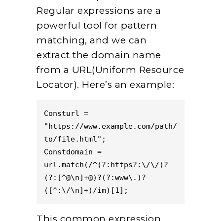
Regular expressions are a
powerful tool for pattern
matching, and we can
extract the domain name
from a URL(Uniform Resource
Locator). Here’s an example:
Consturl = 
"https://www.example.com/path/
to/file.html";  
Constdomain = 
url.match(/^(?:https?:\/\/)?
(?:[^@\n]+@)?(?:www\.)?
([^:\/\n]+)/im)[1];  
This common expression