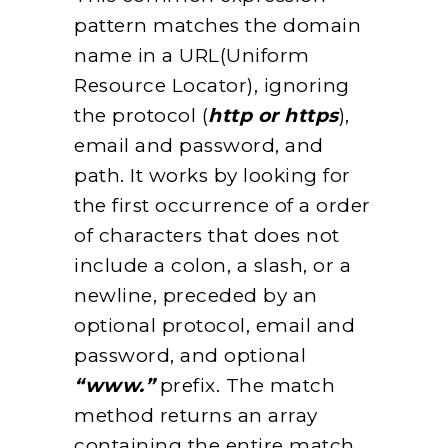
pattern matches the domain
name in a URL(Uniform
Resource Locator), ignoring
the protocol (
http or https
),
email and password, and
path. It works by looking for
the first occurrence of a order
of characters that does not
include a colon, a slash, or a
newline, preceded by an
optional protocol, email and
password, and optional
“www.”
prefix. The match
method returns an array
containing the entire match