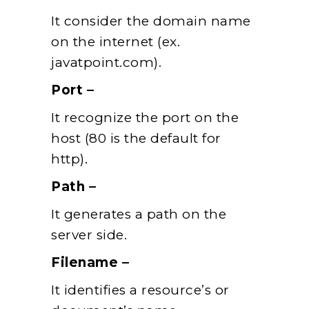
It consider the domain name
on the internet (ex.
javatpoint.com).
Port –
It recognize the port on the
host (80 is the default for
http).
Path –
It generates a path on the
server side.
Filename –
It identifies a resource’s or