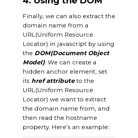
4. Using the DOM
Finally, we can also extract the
domain name from a
URL(Uniform Resource
Locator) in javascript by using
the
DOM(Document Object
Model)
. We can create a
hidden anchor element, set
its
href attribute
to the
URL(Uniform Resource
Locator) we want to extract
the domain name from, and
then read the hostname
property. Here’s an example: