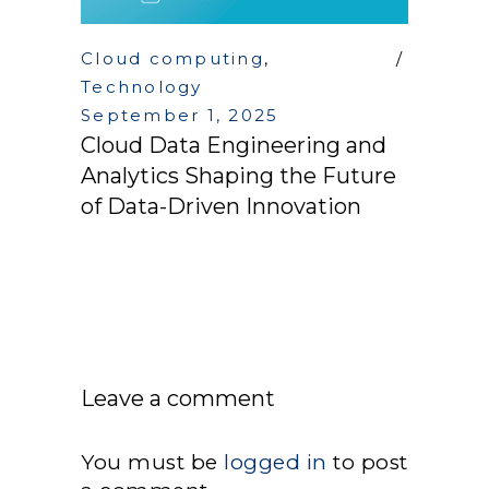
Cloud computing
,
Technology
September 1, 2025
Cloud Data Engineering and
Analytics Shaping the Future
of Data-Driven Innovation
Leave a comment
You must be
logged in
to post