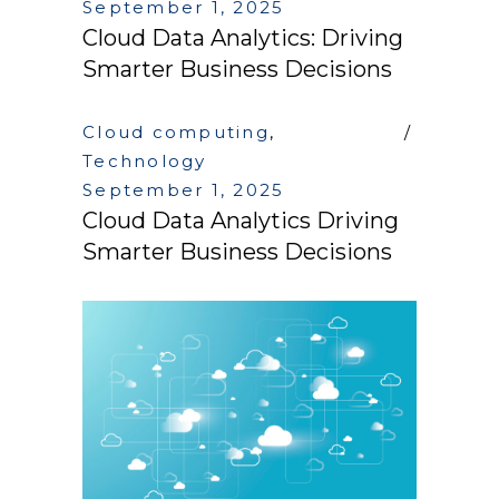
September 1, 2025
Cloud Data Analytics: Driving
Smarter Business Decisions
Cloud computing
,
Technology
September 1, 2025
Cloud Data Analytics Driving
Smarter Business Decisions