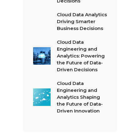
Decisions
Cloud Data Analytics
Driving Smarter
Business Decisions
Cloud Data
Engineering and
Analytics: Powering
the Future of Data-
Driven Decisions
Cloud Data
Engineering and
Analytics Shaping
the Future of Data-
Driven Innovation