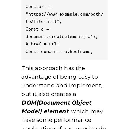
Consturl = 
"https://www.example.com/path/
to/file.html";  
Const a = 
document.createelement("a");  
A.href = url;  
Const domain = a.hostname; 
This approach has the
advantage of being easy to
understand and implement,
but it also creates a
DOM(Document Object
Model) element
, which may
have some performance
implications if you need to do