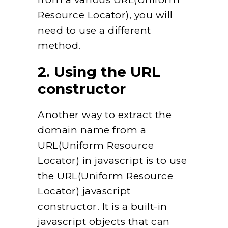
Resource Locator), you will
need to use a different
method.
2. Using the URL
constructor
Another way to extract the
domain name from a
URL(Uniform Resource
Locator) in javascript is to use
the URL(Uniform Resource
Locator) javascript
constructor. It is a built-in
javascript objects that can