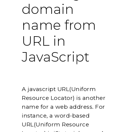
domain
name from
URL in
JavaScript
A javascript URL(Uniform
Resource Locator) is another
name for a web address. For
instance, a word-based
URL(Uniform Resource