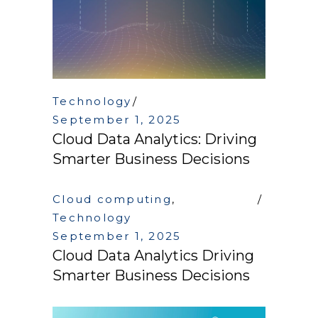
Technology
September 1, 2025
Cloud Data Analytics: Driving
Smarter Business Decisions
Cloud computing
,
Technology
September 1, 2025
Cloud Data Analytics Driving
Smarter Business Decisions