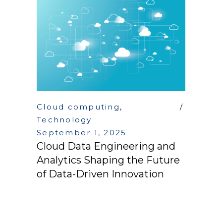
Cloud computing
,
Technology
September 1, 2025
Cloud Data Engineering and
Analytics Shaping the Future
of Data-Driven Innovation