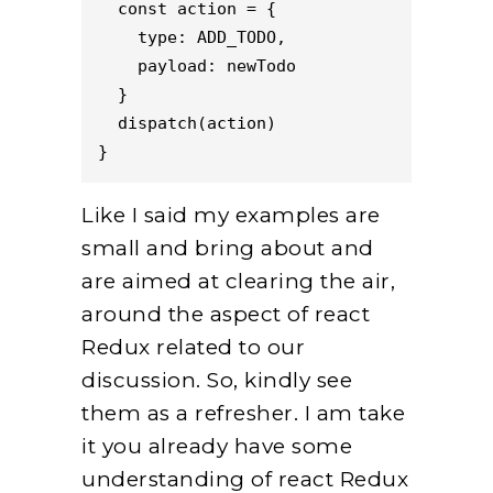
  const action = {
    type: ADD_TODO,
    payload: newTodo
  }
  dispatch(action)
}
Like I said my examples are
small and bring about and
are aimed at clearing the air,
around the aspect of react
Redux related to our
discussion. So, kindly see
them as a refresher. I am take
it you already have some
understanding of react Redux