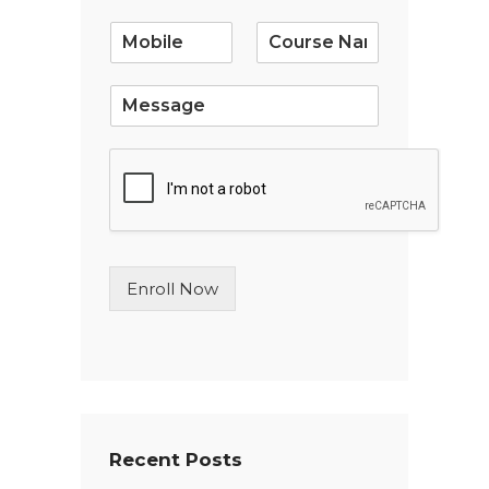
a
i
l
*
S
i
n
g
l
e
L
i
n
Enroll Now
e
T
e
x
t
*
Recent Posts