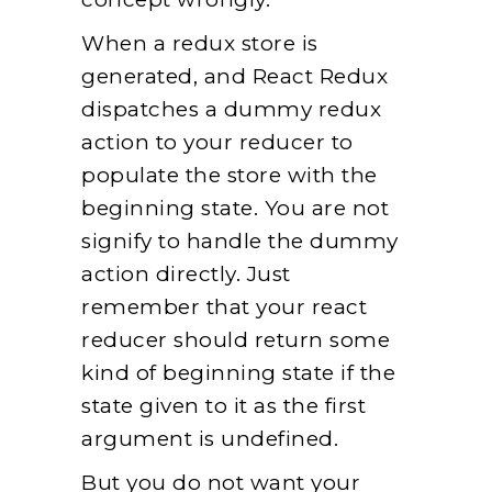
When a redux store is
generated, and React Redux
dispatches a dummy redux
action to your reducer to
populate the store with the
beginning state. You are not
signify to handle the dummy
action directly. Just
remember that your react
reducer should return some
kind of beginning state if the
state given to it as the first
argument is undefined.
But you do not want your