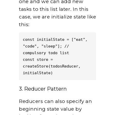
one and we can add new
tasks to this list later. In this
case, we are initialize state like
this:
const initialState = ["eat", 
"code", "sleep"]; // 
compulsory todo list
const store = 
createStore(todosReducer, 
initialState)
3. Reducer Pattern
Reducers can also specify an
beginning state value by