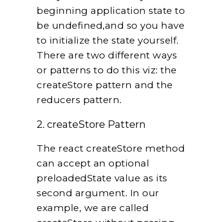
beginning application state to
be undefined,and so you have
to initialize the state yourself.
There are two different ways
or patterns to do this viz: the
createStore pattern and the
reducers pattern.
2. createStore Pattern
The react createStore method
can accept an optional
preloadedState value as its
second argument. In our
example, we are called