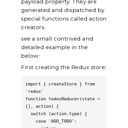
payload property. They are
generated and dispatched by
special functions called action
creators.
see a small contrived and
detailed example in the
below:
First creating the Redux store:
import { createStore } from 
'redux'
function todosReducer(state = 
[], action) {
  switch (action.type) {
    case 'ADD_TODO':