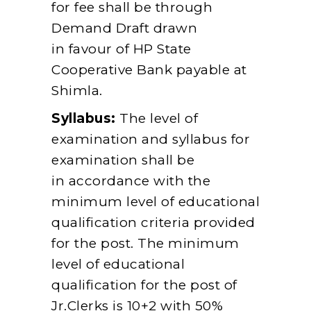
for fee shall be through
Demand Draft drawn
in favour of HP State
Cooperative Bank payable at
Shimla.
Syllabus:
The level of
examination and syllabus for
examination shall be
in accordance with the
minimum level of educational
qualification criteria provided
for the post. The minimum
level of educational
qualification for the post of
Jr.Clerks is 10+2 with 50%