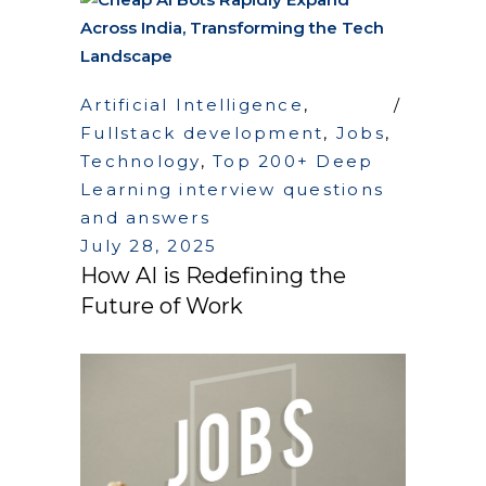
Artificial Intelligence
,
Fullstack development
,
Jobs
,
Technology
,
Top 200+ Deep
Learning interview questions
and answers
July 28, 2025
How AI is Redefining the
Future of Work