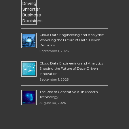
Cloud Data Engineering and Analytics:
Powering the Future of Data-Driven
Decisions
September 1, 2025
Cloud Data Engineering and Analytics
Shaping the Future of Data-Driven
Innovation
September 1, 2025
The Rise of Generative AI in Modern
Technology
August 30, 2025