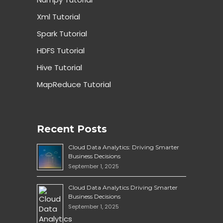
Xml Tutorial
Spark Tutorial
HDFS Tutorial
Hive Tutorial
MapReduce Tutorial
Recent Posts
Cloud Data Analytics: Driving Smarter
Business Decisions
September 1, 2025
Cloud Data Analytics Driving Smarter
Business Decisions
September 1, 2025