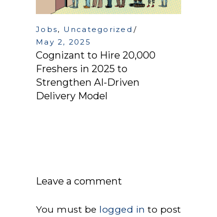
Jobs
,
Uncategorized
May 2, 2025
Cognizant to Hire 20,000
Freshers in 2025 to
Strengthen AI-Driven
Delivery Model
Leave a comment
You must be
logged in
to post