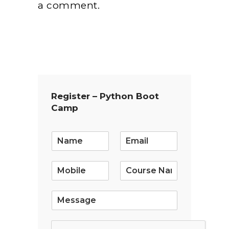
a comment.
Register – Python Boot
Camp
E
m
a
i
l
*
S
i
n
g