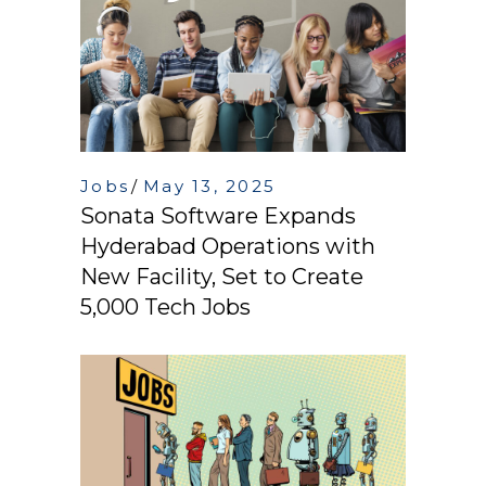
Jobs
May 13, 2025
Sonata Software Expands
Hyderabad Operations with
New Facility, Set to Create
5,000 Tech Jobs