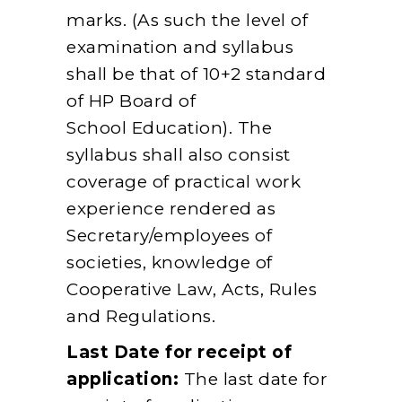
marks. (As such the level of
examination and syllabus
shall be that of 10+2 standard
of HP Board of
School Education). The
syllabus shall also consist
coverage of practical work
experience rendered as
Secretary/employees of
societies, knowledge of
Cooperative Law, Acts, Rules
and Regulations.
Last Date for receipt of
application:
The last date for