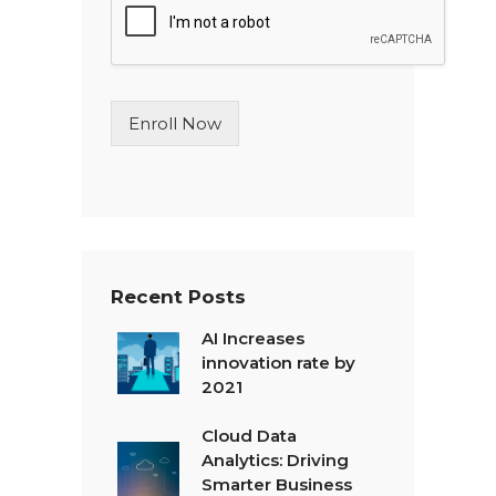
l
e
L
i
n
Enroll Now
e
T
e
x
t
*
Recent Posts
AI Increases
innovation rate by
2021
Cloud Data
Analytics: Driving
Smarter Business