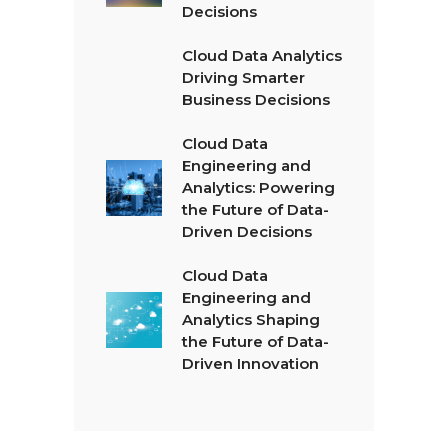
Decisions
Cloud Data Analytics
Driving Smarter
Business Decisions
Cloud Data
Engineering and
Analytics: Powering
the Future of Data-
Driven Decisions
Cloud Data
Engineering and
Analytics Shaping
the Future of Data-
Driven Innovation