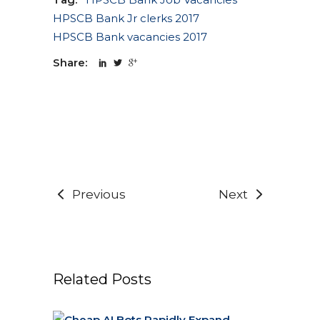
HPSCB Bank Jr clerks 2017
HPSCB Bank vacancies 2017
Share:
Previous
Next
Related Posts