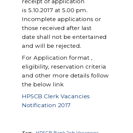
receipt of application
is 5.10.2017 at 5.00 pm.
Incomplete applications or
those received after last
date shall not be entertained
and will be rejected.
For Application format ,
eligibility, reservation criteria
and other more details follow
the below link
HPSCB Clerk Vacancies
Notification 2017
Tag:
HPSCB Bank Job Vacancies