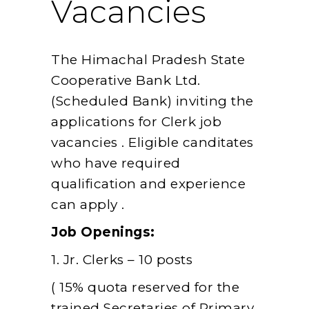
Vacancies
The Himachal Pradesh State
Cooperative Bank Ltd.
(Scheduled Bank) inviting the
applications for Clerk job
vacancies . Eligible canditates
who have required
qualification and experience
can apply .
Job Openings:
1. Jr. Clerks – 10 posts
( 15% quota reserved for the
trained Secretaries of Primary