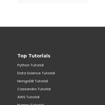
Top Tutorials
Python Tutorial
Data Science Tutorial
MongoDB Tutorial
Cassandra Tutorial
AWS Tutorial
Numpy Tutorial