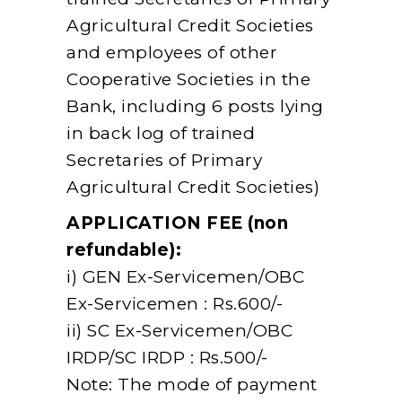
Agricultural Credit Societies
and employees of other
Cooperative Societies in the
Bank, including 6 posts lying
in back log of trained
Secretaries of Primary
Agricultural Credit Societies)
APPLICATION FEE (non
refundable):
i) GEN Ex-Servicemen/OBC
Ex-Servicemen : Rs.600/-
ii) SC Ex-Servicemen/OBC
IRDP/SC IRDP : Rs.500/-
Note: The mode of payment