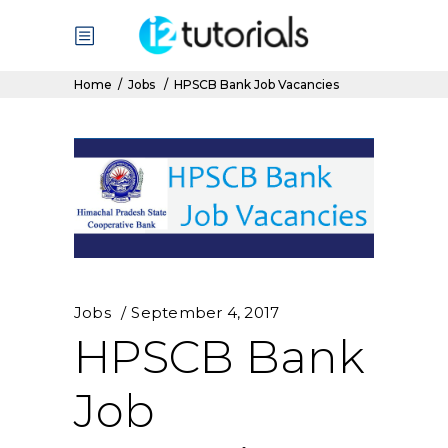
Home
/
Jobs
/
HPSCB Bank Job Vacancies
Jobs
September 4, 2017
HPSCB Bank
Job