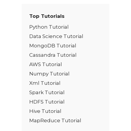
Top Tutorials
Python Tutorial
Data Science Tutorial
MongoDB Tutorial
Cassandra Tutorial
AWS Tutorial
Numpy Tutorial
Xml Tutorial
Spark Tutorial
HDFS Tutorial
Hive Tutorial
MapReduce Tutorial