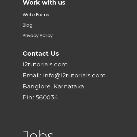
Work with us
Write For us
Blog
Privacy Policy
Contact Us
i2tutorials.com
Email: info@i2tutorials.com
Banglore, Karnataka.
Pin: 560034
Jobs