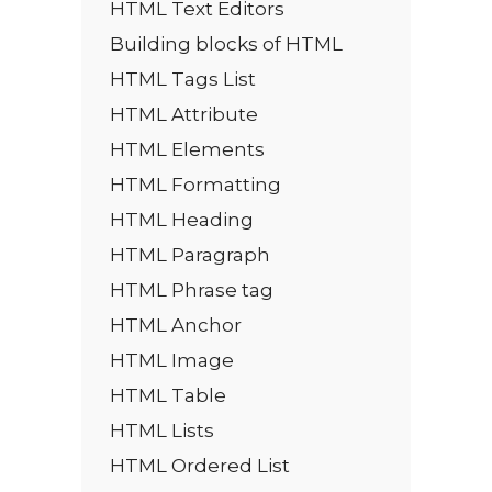
HTML Text Editors
Building blocks of HTML
HTML Tags List
HTML Attribute
HTML Elements
HTML Formatting
HTML Heading
HTML Paragraph
HTML Phrase tag
HTML Anchor
HTML Image
HTML Table
HTML Lists
HTML Ordered List