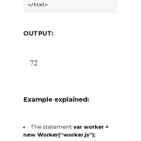
</html>
OUTPUT:
Example explained:
The statement
var worker =
new Worker(“worker.js”);