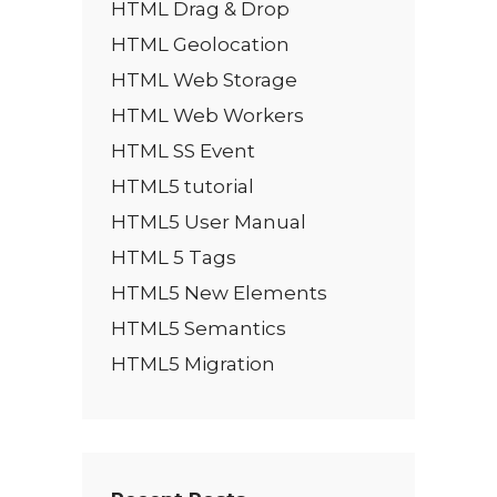
HTML Drag & Drop
HTML Geolocation
HTML Web Storage
HTML Web Workers
HTML SS Event
HTML5 tutorial
HTML5 User Manual
HTML 5 Tags
HTML5 New Elements
HTML5 Semantics
HTML5 Migration