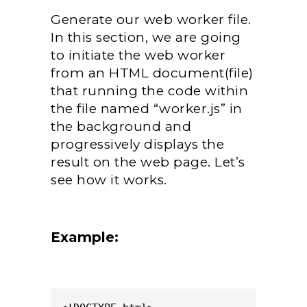
Generate our web worker file.
In this section, we are going
to initiate the web worker
from an HTML document(file)
that running the code within
the file named “worker.js” in
the background and
progressively displays the
result on the web page. Let’s
see how it works.
Example: