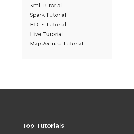
Xml Tutorial
Spark Tutorial
HDFS Tutorial
Hive Tutorial
MapReduce Tutorial
Top Tutorials