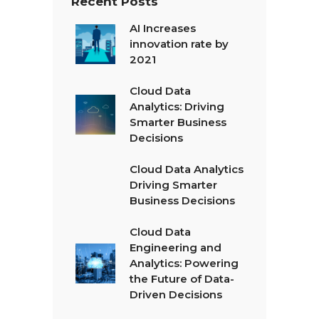
Recent Posts
AI Increases
innovation rate by
2021
Cloud Data
Analytics: Driving
Smarter Business
Decisions
Cloud Data Analytics
Driving Smarter
Business Decisions
Cloud Data
Engineering and
Analytics: Powering
the Future of Data-
Driven Decisions