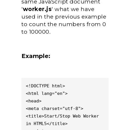
same JavaScript document
‘
worker.js
‘ what we have
used in the previous example
to count the numbers from 0
to 100000.
Example:
<!DOCTYPE html>

<html lang="en">

<head>

<meta charset="utf-8">

<title>Start/Stop Web Worker 
in HTML5</title>
