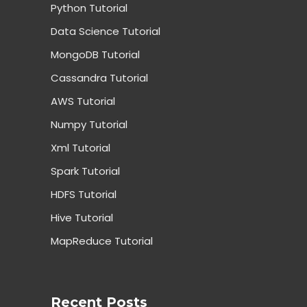
Python Tutorial
Data Science Tutorial
MongoDB Tutorial
Cassandra Tutorial
AWS Tutorial
Numpy Tutorial
Xml Tutorial
Spark Tutorial
HDFS Tutorial
Hive Tutorial
MapReduce Tutorial
Recent Posts