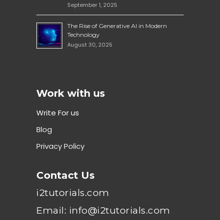
September 1, 2025
The Rise of Generative AI in Modern
Technology
August 30, 2025
Work with us
Write For us
Blog
Privacy Policy
Contact Us
i2tutorials.com
Email: info@i2tutorials.com