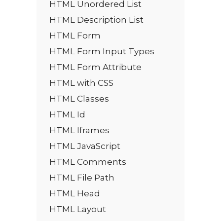
HTML Unordered List
HTML Description List
HTML Form
HTML Form Input Types
HTML Form Attribute
HTML with CSS
HTML Classes
HTML Id
HTML Iframes
HTML JavaScript
HTML Comments
HTML File Path
HTML Head
HTML Layout