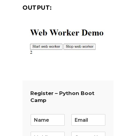
OUTPUT:
Register – Python Boot
Camp
E
m
a
i