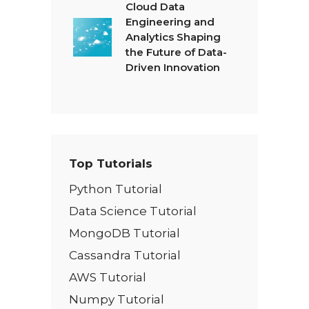
Cloud Data
Engineering and
Analytics Shaping
the Future of Data-
Driven Innovation
Top Tutorials
Python Tutorial
Data Science Tutorial
MongoDB Tutorial
Cassandra Tutorial
AWS Tutorial
Numpy Tutorial