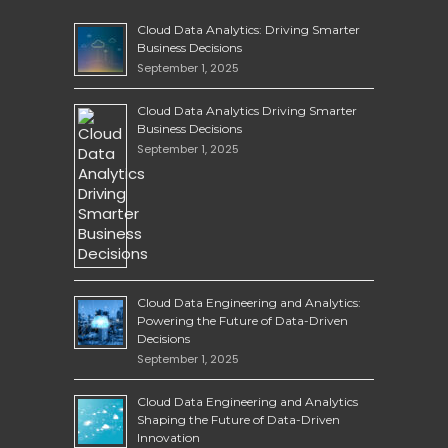
Cloud Data Analytics: Driving Smarter
Business Decisions
September 1, 2025
Cloud Data Analytics Driving Smarter
Business Decisions
September 1, 2025
Cloud Data Engineering and Analytics:
Powering the Future of Data-Driven
Decisions
September 1, 2025
Cloud Data Engineering and Analytics
Shaping the Future of Data-Driven
Innovation