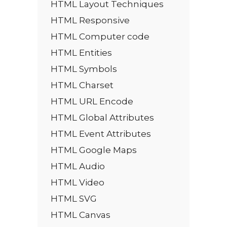
HTML Layout Techniques
HTML Responsive
HTML Computer code
HTML Entities
HTML Symbols
HTML Charset
HTML URL Encode
HTML Global Attributes
HTML Event Attributes
HTML Google Maps
HTML Audio
HTML Video
HTML SVG
HTML Canvas