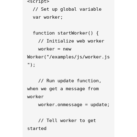
<script>

  // Set up global variable

  var worker;

  function startWorker() {

    // Initialize web worker

    worker = new 
Worker("/examples/js/worker.js
");

    // Run update function, 
when we get a message from 
worker

    worker.onmessage = update;

    // Tell worker to get 
started
