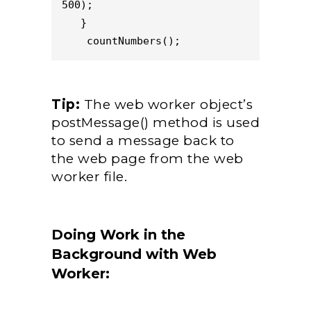
500);

   }

    countNumbers();
Tip:
The web worker object’s
postMessage() method is used
to send a message back to
the web page from the web
worker file.
Doing Work in the
Background with Web
Worker: