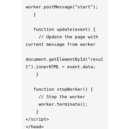
worker.postMessage("start");

   }

   function update(event) {

     // Update the page with 
current message from worker

document.getElementById("resul
t").innerHTML = event.data;

    }

   function stopWorker() {

     // Stop the worker

     worker.terminate();

    }

</script>

</head>
