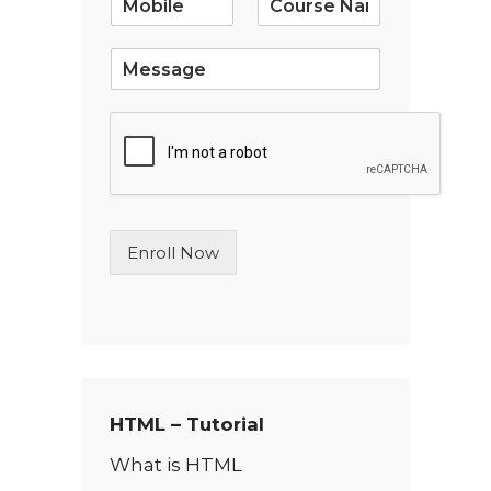
l
*
S
i
n
g
l
e
L
i
n
Enroll Now
e
T
e
x
t
*
HTML – Tutorial
What is HTML