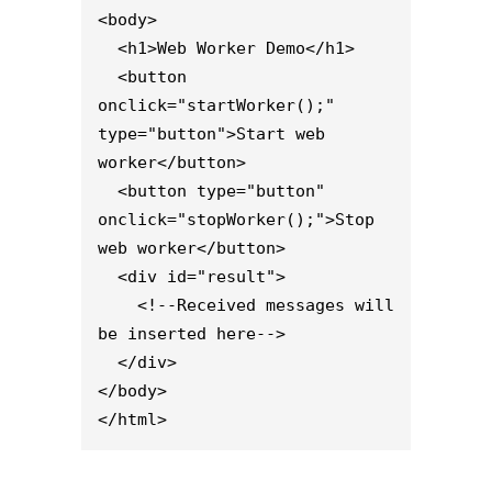
<body>

  <h1>Web Worker Demo</h1>

  <button 
onclick="startWorker();" 
type="button">Start web 
worker</button>

  <button type="button" 
onclick="stopWorker();">Stop 
web worker</button>

  <div id="result">

    <!--Received messages will 
be inserted here-->

  </div>

</body>

</html>