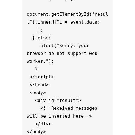
document.getElementById("resul
t").innerHTML = event.data;

    };

  } else{

     alert("Sorry, your 
browser do not support web 
worker.");

   }

 </script>

 </head>

 <body>

   <div id="result">

     <!--Received messages 
will be inserted here-->

   </div>

</body>
