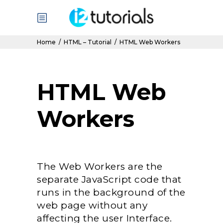
Home
/
HTML – Tutorial
/
HTML Web Workers
HTML Web
Workers
The Web Workers are the
separate JavaScript code that
runs in the background of the
web page without any
affecting the user Interface.