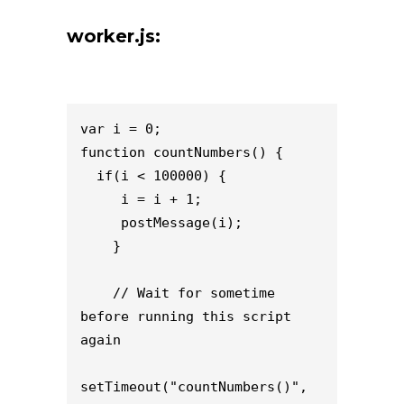
worker.js:
var i = 0;

function countNumbers() {

  if(i < 100000) {

     i = i + 1;

     postMessage(i);

    }

    // Wait for sometime 
before running this script 
again

setTimeout("countNumbers()", 