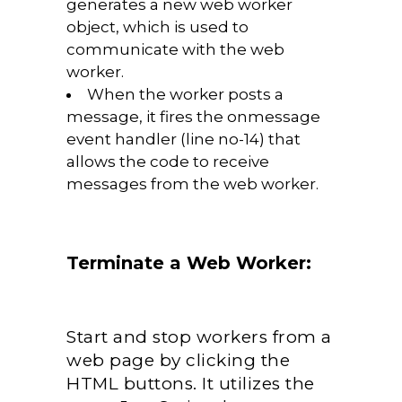
generates a new web worker
object, which is used to
communicate with the web
worker.
When the worker posts a
message, it fires the onmessage
event handler (line no-14) that
allows the code to receive
messages from the web worker.
Terminate a Web Worker:
Start and stop workers from a
web page by clicking the
HTML buttons. It utilizes the