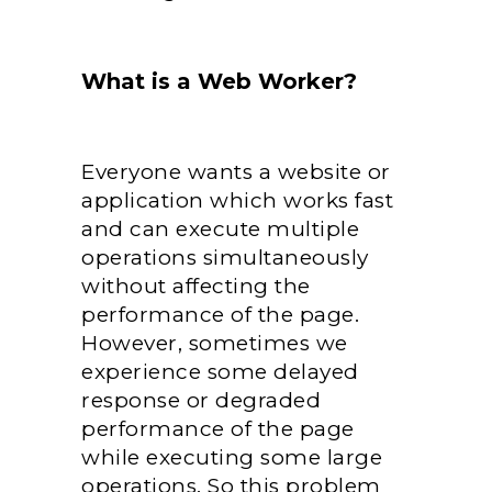
What is a Web Worker?
Everyone wants a website or
application which works fast
and can execute multiple
operations simultaneously
without affecting the
performance of the page.
However, sometimes we
experience some delayed
response or degraded
performance of the page
while executing some large
operations. So this problem