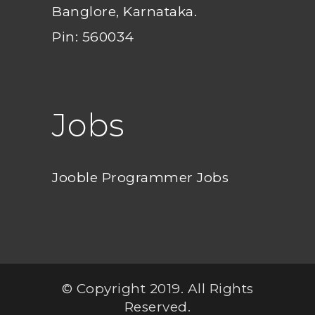
Banglore, Karnataka.
Pin: 560034
Jobs
Jooble Programmer Jobs
© Copyright 2019. All Rights
Reserved.