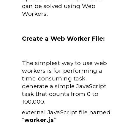
can be solved using Web
Workers.
Create a Web Worker File:
The simplest way to use web
workers is for performing a
time-consuming task.
generate a simple JavaScript
task that counts from 0 to
100,000.
external JavaScript file named
“
worker.js
”