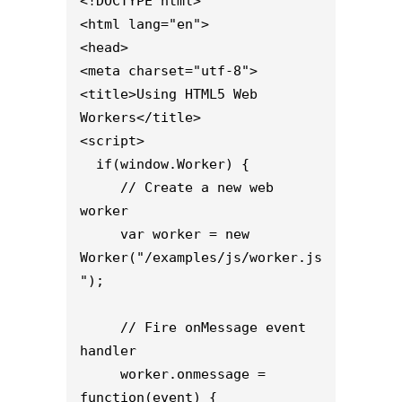
<!DOCTYPE html>

<html lang="en">

<head>

<meta charset="utf-8">

<title>Using HTML5 Web 
Workers</title>

<script>

  if(window.Worker) {

     // Create a new web 
worker

     var worker = new 
Worker("/examples/js/worker.js
");

     // Fire onMessage event 
handler

     worker.onmessage = 
function(event) {
