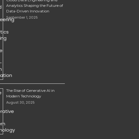
Analytics Shaping the Future of
Data-Driven Innovation
September 1, 2025
The Rise of Generative AI in
Modern Technology
August 30, 2025