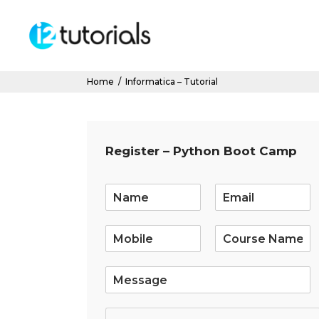
Home
/
Informatica – Tutorial
Register – Python Boot Camp
E
m
a
i
l
*
S
i
n
g