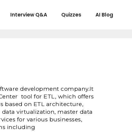
Interview Q&A
Quizzes
AI Blog
 Software development company.It
enter tool for ETL, which offers
ls based on ETL architecture,
 data virtualization, master data
ices for various businesses,
ns including