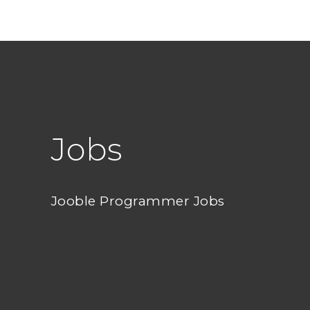
Jobs
Jooble Programmer Jobs