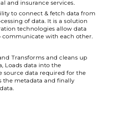
al and insurance services.
lity to connect & fetch data from
ssing of data. It is a solution
ration technologies allow data
to communicate with each other.
 and Transforms and cleans up
, Loads data into the
 source data required for the
s the metadata and finally
data.