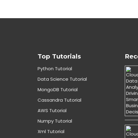
Top Tutorials
Rec
Python Tutorial
Data Science Tutorial
MongoDB Tutorial
Cassandra Tutorial
AWS Tutorial
Numpy Tutorial
Xml Tutorial