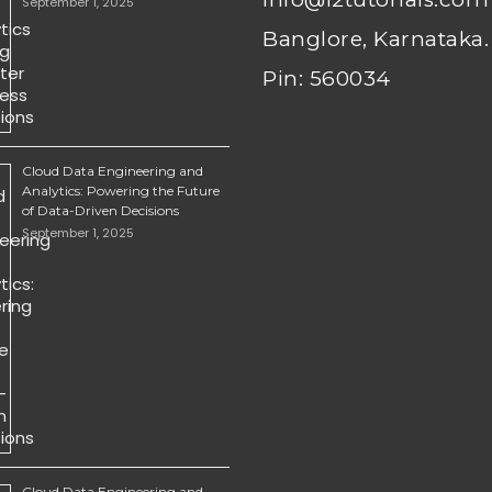
September 1, 2025
Banglore, Karnataka.
Pin: 560034
Cloud Data Engineering and
Analytics: Powering the Future
of Data-Driven Decisions
September 1, 2025
Cloud Data Engineering and