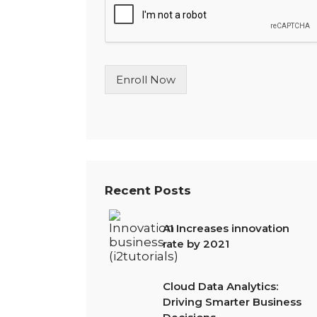
l
e
L
i
n
Enroll Now
e
T
e
x
t
*
Recent Posts
AI Increases innovation
rate by 2021
Cloud Data Analytics:
Driving Smarter Business