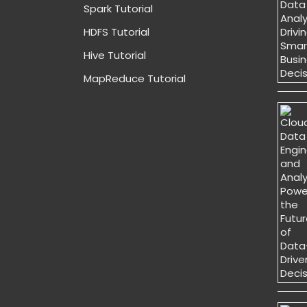
Spark Tutorial
HDFS Tutorial
Hive Tutorial
MapReduce Tutorial