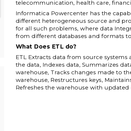
telecommunication, health care, financi
Informatica Powercenter has the capabi
different heterogeneous source and proce
for all such problems, where data Integ
from different databases and formats 
What Does ETL do?
ETL Extracts data from source systems
the data, Indexes data, Summarizes data
warehouse, Tracks changes made to the
warehouse, Restructures keys, Maintain
Refreshes the warehouse with updated 