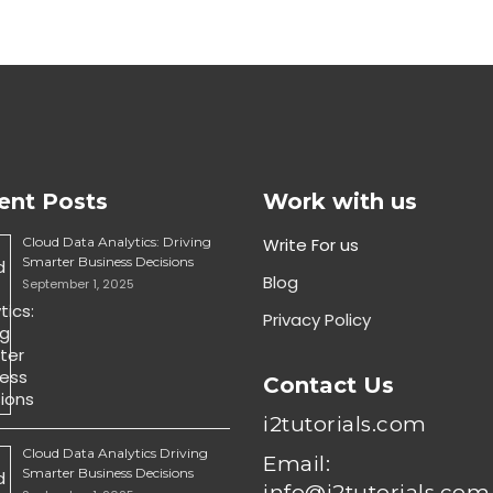
ent Posts
Work with us
Cloud Data Analytics: Driving
Write For us
Smarter Business Decisions
Blog
September 1, 2025
Privacy Policy
Contact Us
i2tutorials.com
Cloud Data Analytics Driving
Email:
Smarter Business Decisions
info@i2tutorials.com