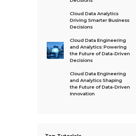
Decisions
Cloud Data Analytics
Driving Smarter Business
Decisions
Cloud Data Engineering
and Analytics: Powering
the Future of Data-Driven
Decisions
Cloud Data Engineering
and Analytics Shaping
the Future of Data-Driven
Innovation