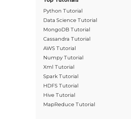
Top Tutorials
Python Tutorial
Data Science Tutorial
MongoDB Tutorial
Cassandra Tutorial
AWS Tutorial
Numpy Tutorial
Xml Tutorial
Spark Tutorial
HDFS Tutorial
Hive Tutorial
MapReduce Tutorial