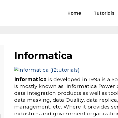
Home
Tutorials
Informatica
Informatica
is developed in 1993 is a
is mostly known as Informatica Power C
data integration products as well as too
data masking, data Quality, data replica,
management, etc. Where it provides serv
industries and government organizatio