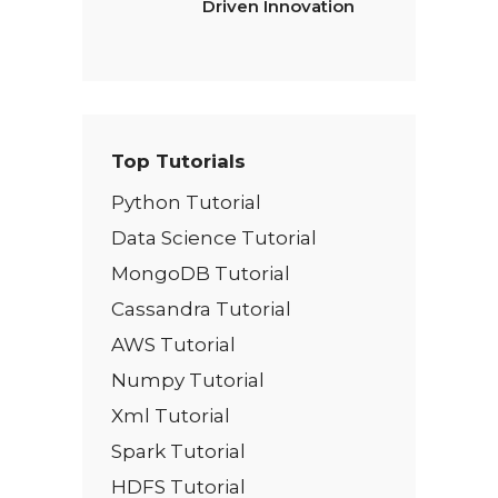
Driven Innovation
Top Tutorials
Python Tutorial
Data Science Tutorial
MongoDB Tutorial
Cassandra Tutorial
AWS Tutorial
Numpy Tutorial
Xml Tutorial
Spark Tutorial
HDFS Tutorial