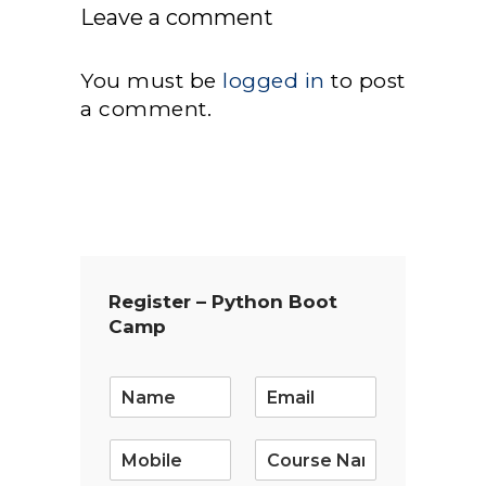
Leave a comment
You must be
logged in
to post
a comment.
Register – Python Boot
Camp
E
m
a
i
l