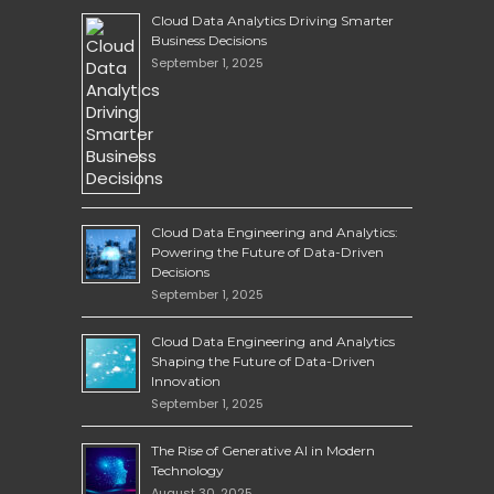
Cloud Data Analytics Driving Smarter
Business Decisions
September 1, 2025
Cloud Data Engineering and Analytics:
Powering the Future of Data-Driven
Decisions
September 1, 2025
Cloud Data Engineering and Analytics
Shaping the Future of Data-Driven
Innovation
September 1, 2025
The Rise of Generative AI in Modern
Technology
August 30, 2025