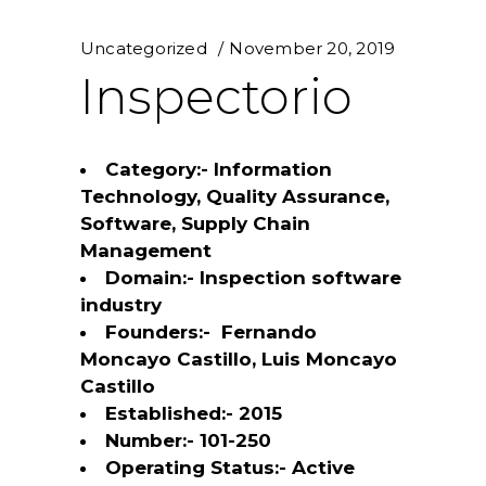
Uncategorized
November 20, 2019
Inspectorio
Category:- Information
Technology, Quality Assurance,
Software, Supply Chain
Management
Domain:- Inspection software
industry
Founders:- Fernando
Moncayo Castillo, Luis Moncayo
Castillo
Established:- 2015
Number:- 101-250
Operating Status:- Active