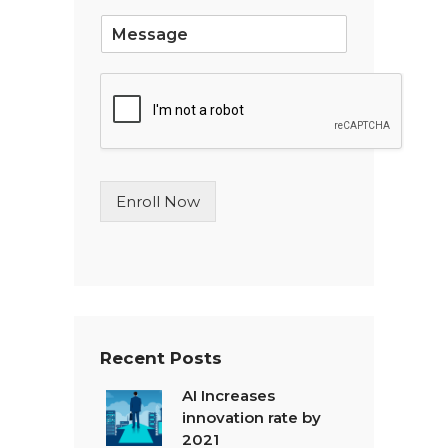
*
S
i
n
g
l
e
L
i
n
Enroll Now
e
T
e
x
t
*
Recent Posts
AI Increases
innovation rate by
2021