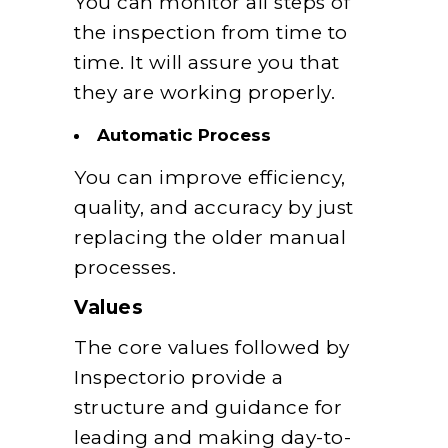
You can monitor all steps of
the inspection from time to
time. It will assure you that
they are working properly.
Automatic Process
You can improve efficiency,
quality, and accuracy by just
replacing the older manual
processes.
Values
The core values followed by
Inspectorio provide a
structure and guidance for
leading and making day-to-