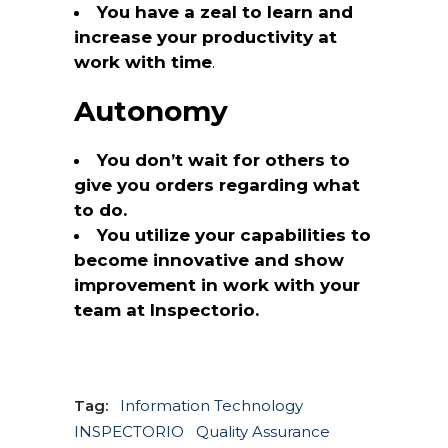
You have a zeal to learn and
increase your productivity at
work with time
.
Autonomy
You don’t wait for others to
give you orders regarding what
to do.
You utilize your capabilities to
become innovative and show
improvement in work with your
team at Inspectorio.
Tag:
Information Technology
INSPECTORIO
Quality Assurance