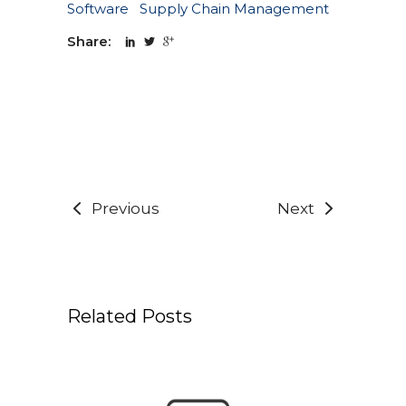
Software
Supply Chain Management
Share:
Previous
Next
Related Posts