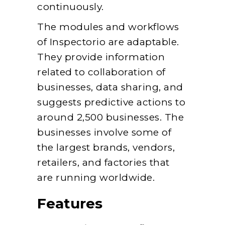
continuously.
The modules and workflows
of Inspectorio are adaptable.
They provide information
related to collaboration of
businesses, data sharing, and
suggests predictive actions to
around 2,500 businesses. The
businesses involve some of
the largest brands, vendors,
retailers, and factories that
are running worldwide.
Features