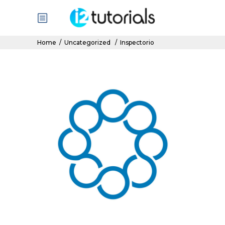
Home
/
Uncategorized
/
Inspectorio