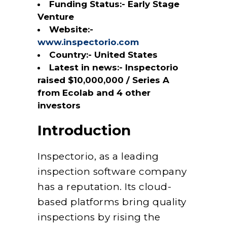
Funding Status:- Early Stage
Venture
Website:-
www.inspectorio.com
Country:- United States
Latest in news:- Inspectorio
raised $10,000,000 / Series A
from Ecolab and 4 other
investors
Introduction
Inspectorio, as a leading
inspection software company
has a reputation. Its cloud-
based platforms bring quality
inspections by rising the