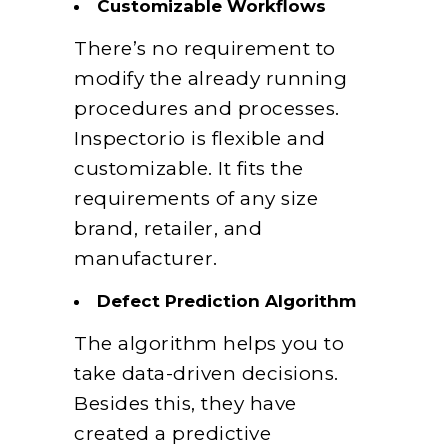
Customizable Workflows
There’s no requirement to
modify the already running
procedures and processes.
Inspectorio is flexible and
customizable. It fits the
requirements of any size
brand, retailer, and
manufacturer.
Defect Prediction Algorithm
The algorithm helps you to
take data-driven decisions.
Besides this, they have
created a predictive