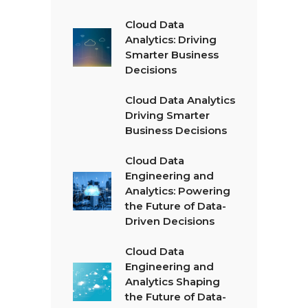
Cloud Data
Analytics: Driving
Smarter Business
Decisions
Cloud Data Analytics
Driving Smarter
Business Decisions
Cloud Data
Engineering and
Analytics: Powering
the Future of Data-
Driven Decisions
Cloud Data
Engineering and
Analytics Shaping
the Future of Data-