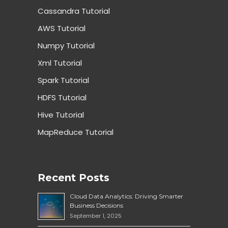
Cassandra Tutorial
AWS Tutorial
Numpy Tutorial
Xml Tutorial
Spark Tutorial
HDFS Tutorial
Hive Tutorial
MapReduce Tutorial
Recent Posts
Cloud Data Analytics: Driving Smarter
Business Decisions
September 1, 2025