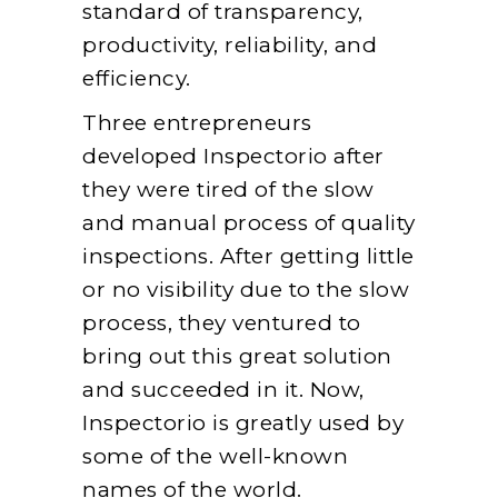
standard of transparency,
productivity, reliability, and
efficiency.
Three entrepreneurs
developed Inspectorio after
they were tired of the slow
and manual process of quality
inspections. After getting little
or no visibility due to the slow
process, they ventured to
bring out this great solution
and succeeded in it. Now,
Inspectorio is greatly used by
some of the well-known
names of the world.