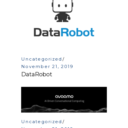
Uncategorized
November 21, 2019
DataRobot
Uncategorized