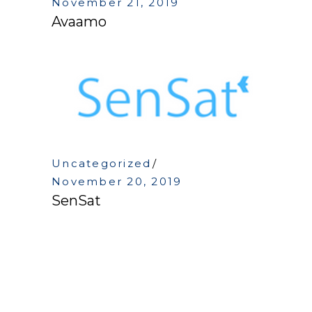
November 21, 2019
Avaamo
Uncategorized
November 20, 2019
SenSat