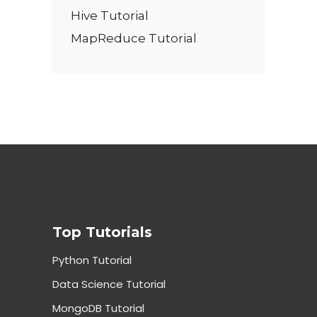
Hive Tutorial
MapReduce Tutorial
Top Tutorials
Python Tutorial
Data Science Tutorial
MongoDB Tutorial