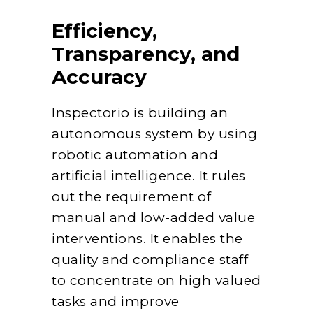
Efficiency,
Transparency, and
Accuracy
Inspectorio is building an
autonomous system by using
robotic automation and
artificial intelligence. It rules
out the requirement of
manual and low-added value
interventions. It enables the
quality and compliance staff
to concentrate on high valued
tasks and improve