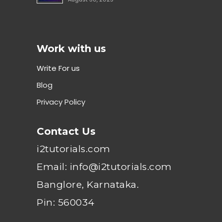
Work with us
Write For us
Blog
Privacy Policy
Contact Us
i2tutorials.com
Email: info@i2tutorials.com
Banglore, Karnataka.
Pin: 560034