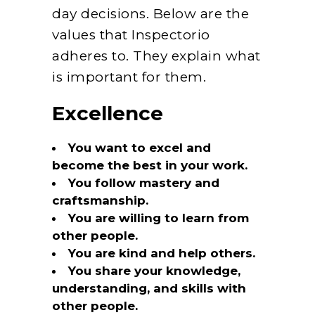
day decisions. Below are the
values that Inspectorio
adheres to. They explain what
is important for them.
Excellence
You want to excel and
become the best in your work.
You follow mastery and
craftsmanship.
You are willing to learn from
other people.
You are kind and help others.
You share your knowledge,
understanding, and skills with
other people.