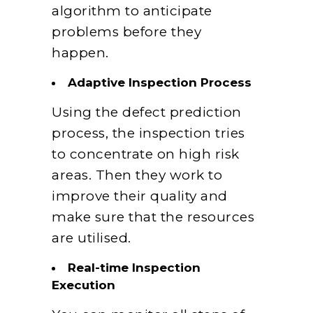
algorithm to anticipate
problems before they
happen.
Adaptive Inspection Process
Using the defect prediction
process, the inspection tries
to concentrate on high risk
areas. Then they work to
improve their quality and
make sure that the resources
are utilised.
Real-time Inspection
Execution