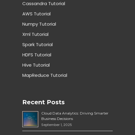
Cassandra Tutorial
AWS Tutorial
Numpy Tutorial
Xml Tutorial
Spark Tutorial
HDFS Tutorial
Hive Tutorial
MapReduce Tutorial
Recent Posts
Cloud Data Analytics: Driving Smarter
Business Decisions
September 1, 2025