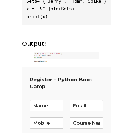
Sets= {"Jerry", "Tom","Spike"}

x = "&".join(Sets)

Output:
Register – Python Boot
Camp
E
m
a
i
l
*