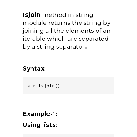
Isjoin
method in string
module returns the string by
joining all the elements of an
iterable which are separated
by a string separator
.
Syntax
str.isjoin()
Example-1:
Using lists: