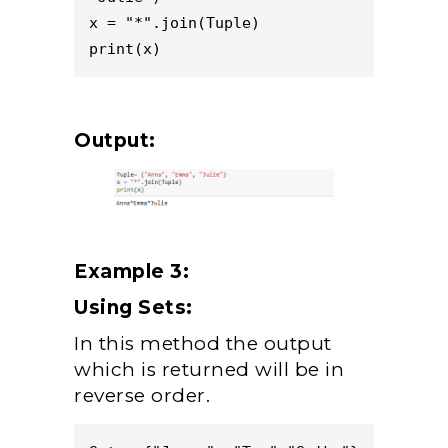
x = "*".join(Tuple)

Output:
Example 3:
Using Sets:
In this method the output
which is returned will be in
reverse order.