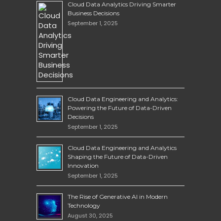
Cloud Data Analytics Driving Smarter
Business Decisions
September 1, 2025
Cloud Data Engineering and Analytics:
Powering the Future of Data-Driven
Decisions
September 1, 2025
Cloud Data Engineering and Analytics
Shaping the Future of Data-Driven
Innovation
September 1, 2025
The Rise of Generative AI in Modern
Technology
August 30, 2025