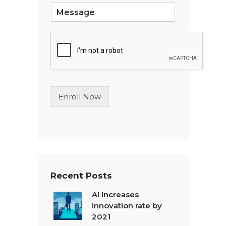
S
i
n
g
l
e
L
i
n
Enroll Now
e
T
e
x
t
*
Recent Posts
AI Increases
innovation rate by
2021