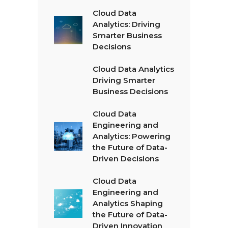
Cloud Data
Analytics: Driving
Smarter Business
Decisions
Cloud Data Analytics
Driving Smarter
Business Decisions
Cloud Data
Engineering and
Analytics: Powering
the Future of Data-
Driven Decisions
Cloud Data
Engineering and
Analytics Shaping
the Future of Data-
Driven Innovation