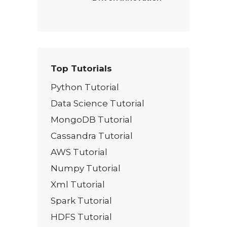
Top Tutorials
Python Tutorial
Data Science Tutorial
MongoDB Tutorial
Cassandra Tutorial
AWS Tutorial
Numpy Tutorial
Xml Tutorial
Spark Tutorial
HDFS Tutorial