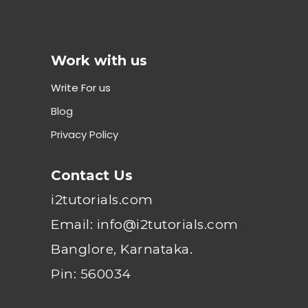
Work with us
Write For us
Blog
Privacy Policy
Contact Us
i2tutorials.com
Email: info@i2tutorials.com
Banglore, Karnataka.
Pin: 560034