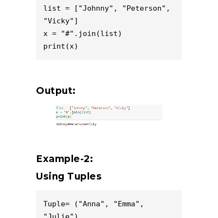
list = ["Johnny", "Peterson", 
"Vicky"]

x = "#".join(list)

Output:
Example-2:
Using Tuples
Tuple= ("Anna", "Emma", 
"Julie")
