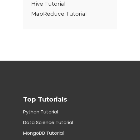
Hive Tutorial
MapReduce Tutorial
Top Tutorials
Python Tutorial
Data Science Tutorial
MongoDB Tutorial