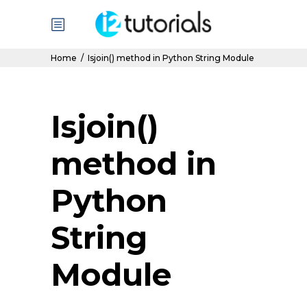
Home
/
Isjoin() method in Python String Module
Isjoin()
method in
Python
String
Module