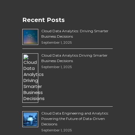
Recent Posts
Cloud Data Analytics: Driving Smarter
Business Decisions
September 1, 2025
Cloud Data Analytics Driving Smarter
Business Decisions
September 1, 2025
Cloud Data Engineering and Analytics:
Powering the Future of Data-Driven
Decisions
September 1, 2025