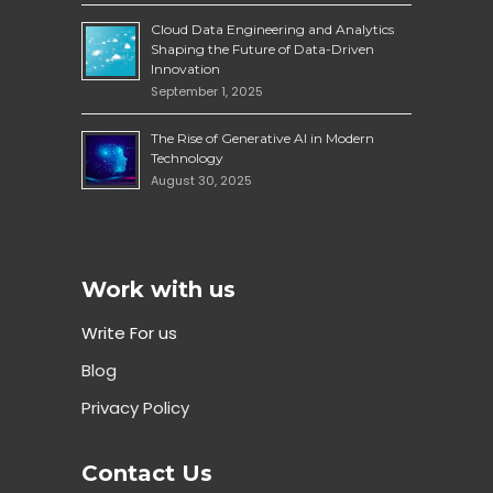
Cloud Data Engineering and Analytics
Shaping the Future of Data-Driven
Innovation
September 1, 2025
The Rise of Generative AI in Modern
Technology
August 30, 2025
Work with us
Write For us
Blog
Privacy Policy
Contact Us