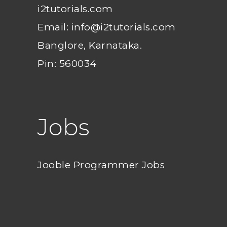
i2tutorials.com
Email: info@i2tutorials.com
Banglore, Karnataka.
Pin: 560034
Jobs
Jooble Programmer Jobs