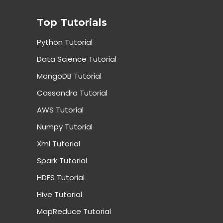
Top Tutorials
Python Tutorial
Data Science Tutorial
MongoDB Tutorial
Cassandra Tutorial
AWS Tutorial
Numpy Tutorial
Xml Tutorial
Spark Tutorial
HDFS Tutorial
Hive Tutorial
MapReduce Tutorial