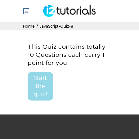
Home
/
JavaScript-Quiz-8
This Quiz contains totally
10 Questions each carry 1
point for you.
Start
the
quiz!