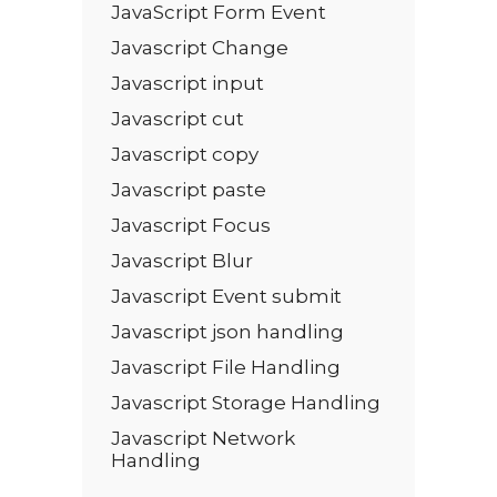
JavaScript Form Event
Javascript Change
Javascript input
Javascript cut
Javascript copy
Javascript paste
Javascript Focus
Javascript Blur
Javascript Event submit
Javascript json handling
Javascript File Handling
Javascript Storage Handling
Javascript Network
Handling