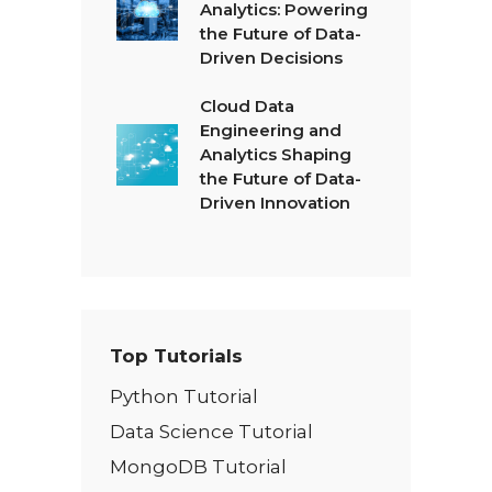
Analytics: Powering
the Future of Data-
Driven Decisions
Cloud Data
Engineering and
Analytics Shaping
the Future of Data-
Driven Innovation
Top Tutorials
Python Tutorial
Data Science Tutorial
MongoDB Tutorial