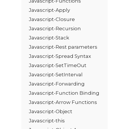
Javascript-Functions
Javascript-Apply
Javascript-Closure
Javascript-Recursion
Javascript-Stack
Javascript-Rest parameters
Javascript-Spread Syntax
Javascript-SetTimeOut
Javascript-SetInterval
Javascript-Forwarding
Javascript-Function Binding
Javascript-Arrow Functions
Javascript-Object
Javascript-this