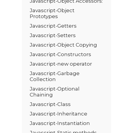
Javascript-Object Accessors:
Javascript-Object
Prototypes
Javascript-Getters
Javascript-Setters
Javascript-Object Copying
Javascript-Constructors
Javascript-new operator
Javascript-Garbage
Collection
Javascript-Optional
Chaining
Javascript-Class
Javascript-Inheritance
Javascript-Instantiation
Javascript-Static methods