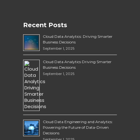
Recent Posts
Cloud Data Analytics: Driving Smarter
Business Decisions
September 1, 2025
Cloud Data Analytics Driving Smarter
Business Decisions
September 1, 2025
Cloud Data Engineering and Analytics:
Powering the Future of Data-Driven
Decisions
September 1, 2025