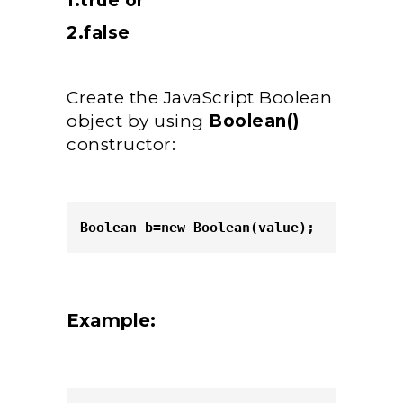
1.true or
2.false
Create the JavaScript Boolean
object by using
Boolean()
constructor:
Boolean b=new Boolean(value); 
Example: