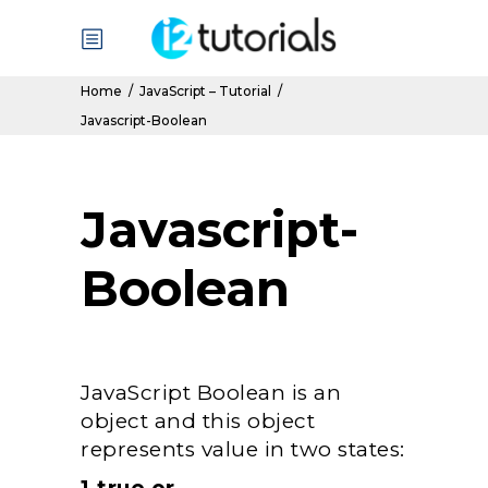
Home
/
JavaScript – Tutorial
/
Javascript-Boolean
Javascript-
Boolean
JavaScript Boolean is an
object and this object
represents value in two states: