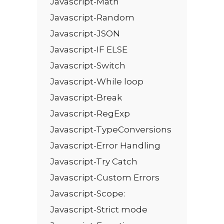
Javascript-Math
Javascript-Random
Javascript-JSON
Javascript-IF ELSE
Javascript-Switch
Javascript-While loop
Javascript-Break
Javascript-RegExp
Javascript-TypeConversions
Javascript-Error Handling
Javascript-Try Catch
Javascript-Custom Errors
Javascript-Scope:
Javascript-Strict mode