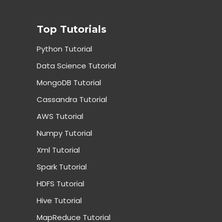
Top Tutorials
Python Tutorial
Data Science Tutorial
MongoDB Tutorial
Cassandra Tutorial
AWS Tutorial
Numpy Tutorial
Xml Tutorial
Spark Tutorial
HDFS Tutorial
Hive Tutorial
MapReduce Tutorial