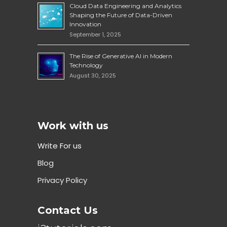
Cloud Data Engineering and Analytics
Shaping the Future of Data-Driven
Innovation
September 1, 2025
The Rise of Generative AI in Modern
Technology
August 30, 2025
Work with us
Write For us
Blog
Privacy Policy
Contact Us