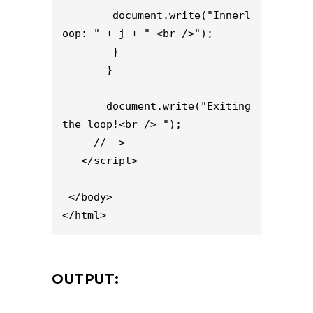
        document.write("Innerl
oop: " + j + " <br />");

        }

       }

       document.write("Exiting 
the loop!<br /> ");

     //-->

   </script>

 </body>

</html>
OUTPUT: