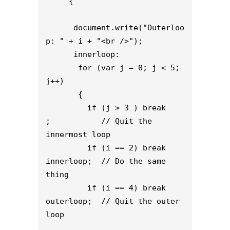
     {

      document.write("Outerloo
p: " + i + "<br />");

      innerloop:

       for (var j = 0; j < 5; 
j++)

       {

         if (j > 3 ) break 
;           // Quit the 
innermost loop

         if (i == 2) break 
innerloop;  // Do the same 
thing

         if (i == 4) break 
outerloop;  // Quit the outer 
loop
