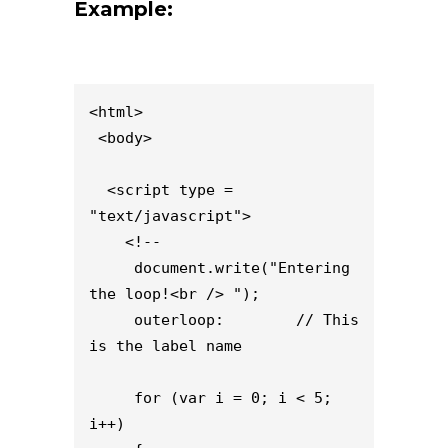
Example:
<html>

 <body>

  <script type = 
"text/javascript">

    <!--

     document.write("Entering 
the loop!<br /> ");

     outerloop:        // This 
is the label name

     for (var i = 0; i < 5; 
i++)
