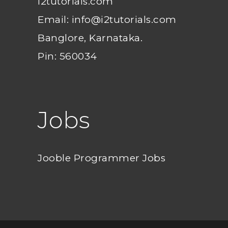
i2tutorials.com
Email: info@i2tutorials.com
Banglore, Karnataka.
Pin: 560034
Jobs
Jooble Programmer Jobs