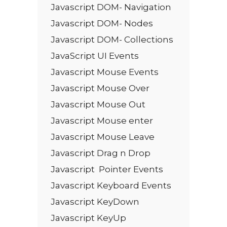
Javascript DOM- Navigation
Javascript DOM- Nodes
Javascript DOM- Collections
JavaScript UI Events
Javascript Mouse Events
Javascript Mouse Over
Javascript Mouse Out
Javascript Mouse enter
Javascript Mouse Leave
Javascript Drag n Drop
Javascript Pointer Events
Javascript Keyboard Events
Javascript KeyDown
Javascript KeyUp