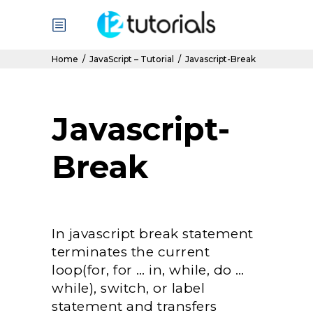
Home
/
JavaScript – Tutorial
/
Javascript-Break
Javascript-
Break
In javascript break statement
terminates the current
loop(for, for … in, while, do …
while), switch, or label
statement and transfers