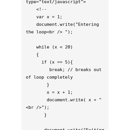
type="text/javascript">

    <!--

    var x = 1;

    document.write("Entering 
the loop<br /> ");

    while (x < 20)

    {

      if (x == 5){

         break; // breaks out 
of loop completely

        }

        x = x + 1;

        document.write( x + "
<br />");

       }

       document.write("Exiting 