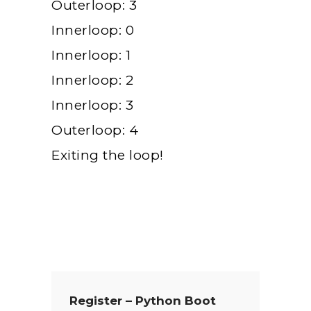
Outerloop: 3
Innerloop: 0
Innerloop: 1
Innerloop: 2
Innerloop: 3
Outerloop: 4
Exiting the loop!
Register – Python Boot