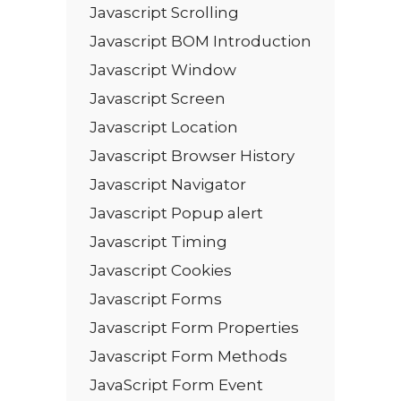
Javascript Scrolling
Javascript BOM Introduction
Javascript Window
Javascript Screen
Javascript Location
Javascript Browser History
Javascript Navigator
Javascript Popup alert
Javascript Timing
Javascript Cookies
Javascript Forms
Javascript Form Properties
Javascript Form Methods
JavaScript Form Event