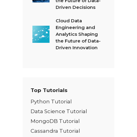
the Future of Data-
Driven Decisions
Cloud Data
Engineering and
Analytics Shaping
the Future of Data-
Driven Innovation
Top Tutorials
Python Tutorial
Data Science Tutorial
MongoDB Tutorial
Cassandra Tutorial