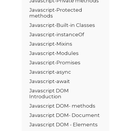
Javascript-Private methods
Javascript-Protected
methods
Javascript-Built-in Classes
Javascript-instanceOf
Javascript-Mixins
Javascript-Modules
Javascript-Promises
Javascript-async
Javascript-await
Javascript DOM
Introduction
Javascript DOM- methods
Javascript DOM- Document
Javascript DOM - Elements