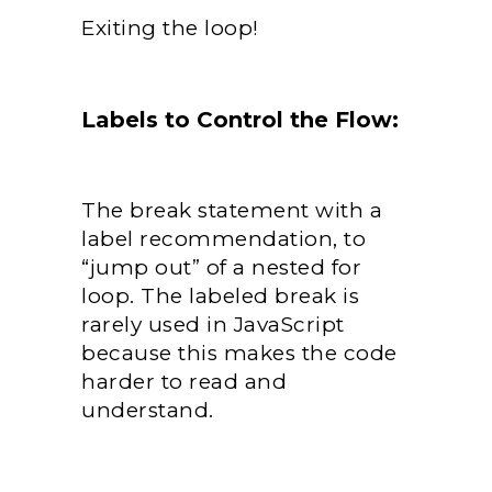
Exiting the loop!
Labels to Control the Flow:
The break statement with a
label recommendation, to
“jump out” of a nested for
loop. The labeled break is
rarely used in JavaScript
because this makes the code
harder to read and
understand.