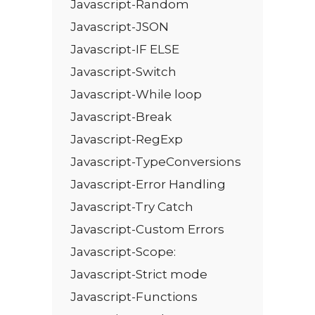
Javascript-Random
Javascript-JSON
Javascript-IF ELSE
Javascript-Switch
Javascript-While loop
Javascript-Break
Javascript-RegExp
Javascript-TypeConversions
Javascript-Error Handling
Javascript-Try Catch
Javascript-Custom Errors
Javascript-Scope:
Javascript-Strict mode
Javascript-Functions