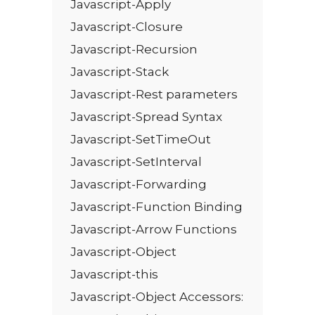
Javascript-Apply
Javascript-Closure
Javascript-Recursion
Javascript-Stack
Javascript-Rest parameters
Javascript-Spread Syntax
Javascript-SetTimeOut
Javascript-SetInterval
Javascript-Forwarding
Javascript-Function Binding
Javascript-Arrow Functions
Javascript-Object
Javascript-this
Javascript-Object Accessors: