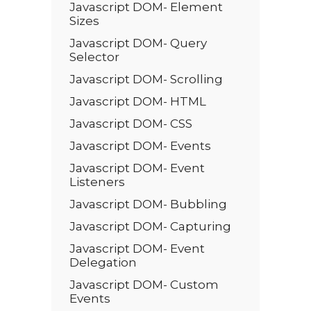
Javascript DOM- Element
Sizes
Javascript DOM- Query
Selector
Javascript DOM- Scrolling
Javascript DOM- HTML
Javascript DOM- CSS
Javascript DOM- Events
Javascript DOM- Event
Listeners
Javascript DOM- Bubbling
Javascript DOM- Capturing
Javascript DOM- Event
Delegation
Javascript DOM- Custom
Events