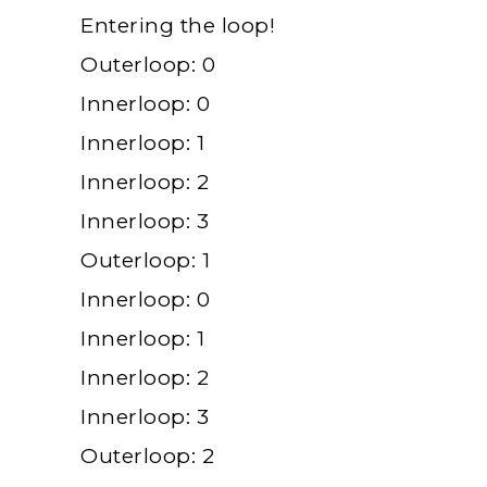
Entering the loop!
Outerloop: 0
Innerloop: 0
Innerloop: 1
Innerloop: 2
Innerloop: 3
Outerloop: 1
Innerloop: 0
Innerloop: 1
Innerloop: 2
Innerloop: 3
Outerloop: 2