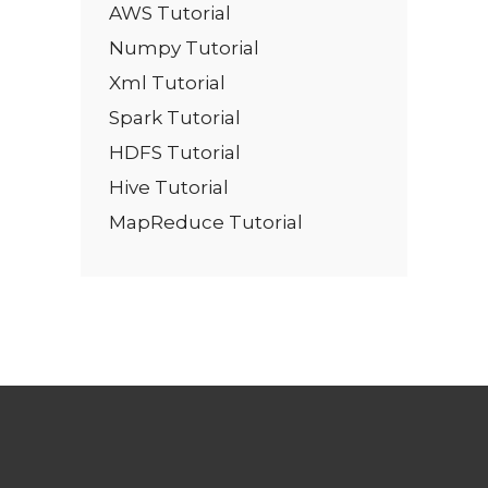
AWS Tutorial
Numpy Tutorial
Xml Tutorial
Spark Tutorial
HDFS Tutorial
Hive Tutorial
MapReduce Tutorial