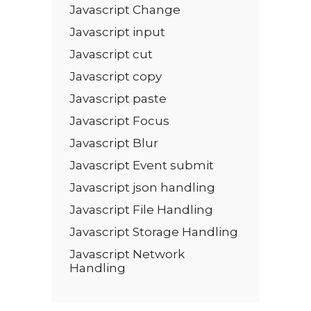
Javascript Change
Javascript input
Javascript cut
Javascript copy
Javascript paste
Javascript Focus
Javascript Blur
Javascript Event submit
Javascript json handling
Javascript File Handling
Javascript Storage Handling
Javascript Network
Handling