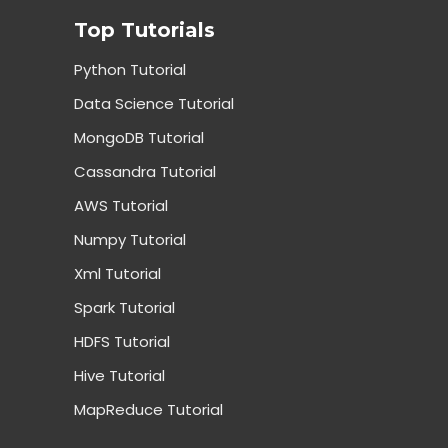
Top Tutorials
Python Tutorial
Data Science Tutorial
MongoDB Tutorial
Cassandra Tutorial
AWS Tutorial
Numpy Tutorial
Xml Tutorial
Spark Tutorial
HDFS Tutorial
Hive Tutorial
MapReduce Tutorial