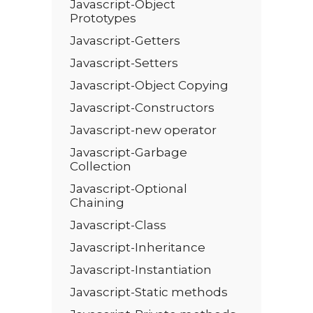
Javascript-Object
Prototypes
Javascript-Getters
Javascript-Setters
Javascript-Object Copying
Javascript-Constructors
Javascript-new operator
Javascript-Garbage
Collection
Javascript-Optional
Chaining
Javascript-Class
Javascript-Inheritance
Javascript-Instantiation
Javascript-Static methods