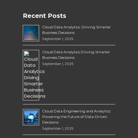
Recent Posts
Cloud Data Analytics: Driving Smarter
Business Decisions
September 1, 2025
Cloud Data Analytics Driving Smarter
Business Decisions
September 1, 2025
Cloud Data Engineering and Analytics:
Powering the Future of Data-Driven
Decisions
September 1, 2025