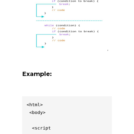
Example:
<html>

 <body>

  <script 