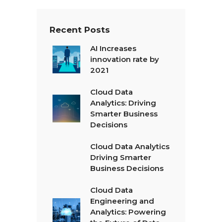
Recent Posts
AI Increases
innovation rate by
2021
Cloud Data
Analytics: Driving
Smarter Business
Decisions
Cloud Data Analytics
Driving Smarter
Business Decisions
Cloud Data
Engineering and
Analytics: Powering