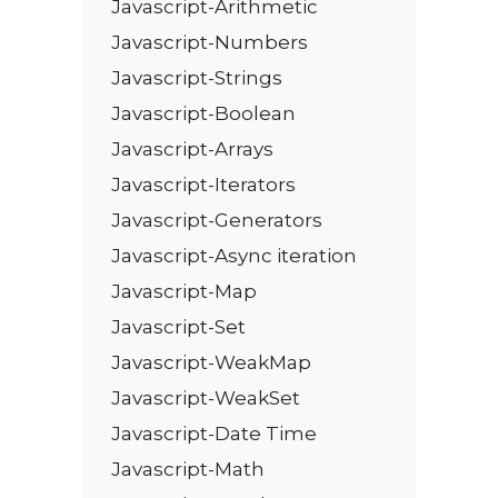
Javascript-Arithmetic
Javascript-Numbers
Javascript-Strings
Javascript-Boolean
Javascript-Arrays
Javascript-Iterators
Javascript-Generators
Javascript-Async iteration
Javascript-Map
Javascript-Set
Javascript-WeakMap
Javascript-WeakSet
Javascript-Date Time
Javascript-Math