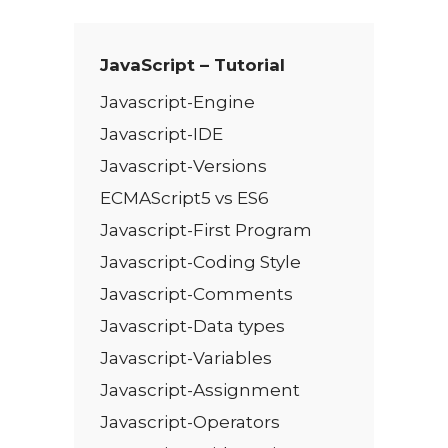
*
JavaScript – Tutorial
Javascript-Engine
Javascript-IDE
Javascript-Versions
ECMAScript5 vs ES6
Javascript-First Program
Javascript-Coding Style
Javascript-Comments
Javascript-Data types
Javascript-Variables
Javascript-Assignment
Javascript-Operators