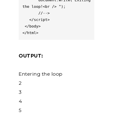
the loop!<br /> ");

       //-->

   </script>

 </body>

</html>
OUTPUT:
Entering the loop
2
3
4
5