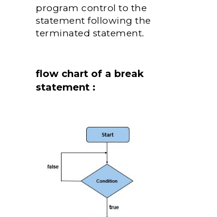
program control to the
statement following the
terminated statement.
flow chart of a break
statement :