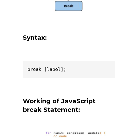
Syntax:
break [label];
Working of JavaScript
break Statement: