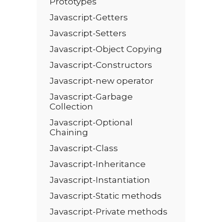
Prototypes
Javascript-Getters
Javascript-Setters
Javascript-Object Copying
Javascript-Constructors
Javascript-new operator
Javascript-Garbage
Collection
Javascript-Optional
Chaining
Javascript-Class
Javascript-Inheritance
Javascript-Instantiation
Javascript-Static methods
Javascript-Private methods