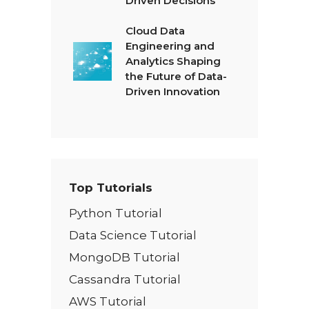
Driven Decisions
Cloud Data
Engineering and
Analytics Shaping
the Future of Data-
Driven Innovation
Top Tutorials
Python Tutorial
Data Science Tutorial
MongoDB Tutorial
Cassandra Tutorial
AWS Tutorial