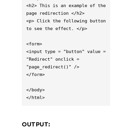
<h2> This is an example of the 
page redirection </h2>

<p> Click the following button 
to see the effect. </p>

<form>

<input type = "button" value = 
"Redirect" onclick = 
"page_redirect()" />

</form>

</body>

</html>
OUTPUT: