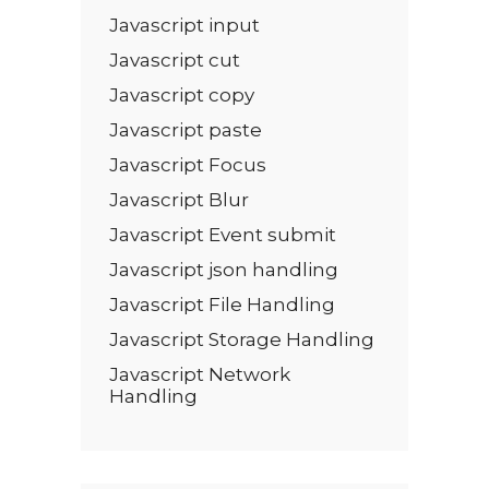
Javascript input
Javascript cut
Javascript copy
Javascript paste
Javascript Focus
Javascript Blur
Javascript Event submit
Javascript json handling
Javascript File Handling
Javascript Storage Handling
Javascript Network
Handling