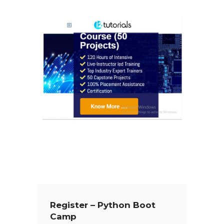
Register – Python Boot
Camp