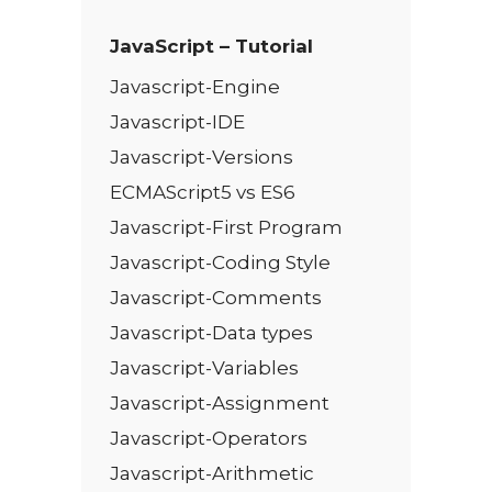
JavaScript – Tutorial
Javascript-Engine
Javascript-IDE
Javascript-Versions
ECMAScript5 vs ES6
Javascript-First Program
Javascript-Coding Style
Javascript-Comments
Javascript-Data types
Javascript-Variables
Javascript-Assignment
Javascript-Operators
Javascript-Arithmetic