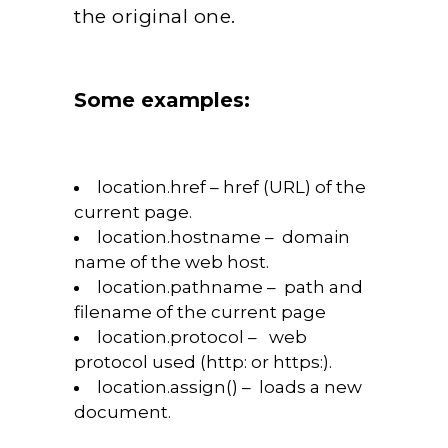
the original one.
Some examples:
location.href – href (URL) of the
current page.
location.hostname – domain
name of the web host.
location.pathname – path and
filename of the current page
location.protocol – web
protocol used (http: or https:).
location.assign() – loads a new
document.