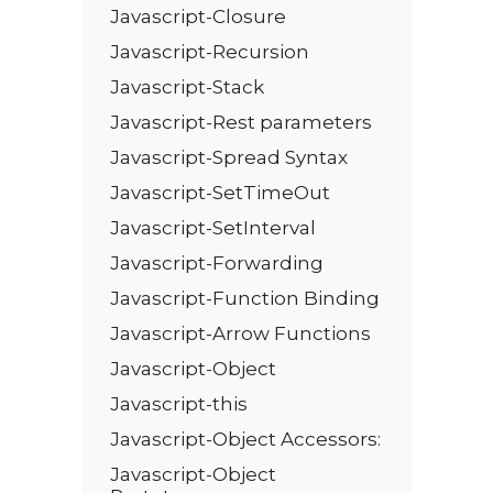
Javascript-Closure
Javascript-Recursion
Javascript-Stack
Javascript-Rest parameters
Javascript-Spread Syntax
Javascript-SetTimeOut
Javascript-SetInterval
Javascript-Forwarding
Javascript-Function Binding
Javascript-Arrow Functions
Javascript-Object
Javascript-this
Javascript-Object Accessors:
Javascript-Object