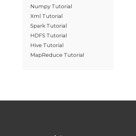
Numpy Tutorial
Xml Tutorial
Spark Tutorial
HDFS Tutorial
Hive Tutorial
MapReduce Tutorial