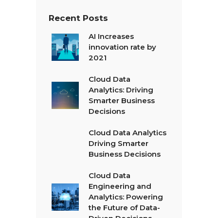
Recent Posts
AI Increases
innovation rate by
2021
Cloud Data
Analytics: Driving
Smarter Business
Decisions
Cloud Data Analytics
Driving Smarter
Business Decisions
Cloud Data
Engineering and
Analytics: Powering
the Future of Data-