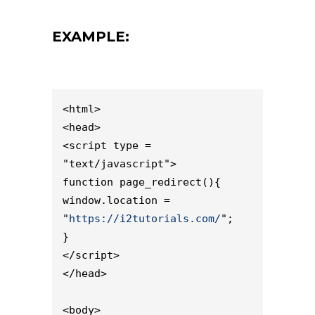
EXAMPLE:
<html>

<head>

<script type = 
"text/javascript">

function page_redirect(){

window.location = 
"
https://i2tutorials.com/
";

}

</script>

</head>

<body>
