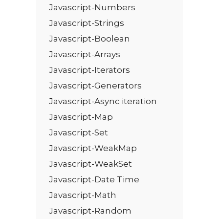
Javascript-Numbers
Javascript-Strings
Javascript-Boolean
Javascript-Arrays
Javascript-Iterators
Javascript-Generators
Javascript-Async iteration
Javascript-Map
Javascript-Set
Javascript-WeakMap
Javascript-WeakSet
Javascript-Date Time
Javascript-Math
Javascript-Random