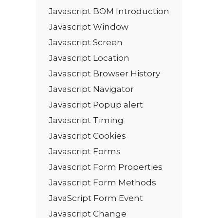
Javascript BOM Introduction
Javascript Window
Javascript Screen
Javascript Location
Javascript Browser History
Javascript Navigator
Javascript Popup alert
Javascript Timing
Javascript Cookies
Javascript Forms
Javascript Form Properties
Javascript Form Methods
JavaScript Form Event
Javascript Change