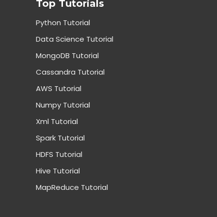
Top Tutorials
Python Tutorial
Data Science Tutorial
MongoDB Tutorial
Cassandra Tutorial
AWS Tutorial
Numpy Tutorial
Xml Tutorial
Spark Tutorial
HDFS Tutorial
Hive Tutorial
MapReduce Tutorial