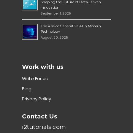
Shaping the Future of Data-Driven
Innovation
September 1, 2025
The Rise of Generative AI in Modern
Technology
August 30, 2025
Work with us
Write For us
Blog
Privacy Policy
Contact Us
i2tutorials.com