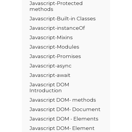
Javascript-Protected
methods
Javascript-Built-in Classes
Javascript-instanceOf
Javascript-Mixins
Javascript-Modules
Javascript-Promises
Javascript-async
Javascript-await
Javascript DOM
Introduction
Javascript DOM- methods
Javascript DOM- Document
Javascript DOM - Elements
Javascript DOM- Element