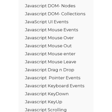
Javascript DOM- Nodes
Javascript DOM- Collections
JavaScript UI Events
Javascript Mouse Events
Javascript Mouse Over
Javascript Mouse Out
Javascript Mouse enter
Javascript Mouse Leave
Javascript Drag n Drop
Javascript Pointer Events
Javascript Keyboard Events
Javascript KeyDown
Javascript KeyUp
Javascript Scrolling