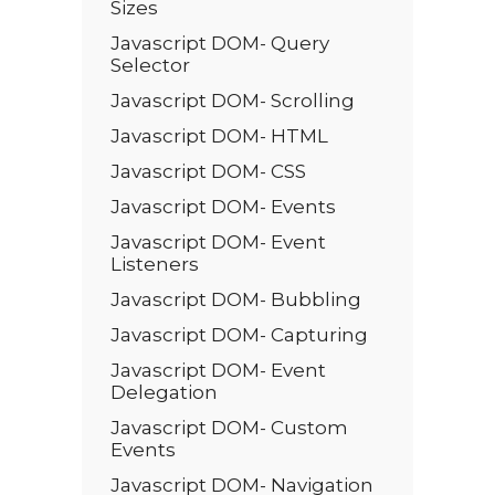
Sizes
Javascript DOM- Query
Selector
Javascript DOM- Scrolling
Javascript DOM- HTML
Javascript DOM- CSS
Javascript DOM- Events
Javascript DOM- Event
Listeners
Javascript DOM- Bubbling
Javascript DOM- Capturing
Javascript DOM- Event
Delegation
Javascript DOM- Custom
Events
Javascript DOM- Navigation