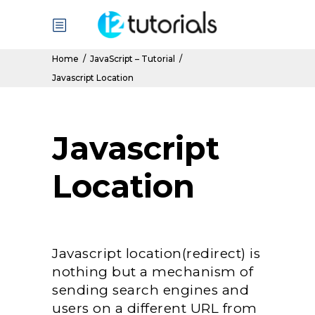
Home
/
JavaScript – Tutorial
/
Javascript Location
Javascript
Location
Javascript location(redirect) is
nothing but a mechanism of
sending search engines and
users on a different URL from