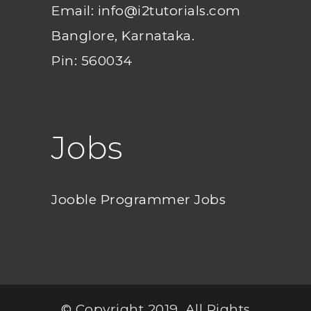
Email: info@i2tutorials.com
Banglore, Karnataka.
Pin: 560034
Jobs
Jooble Programmer Jobs
© Copyright 2019. All Rights