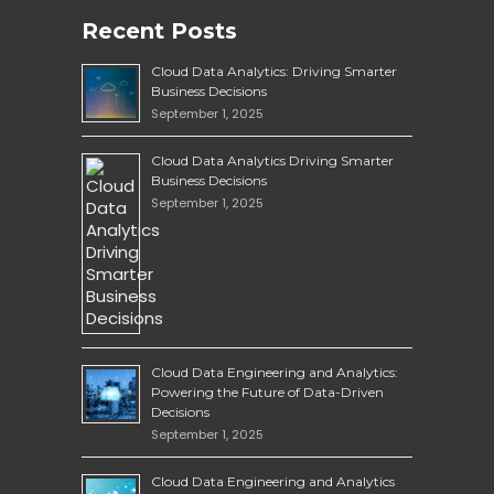
Recent Posts
Cloud Data Analytics: Driving Smarter
Business Decisions
September 1, 2025
Cloud Data Analytics Driving Smarter
Business Decisions
September 1, 2025
Cloud Data Engineering and Analytics:
Powering the Future of Data-Driven
Decisions
September 1, 2025
Cloud Data Engineering and Analytics