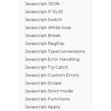
Javascript-JSON
Javascript-IF ELSE
Javascript-Switch
Javascript-While loop
Javascript-Break
Javascript-RegExp
Javascript-TypeConversions
Javascript-Error Handling
Javascript-Try Catch
Javascript-Custom Errors
Javascript-Scope:
Javascript-Strict mode
Javascript-Functions
Javascript-Apply