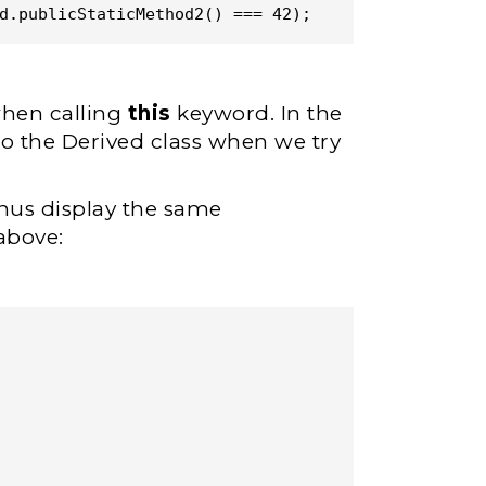
d.publicStaticMethod2() === 42);
when calling
this
keyword. In the
to the Derived class when we try
hus display the same
above: