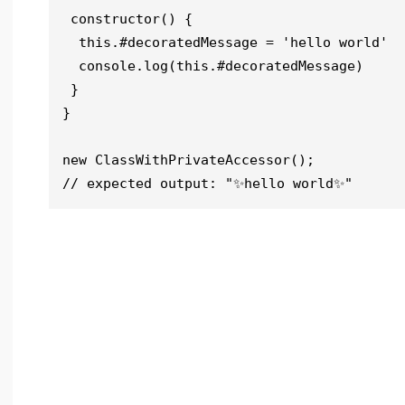
 constructor() {

  this.#decoratedMessage = 'hello world'

  console.log(this.#decoratedMessage)

 }

}

new ClassWithPrivateAccessor();

// expected output: "✨hello world✨"