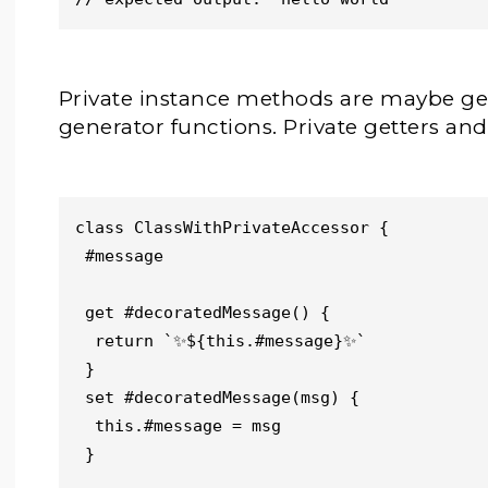
Private instance methods are maybe gen
generator functions. Private getters and 
class ClassWithPrivateAccessor {

 #message

 get #decoratedMessage() {

  return `✨${this.#message}✨`

 }

 set #decoratedMessage(msg) {

  this.#message = msg

 }
