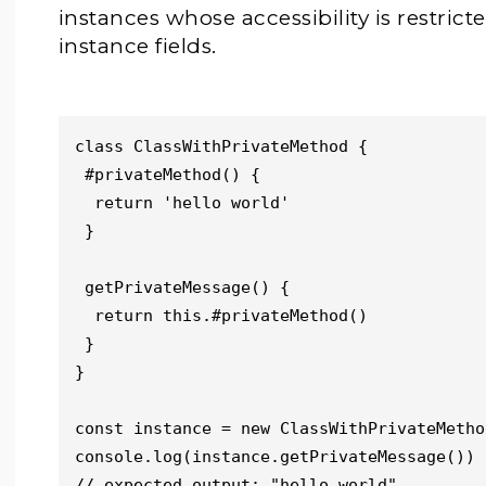
instances whose accessibility is restric
instance fields.
class ClassWithPrivateMethod {

 #privateMethod() {

  return 'hello world'

 }

 getPrivateMessage() {

  return this.#privateMethod()

 }

}

const instance = new ClassWithPrivateMethod
console.log(instance.getPrivateMessage())

// expected output: "hello world"