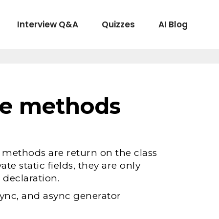
Interview Q&A
Quizzes
AI Blog
ate methods
c methods are return on the class
vate static fields, they are only
 declaration.
sync, and async generator