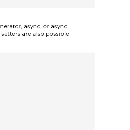
erator, async, or async
setters are also possible: