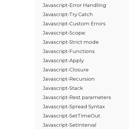
Javascript-Error Handling
Javascript-Try Catch
Javascript-Custom Errors
Javascript-Scope:
Javascript-Strict mode
Javascript-Functions
Javascript-Apply
Javascript-Closure
Javascript-Recursion
Javascript-Stack
Javascript-Rest parameters
Javascript-Spread Syntax
Javascript-SetTimeOut
Javascript-SetInterval