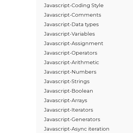
Javascript-Coding Style
Javascript-Comments
Javascript-Data types
Javascript-Variables
Javascript-Assignment
Javascript-Operators
Javascript-Arithmetic
Javascript-Numbers
Javascript-Strings
Javascript-Boolean
Javascript-Arrays
Javascript-Iterators
Javascript-Generators
Javascript-Async iteration