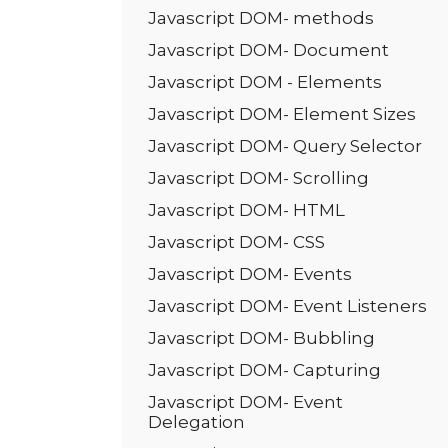
Javascript DOM- methods
Javascript DOM- Document
Javascript DOM - Elements
Javascript DOM- Element Sizes
Javascript DOM- Query Selector
Javascript DOM- Scrolling
Javascript DOM- HTML
Javascript DOM- CSS
Javascript DOM- Events
Javascript DOM- Event Listeners
Javascript DOM- Bubbling
Javascript DOM- Capturing
Javascript DOM- Event
Delegation