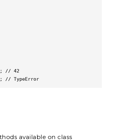
; // 42

; // TypeError
hods available on class