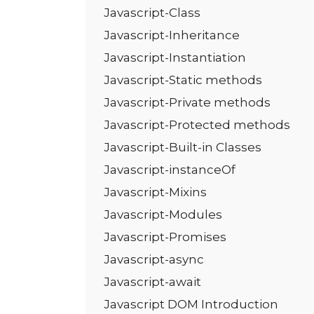
Javascript-Class
Javascript-Inheritance
Javascript-Instantiation
Javascript-Static methods
Javascript-Private methods
Javascript-Protected methods
Javascript-Built-in Classes
Javascript-instanceOf
Javascript-Mixins
Javascript-Modules
Javascript-Promises
Javascript-async
Javascript-await
Javascript DOM Introduction