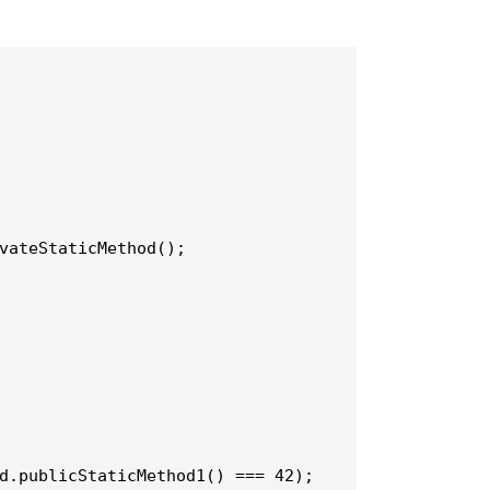
d.publicStaticMethod1() === 42);
