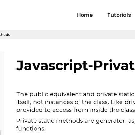
Home
Tutorials
ethods
Javascript-Priv
The public equivalent and private stati
itself, not instances of the class. Like pri
provided to access from inside the class
Private static methods are generator, a
functions.