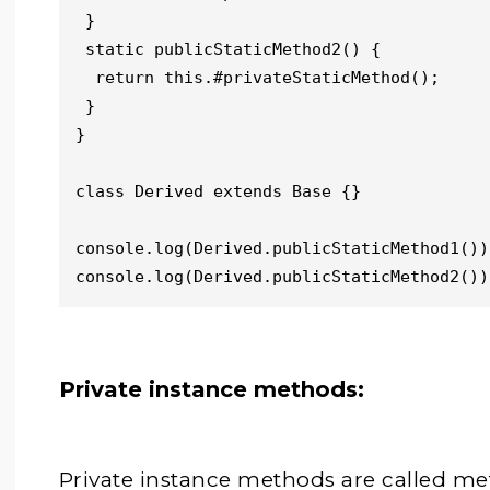
 }

 static publicStaticMethod2() {

  return this.#privateStaticMethod();

 }

}

class Derived extends Base {}

console.log(Derived.publicStaticMethod1())
console.log(Derived.publicStaticMethod2())
Private instance methods:
Private instance methods are called met