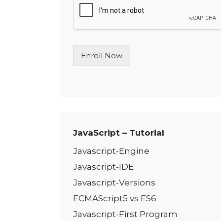
l
e
L
i
n
Enroll Now
e
T
e
x
t
*
JavaScript – Tutorial
Javascript-Engine
Javascript-IDE
Javascript-Versions
ECMAScript5 vs ES6
Javascript-First Program