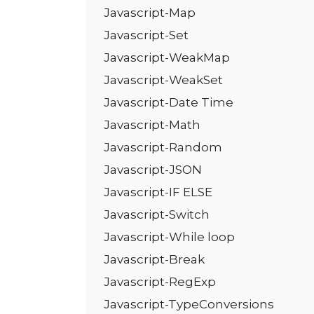
Javascript-Map
Javascript-Set
Javascript-WeakMap
Javascript-WeakSet
Javascript-Date Time
Javascript-Math
Javascript-Random
Javascript-JSON
Javascript-IF ELSE
Javascript-Switch
Javascript-While loop
Javascript-Break
Javascript-RegExp
Javascript-TypeConversions