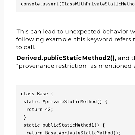
console.assert(ClassWithPrivateStaticMetho
This can lead to unexpected behavior 
following example, this keyword refers 
to call.
Derived.publicStaticMethod2(),
and t
“provenance restriction” as mentioned 
class Base {

 static #privateStaticMethod() {

  return 42;

 }

 static publicStaticMethod1() {

  return Base.#privateStaticMethod();
