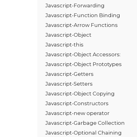
Javascript-Forwarding
Javascript-Function Binding
Javascript-Arrow Functions
Javascript-Object
Javascript-this
Javascript-Object Accessors:
Javascript-Object Prototypes
Javascript-Getters
Javascript-Setters
Javascript-Object Copying
Javascript-Constructors
Javascript-new operator
Javascript-Garbage Collection
Javascript-Optional Chaining