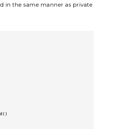
ted in the same manner as private
()
