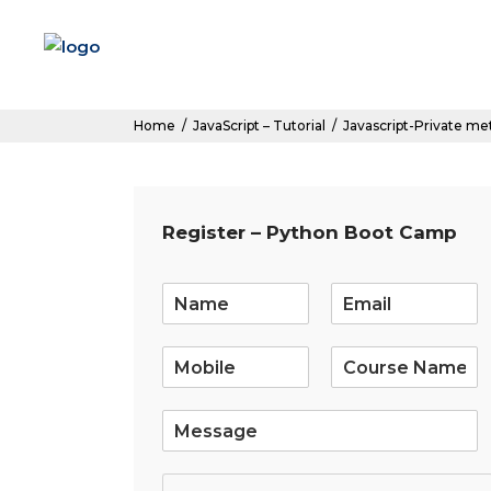
Home
/
JavaScript – Tutorial
/
Javascript-Private m
Register – Python Boot Camp
E
m
a
i
l
*
S
i
n
g