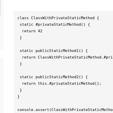
class ClassWithPrivateStaticMethod {

 static #privateStaticMethod() {

  return 42

 }

 static publicStaticMethod1() {

  return ClassWithPrivateStaticMethod.#privateStaticMethod();

 }

 static publicStaticMethod2() {

  return this.#privateStaticMethod();

 }

}

console.assert(ClassWithPrivateStaticMetho