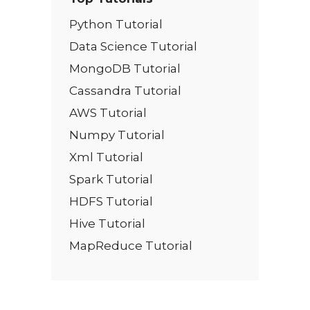
Python Tutorial
Data Science Tutorial
MongoDB Tutorial
Cassandra Tutorial
AWS Tutorial
Numpy Tutorial
Xml Tutorial
Spark Tutorial
HDFS Tutorial
Hive Tutorial
MapReduce Tutorial