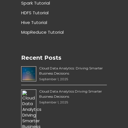
Spark Tutorial
HDFS Tutorial
Hive Tutorial
MapReduce Tutorial
Recent Posts
Cloud Data Analytics: Driving Smarter
Business Decisions
September 1, 2025
Cloud Data Analytics Driving Smarter
Business Decisions
September 1, 2025