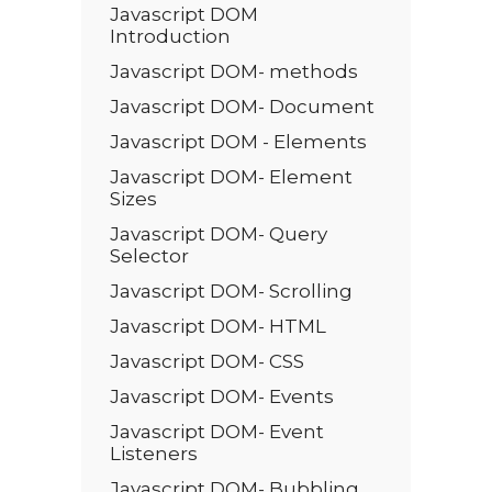
Javascript DOM
Introduction
Javascript DOM- methods
Javascript DOM- Document
Javascript DOM - Elements
Javascript DOM- Element
Sizes
Javascript DOM- Query
Selector
Javascript DOM- Scrolling
Javascript DOM- HTML
Javascript DOM- CSS
Javascript DOM- Events
Javascript DOM- Event
Listeners
Javascript DOM- Bubbling