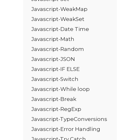
Javascript-WeakMap
Javascript-WeakSet
Javascript-Date Time
Javascript-Math
Javascript-Random
Javascript-JSON
Javascript-IF ELSE
Javascript-Switch
Javascript-While loop
Javascript-Break
Javascript-RegExp
Javascript-TypeConversions
Javascript-Error Handling
Javascript-Try Catch