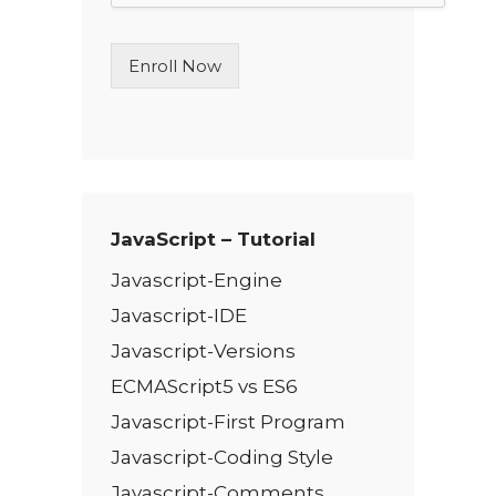
L
i
n
Enroll Now
e
T
e
x
t
*
JavaScript – Tutorial
Javascript-Engine
Javascript-IDE
Javascript-Versions
ECMAScript5 vs ES6
Javascript-First Program
Javascript-Coding Style
Javascript-Comments