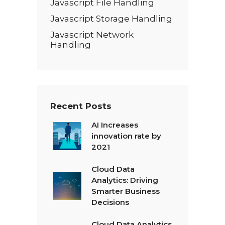
Javascript File Handling
Javascript Storage Handling
Javascript Network
Handling
Recent Posts
AI Increases
innovation rate by
2021
Cloud Data
Analytics: Driving
Smarter Business
Decisions
Cloud Data Analytics