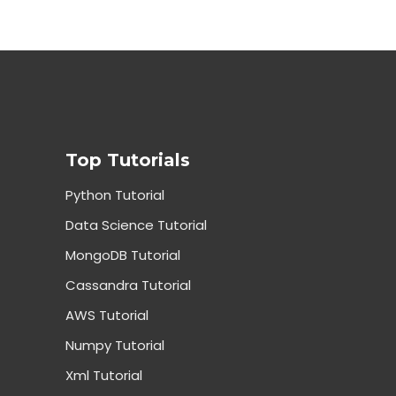
Top Tutorials
Python Tutorial
Data Science Tutorial
MongoDB Tutorial
Cassandra Tutorial
AWS Tutorial
Numpy Tutorial
Xml Tutorial