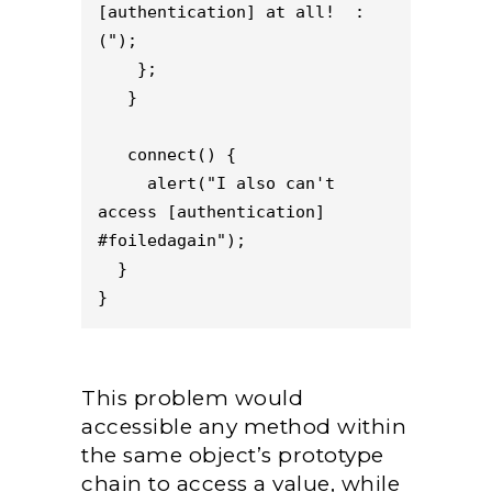
[authentication] at all!  :
(");

    };

   }

   connect() {

     alert("I also can't 
access [authentication] 
#foiledagain");

  }

}
This problem would
accessible any method within
the same object’s prototype
chain to access a value, while