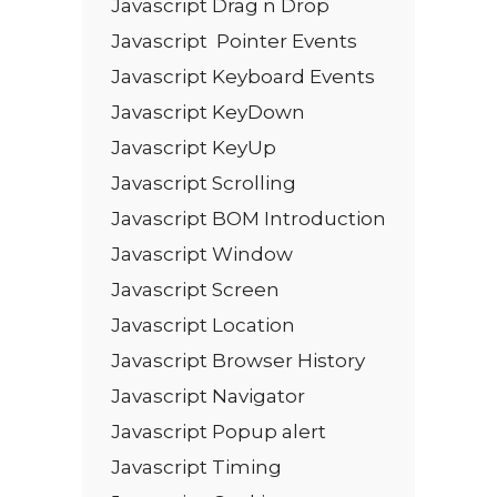
Javascript Drag n Drop
Javascript Pointer Events
Javascript Keyboard Events
Javascript KeyDown
Javascript KeyUp
Javascript Scrolling
Javascript BOM Introduction
Javascript Window
Javascript Screen
Javascript Location
Javascript Browser History
Javascript Navigator
Javascript Popup alert
Javascript Timing