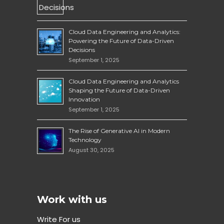
Cloud Data Engineering and Analytics:
Powering the Future of Data-Driven
Decisions
September 1, 2025
Cloud Data Engineering and Analytics
Shaping the Future of Data-Driven
Innovation
September 1, 2025
The Rise of Generative AI in Modern
Technology
August 30, 2025
Work with us
Write For us