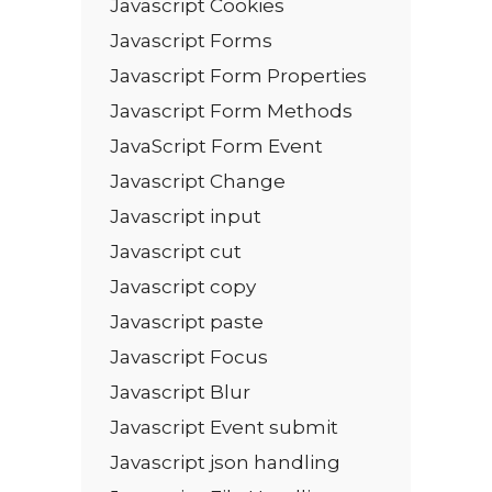
Javascript Cookies
Javascript Forms
Javascript Form Properties
Javascript Form Methods
JavaScript Form Event
Javascript Change
Javascript input
Javascript cut
Javascript copy
Javascript paste
Javascript Focus
Javascript Blur
Javascript Event submit
Javascript json handling