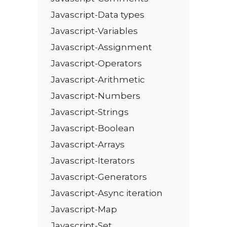
Javascript-Data types
Javascript-Variables
Javascript-Assignment
Javascript-Operators
Javascript-Arithmetic
Javascript-Numbers
Javascript-Strings
Javascript-Boolean
Javascript-Arrays
Javascript-Iterators
Javascript-Generators
Javascript-Async iteration
Javascript-Map
Javascript-Set