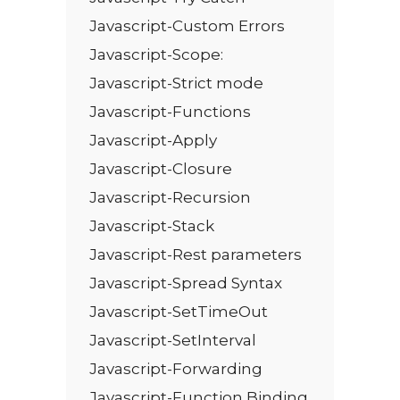
Javascript-Custom Errors
Javascript-Scope:
Javascript-Strict mode
Javascript-Functions
Javascript-Apply
Javascript-Closure
Javascript-Recursion
Javascript-Stack
Javascript-Rest parameters
Javascript-Spread Syntax
Javascript-SetTimeOut
Javascript-SetInterval
Javascript-Forwarding
Javascript-Function Binding