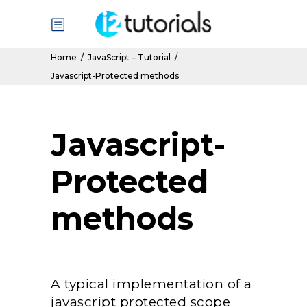
Home
/
JavaScript – Tutorial
/
Javascript-Protected methods
Javascript-
Protected
methods
A typical implementation of a
javascript protected scope