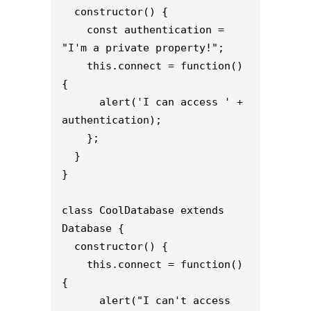
  constructor() {

    const authentication = 
"I'm a private property!";

    this.connect = function() 
{

      alert('I can access ' + 
authentication);

    };

  }

}

class CoolDatabase extends 
Database {

  constructor() {

    this.connect = function() 
{

      alert("I can't access 