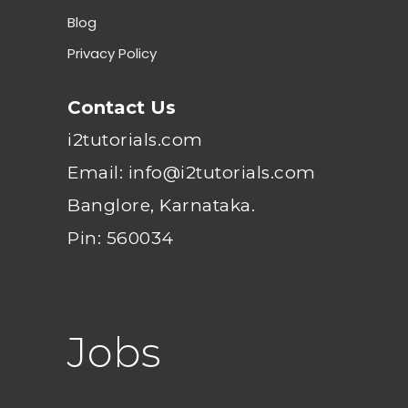
Blog
Privacy Policy
Contact Us
i2tutorials.com
Email: info@i2tutorials.com
Banglore, Karnataka.
Pin: 560034
Jobs