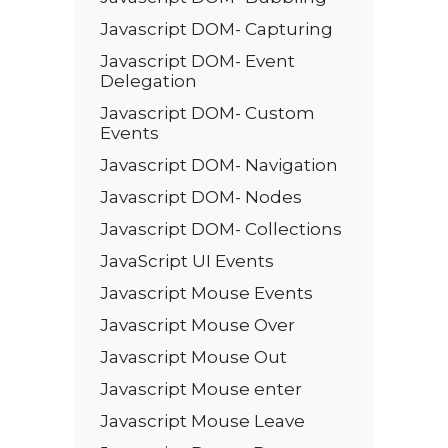
Javascript DOM- Capturing
Javascript DOM- Event
Delegation
Javascript DOM- Custom
Events
Javascript DOM- Navigation
Javascript DOM- Nodes
Javascript DOM- Collections
JavaScript UI Events
Javascript Mouse Events
Javascript Mouse Over
Javascript Mouse Out
Javascript Mouse enter
Javascript Mouse Leave