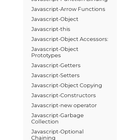
Javascript-Arrow Functions
Javascript-Object
Javascript-this
Javascript-Object Accessors:
Javascript-Object
Prototypes
Javascript-Getters
Javascript-Setters
Javascript-Object Copying
Javascript-Constructors
Javascript-new operator
Javascript-Garbage
Collection
Javascript-Optional
Chaining