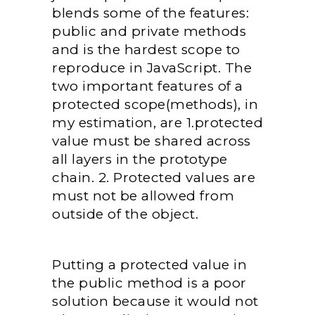
blends some of the features:
public and private methods
and is the hardest scope to
reproduce in JavaScript. The
two important features of a
protected scope(methods), in
my estimation, are 1.protected
value must be shared across
all layers in the prototype
chain. 2. Protected values are
must not be allowed from
outside of the object.
Putting a protected value in
the public method is a poor
solution because it would not