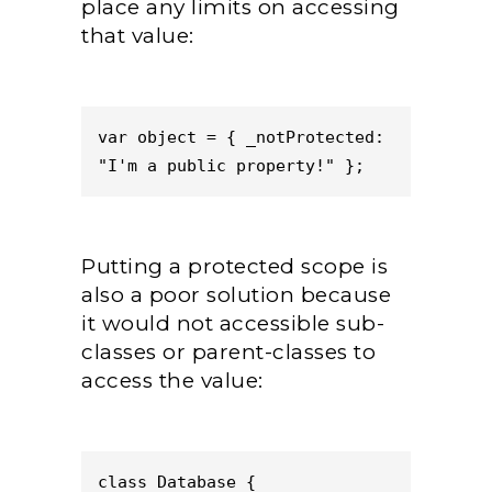
place any limits on accessing
that value:
var object = { _notProtected: 
"I'm a public property!" };
Putting a protected scope is
also a poor solution because
it would not accessible sub-
classes or parent-classes to
access the value:
class Database {
