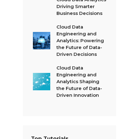
Driving Smarter
Business Decisions
Cloud Data
Engineering and
Analytics: Powering
the Future of Data-
Driven Decisions
Cloud Data
Engineering and
Analytics Shaping
the Future of Data-
Driven Innovation
Top Tutorials