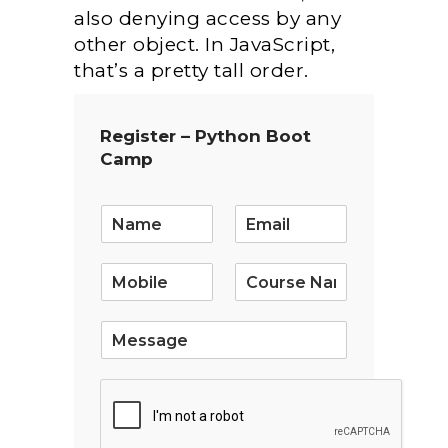
also denying access by any
other object. In JavaScript,
that’s a pretty tall order.
Register – Python Boot
Camp
E
m
a
i
l
*
S
i
n
g
l
e