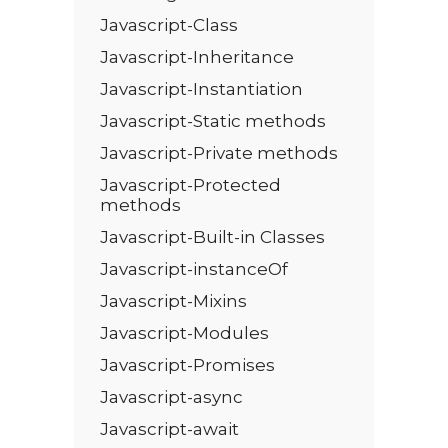
Javascript-Class
Javascript-Inheritance
Javascript-Instantiation
Javascript-Static methods
Javascript-Private methods
Javascript-Protected
methods
Javascript-Built-in Classes
Javascript-instanceOf
Javascript-Mixins
Javascript-Modules
Javascript-Promises
Javascript-async
Javascript-await