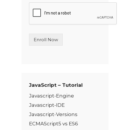
g
l
e
L
i
n
Enroll Now
e
T
e
x
t
*
JavaScript – Tutorial
Javascript-Engine
Javascript-IDE
Javascript-Versions
ECMAScript5 vs ES6