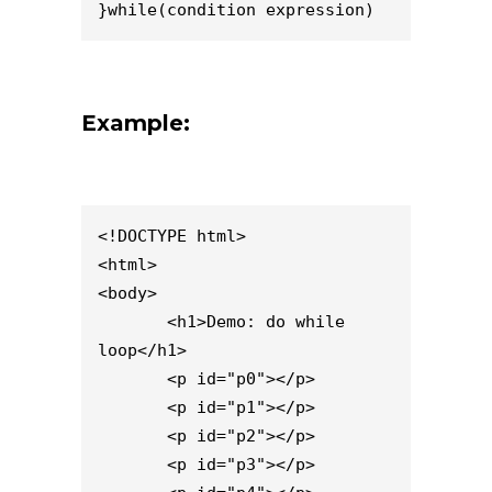
}while(condition expression)
Example:
<!DOCTYPE html>

<html>

<body>

       <h1>Demo: do while 
loop</h1>

       <p id="p0"></p>

       <p id="p1"></p>

       <p id="p2"></p>

       <p id="p3"></p>
