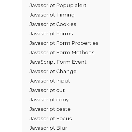
Javascript Popup alert
Javascript Timing
Javascript Cookies
Javascript Forms
Javascript Form Properties
Javascript Form Methods
JavaScript Form Event
Javascript Change
Javascript input
Javascript cut
Javascript copy
Javascript paste
Javascript Focus
Javascript Blur