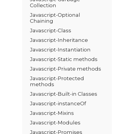
Collection
Javascript-Optional
Chaining
Javascript-Class
Javascript-Inheritance
Javascript-Instantiation
Javascript-Static methods
Javascript-Private methods
Javascript-Protected
methods
Javascript-Built-in Classes
Javascript-instanceOf
Javascript-Mixins
Javascript-Modules
Javascript-Promises