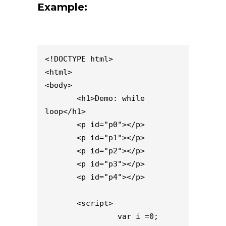
Example:
<!DOCTYPE html>

<html>

<body>

       <h1>Demo: while 
loop</h1>

       <p id="p0"></p>

       <p id="p1"></p>

       <p id="p2"></p>

       <p id="p3"></p>

       <p id="p4"></p>

       <script>

                var i =0;
