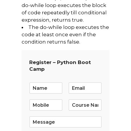
do-while loop executes the block
of code repeatedly till conditional
expression, returns true.
The do-while loop executes the
code at least once even if the
condition returns false.
Register – Python Boot
Camp
E
m
a
i
l
*
S
i
n