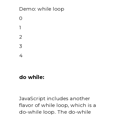
Demo: while loop
0
1
2
3
4
do while:
JavaScript includes another
flavor of while loop, which is a
do-while loop. The do-while