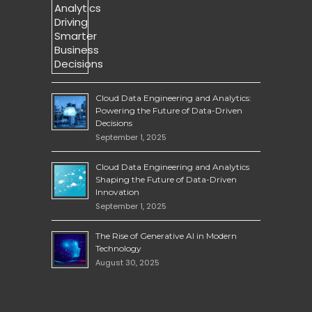
Cloud Data Engineering and Analytics:
Powering the Future of Data-Driven
Decisions
September 1, 2025
Cloud Data Engineering and Analytics
Shaping the Future of Data-Driven
Innovation
September 1, 2025
The Rise of Generative AI in Modern
Technology
August 30, 2025