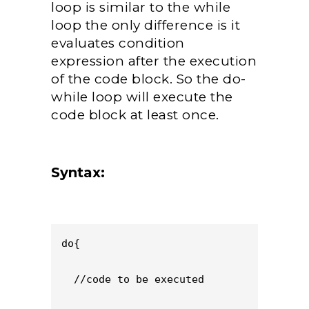
loop is similar to the while
loop the only difference is it
evaluates condition
expression after the execution
of the code block. So the do-
while loop will execute the
code block at least once.
Syntax:
do{

  //code to be executed
