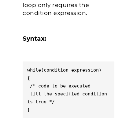
loop only requires the
condition expression.
Syntax:
while(condition expression)

{

 /* code to be executed

 till the specified condition 
is true */

}