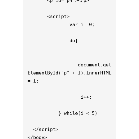
       <p id="p4"></p>

       <script>

               var i =0;

               do{

                  document.get
ElementById("p" + i).innerHTML 
= i;

                   i++;

           } while(i < 5)

  </script>

</body>
