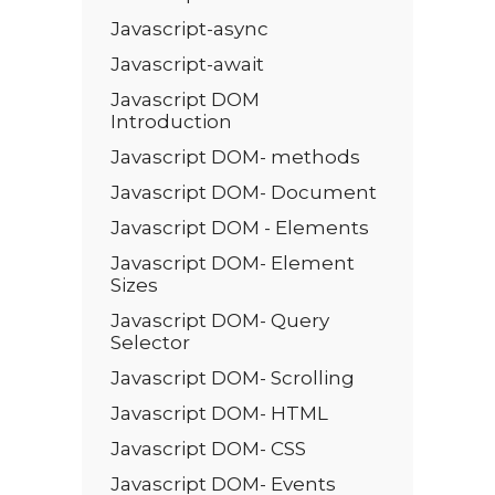
Javascript-async
Javascript-await
Javascript DOM
Introduction
Javascript DOM- methods
Javascript DOM- Document
Javascript DOM - Elements
Javascript DOM- Element
Sizes
Javascript DOM- Query
Selector
Javascript DOM- Scrolling
Javascript DOM- HTML
Javascript DOM- CSS
Javascript DOM- Events