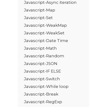
Javascript-Async iteration
Javascript-Map
Javascript-Set
Javascript-WeakMap
Javascript-WeakSet
Javascript-Date Time
Javascript-Math
Javascript-Random
Javascript-JSON
Javascript-IF ELSE
Javascript-Switch
Javascript-While loop
Javascript-Break
Javascript-RegExp