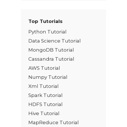
Top Tutorials
Python Tutorial
Data Science Tutorial
MongoDB Tutorial
Cassandra Tutorial
AWS Tutorial
Numpy Tutorial
Xml Tutorial
Spark Tutorial
HDFS Tutorial
Hive Tutorial
MapReduce Tutorial