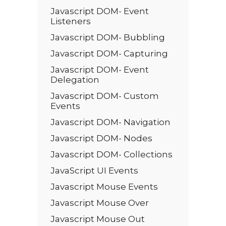
Javascript DOM- Event
Listeners
Javascript DOM- Bubbling
Javascript DOM- Capturing
Javascript DOM- Event
Delegation
Javascript DOM- Custom
Events
Javascript DOM- Navigation
Javascript DOM- Nodes
Javascript DOM- Collections
JavaScript UI Events
Javascript Mouse Events
Javascript Mouse Over
Javascript Mouse Out