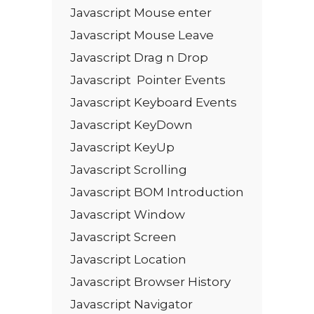
Javascript Mouse enter
Javascript Mouse Leave
Javascript Drag n Drop
Javascript Pointer Events
Javascript Keyboard Events
Javascript KeyDown
Javascript KeyUp
Javascript Scrolling
Javascript BOM Introduction
Javascript Window
Javascript Screen
Javascript Location
Javascript Browser History
Javascript Navigator