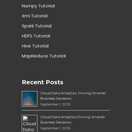
Numpy Tutorial
Xml Tutorial
Spark Tutorial
HDFS Tutorial
Hive Tutorial
MapReduce Tutorial
Recent Posts
Cloud Data Analytics: Driving Smarter
Business Decisions
September 1, 2025
Cloud Data Analytics Driving Smarter
Business Decisions
September 1, 2025