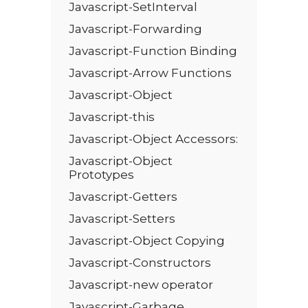
Javascript-SetInterval
Javascript-Forwarding
Javascript-Function Binding
Javascript-Arrow Functions
Javascript-Object
Javascript-this
Javascript-Object Accessors:
Javascript-Object
Prototypes
Javascript-Getters
Javascript-Setters
Javascript-Object Copying
Javascript-Constructors
Javascript-new operator
Javascript-Garbage