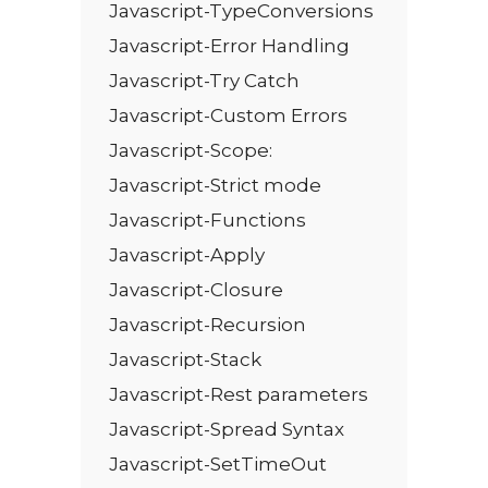
Javascript-TypeConversions
Javascript-Error Handling
Javascript-Try Catch
Javascript-Custom Errors
Javascript-Scope:
Javascript-Strict mode
Javascript-Functions
Javascript-Apply
Javascript-Closure
Javascript-Recursion
Javascript-Stack
Javascript-Rest parameters
Javascript-Spread Syntax
Javascript-SetTimeOut