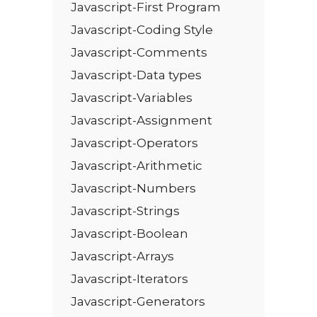
Javascript-First Program
Javascript-Coding Style
Javascript-Comments
Javascript-Data types
Javascript-Variables
Javascript-Assignment
Javascript-Operators
Javascript-Arithmetic
Javascript-Numbers
Javascript-Strings
Javascript-Boolean
Javascript-Arrays
Javascript-Iterators
Javascript-Generators