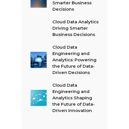
Smarter Business
Decisions
Cloud Data Analytics
Driving Smarter
Business Decisions
Cloud Data
Engineering and
Analytics: Powering
the Future of Data-
Driven Decisions
Cloud Data
Engineering and
Analytics Shaping
the Future of Data-
Driven Innovation