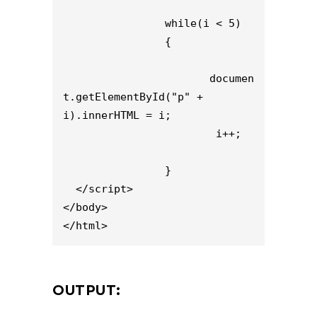
                while(i < 5)

                {

                       documen
t.getElementById("p" + 
i).innerHTML = i;

                        i++;

                }

  </script>

</body>

</html>
OUTPUT: