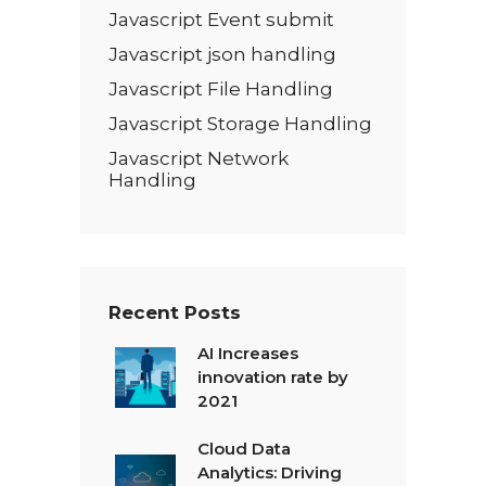
Javascript Event submit
Javascript json handling
Javascript File Handling
Javascript Storage Handling
Javascript Network
Handling
Recent Posts
AI Increases
innovation rate by
2021
Cloud Data
Analytics: Driving