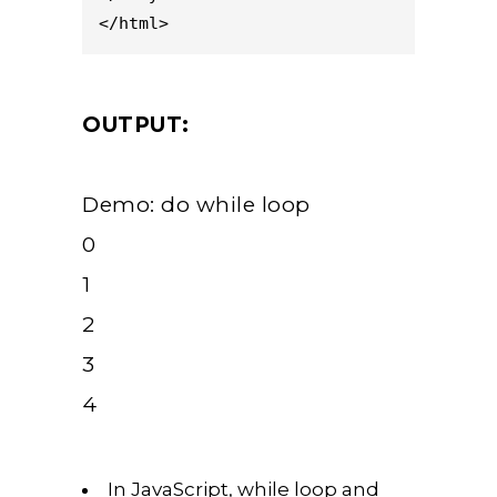
</html>
OUTPUT:
Demo: do while loop
0
1
2
3
4
In JavaScript, while loop and