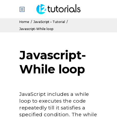
Home
/
JavaScript – Tutorial
/
Javascript-While loop
Javascript-
While loop
JavaScript includes a while
loop to executes the code
repeatedly till it satisfies a
specified condition. The while