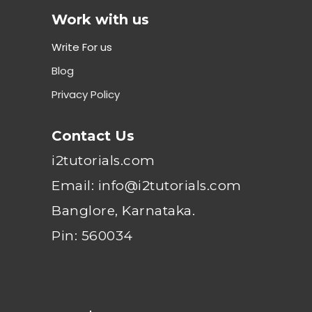
Work with us
Write For us
Blog
Privacy Policy
Contact Us
i2tutorials.com
Email: info@i2tutorials.com
Banglore, Karnataka.
Pin: 560034