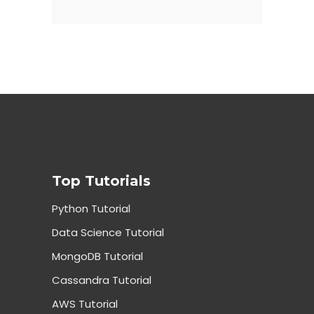
Top Tutorials
Python Tutorial
Data Science Tutorial
MongoDB Tutorial
Cassandra Tutorial
AWS Tutorial