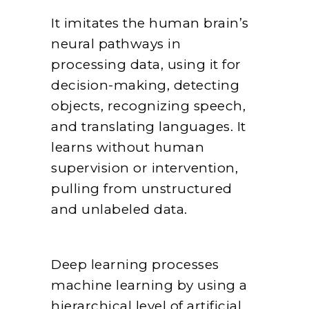
It imitates the human brain’s
neural pathways in
processing data, using it for
decision-making, detecting
objects, recognizing speech,
and translating languages. It
learns without human
supervision or intervention,
pulling from unstructured
and unlabeled data.
Deep learning processes
machine learning by using a
hierarchical level of artificial