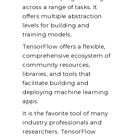
across a range of tasks. It
offers multiple abstraction
levels for building and
training models.
TensorFlow offers a flexible,
comprehensive ecosystem of
community resources,
libraries, and tools that
facilitate building and
deploying machine learning
apps.
It is the favorite tool of many
industry professionals and
researchers. TensorFlow