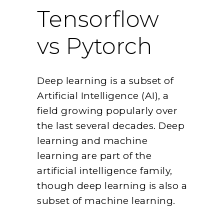
Tensorflow
vs Pytorch
Deep learning is a subset of
Artificial Intelligence (AI), a
field growing popularly over
the last several decades. Deep
learning and machine
learning are part of the
artificial intelligence family,
though deep learning is also a
subset of machine learning.