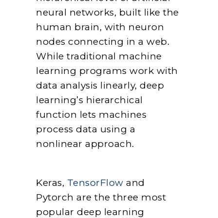
neural networks, built like the
human brain, with neuron
nodes connecting in a web.
While traditional machine
learning programs work with
data analysis linearly, deep
learning’s hierarchical
function lets machines
process data using a
nonlinear approach.
Keras,
TensorFlow
and
Pytorch are the three most
popular deep learning