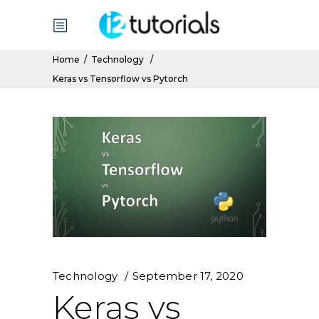
Home
/
Technology
/
Keras vs Tensorflow vs Pytorch
Technology
September 17, 2020
Keras vs