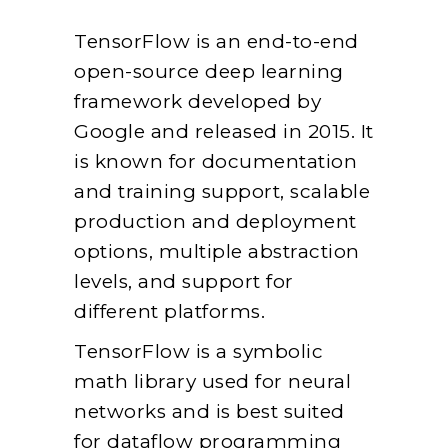
TensorFlow is an end-to-end
open-source deep learning
framework developed by
Google and released in 2015. It
is known for documentation
and training support, scalable
production and deployment
options, multiple abstraction
levels, and support for
different platforms.
TensorFlow is a symbolic
math library used for neural
networks and is best suited
for dataflow programming