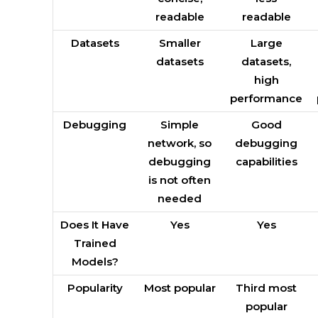
readable
readable
Datasets
Smaller
Large
datasets
datasets,
high
performance
Debugging
Simple
Good
network, so
debugging
debugging
capabilities
is not often
needed
Does It Have
Yes
Yes
Trained
Models?
Popularity
Most popular
Third most
popular