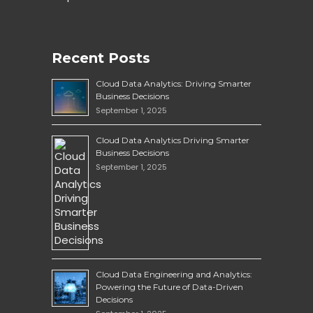
Recent Posts
Cloud Data Analytics: Driving Smarter
Business Decisions
September 1, 2025
Cloud Data Analytics Driving Smarter
Business Decisions
September 1, 2025
Cloud Data Engineering and Analytics:
Powering the Future of Data-Driven
Decisions