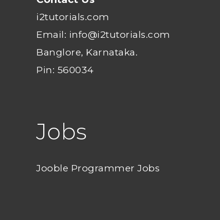
i2tutorials.com
Email: info@i2tutorials.com
Banglore, Karnataka.
Pin: 560034
Jobs
Jooble Programmer Jobs