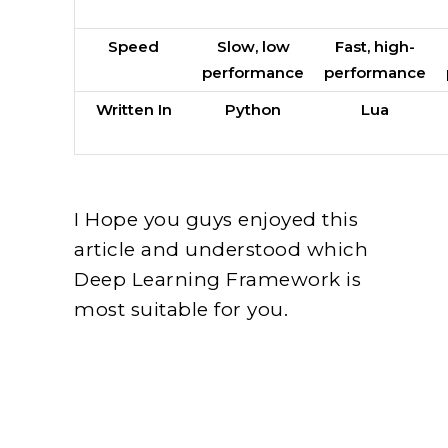
Speed
Slow, low
Fast, high-
performance
performance
Written In
Python
Lua
I Hope you guys enjoyed this
article and understood which
Deep Learning Framework is
most suitable for you.