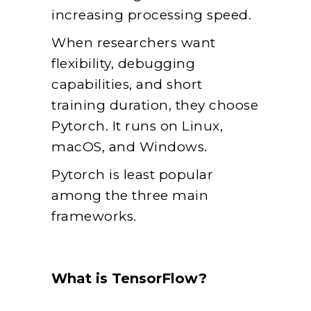
increasing processing speed.
When researchers want
flexibility, debugging
capabilities, and short
training duration, they choose
Pytorch. It runs on Linux,
macOS, and Windows.
Pytorch is least popular
among the three main
frameworks.
What is TensorFlow?