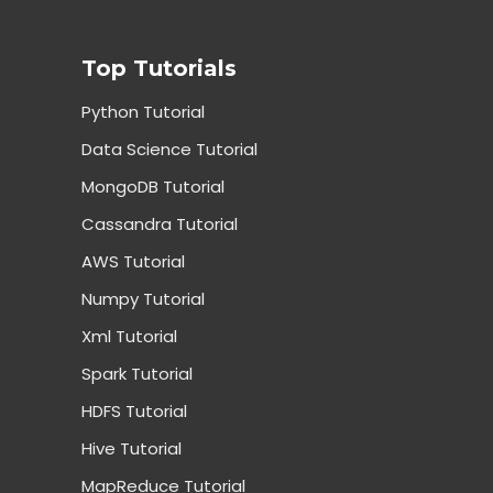
Top Tutorials
Python Tutorial
Data Science Tutorial
MongoDB Tutorial
Cassandra Tutorial
AWS Tutorial
Numpy Tutorial
Xml Tutorial
Spark Tutorial
HDFS Tutorial
Hive Tutorial
MapReduce Tutorial