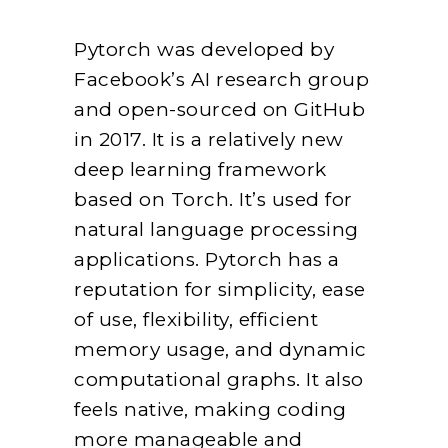
Pytorch was developed by
Facebook’s AI research group
and open-sourced on GitHub
in 2017. It is a relatively new
deep learning framework
based on Torch. It’s used for
natural language processing
applications. Pytorch has a
reputation for simplicity, ease
of use, flexibility, efficient
memory usage, and dynamic
computational graphs. It also
feels native, making coding
more manageable and