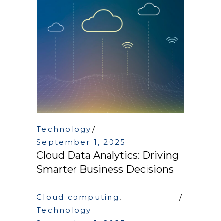
Technology
September 1, 2025
Cloud Data Analytics: Driving
Smarter Business Decisions
Cloud computing
,
Technology