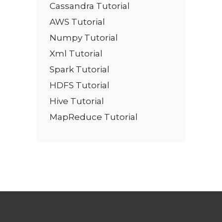
Cassandra Tutorial
AWS Tutorial
Numpy Tutorial
Xml Tutorial
Spark Tutorial
HDFS Tutorial
Hive Tutorial
MapReduce Tutorial