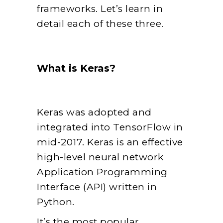
frameworks. Let’s learn in
detail each of these three.
What is Keras?
Keras was adopted and
integrated into TensorFlow in
mid-2017. Keras is an effective
high-level neural network
Application Programming
Interface (API) written in
Python.
It’s the most popular