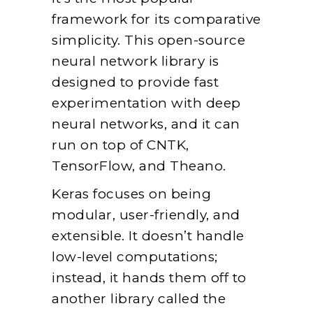
framework for its comparative
simplicity. This open-source
neural network library is
designed to provide fast
experimentation with deep
neural networks, and it can
run on top of CNTK,
TensorFlow, and Theano.
Keras focuses on being
modular, user-friendly, and
extensible. It doesn’t handle
low-level computations;
instead, it hands them off to
another library called the