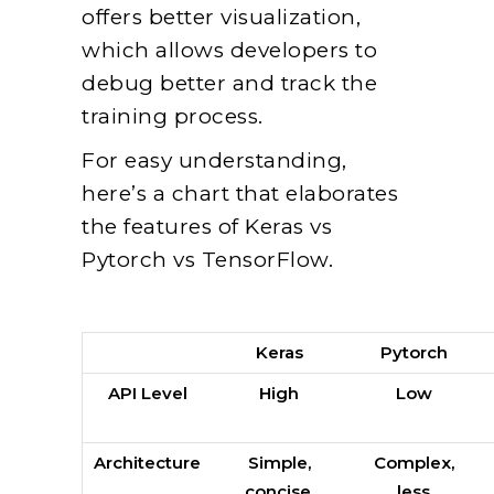
offers better visualization,
which allows developers to
debug better and track the
training process.
For easy understanding,
here’s a chart that elaborates
the features of Keras vs
Pytorch vs TensorFlow.
Keras
Pytorch
API Level
High
Low
Architecture
Simple,
Complex,
concise,
less