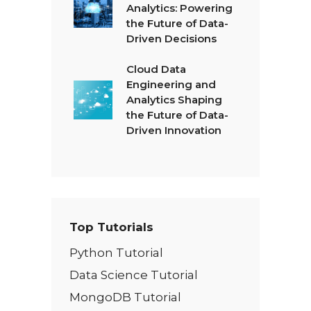
Analytics: Powering
the Future of Data-
Driven Decisions
Cloud Data
Engineering and
Analytics Shaping
the Future of Data-
Driven Innovation
Top Tutorials
Python Tutorial
Data Science Tutorial
MongoDB Tutorial