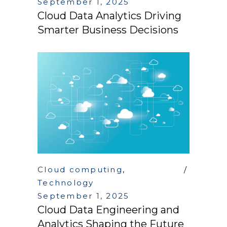
September 1, 2025
Cloud Data Analytics Driving
Smarter Business Decisions
Cloud computing
,
Technology
September 1, 2025
Cloud Data Engineering and
Analytics Shaping the Future