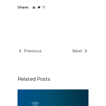
Share:
Previous
Next
Related Posts