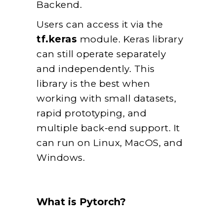
Backend.
Users can access it via the
tf.keras
module. Keras library
can still operate separately
and independently. This
library is the best when
working with small datasets,
rapid prototyping, and
multiple back-end support. It
can run on Linux, MacOS, and
Windows.
What is Pytorch?