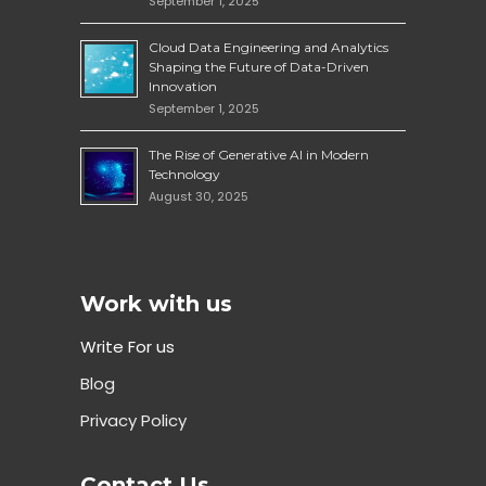
September 1, 2025
Cloud Data Engineering and Analytics
Shaping the Future of Data-Driven
Innovation
September 1, 2025
The Rise of Generative AI in Modern
Technology
August 30, 2025
Work with us
Write For us
Blog
Privacy Policy
Contact Us