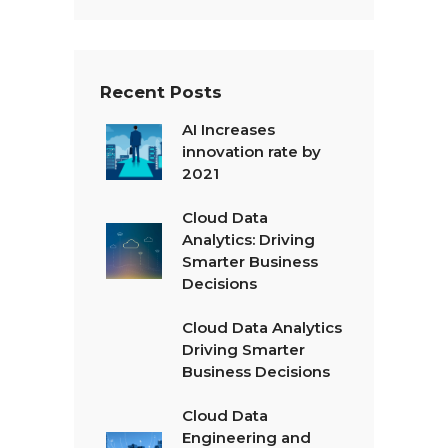
t
*
Recent Posts
AI Increases
innovation rate by
2021
Cloud Data
Analytics: Driving
Smarter Business
Decisions
Cloud Data Analytics
Driving Smarter
Business Decisions
Cloud Data
Engineering and