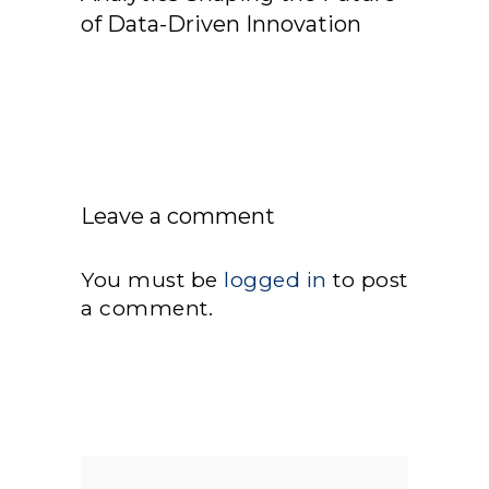
of Data-Driven Innovation
Leave a comment
You must be
logged in
to post
a comment.