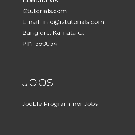
Contact Us
i2tutorials.com
Email: info@i2tutorials.com
Banglore, Karnataka.
Pin: 560034
Jobs
Jooble Programmer Jobs