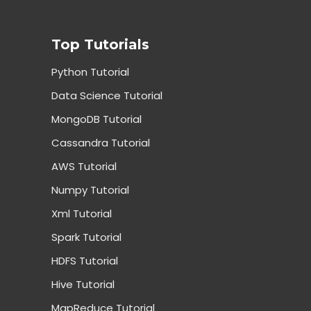
Top Tutorials
Python Tutorial
Data Science Tutorial
MongoDB Tutorial
Cassandra Tutorial
AWS Tutorial
Numpy Tutorial
Xml Tutorial
Spark Tutorial
HDFS Tutorial
Hive Tutorial
MapReduce Tutorial