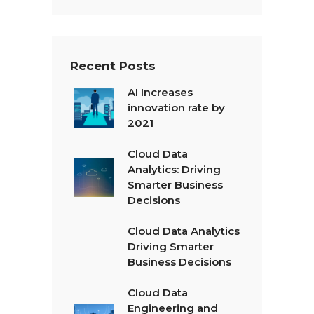
Recent Posts
AI Increases
innovation rate by
2021
Cloud Data
Analytics: Driving
Smarter Business
Decisions
Cloud Data Analytics
Driving Smarter
Business Decisions
Cloud Data
Engineering and