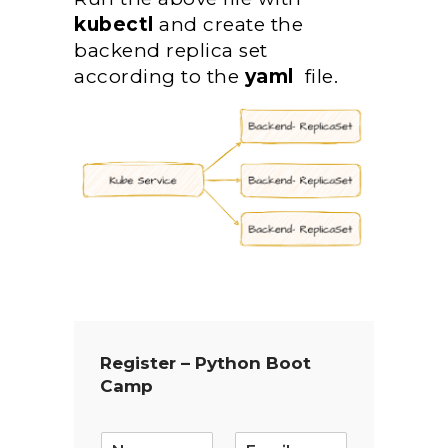
kubectl
and create the
backend replica set
according to the
yaml
file.
Register – Python Boot
Camp
E