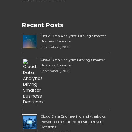
Recent Posts
Cloud Data Analytics: Driving Smarter
Business Decisions
September 1, 2025
Cloud Data Analytics Driving Smarter
Business Decisions
September 1, 2025
Cloud Data Engineering and Analytics:
Powering the Future of Data-Driven
Decisions