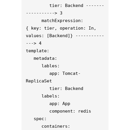
         tier: Backend -------
-----------> 3
      matchExpression:
{ key: tier, operation: In, 
values: [Backend]} -----------
---> 4
template:
   metadata:
      lables:
         app: Tomcat-
ReplicaSet
         tier: Backend
      labels:
         app: App
         component: redis
   spec:
      containers: