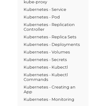
kube-proxy
Kubernetes - Service
Kubernetes - Pod
Kubernetes - Replication
Controller
Kubernetes - Replica Sets
Kubernetes - Deployments
Kubernetes - Volumes
Kubernetes - Secrets
Kubernetes - Kubectl
Kubernetes - Kubectl
Commands
Kubernetes - Creating an
App
Kubernetes - Monitoring