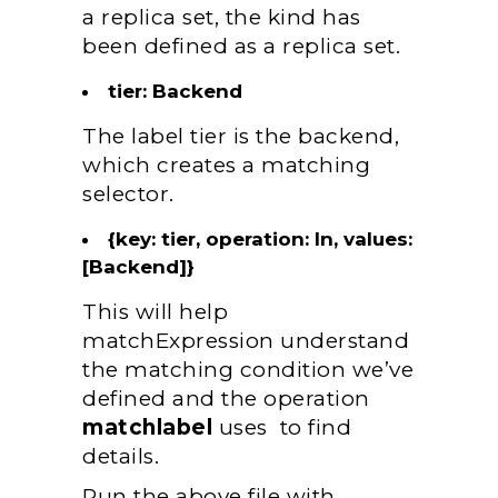
a replica set, the kind has
been defined as a replica set.
tier: Backend
The label tier is the backend,
which creates a matching
selector.
{key: tier, operation: In, values:
[Backend]}
This will help
matchExpression understand
the matching condition we’ve
defined and the operation
matchlabel
uses to find
details.
Run the above file with