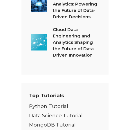
Analytics: Powering
the Future of Data-
Driven Decisions
Cloud Data
Engineering and
Analytics Shaping
the Future of Data-
Driven Innovation
Top Tutorials
Python Tutorial
Data Science Tutorial
MongoDB Tutorial