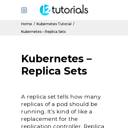
Home
/
Kubernetes Tutorial
/
Kubernetes – Replica Sets
Kubernetes –
Replica Sets
A replica set tells how many
replicas of a pod should be
running. It’s kind of like a
replacement for the
replication controller. Replica