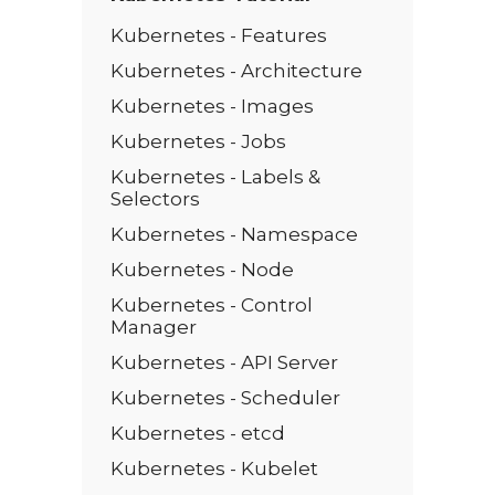
Kubernetes - Features
Kubernetes - Architecture
Kubernetes - Images
Kubernetes - Jobs
Kubernetes - Labels &
Selectors
Kubernetes - Namespace
Kubernetes - Node
Kubernetes - Control
Manager
Kubernetes - API Server
Kubernetes - Scheduler
Kubernetes - etcd
Kubernetes - Kubelet