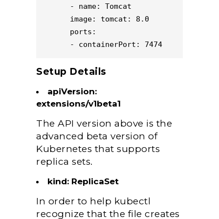
      - name: Tomcat
      image: tomcat: 8.0
      ports:
      - containerPort: 7474
Setup Details
apiVersion:
extensions/v1beta1
The API version above is the
advanced beta version of
Kubernetes that supports
replica sets.
kind: ReplicaSet
In order to help kubectl
recognize that the file creates