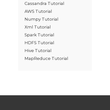
Cassandra Tutorial
AWS Tutorial
Numpy Tutorial
Xml Tutorial
Spark Tutorial
HDFS Tutorial
Hive Tutorial
MapReduce Tutorial