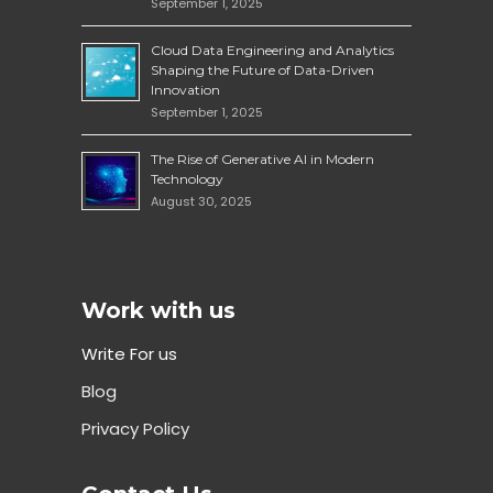
September 1, 2025
Cloud Data Engineering and Analytics
Shaping the Future of Data-Driven
Innovation
September 1, 2025
The Rise of Generative AI in Modern
Technology
August 30, 2025
Work with us
Write For us
Blog
Privacy Policy