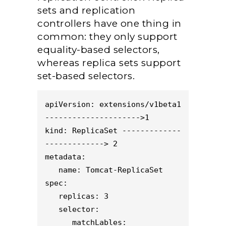
sets and replication
controllers have one thing in
common: they only support
equality-based selectors,
whereas replica sets support
set-based selectors.
apiVersion: extensions/v1beta1 
--------------------->1
kind: ReplicaSet -------------
-------------> 2
metadata:
   name: Tomcat-ReplicaSet
spec:
   replicas: 3
   selector:
      matchLables: