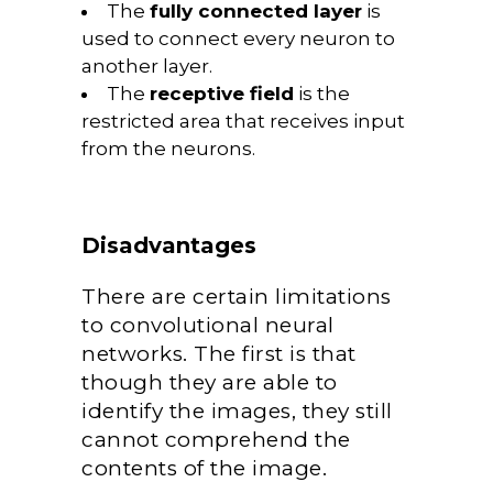
The
fully connected layer
is
used to connect every neuron to
another layer.
The
receptive field
is the
restricted area that receives input
from the neurons.
Disadvantages
There are certain limitations
to convolutional neural
networks. The first is that
though they are able to
identify the images, they still
cannot comprehend the
contents of the image.