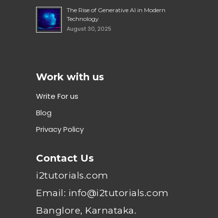
The Rise of Generative AI in Modern
Technology
August 30, 2025
Work with us
Write For us
Blog
Privacy Policy
Contact Us
i2tutorials.com
Email: info@i2tutorials.com
Banglore, Karnataka.