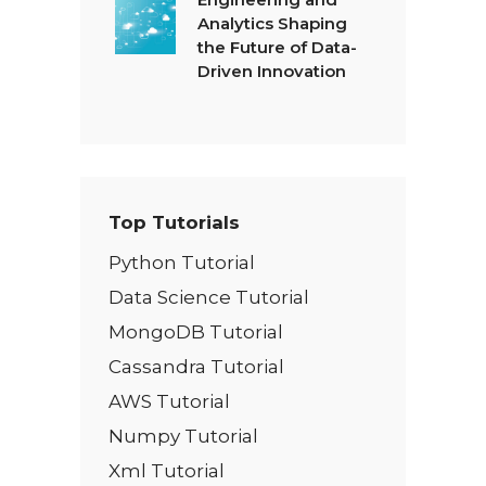
Analytics Shaping
the Future of Data-
Driven Innovation
Top Tutorials
Python Tutorial
Data Science Tutorial
MongoDB Tutorial
Cassandra Tutorial
AWS Tutorial
Numpy Tutorial
Xml Tutorial