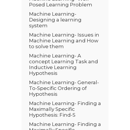
Posed Learning Problem
Machine Learning-
Designing a learning
system
Machine Learning- Issues in
Machine Learning and How
to solve them
Machine Learning- A
concept Learning Task and
Inductive Learning
Hypothesis
Machine Learning- General-
To-Specific Ordering of
Hypothesis
Machine Learning- Finding a
Maximally Specific
Hypothesis: Find-S
Machine Learning- Finding a