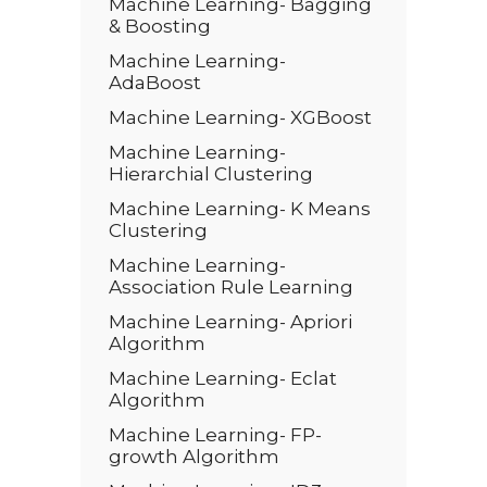
Machine Learning- Bagging
& Boosting
Machine Learning-
AdaBoost
Machine Learning- XGBoost
Machine Learning-
Hierarchial Clustering
Machine Learning- K Means
Clustering
Machine Learning-
Association Rule Learning
Machine Learning- Apriori
Algorithm
Machine Learning- Eclat
Algorithm
Machine Learning- FP-
growth Algorithm