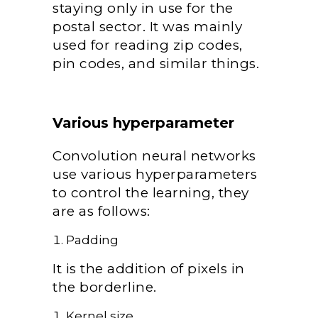
staying only in use for the
postal sector. It was mainly
used for reading zip codes,
pin codes, and similar things.
Various hyperparameter
Convolution neural networks
use various hyperparameters
to control the learning, they
are as follows:
Padding
It is the addition of pixels in
the borderline.
Kernel size