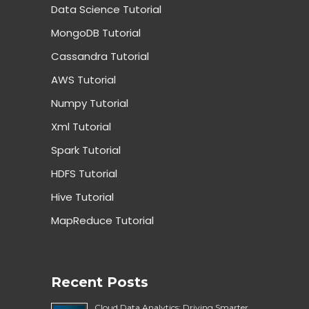
Data Science Tutorial
MongoDB Tutorial
Cassandra Tutorial
AWS Tutorial
Numpy Tutorial
Xml Tutorial
Spark Tutorial
HDFS Tutorial
Hive Tutorial
MapReduce Tutorial
Recent Posts
Cloud Data Analytics: Driving Smarter