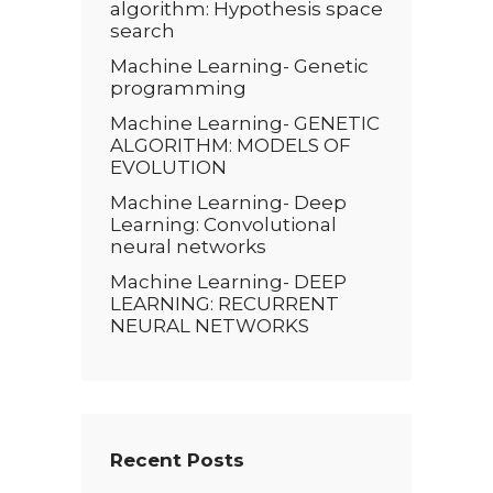
algorithm: Hypothesis space
search
Machine Learning- Genetic
programming
Machine Learning- GENETIC
ALGORITHM: MODELS OF
EVOLUTION
Machine Learning- Deep
Learning: Convolutional
neural networks
Machine Learning- DEEP
LEARNING: RECURRENT
NEURAL NETWORKS
Recent Posts