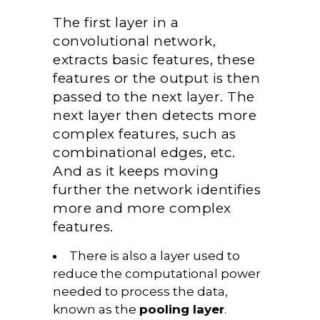
The first layer in a
convolutional network,
extracts basic features, these
features or the output is then
passed to the next layer. The
next layer then detects more
complex features, such as
combinational edges, etc.
And as it keeps moving
further the network identifies
more and more complex
features.
There is also a layer used to
reduce the computational power
needed to process the data,
known as the
pooling layer
.