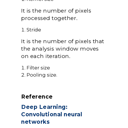
It is the number of pixels
processed together.
Stride
It is the number of pixels that
the analysis window moves
on each iteration.
Filter size
Pooling size.
Reference
Deep Learning:
Convolutional neural
networks