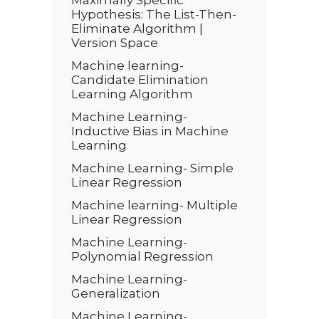
Maximally Specific
Hypothesis: The List-Then-
Eliminate Algorithm |
Version Space
Machine learning-
Candidate Elimination
Learning Algorithm
Machine Learning-
Inductive Bias in Machine
Learning
Machine Learning- Simple
Linear Regression
Machine learning- Multiple
Linear Regression
Machine Learning-
Polynomial Regression
Machine Learning-
Generalization
Machine Learning-