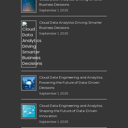
Business Decisions
September 1, 2025
Cloud Data Analytics Driving Smarter
Business Decisions
September 1, 2025
Cloud Data Engineering and Analytics:
Powering the Future of Data-Driven
Decisions
September 1, 2025
Cloud Data Engineering and Analytics
Shaping the Future of Data-Driven
Innovation
September 1, 2025