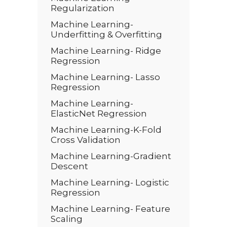
Regularization
Machine Learning-
Underfitting & Overfitting
Machine Learning- Ridge
Regression
Machine Learning- Lasso
Regression
Machine Learning-
ElasticNet Regression
Machine Learning-K-Fold
Cross Validation
Machine Learning-Gradient
Descent
Machine Learning- Logistic
Regression
Machine Learning- Feature
Scaling