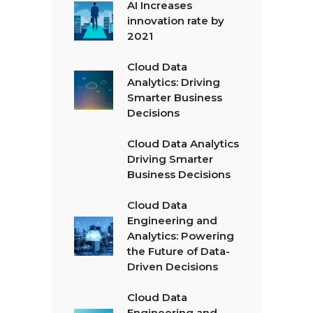
AI Increases
innovation rate by
2021
Cloud Data
Analytics: Driving
Smarter Business
Decisions
Cloud Data Analytics
Driving Smarter
Business Decisions
Cloud Data
Engineering and
Analytics: Powering
the Future of Data-
Driven Decisions
Cloud Data
Engineering and