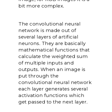
bit more complex.
The convolutional neural
network is made out of
several layers of artificial
neurons. They are basically
mathematical functions that
calculate the weighted sum
of multiple inputs and
outputs. When an image is
put through the
convolutional neural network
each layer generates several
activation functions which
get passed to the next layer.