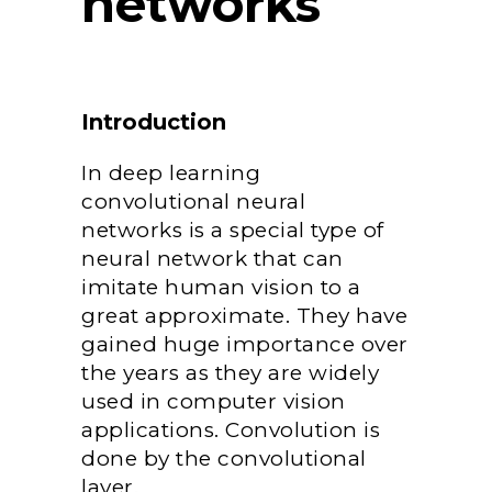
networks
Introduction
In deep learning
convolutional neural
networks is a special type of
neural network that can
imitate human vision to a
great approximate. They have
gained huge importance over
the years as they are widely
used in computer vision
applications. Convolution is
done by the convolutional
layer.