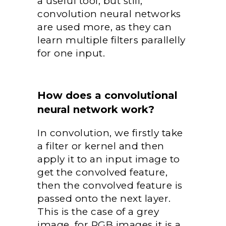
a useful tool, but still,
convolution neural networks
are used more, as they can
learn multiple filters parallelly
for one input.
How does a convolutional
neural network work?
In convolution, we firstly take
a filter or kernel and then
apply it to an input image to
get the convolved feature,
then the convolved feature is
passed onto the next layer.
This is the case of a grey
image, for RGB images it is a