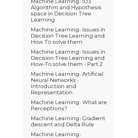
Machine Learning- ID3
Algorithm and Hypothesis
space in Decision Tree
Learning
Machine Learning- Issues in
Decision Tree Learning and
How To solve them
Machine Learning- Issues in
Decision Tree Learning and
How-To solve them - Part 2
Machine Learning- Artificial
Neural Networks -
Introduction and
Representation
Machine Learning- What are
Perceptrons?
Machine Learning- Gradient
descent and Delta Rule
Machine Learning-