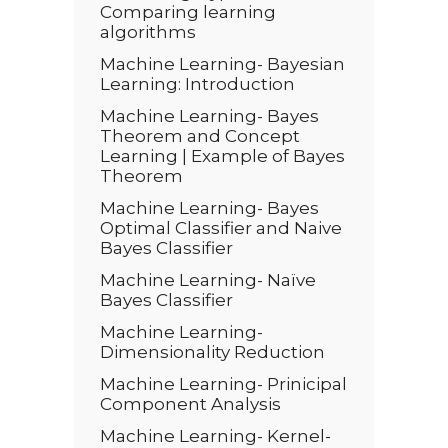
Comparing learning
algorithms
Machine Learning- Bayesian
Learning: Introduction
Machine Learning- Bayes
Theorem and Concept
Learning | Example of Bayes
Theorem
Machine Learning- Bayes
Optimal Classifier and Naive
Bayes Classifier
Machine Learning- Naïve
Bayes Classifier
Machine Learning-
Dimensionality Reduction
Machine Learning- Prinicipal
Component Analysis
Machine Learning- Kernel-