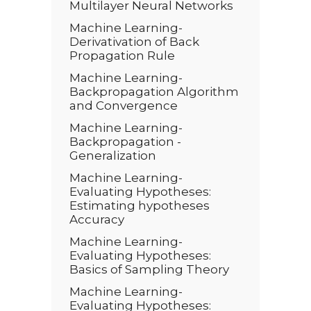
Multilayer Neural Networks
Machine Learning-
Derivativation of Back
Propagation Rule
Machine Learning-
Backpropagation Algorithm
and Convergence
Machine Learning-
Backpropagation -
Generalization
Machine Learning-
Evaluating Hypotheses:
Estimating hypotheses
Accuracy
Machine Learning-
Evaluating Hypotheses:
Basics of Sampling Theory
Machine Learning-
Evaluating Hypotheses: