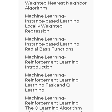
Weighted Nearest Neighbor
Algorithm
Machine Learning-
Instance-based Learning:
Locally Weighted
Regression
Machine Learning-
Instance-based Learning:
Radial Basis Functions
Machine Learning-
Reinforcement Learning:
Introduction
Machine Learning-
Reinforcement Learning:
Learning Task and Q
Learning
Machine Learning-
Reinforcement Learning:
The Q Learning Algorithm