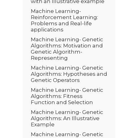
with an Illustrative example
Machine Learning-
Reinforcement Learning:
Problems and Real-life
applications
Machine Learning- Genetic
Algorithms: Motivation and
Genetic Algorithm-
Representing
Machine Learning- Genetic
Algorithms: Hypotheses and
Genetic Operators
Machine Learning- Genetic
Algorithms: Fitness
Function and Selection
Machine Learning- Genetic
Algorithms: An Illustrative
Example
Machine Learning- Genetic