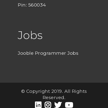
Pin: 560034
Jobs
Jooble Programmer Jobs
© Copyright 2019. All Rights
Reserved.