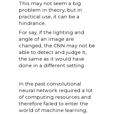
This may not seem a big
problem in theory, but in
practical use, it can be a
hindrance.
For say, if the lighting and
angle of an image are
changed, the CNN may not be
able to detect and judge it,
the same as it would have
done in a different setting.
In the past convolutional
neural network required a lot
of computing resources and
therefore failed to enter the
world of machine learning,