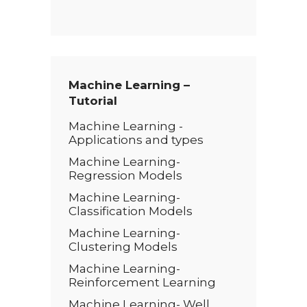
e
x
t
*
Machine Learning –
Tutorial
Machine Learning -
Applications and types
Machine Learning-
Regression Models
Machine Learning-
Classification Models
Machine Learning-
Clustering Models
Machine Learning-
Reinforcement Learning
Machine Learning- Well