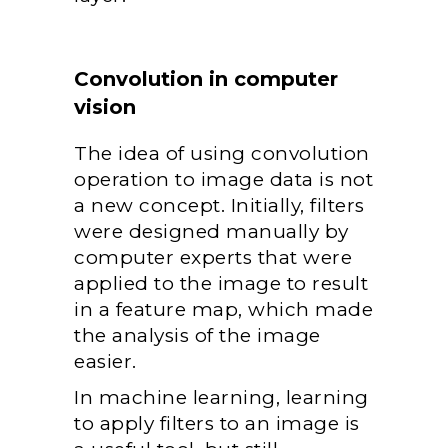
Convolution in computer
vision
The idea of using convolution
operation to image data is not
a new concept. Initially, filters
were designed manually by
computer experts that were
applied to the image to result
in a feature map, which made
the analysis of the image
easier.
In machine learning, learning
to apply filters to an image is