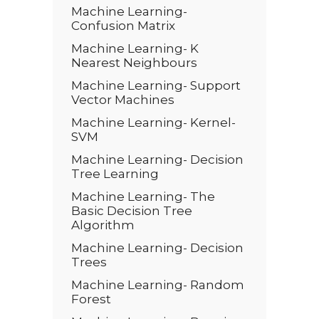
Machine Learning-
Confusion Matrix
Machine Learning- K
Nearest Neighbours
Machine Learning- Support
Vector Machines
Machine Learning- Kernel-
SVM
Machine Learning- Decision
Tree Learning
Machine Learning- The
Basic Decision Tree
Algorithm
Machine Learning- Decision
Trees
Machine Learning- Random
Forest