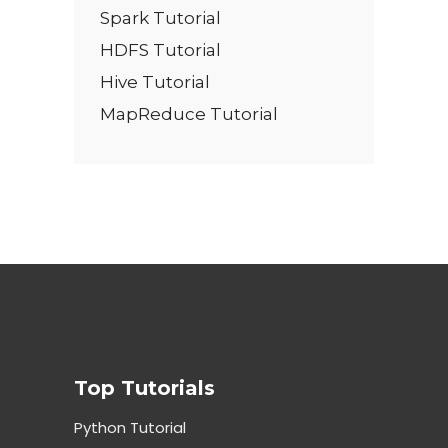
Spark Tutorial
HDFS Tutorial
Hive Tutorial
MapReduce Tutorial
Top Tutorials
Python Tutorial