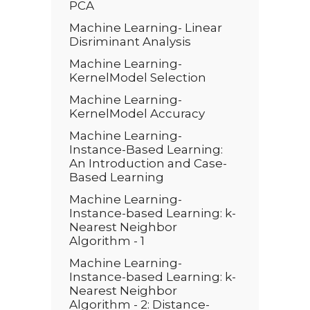
PCA
Machine Learning- Linear
Disriminant Analysis
Machine Learning-
KernelModel Selection
Machine Learning-
KernelModel Accuracy
Machine Learning-
Instance-Based Learning:
An Introduction and Case-
Based Learning
Machine Learning-
Instance-based Learning: k-
Nearest Neighbor
Algorithm - 1
Machine Learning-
Instance-based Learning: k-
Nearest Neighbor
Algorithm - 2: Distance-