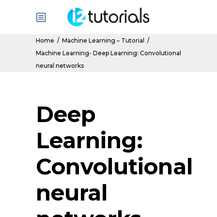
Home
/
Machine Learning – Tutorial
/
Machine Learning- Deep Learning: Convolutional
neural networks
Deep
Learning:
Convolutional
neural