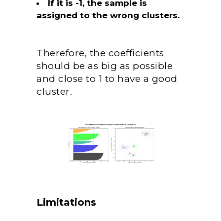
If it is -1, the sample is
assigned to the wrong clusters.
Therefore, the coefficients
should be as big as possible
and close to 1 to have a good
cluster.
Limitations