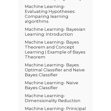
Machine Learning-
Evaluating Hypotheses:
Comparing learning
algorithms
Machine Learning- Bayesian
Learning: Introduction
Machine Learning- Bayes
Theorem and Concept
Learning | Example of Bayes
Theorem
Machine Learning- Bayes
Optimal Classifier and Naive
Bayes Classifier
Machine Learning- Naïve
Bayes Classifier
Machine Learning-
Dimensionality Reduction
Machine Learning- Prinicipal