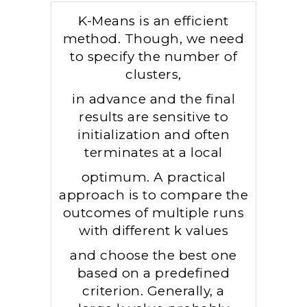
K-Means is an efficient
method. Though, we need
to specify the number of
clusters,
in advance and the final
results are sensitive to
initialization and often
terminates at a local
optimum. A practical
approach is to compare the
outcomes of multiple runs
with different k values
and choose the best one
based on a predefined
criterion. Generally, a