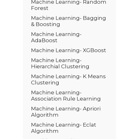
Machine Learning- Random
Forest
Machine Learning- Bagging
& Boosting
Machine Learning-
AdaBoost
Machine Learning- XGBoost
Machine Learning-
Hierarchial Clustering
Machine Learning- K Means
Clustering
Machine Learning-
Association Rule Learning
Machine Learning- Apriori
Algorithm
Machine Learning- Eclat
Algorithm