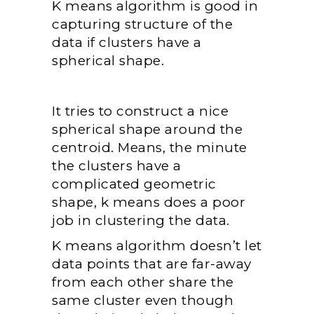
K means algorithm is good in
capturing structure of the
data if clusters have a
spherical shape.
It tries to construct a nice
spherical shape around the
centroid. Means, the minute
the clusters have a
complicated geometric
shape, k means does a poor
job in clustering the data.
K means algorithm doesn’t let
data points that are far-away
from each other share the
same cluster even though