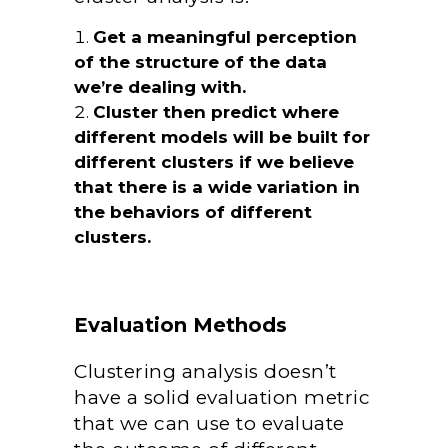
Get a meaningful perception
of the structure of the data
we’re dealing with.
Cluster then predict where
different models will be built for
different clusters if we believe
that there is a wide variation in
the behaviors of different
clusters.
Evaluation Methods
Clustering analysis doesn’t
have a solid evaluation metric
that we can use to evaluate