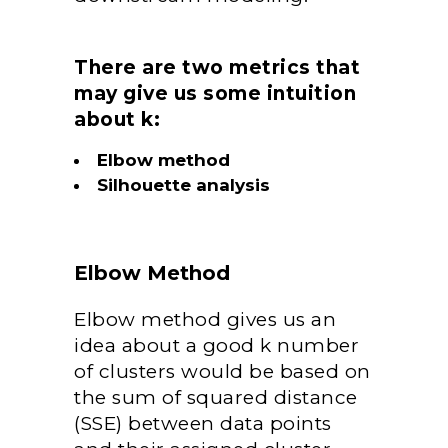
There are two metrics that
may give us some intuition
about k:
Elbow method
Silhouette analysis
Elbow Method
Elbow method gives us an
idea about a good k number
of clusters would be based on
the sum of squared distance
(SSE) between data points