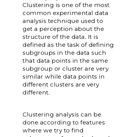
Clustering is one of the most
common experimental data
analysis technique used to
get a perception about the
structure of the data. It is
defined as the task of defining
subgroups in the data such
that data points in the same
subgroup or cluster are very
similar while data points in
different clusters are very
different.
Clustering analysis can be
done according to features
where we try to find