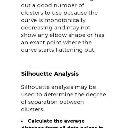
out a good number of
clusters to use because the
curve is monotonically
decreasing and may not
show any elbow shape or has
an exact point where the
curve starts flattening out.
Silhouette Analysis
Silhouette analysis may be
used to determine the degree
of separation between
clusters.
Calculate the average
distance from all data points in