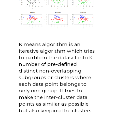
K means algorithm is an
iterative algorithm which tries
to partition the dataset into K
number of pre-defined
distinct non-overlapping
subgroups or clusters where
each data point belongs to
only one group. It tries to
make the inter-cluster data
points as similar as possible
but also keeping the clusters