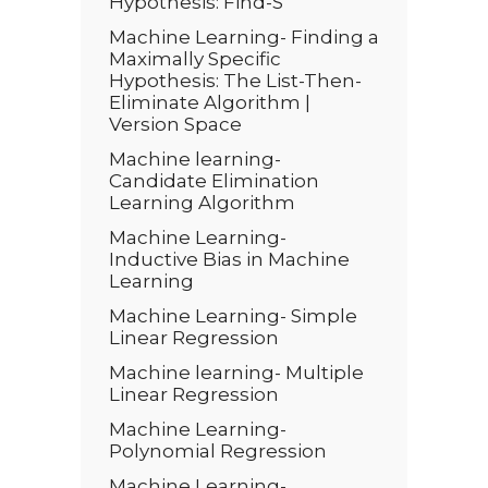
Hypothesis: Find-S
Machine Learning- Finding a
Maximally Specific
Hypothesis: The List-Then-
Eliminate Algorithm |
Version Space
Machine learning-
Candidate Elimination
Learning Algorithm
Machine Learning-
Inductive Bias in Machine
Learning
Machine Learning- Simple
Linear Regression
Machine learning- Multiple
Linear Regression
Machine Learning-
Polynomial Regression
Machine Learning-