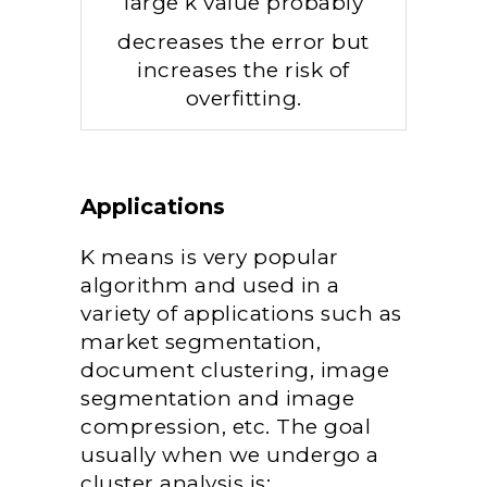
large k value probably
decreases the error but
increases the risk of
overfitting.
Applications
K means is very popular
algorithm and used in a
variety of applications such as
market segmentation,
document clustering, image
segmentation and image
compression, etc. The goal
usually when we undergo a
cluster analysis is: