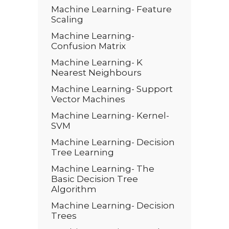
Machine Learning- Feature
Scaling
Machine Learning-
Confusion Matrix
Machine Learning- K
Nearest Neighbours
Machine Learning- Support
Vector Machines
Machine Learning- Kernel-
SVM
Machine Learning- Decision
Tree Learning
Machine Learning- The
Basic Decision Tree
Algorithm
Machine Learning- Decision
Trees