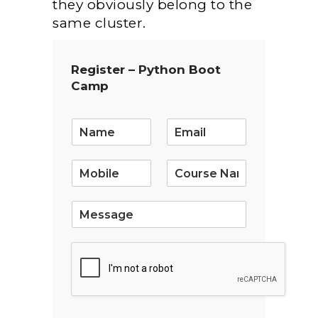
they obviously belong to the
same cluster.
Register – Python Boot
Camp
E
m
a
i
l
*
S
i
n
g
l
e
L
i