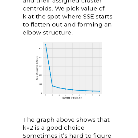
and their assigned cluster
centroids. We pick value of
k at the spot where SSE starts
to flatten out and forming an
elbow structure.
The graph above shows that
k=2 is a good choice.
Sometimes it’s hard to figure