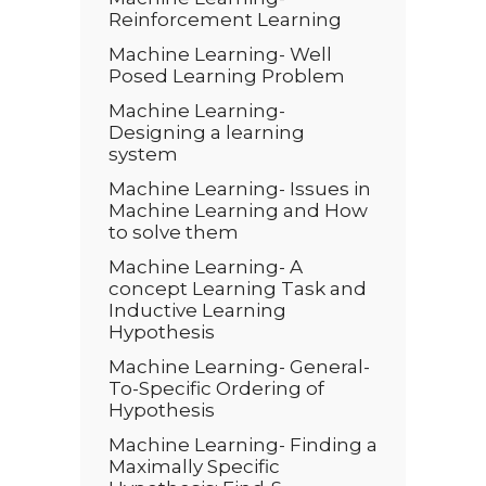
Reinforcement Learning
Machine Learning- Well
Posed Learning Problem
Machine Learning-
Designing a learning
system
Machine Learning- Issues in
Machine Learning and How
to solve them
Machine Learning- A
concept Learning Task and
Inductive Learning
Hypothesis
Machine Learning- General-
To-Specific Ordering of
Hypothesis
Machine Learning- Finding a
Maximally Specific