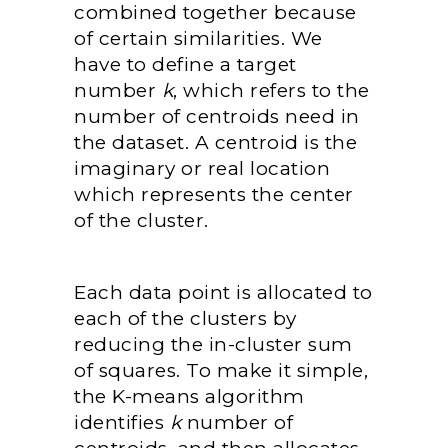
combined together because
of certain similarities. We
have to define a target
number
k
, which refers to the
number of centroids need in
the dataset. A centroid is the
imaginary or real location
which represents the center
of the cluster.
Each data point is allocated to
each of the clusters by
reducing the in-cluster sum
of squares. To make it simple,
the K-means algorithm
identifies
k
number of