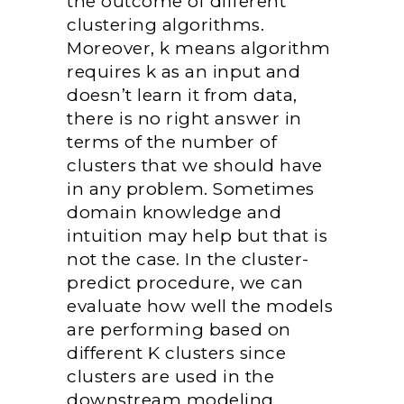
the outcome of different
clustering algorithms.
Moreover, k means algorithm
requires k as an input and
doesn’t learn it from data,
there is no right answer in
terms of the number of
clusters that we should have
in any problem. Sometimes
domain knowledge and
intuition may help but that is
not the case. In the cluster-
predict procedure, we can
evaluate how well the models
are performing based on
different K clusters since
clusters are used in the
downstream modeling.