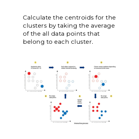
Calculate the centroids for the
clusters by taking the average
of the all data points that
belong to each cluster.