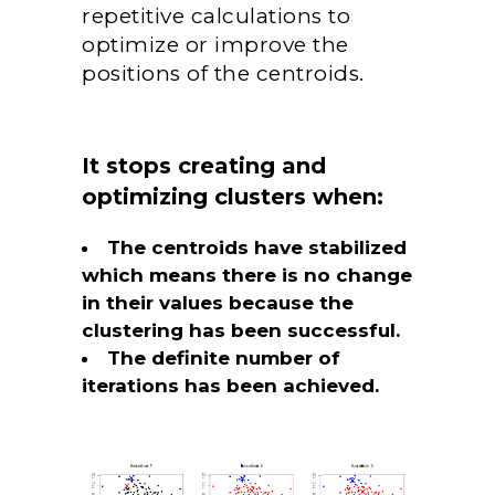
repetitive calculations to
optimize or improve the
positions of the centroids.
It stops creating and
optimizing clusters when:
The centroids have stabilized
which means there is no change
in their values because the
clustering has been successful.
The definite number of
iterations has been achieved.