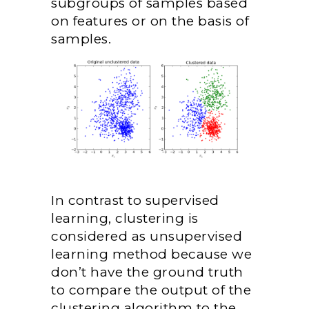
subgroups of samples based
on features or on the basis of
samples.
In contrast to supervised
learning, clustering is
considered as unsupervised
learning method because we
don’t have the ground truth
to compare the output of the
clustering algorithm to the