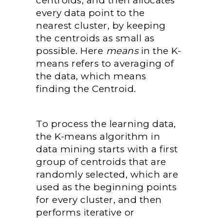
centroids, and then allocates
every data point to the
nearest cluster, by keeping
the centroids as small as
possible. Here
means
in the K-
means refers to averaging of
the data, which means
finding the Centroid.
To process the learning data,
the K-means algorithm in
data mining starts with a first
group of centroids that are
randomly selected, which are
used as the beginning points
for every cluster, and then
performs iterative or