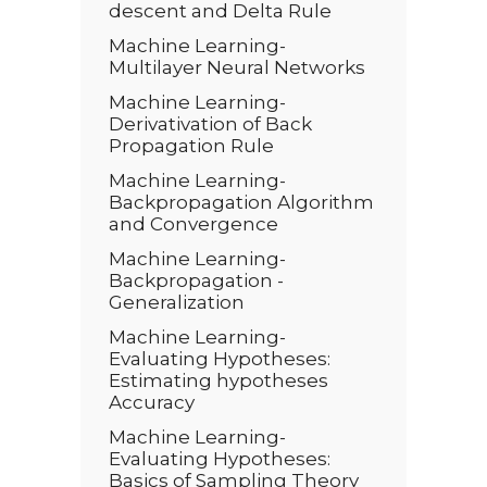
descent and Delta Rule
Machine Learning-
Multilayer Neural Networks
Machine Learning-
Derivativation of Back
Propagation Rule
Machine Learning-
Backpropagation Algorithm
and Convergence
Machine Learning-
Backpropagation -
Generalization
Machine Learning-
Evaluating Hypotheses:
Estimating hypotheses
Accuracy
Machine Learning-
Evaluating Hypotheses:
Basics of Sampling Theory