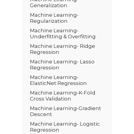
Generalization
Machine Learning-
Regularization
Machine Learning-
Underfitting & Overfitting
Machine Learning- Ridge
Regression
Machine Learning- Lasso
Regression
Machine Learning-
ElasticNet Regression
Machine Learning-K-Fold
Cross Validation
Machine Learning-Gradient
Descent
Machine Learning- Logistic
Regression