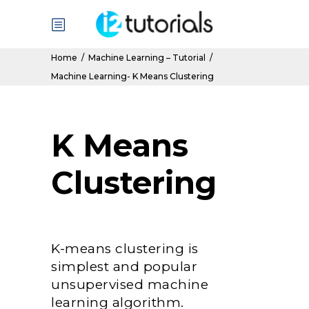
Home
/
Machine Learning – Tutorial
/
Machine Learning- K Means Clustering
K Means
Clustering
K-means clustering is
simplest and popular
unsupervised machine
learning algorithm.