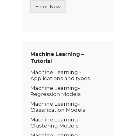
n
Enroll Now
e
T
e
x
t
*
Machine Learning –
Tutorial
Machine Learning -
Applications and types
Machine Learning-
Regression Models
Machine Learning-
Classification Models
Machine Learning-
Clustering Models
Machine Learning-