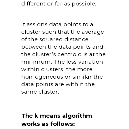
different or far as possible.
It assigns data points to a
cluster such that the average
of the squared distance
between the data points and
the cluster’s centroid is at the
minimum. The less variation
within clusters, the more
homogeneous or similar the
data points are within the
same cluster.
The k means algorithm
works as follows: