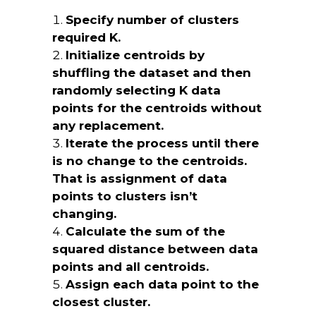
Specify number of clusters
required K.
Initialize centroids by
shuffling the dataset and then
randomly selecting K data
points for the centroids without
any replacement.
Iterate the process until there
is no change to the centroids.
That is assignment of data
points to clusters isn’t
changing.
Calculate the sum of the
squared distance between data
points and all centroids.
Assign each data point to the
closest cluster.