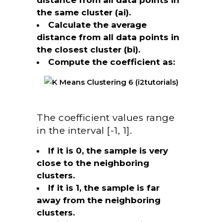
the same cluster (ai).
Calculate the average
distance from all data points in
the closest cluster (bi).
Compute the coefficient as:
The coefficient values range
in the interval [-1, 1].
If it is 0, the sample is very
close to the neighboring
clusters.
If it is 1, the sample is far
away from the neighboring
clusters.