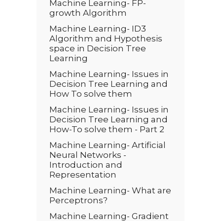
Machine Learning- FP-
growth Algorithm
Machine Learning- ID3
Algorithm and Hypothesis
space in Decision Tree
Learning
Machine Learning- Issues in
Decision Tree Learning and
How To solve them
Machine Learning- Issues in
Decision Tree Learning and
How-To solve them - Part 2
Machine Learning- Artificial
Neural Networks -
Introduction and
Representation
Machine Learning- What are
Perceptrons?
Machine Learning- Gradient