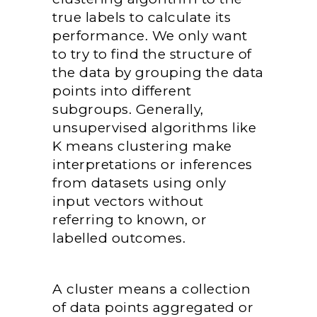
true labels to calculate its
performance. We only want
to try to find the structure of
the data by grouping the data
points into different
subgroups. Generally,
unsupervised algorithms like
K means clustering make
interpretations or inferences
from datasets using only
input vectors without
referring to known, or
labelled outcomes.
A cluster means a collection
of data points aggregated or