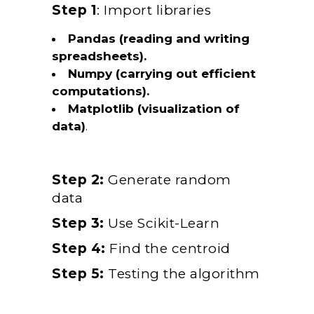
Step 1
: Import libraries
Pandas (reading and writing
spreadsheets).
Numpy (carrying out efficient
computations).
Matplotlib (visualization of
data)
.
Step 2:
Generate random
data
Step 3:
Use Scikit-Learn
Step 4:
Find the centroid
Step 5:
Testing the algorithm