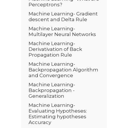
Perceptrons?
Machine Learning- Gradient
descent and Delta Rule
Machine Learning-
Multilayer Neural Networks
Machine Learning-
Derivativation of Back
Propagation Rule
Machine Learning-
Backpropagation Algorithm
and Convergence
Machine Learning-
Backpropagation -
Generalization
Machine Learning-
Evaluating Hypotheses:
Estimating hypotheses
Accuracy