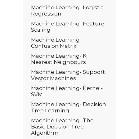
Machine Learning- Logistic
Regression
Machine Learning- Feature
Scaling
Machine Learning-
Confusion Matrix
Machine Learning- K
Nearest Neighbours
Machine Learning- Support
Vector Machines
Machine Learning- Kernel-
SVM
Machine Learning- Decision
Tree Learning
Machine Learning- The
Basic Decision Tree
Algorithm