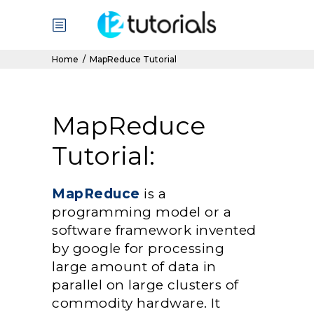
Home
/
MapReduce Tutorial
MapReduce
Tutorial:
MapReduce
is a
programming model or a
software framework invented
by google for processing
large amount of data in
parallel on large clusters of
commodity hardware. It