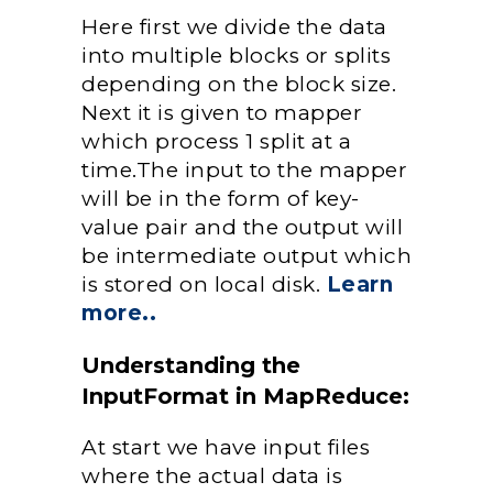
Here first we divide the data
into multiple blocks or splits
depending on the block size.
Next it is given to mapper
which process 1 split at a
time.The input to the mapper
will be in the form of key-
value pair and the output will
be intermediate output which
is stored on local disk.
Learn
more..
Understanding the
InputFormat in MapReduce:
At start we have input files
where the actual data is