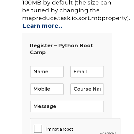
100MB by default (the size can
be tuned by changing the
mapreduce.task.io.sort.mbproperty).
Learn more..
Register – Python Boot
Camp
E
m
a
i
l
*
S
i
n
g
l
e