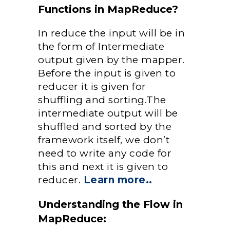
Functions in MapReduce?
In reduce the input will be in
the form of Intermediate
output given by the mapper.
Before the input is given to
reducer it is given for
shuffling and sorting.The
intermediate output will be
shuffled and sorted by the
framework itself, we don’t
need to write any code for
this and next it is given to
reducer.
Learn more..
Understanding the Flow in
MapReduce: