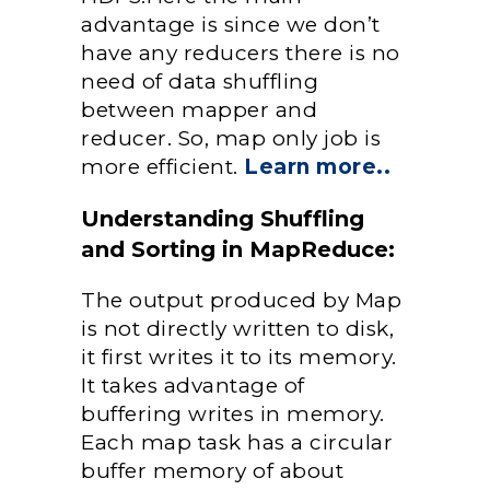
advantage is since we don’t
have any reducers there is no
need of data shuffling
between mapper and
reducer. So, map only job is
more efficient.
Learn more..
Understanding Shuffling
and Sorting in MapReduce:
The output produced by Map
is not directly written to disk,
it first writes it to its memory.
It takes advantage of
buffering writes in memory.
Each map task has a circular
buffer memory of about