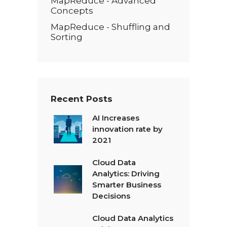
MapReduce - Advanced
Concepts
MapReduce - Shuffling and
Sorting
Recent Posts
AI Increases
innovation rate by
2021
Cloud Data
Analytics: Driving
Smarter Business
Decisions
Cloud Data Analytics