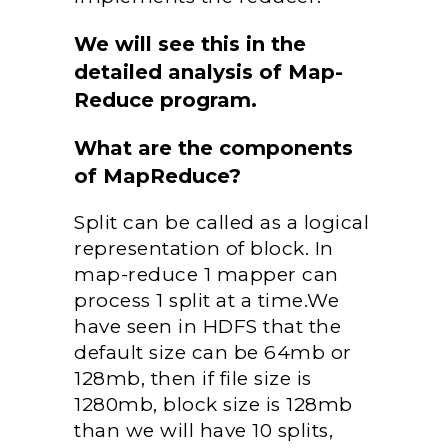
We will see this in the
detailed analysis of Map-
Reduce program.
What are the components
of MapReduce?
Split can be called as a logical
representation of block. In
map-reduce 1 mapper can
process 1 split at a time.We
have seen in HDFS that the
default size can be 64mb or
128mb, then if file size is
1280mb, block size is 128mb
than we will have 10 splits,