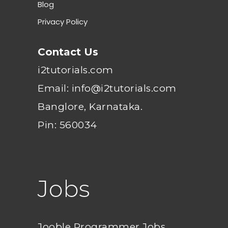
Blog
Privacy Policy
Contact Us
i2tutorials.com
Email: info@i2tutorials.com
Banglore, Karnataka.
Pin: 560034
Jobs
Jooble Programmer Jobs