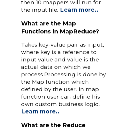
then 10 mappers will run for
the input file.
Learn more..
What are the Map
Functions in MapReduce?
Takes key-value pair as input,
where key is a reference to
input value and value is the
actual data on which we
process.Processing is done by
the Map function which
defined by the user. In map
function user can define his
own custom business logic.
Learn more..
What are the Reduce