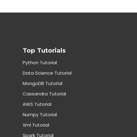
Top Tutorials
Python Tutorial
Data Science Tutorial
MongoDB Tutorial
Cassandra Tutorial
AWS Tutorial
Numpy Tutorial
Xml Tutorial
Spark Tutorial