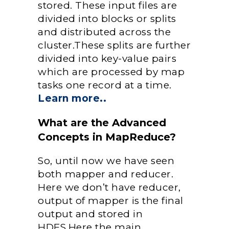
stored. These input files are
divided into blocks or splits
and distributed across the
cluster.These splits are further
divided into key-value pairs
which are processed by map
tasks one record at a time.
Learn more..
What are the Advanced
Concepts in MapReduce?
So, until now we have seen
both mapper and reducer.
Here we don’t have reducer,
output of mapper is the final
output and stored in
HDFS.Here the main