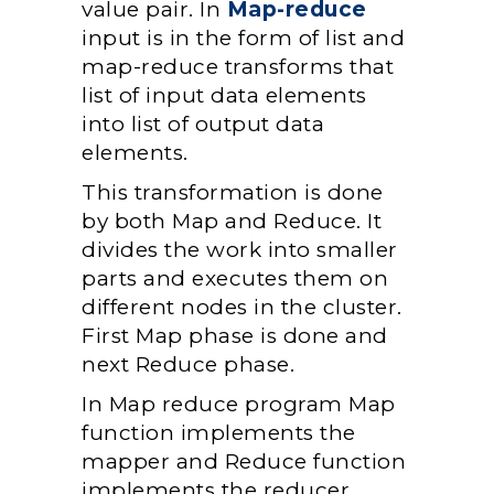
value pair. In
Map-reduce
input is in the form of list and
map-reduce transforms that
list of input data elements
into list of output data
elements.
This transformation is done
by both Map and Reduce. It
divides the work into smaller
parts and executes them on
different nodes in the cluster.
First Map phase is done and
next Reduce phase.
In Map reduce program Map
function implements the
mapper and Reduce function
implements the reducer.