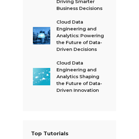
Driving Smarter
Business Decisions
Cloud Data
Engineering and
Analytics: Powering
the Future of Data-
Driven Decisions
Cloud Data
Engineering and
Analytics Shaping
the Future of Data-
Driven Innovation
Top Tutorials