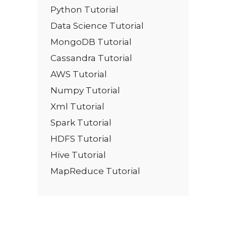
Python Tutorial
Data Science Tutorial
MongoDB Tutorial
Cassandra Tutorial
AWS Tutorial
Numpy Tutorial
Xml Tutorial
Spark Tutorial
HDFS Tutorial
Hive Tutorial
MapReduce Tutorial