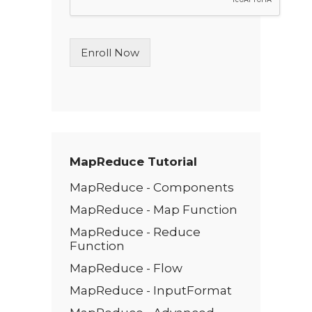
L
i
n
Enroll Now
e
T
e
x
t
*
MapReduce Tutorial
MapReduce - Components
MapReduce - Map Function
MapReduce - Reduce
Function
MapReduce - Flow
MapReduce - InputFormat