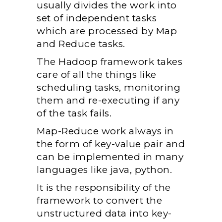
usually divides the work into
set of independent tasks
which are processed by Map
and Reduce tasks.
The Hadoop framework takes
care of all the things like
scheduling tasks, monitoring
them and re-executing if any
of the task fails.
Map-Reduce work always in
the form of key-value pair and
can be implemented in many
languages like java, python.
It is the responsibility of the
framework to convert the
unstructured data into key-