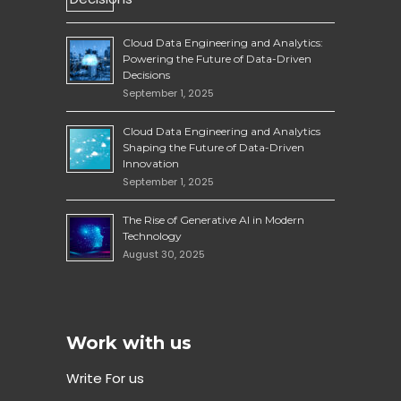
Cloud Data Engineering and Analytics:
Powering the Future of Data-Driven
Decisions
September 1, 2025
Cloud Data Engineering and Analytics
Shaping the Future of Data-Driven
Innovation
September 1, 2025
The Rise of Generative AI in Modern
Technology
August 30, 2025
Work with us
Write For us