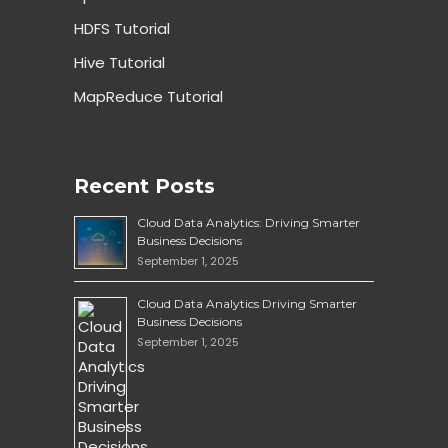
HDFS Tutorial
Hive Tutorial
MapReduce Tutorial
Recent Posts
Cloud Data Analytics: Driving Smarter
Business Decisions
September 1, 2025
Cloud Data Analytics Driving Smarter
Business Decisions
September 1, 2025