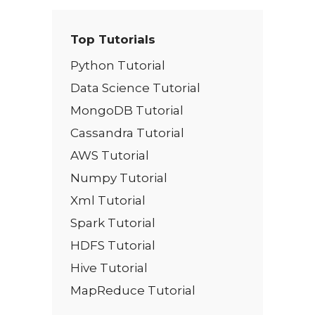
Top Tutorials
Python Tutorial
Data Science Tutorial
MongoDB Tutorial
Cassandra Tutorial
AWS Tutorial
Numpy Tutorial
Xml Tutorial
Spark Tutorial
HDFS Tutorial
Hive Tutorial
MapReduce Tutorial