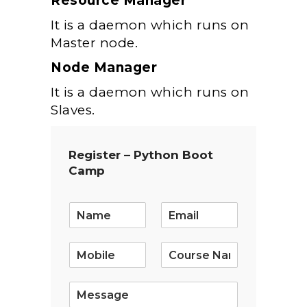
Resource Manager
It is a daemon which runs on
Master node.
Node Manager
It is a daemon which runs on
Slaves.
Register – Python Boot
Camp
E
m
a
i
l
*
S
i