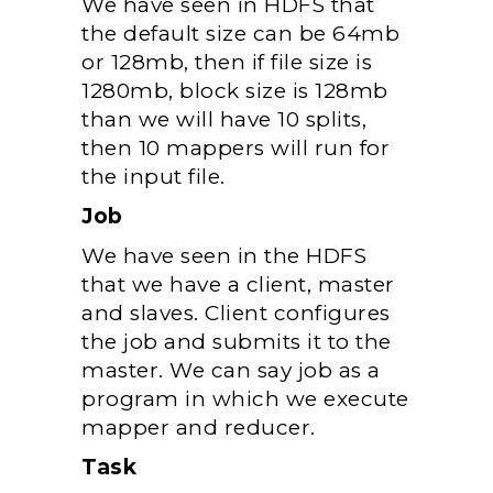
We have seen in HDFS that
the default size can be 64mb
or 128mb, then if file size is
1280mb, block size is 128mb
than we will have 10 splits,
then 10 mappers will run for
the input file.
Job
We have seen in the HDFS
that we have a client, master
and slaves. Client configures
the job and submits it to the
master. We can say job as a
program in which we execute
mapper and reducer.
Task