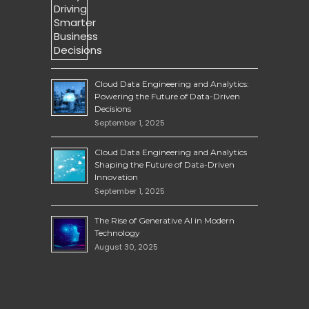
Cloud Data Engineering and Analytics:
Powering the Future of Data-Driven
Decisions
September 1, 2025
Cloud Data Engineering and Analytics
Shaping the Future of Data-Driven
Innovation
September 1, 2025
The Rise of Generative AI in Modern
Technology
August 30, 2025