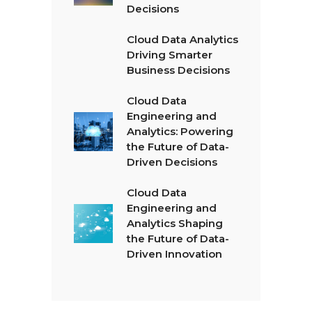
Decisions
Cloud Data Analytics
Driving Smarter
Business Decisions
Cloud Data
Engineering and
Analytics: Powering
the Future of Data-
Driven Decisions
Cloud Data
Engineering and
Analytics Shaping
the Future of Data-
Driven Innovation