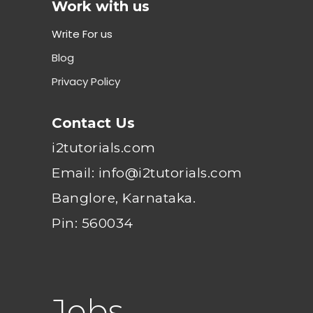
Work with us
Write For us
Blog
Privacy Policy
Contact Us
i2tutorials.com
Email: info@i2tutorials.com
Banglore, Karnataka.
Pin: 560034
Jobs