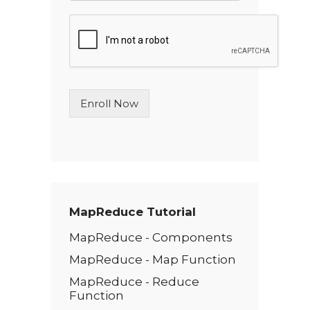
n
g
l
e
L
i
n
Enroll Now
e
T
e
x
t
*
MapReduce Tutorial
MapReduce - Components
MapReduce - Map Function
MapReduce - Reduce
Function