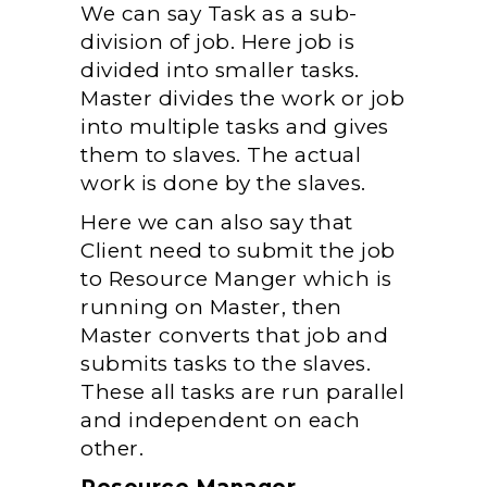
We can say Task as a sub-
division of job. Here job is
divided into smaller tasks.
Master divides the work or job
into multiple tasks and gives
them to slaves. The actual
work is done by the slaves.
Here we can also say that
Client need to submit the job
to Resource Manger which is
running on Master, then
Master converts that job and
submits tasks to the slaves.
These all tasks are run parallel
and independent on each
other.