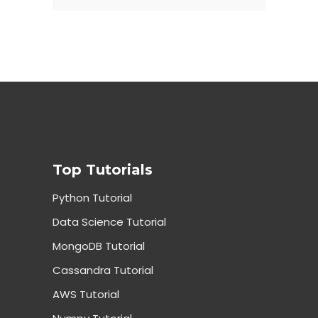
Top Tutorials
Python Tutorial
Data Science Tutorial
MongoDB Tutorial
Cassandra Tutorial
AWS Tutorial