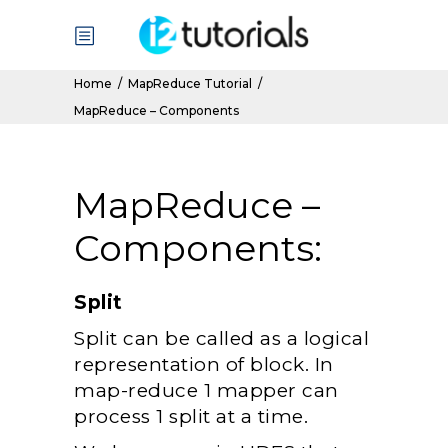
Home
/
MapReduce Tutorial
/
MapReduce – Components
MapReduce –
Components:
Split
Split can be called as a logical
representation of block. In
map-reduce 1 mapper can
process 1 split at a time.