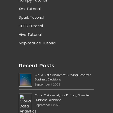
Numpy Tutorial
Xml Tutorial
Spark Tutorial
HDFS Tutorial
Hive Tutorial
MapReduce Tutorial
Recent Posts
Cloud Data Analytics: Driving Smarter
Business Decisions
September 1, 2025
Cloud Data Analytics Driving Smarter
Business Decisions
September 1, 2025