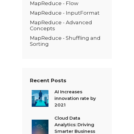
MapReduce - Flow
MapReduce - InputFormat
MapReduce - Advanced
Concepts
MapReduce - Shuffling and
Sorting
Recent Posts
AI Increases
innovation rate by
2021
Cloud Data
Analytics: Driving
Smarter Business