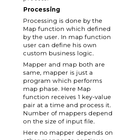
Processing
Processing is done by the
Map function which defined
by the user. In map function
user can define his own
custom business logic.
Mapper and map both are
same, mapper is just a
program which performs
map phase. Here Map
function receives 1 key-value
pair at a time and process it.
Number of mappers depend
on the size of input file.
Here no mapper depends on