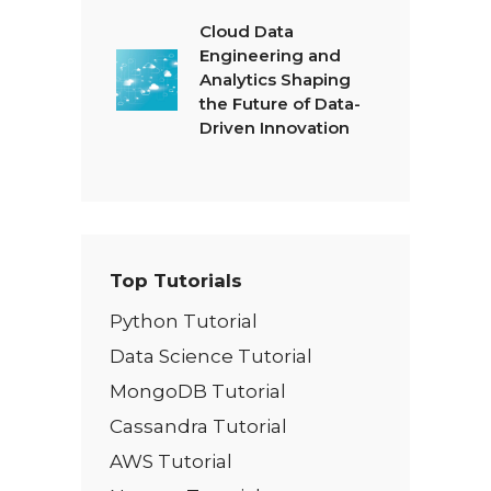
Cloud Data
Engineering and
Analytics Shaping
the Future of Data-
Driven Innovation
Top Tutorials
Python Tutorial
Data Science Tutorial
MongoDB Tutorial
Cassandra Tutorial
AWS Tutorial