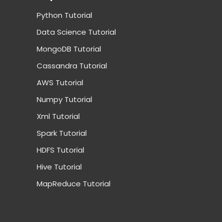
Python Tutorial
Data Science Tutorial
MongoDB Tutorial
Cassandra Tutorial
AWS Tutorial
Numpy Tutorial
Xml Tutorial
Spark Tutorial
HDFS Tutorial
Hive Tutorial
MapReduce Tutorial