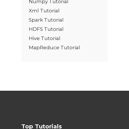
Numpy Tutorial
Xml Tutorial
Spark Tutorial
HDFS Tutorial
Hive Tutorial
MapReduce Tutorial
Top Tutorials