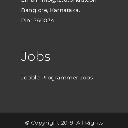
Banglore, Karnataka.
Pin: 560034
Jobs
Jooble Programmer Jobs
© Copyright 2019. All Rights