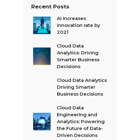
Recent Posts
AI Increases
innovation rate by
2021
Cloud Data
Analytics: Driving
Smarter Business
Decisions
Cloud Data Analytics
Driving Smarter
Business Decisions
Cloud Data
Engineering and
Analytics: Powering
the Future of Data-
Driven Decisions