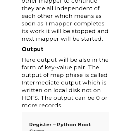
other mapper to continue,
they are all independent of
each other which means as
soon as 1 mapper completes
its work it will be stopped and
next mapper will be started.
Output
Here output will be also in the
form of key-value pair. The
output of map phase is called
Intermediate output which is
written on local disk not on
HDFS. The output can be 0 or
more records.
Register – Python Boot