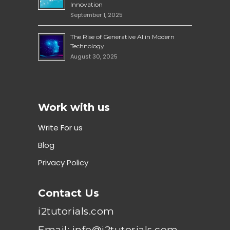
Innovation
September 1, 2025
The Rise of Generative AI in Modern
Technology
August 30, 2025
Work with us
Write For us
Blog
Privacy Policy
Contact Us
i2tutorials.com
Email: info@i2tutorials.com