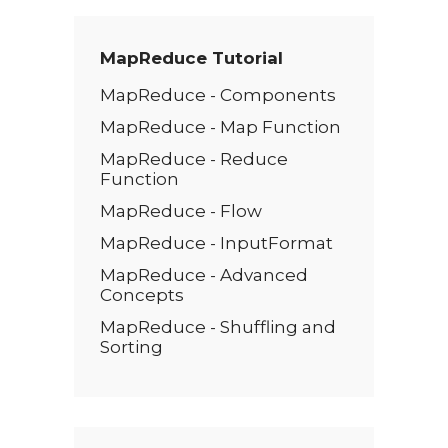
*
MapReduce Tutorial
MapReduce - Components
MapReduce - Map Function
MapReduce - Reduce
Function
MapReduce - Flow
MapReduce - InputFormat
MapReduce - Advanced
Concepts
MapReduce - Shuffling and
Sorting