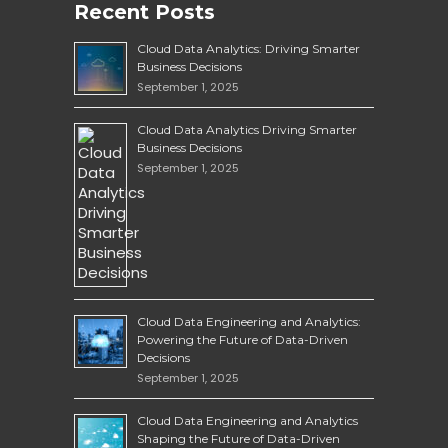
Recent Posts
Cloud Data Analytics: Driving Smarter
Business Decisions
September 1, 2025
Cloud Data Analytics Driving Smarter
Business Decisions
September 1, 2025
Cloud Data Engineering and Analytics:
Powering the Future of Data-Driven
Decisions
September 1, 2025
Cloud Data Engineering and Analytics
Shaping the Future of Data-Driven