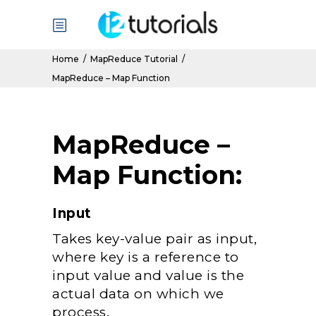
Home
/
MapReduce Tutorial
/
MapReduce – Map Function
MapReduce –
Map Function:
Input
Takes key-value pair as input,
where key is a reference to
input value and value is the
actual data on which we
process.