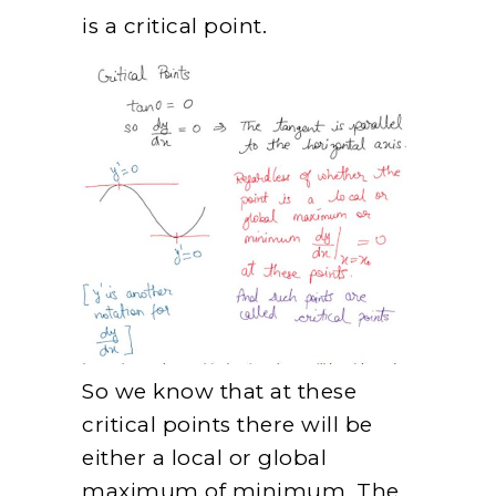
is a critical point.
So we know that at these
critical points there will be
either a local or global
maximum of minimum. The