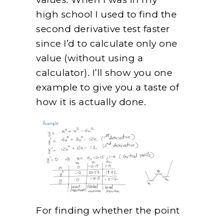
high school I used to find the
second derivative test faster
since I’d to calculate only one
value (without using a
calculator). I’ll show you one
example to give you a taste of
how it is actually done.
For finding whether the point