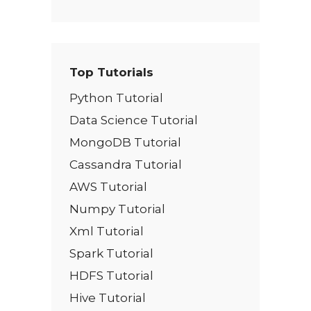
Top Tutorials
Python Tutorial
Data Science Tutorial
MongoDB Tutorial
Cassandra Tutorial
AWS Tutorial
Numpy Tutorial
Xml Tutorial
Spark Tutorial
HDFS Tutorial
Hive Tutorial