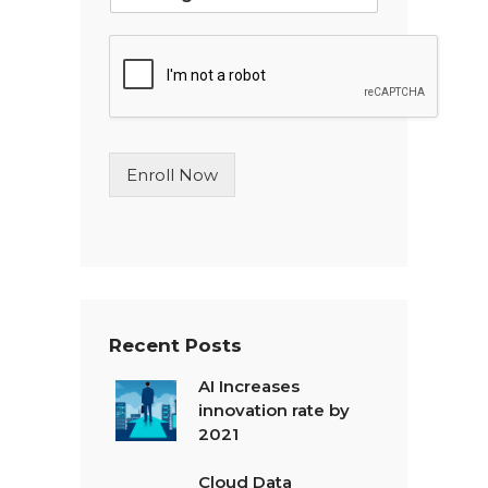
i
n
g
l
e
L
i
n
Enroll Now
e
T
e
x
t
*
Recent Posts
AI Increases
innovation rate by
2021
Cloud Data