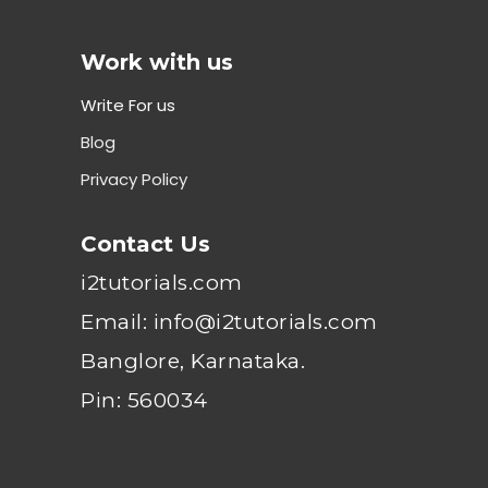
Work with us
Write For us
Blog
Privacy Policy
Contact Us
i2tutorials.com
Email: info@i2tutorials.com
Banglore, Karnataka.
Pin: 560034