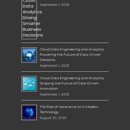
September 1, 2025
Cloud Data Engineering and Analytics:
Powering the Future of Data-Driven
Decisions
September 1, 2025
Cloud Data Engineering and Analytics
Shaping the Future of Data-Driven
Innovation
September 1, 2025
The Rise of Generative AI in Modern
Technology
August 30, 2025