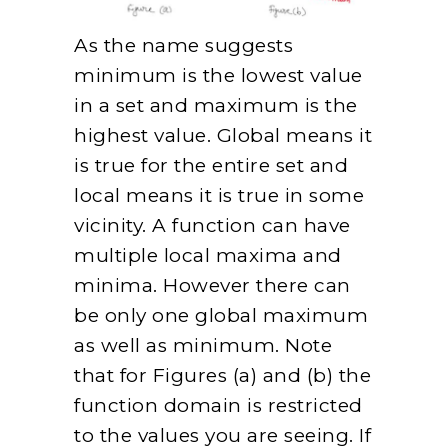
As the name suggests
minimum is the lowest value
in a set and maximum is the
highest value. Global means it
is true for the entire set and
local means it is true in some
vicinity. A function can have
multiple local maxima and
minima. However there can
be only one global maximum
as well as minimum. Note
that for Figures (a) and (b) the
function domain is restricted
to the values you are seeing. If