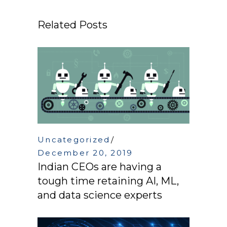
Related Posts
Uncategorized
December 20, 2019
Indian CEOs are having a
tough time retaining AI, ML,
and data science experts