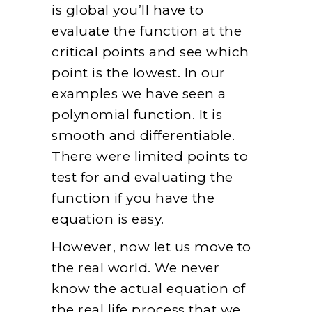
is global you’ll have to
evaluate the function at the
critical points and see which
point is the lowest. In our
examples we have seen a
polynomial function. It is
smooth and differentiable.
There were limited points to
test for and evaluating the
function if you have the
equation is easy.
However, now let us move to
the real world. We never
know the actual equation of
the real life process that we