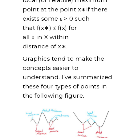
local (or relative) maximum
point at the point x∗if there
exists some ε > 0 such
that f(x∗) ≤ f(x) for
all x in X within
distance of x∗.
Graphics tend to make the
concepts easier to
understand. I’ve summarized
these four types of points in
the following figure.