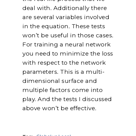
deal with. Additionally there
are several variables involved
in the equation. These tests
won’t be useful in those cases.
For training a neural network
you need to minimize the loss
with respect to the network
parameters. This is a multi-
dimensional surface and
multiple factors come into
play. And the tests I discussed
above won’t be effective.