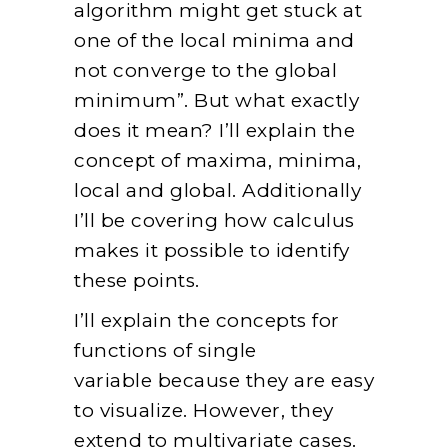
algorithm might get stuck at
one of the local minima and
not converge to the global
minimum”. But what exactly
does it mean? I’ll explain the
concept of maxima, minima,
local and global. Additionally
I’ll be covering how calculus
makes it possible to identify
these points.
I’ll explain the concepts for
functions of single
variable because they are easy
to visualize. However, they
extend to multivariate cases.