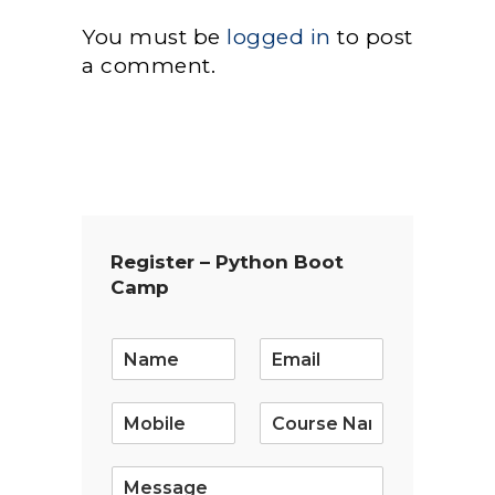
You must be
logged in
to post
a comment.
Register – Python Boot
Camp
E
m
a
i
l
*
S