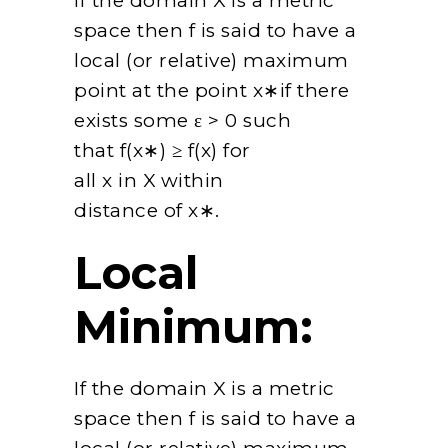
If the domain X is a metric
space then f is said to have a
local (or relative) maximum
point at the point x∗if there
exists some ε > 0 such
that f(x∗) ≥ f(x) for
all x in X within
distance of x∗.
Local
Minimum:
If the domain X is a metric
space then f is said to have a