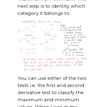
next step is to identity which
category it belongs to.
You can use either of the two
tests i.e. the first and second
derivative test to classify the
maximum and minimum
values. When I was in my