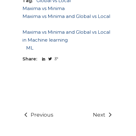
Tag:
Global vs Local
Maxima vs Minima
Maxima vs Minima and Global vs Local
Maxima vs Minima and Global vs Local
in Machine learning
ML
Share:
Previous
Next