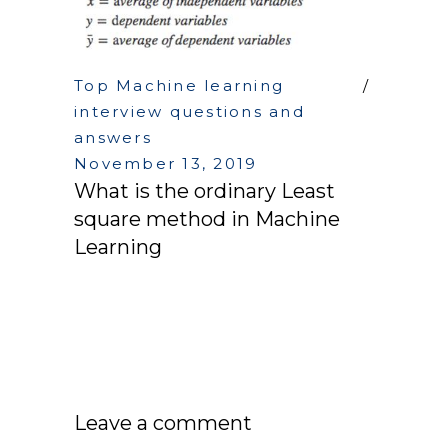
Top Machine learning
interview questions and
answers
November 13, 2019
What is the ordinary Least
square method in Machine
Learning
Leave a comment