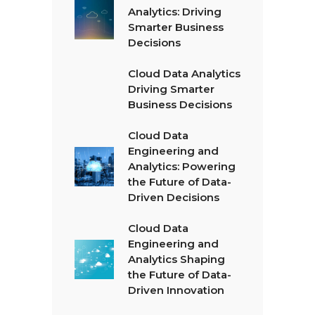
Analytics: Driving
Smarter Business
Decisions
Cloud Data Analytics
Driving Smarter
Business Decisions
Cloud Data
Engineering and
Analytics: Powering
the Future of Data-
Driven Decisions
Cloud Data
Engineering and
Analytics Shaping
the Future of Data-
Driven Innovation