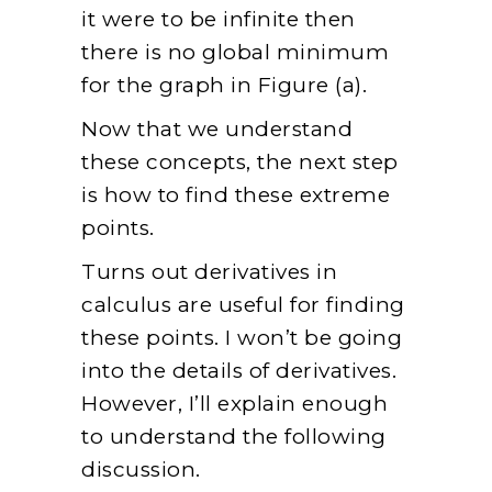
it were to be infinite then
there is no global minimum
for the graph in Figure (a).
Now that we understand
these concepts, the next step
is how to find these extreme
points.
Turns out derivatives in
calculus are useful for finding
these points. I won’t be going
into the details of derivatives.
However, I’ll explain enough
to understand the following
discussion.