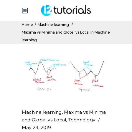
Home
/
Machine learning
/
Maxima vs Minima and Global vs Local in Machine
learning
Machine learning
,
Maxima vs Minima
and Global vs Local
,
Technology
May 29, 2019