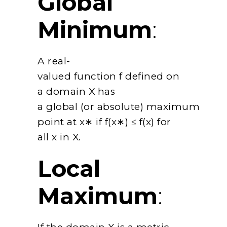
Global
Minimum
:
A real-
valued function f defined on
a domain X has
a global (or absolute) maximum
point at x∗ if f(x∗) ≤ f(x) for
all x in X.
Local
Maximum
: