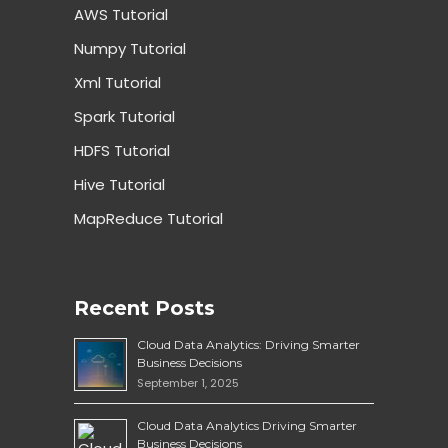
AWS Tutorial
Numpy Tutorial
Xml Tutorial
Spark Tutorial
HDFS Tutorial
Hive Tutorial
MapReduce Tutorial
Recent Posts
Cloud Data Analytics: Driving Smarter
Business Decisions
September 1, 2025
Cloud Data Analytics Driving Smarter
Business Decisions