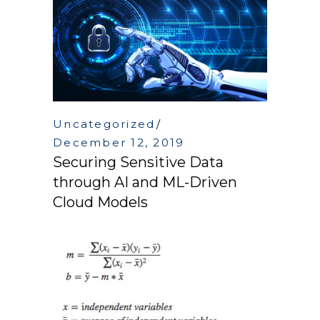
Uncategorized
December 12, 2019
Securing Sensitive Data
through AI and ML-Driven
Cloud Models