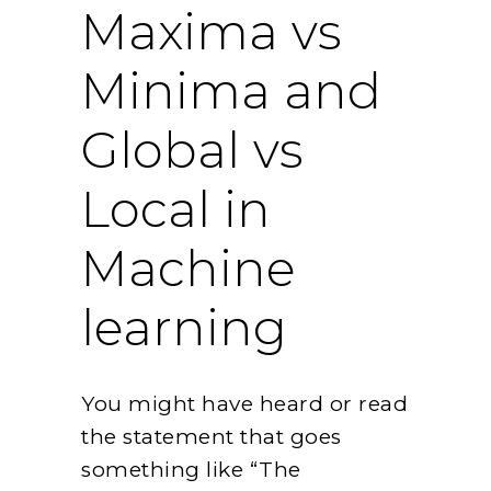
Maxima vs
Minima and
Global vs
Local in
Machine
learning
You might have heard or read
the statement that goes
something like “The