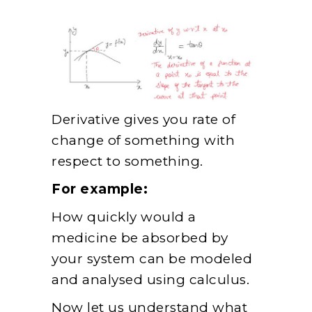
Derivative gives you rate of
change of something with
respect to something.
For example:
How quickly would a
medicine be absorbed by
your system can be modeled
and analysed using calculus.
Now let us understand what