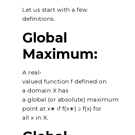
Let us start with a few
definitions.
Global
Maximum:
A real-
valued function f defined on
a domain X has
a global (or absolute) maximum
point at x∗ if f(x∗) ≥ f(x) for
all x in X.