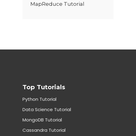
MapReduce Tutorial
Top Tutorials
Python Tutorial
Data Science Tutorial
MongoDB Tutorial
Cassandra Tutorial