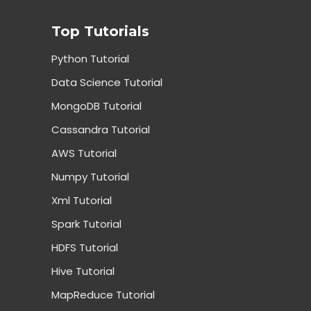
Top Tutorials
Python Tutorial
Data Science Tutorial
MongoDB Tutorial
Cassandra Tutorial
AWS Tutorial
Numpy Tutorial
Xml Tutorial
Spark Tutorial
HDFS Tutorial
Hive Tutorial
MapReduce Tutorial