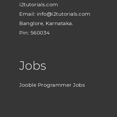
i2tutorials.com
Email: info@i2tutorials.com
Banglore, Karnataka.
Pin: 560034
Jobs
Jooble Programmer Jobs