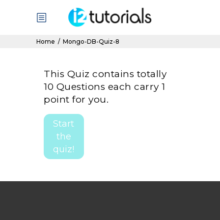
Home
/
Mongo-DB-Quiz-8
This Quiz contains totally
10 Questions each carry 1
point for you.
Start
the
quiz!