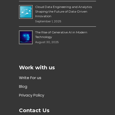
Cloud Data Engineering and Analytics
Shaping the Future of Data-Driven
Innovation
September 1, 2025
The Rise of Generative AI in Modern
Technology
August 30, 2025
Work with us
Write For us
Blog
Privacy Policy
Contact Us