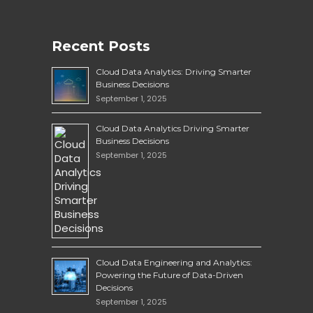
Recent Posts
Cloud Data Analytics: Driving Smarter
Business Decisions
September 1, 2025
Cloud Data Analytics Driving Smarter
Business Decisions
September 1, 2025
Cloud Data Engineering and Analytics:
Powering the Future of Data-Driven
Decisions
September 1, 2025