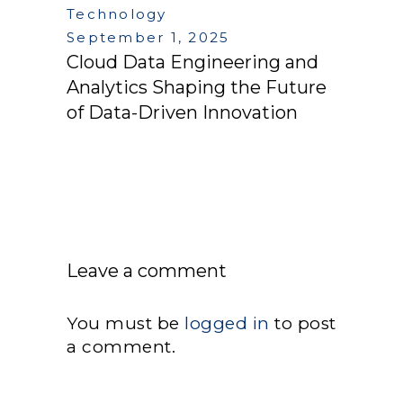
Technology
September 1, 2025
Cloud Data Engineering and
Analytics Shaping the Future
of Data-Driven Innovation
Leave a comment
You must be
logged in
to post
a comment.