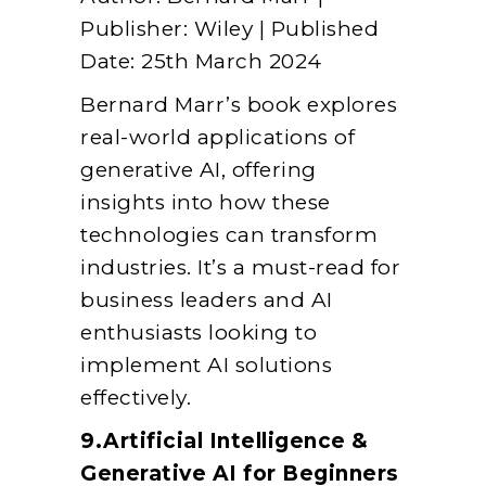
Publisher: Wiley | Published
Date: 25th March 2024
Bernard Marr’s book explores
real-world applications of
generative AI, offering
insights into how these
technologies can transform
industries. It’s a must-read for
business leaders and AI
enthusiasts looking to
implement AI solutions
effectively.
9.Artificial Intelligence &
Generative AI for Beginners