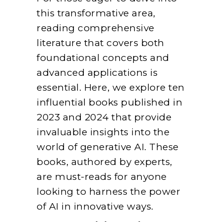
this transformative area,
reading comprehensive
literature that covers both
foundational concepts and
advanced applications is
essential. Here, we explore ten
influential books published in
2023 and 2024 that provide
invaluable insights into the
world of generative AI. These
books, authored by experts,
are must-reads for anyone
looking to harness the power
of AI in innovative ways.