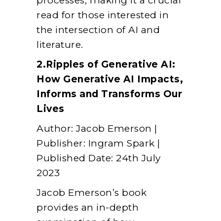
processes, making it a crucial
read for those interested in
the intersection of AI and
literature.
2.Ripples of Generative AI:
How Generative AI Impacts,
Informs and Transforms Our
Lives
Author: Jacob Emerson |
Publisher: Ingram Spark |
Published Date: 24th July
2023
Jacob Emerson’s book
provides an in-depth