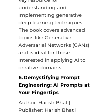
key resource for
understanding and
implementing generative
deep learning techniques.
The book covers advanced
topics like Generative
Adversarial Networks (GANs)
and is ideal for those
interested in applying AI to
creative domains.
6.Demystifying Prompt
Engineering: AI Prompts at
Your Fingertips
Author: Harish Bhat |
Publisher: Harish Bhat |