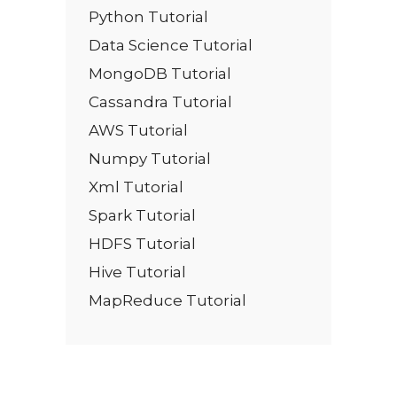
Python Tutorial
Data Science Tutorial
MongoDB Tutorial
Cassandra Tutorial
AWS Tutorial
Numpy Tutorial
Xml Tutorial
Spark Tutorial
HDFS Tutorial
Hive Tutorial
MapReduce Tutorial