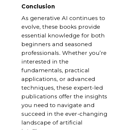
Conclusion
As generative AI continues to
evolve, these books provide
essential knowledge for both
beginners and seasoned
professionals. Whether you’re
interested in the
fundamentals, practical
applications, or advanced
techniques, these expert-led
publications offer the insights
you need to navigate and
succeed in the ever-changing
landscape of artificial