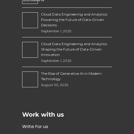
Cloud Data Engineering and Analytics:
Powering the Future of Data-Driven
Decisions
September 1, 2025
Cloud Data Engineering and Analytics
Shaping the Future of Data-Driven
Innovation
September 1, 2025
The Rise of Generative AI in Modern
Technology
August 30, 2025
Work with us
Write For us