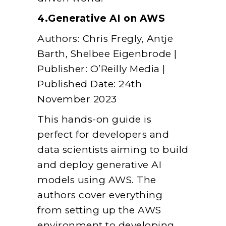
4.Generative AI on AWS
Authors: Chris Fregly, Antje
Barth, Shelbee Eigenbrode |
Publisher: O’Reilly Media |
Published Date: 24th
November 2023
This hands-on guide is
perfect for developers and
data scientists aiming to build
and deploy generative AI
models using AWS. The
authors cover everything
from setting up the AWS
environment to developing