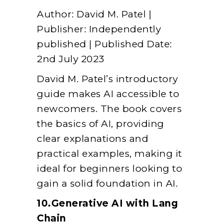
Author: David M. Patel |
Publisher: Independently
published | Published Date:
2nd July 2023
David M. Patel’s introductory
guide makes AI accessible to
newcomers. The book covers
the basics of AI, providing
clear explanations and
practical examples, making it
ideal for beginners looking to
gain a solid foundation in AI.
10.Generative AI with Lang
Chain