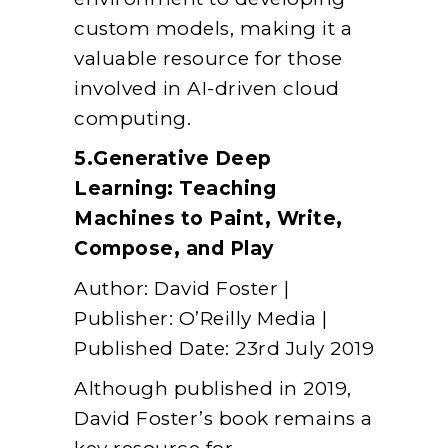
custom models, making it a
valuable resource for those
involved in AI-driven cloud
computing.
5.Generative Deep
Learning: Teaching
Machines to Paint, Write,
Compose, and Play
Author: David Foster |
Publisher: O’Reilly Media |
Published Date: 23rd July 2019
Although published in 2019,
David Foster’s book remains a