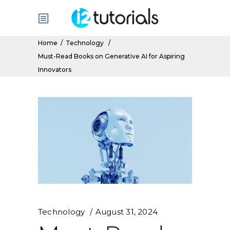
Home
/
Technology
/
Must-Read Books on Generative AI for Aspiring
Innovators
Technology
August 31, 2024