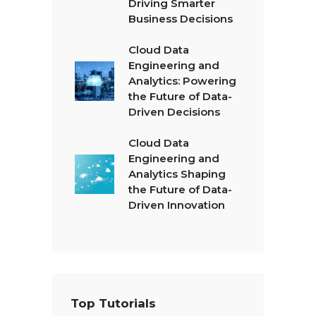
Driving Smarter
Business Decisions
Cloud Data
Engineering and
Analytics: Powering
the Future of Data-
Driven Decisions
Cloud Data
Engineering and
Analytics Shaping
the Future of Data-
Driven Innovation
Top Tutorials