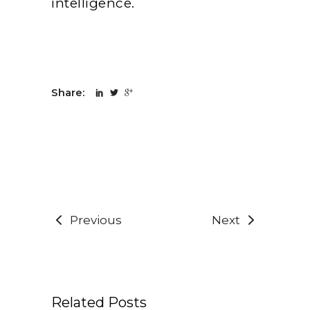
intelligence.
Share:
Previous
Next
Related Posts