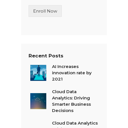
i
n
Enroll Now
e
T
e
x
t
*
Recent Posts
AI Increases
innovation rate by
2021
Cloud Data
Analytics: Driving
Smarter Business
Decisions
Cloud Data Analytics