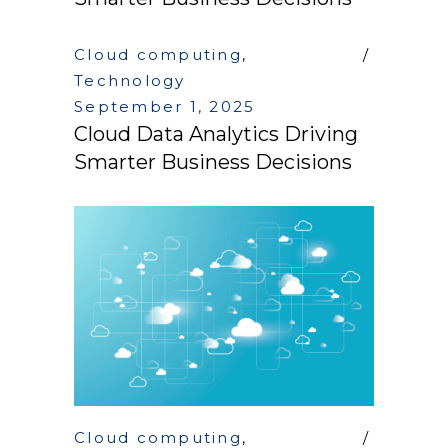
Cloud computing
,
Technology
September 1, 2025
Cloud Data Analytics Driving
Smarter Business Decisions
Cloud computing
,