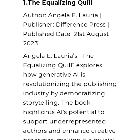
1.The Equalizing Quill
Author: Angela E. Lauria |
Publisher: Difference Press |
Published Date: 21st August
2023
Angela E. Lauria’s “The
Equalizing Quill” explores
how generative AI is
revolutionizing the publishing
industry by democratizing
storytelling. The book
highlights AI’s potential to
support underrepresented
authors and enhance creative