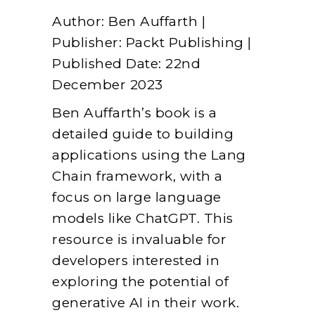
Author: Ben Auffarth |
Publisher: Packt Publishing |
Published Date: 22nd
December 2023
Ben Auffarth’s book is a
detailed guide to building
applications using the Lang
Chain framework, with a
focus on large language
models like ChatGPT. This
resource is invaluable for
developers interested in
exploring the potential of
generative AI in their work.