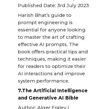
Published Date: 3rd July 2023
Harish Bhat’s guide to
prompt engineering is
essential for anyone looking
to master the art of crafting
effective AI prompts. The
book offers practical tips and
techniques, making it easier
for readers to optimize their
AI interactions and improve
system performance.
7.The Artificial Intelligence
and Generative AI Bible
Author: Alger Fraley |