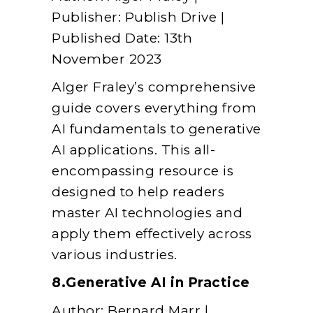
Publisher: Publish Drive |
Published Date: 13th
November 2023
Alger Fraley’s comprehensive
guide covers everything from
AI fundamentals to generative
AI applications. This all-
encompassing resource is
designed to help readers
master AI technologies and
apply them effectively across
various industries.
8.Generative AI in Practice
Author: Bernard Marr |