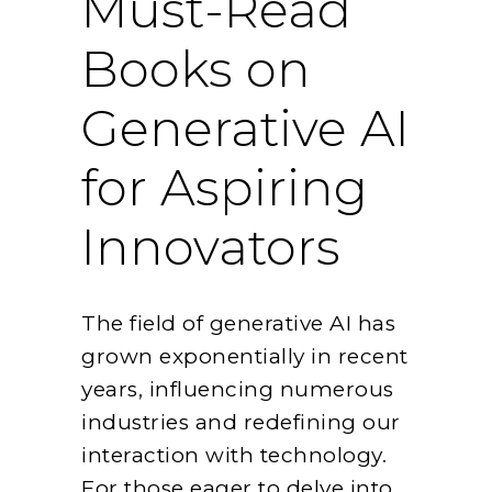
Must-Read
Books on
Generative AI
for Aspiring
Innovators
The field of generative AI has
grown exponentially in recent
years, influencing numerous
industries and redefining our
interaction with technology.
For those eager to delve into