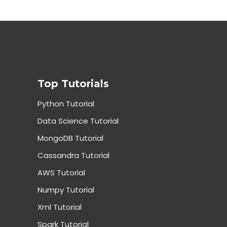
Top Tutorials
Python Tutorial
Data Science Tutorial
MongoDB Tutorial
Cassandra Tutorial
AWS Tutorial
Numpy Tutorial
Xml Tutorial
Spark Tutorial