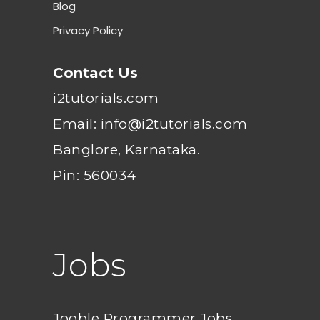
Blog
Privacy Policy
Contact Us
i2tutorials.com
Email: info@i2tutorials.com
Banglore, Karnataka.
Pin: 560034
Jobs
Jooble Programmer Jobs