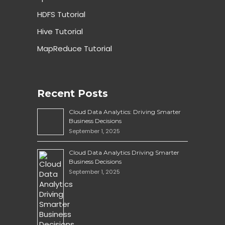
HDFS Tutorial
Hive Tutorial
MapReduce Tutorial
Recent Posts
Cloud Data Analytics: Driving Smarter
Business Decisions
September 1, 2025
Cloud Data Analytics Driving Smarter
Business Decisions
September 1, 2025