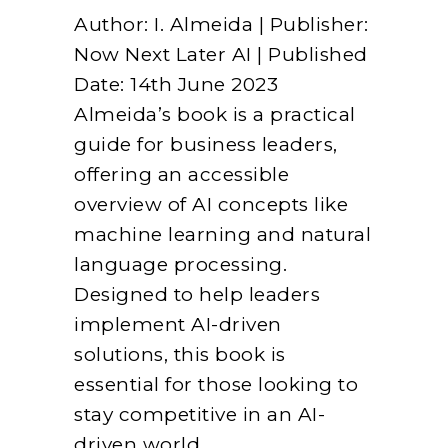
Author: I. Almeida | Publisher:
Now Next Later AI | Published
Date: 14th June 2023
Almeida’s book is a practical
guide for business leaders,
offering an accessible
overview of AI concepts like
machine learning and natural
language processing.
Designed to help leaders
implement AI-driven
solutions, this book is
essential for those looking to
stay competitive in an AI-
driven world.