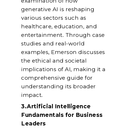
examination of how
generative AI is reshaping
various sectors such as
healthcare, education, and
entertainment. Through case
studies and real-world
examples, Emerson discusses
the ethical and societal
implications of AI, making it a
comprehensive guide for
understanding its broader
impact.
3.Artificial Intelligence
Fundamentals for Business
Leaders