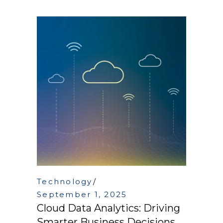
Technology
September 1, 2025
Cloud Data Analytics: Driving
Smarter Business Decisions