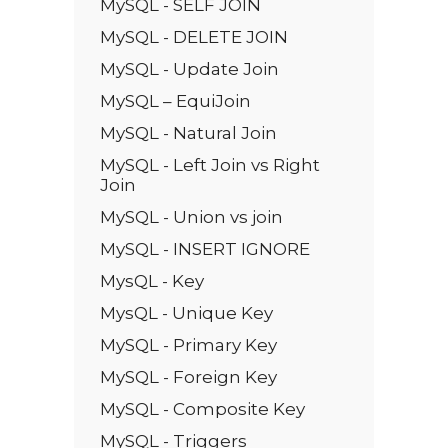
MySQL - SELF JOIN
MySQL - DELETE JOIN
MySQL - Update Join
MySQL – EquiJoin
MySQL - Natural Join
MySQL - Left Join vs Right
Join
MySQL - Union vs join
MySQL - INSERT IGNORE
MysQL - Key
MysQL - Unique Key
MySQL - Primary Key
MySQL - Foreign Key
MySQL - Composite Key
MySQL - Triggers