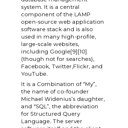
system. It is a central
component of the LAMP
open-source web application
software stack and is also
used in many high-profile,
large-scale websites,
including Google[9][10]
(though not for searches),
Facebook, Twitter,Flickr, and
YouTube.
It is a Combination of “My”,
the name of co-founder
Michael Widenius’s daughter,
and “SQL”, the abbreviation
for Structured Query
Language. The server