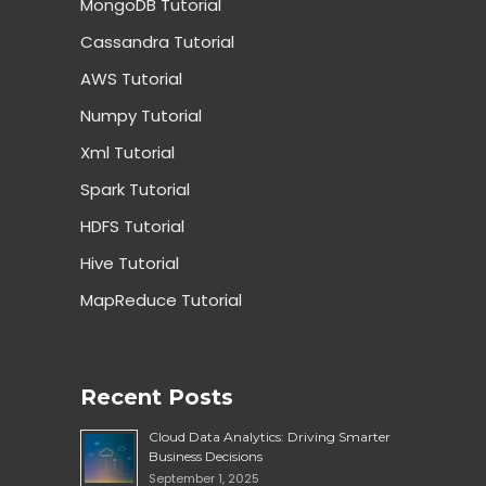
MongoDB Tutorial
Cassandra Tutorial
AWS Tutorial
Numpy Tutorial
Xml Tutorial
Spark Tutorial
HDFS Tutorial
Hive Tutorial
MapReduce Tutorial
Recent Posts
Cloud Data Analytics: Driving Smarter
Business Decisions
September 1, 2025