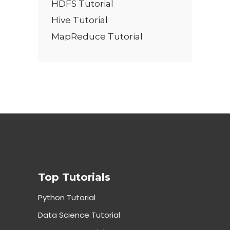
HDFS Tutorial
Hive Tutorial
MapReduce Tutorial
Top Tutorials
Python Tutorial
Data Science Tutorial