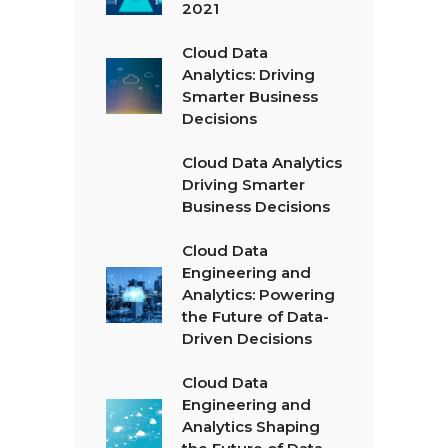
2021
Cloud Data
Analytics: Driving
Smarter Business
Decisions
Cloud Data Analytics
Driving Smarter
Business Decisions
Cloud Data
Engineering and
Analytics: Powering
the Future of Data-
Driven Decisions
Cloud Data
Engineering and
Analytics Shaping