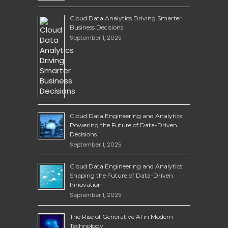
Cloud Data Analytics Driving Smarter
Business Decisions
September 1, 2025
Cloud Data Engineering and Analytics:
Powering the Future of Data-Driven
Decisions
September 1, 2025
Cloud Data Engineering and Analytics
Shaping the Future of Data-Driven
Innovation
September 1, 2025
The Rise of Generative AI in Modern
Technology