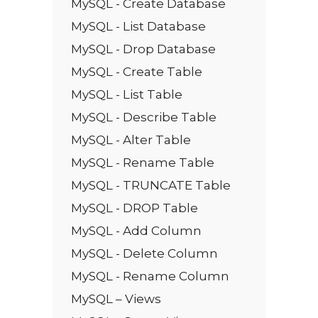
MySQL - Create Database
MySQL - List Database
MySQL - Drop Database
MySQL - Create Table
MySQL - List Table
MySQL - Describe Table
MySQL - Alter Table
MySQL - Rename Table
MySQL - TRUNCATE Table
MySQL - DROP Table
MySQL - Add Column
MySQL - Delete Column
MySQL - Rename Column
MySQL – Views