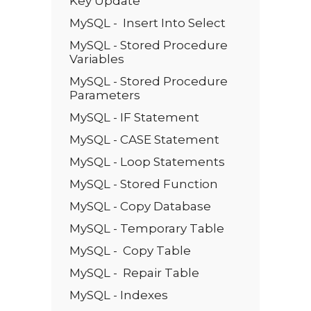
Key Update
MySQL - Insert Into Select
MySQL - Stored Procedure
Variables
MySQL - Stored Procedure
Parameters
MySQL - IF Statement
MySQL - CASE Statement
MySQL - Loop Statements
MySQL - Stored Function
MySQL - Copy Database
MySQL - Temporary Table
MySQL - Copy Table
MySQL - Repair Table
MySQL - Indexes