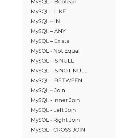
MySQL – Boolean
MySQL – LIKE
MySQL – IN
MySQL – ANY
MySQL – Exists
MySQL - Not Equal
MySQL - IS NULL
MySQL - IS NOT NULL
MySQL – BETWEEN
MySQL – Join
MySQL - Inner Join
MySQL - Left Join
MySQL - Right Join
MySQL - CROSS JOIN