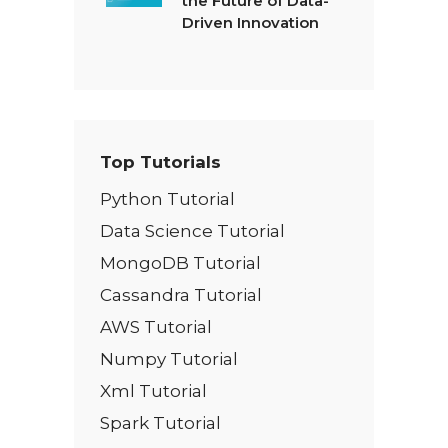
the Future of Data-
Driven Innovation
Top Tutorials
Python Tutorial
Data Science Tutorial
MongoDB Tutorial
Cassandra Tutorial
AWS Tutorial
Numpy Tutorial
Xml Tutorial
Spark Tutorial