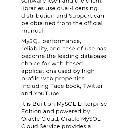
software itself and the client
libraries use dual-licensing
distribution and Support can
be obtained from the official
manual.
MySQL performance,
reliability, and ease-of-use has
become the leading database
choice for web-based
applications used by high
profile web properties
including Face book, Twitter
and YouTube.
It is Built on MySQL Enterprise
Edition and powered by
Oracle Cloud, Oracle MySQL
Cloud Service provides a