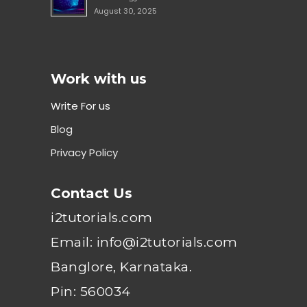
August 30, 2025
Work with us
Write For us
Blog
Privacy Policy
Contact Us
i2tutorials.com
Email: info@i2tutorials.com
Banglore, Karnataka.
Pin: 560034