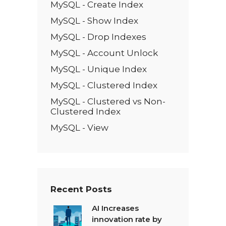
MySQL - Create Index
MySQL - Show Index
MySQL - Drop Indexes
MySQL - Account Unlock
MySQL - Unique Index
MySQL - Clustered Index
MySQL - Clustered vs Non-
Clustered Index
MySQL - View
Recent Posts
AI Increases
innovation rate by