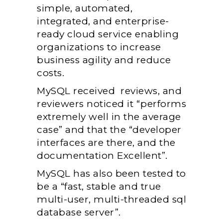
simple, automated,
integrated, and enterprise-
ready cloud service enabling
organizations to increase
business agility and reduce
costs.
MySQL received reviews, and
reviewers noticed it “performs
extremely well in the average
case” and that the “developer
interfaces are there, and the
documentation Excellent”.
MySQL has also been tested to
be a “fast, stable and true
multi-user, multi-threaded sql
database server”.