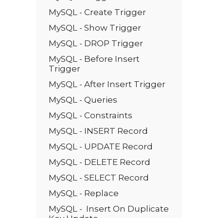
MySQL - Create Trigger
MySQL - Show Trigger
MySQL - DROP Trigger
MySQL - Before Insert
Trigger
MySQL - After Insert Trigger
MySQL - Queries
MySQL - Constraints
MySQL - INSERT Record
MySQL - UPDATE Record
MySQL - DELETE Record
MySQL - SELECT Record
MySQL - Replace
MySQL - Insert On Duplicate