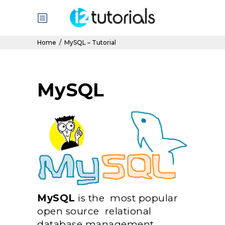
Home
/
MySQL – Tutorial
MySQL
MySQL
is the most popular
open source relational
database management