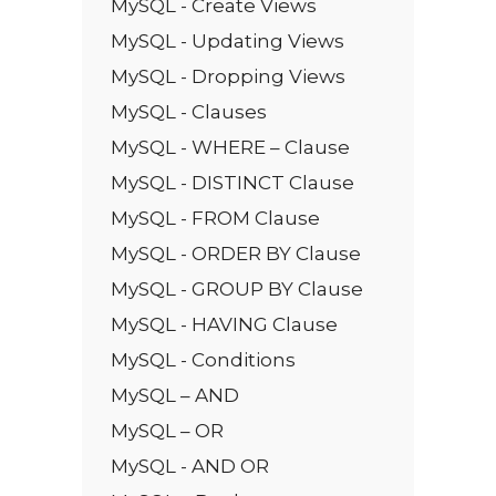
MySQL - Create Views
MySQL - Updating Views
MySQL - Dropping Views
MySQL - Clauses
MySQL - WHERE – Clause
MySQL - DISTINCT Clause
MySQL - FROM Clause
MySQL - ORDER BY Clause
MySQL - GROUP BY Clause
MySQL - HAVING Clause
MySQL - Conditions
MySQL – AND
MySQL – OR
MySQL - AND OR