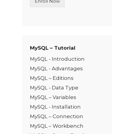
Enroll Now
e
T
e
x
t
*
MySQL – Tutorial
MySQL - Introduction
MySQL - Advantages
MySQL – Editions
MySQL - Data Type
MySQL – Variables
MySQL - Installation
MySQL – Connection
MySQL – Workbench