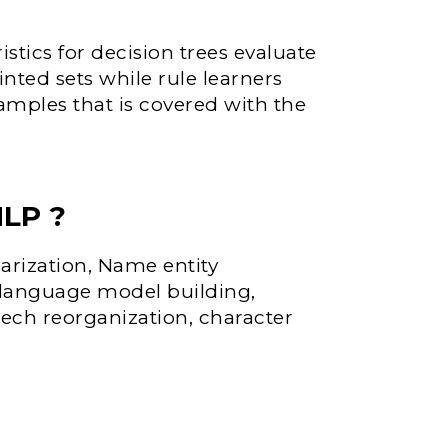
istics for decision trees evaluate
inted sets while rule learners
xamples that is covered with the
NLP ?
arization, Name entity
, language model building,
eech reorganization, character