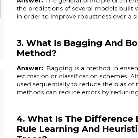
Answer:
The general principle of an 
the predictions of several models built 
in order to improve robustness over a s
3. What Is Bagging And Bo
Method?
Answer:
Bagging is a method in ensem
estimation or classification schemes. 
used sequentially to reduce the bias o
methods can reduce errors by reducing
4. What Is The Difference
Rule Learning And Heuristi