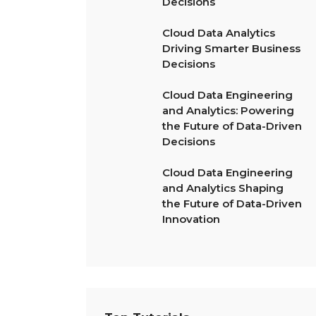
Decisions
Cloud Data Analytics
Driving Smarter Business
Decisions
Cloud Data Engineering
and Analytics: Powering
the Future of Data-Driven
Decisions
Cloud Data Engineering
and Analytics Shaping
the Future of Data-Driven
Innovation