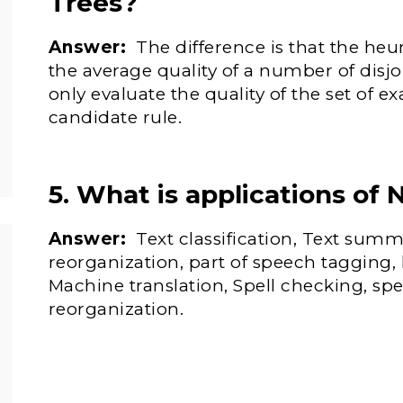
Trees?
Answer:
The difference is that the heur
the average quality of a number of disjo
only evaluate the quality of the set of e
candidate rule.
5. What is applications of 
Answer:
Text classification, Text summ
reorganization, part of speech tagging
Machine translation, Spell checking, sp
reorganization.