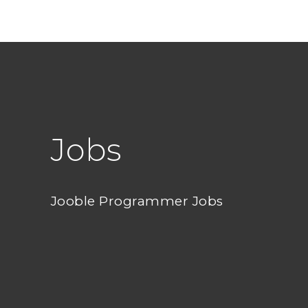
Jobs
Jooble Programmer Jobs