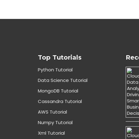
Top Tutorials
Rec
Python Tutorial
Data Science Tutorial
MongoDB Tutorial
Cassandra Tutorial
AWS Tutorial
Numpy Tutorial
Xml Tutorial