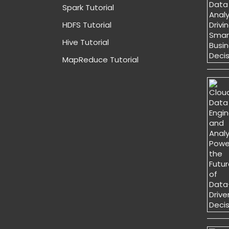
Spark Tutorial
HDFS Tutorial
Hive Tutorial
MapReduce Tutorial