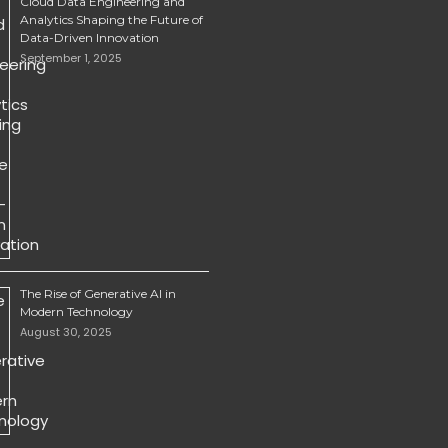
Cloud Data Engineering and
Analytics Shaping the Future of
Data-Driven Innovation
September 1, 2025
The Rise of Generative AI in
Modern Technology
August 30, 2025