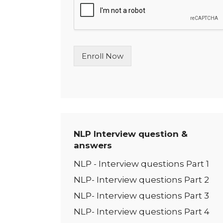
l
e
L
i
n
Enroll Now
e
T
e
x
t
*
NLP Interview question &
answers
NLP - Interview questions Part 1
NLP- Interview questions Part 2
NLP- Interview questions Part 3
NLP- Interview questions Part 4