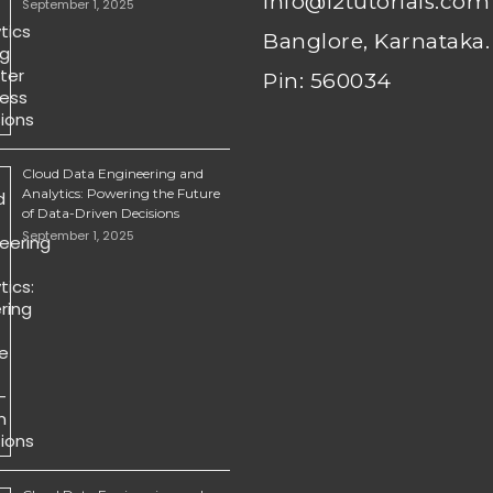
info@i2tutorials.com
September 1, 2025
Banglore, Karnataka.
Pin: 560034
Cloud Data Engineering and
Analytics: Powering the Future
of Data-Driven Decisions
September 1, 2025