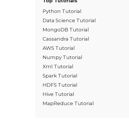
Top Tutorials
Python Tutorial
Data Science Tutorial
MongoDB Tutorial
Cassandra Tutorial
AWS Tutorial
Numpy Tutorial
Xml Tutorial
Spark Tutorial
HDFS Tutorial
Hive Tutorial
MapReduce Tutorial