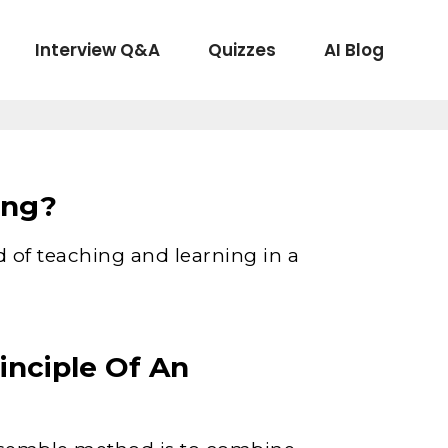
Interview Q&A
Quizzes
AI Blog
ing?
 of teaching and learning in a
inciple Of An