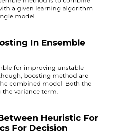
ensemble method is to combine
with a given learning algorithm
ingle model.
osting In Ensemble
ble for improving unstable
Although, boosting method are
f the combined model. Both the
 the variance term.
 Between Heuristic For
cs For Decision