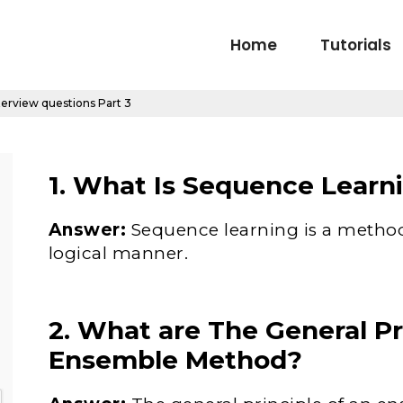
Home
Tutorials
terview questions Part 3
1. What Is Sequence Learn
Answer:
Sequence learning is a method
logical manner.
2. What are The General Pr
Ensemble Method?