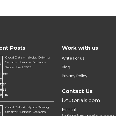
ent Posts
Work with us
Cloud Data Analytics: Driving
Write For us
Smarter Business Decisions
Blog
September 1, 2025
Privacy Policy
Contact Us
i2tutorials.com
Cloud Data Analytics Driving
Email:
Smarter Business Decisions