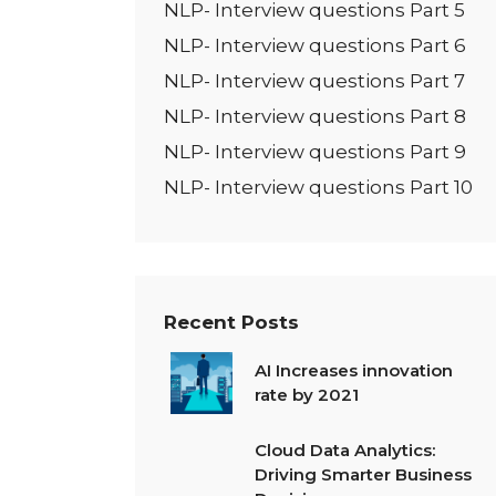
NLP- Interview questions Part 5
NLP- Interview questions Part 6
NLP- Interview questions Part 7
NLP- Interview questions Part 8
NLP- Interview questions Part 9
NLP- Interview questions Part 10
Recent Posts
AI Increases innovation
rate by 2021
Cloud Data Analytics:
Driving Smarter Business