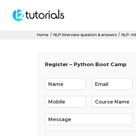
Home
/
NLP Interview question & answers
/
NLP- In
Register – Python Boot Camp
E
m
a
i
l
*
S
i
n
g