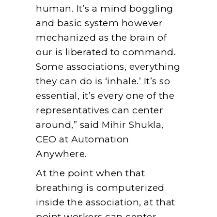
human. It’s a mind boggling
and basic system however
mechanized as the brain of
our is liberated to command.
Some associations, everything
they can do is ‘inhale.’ It’s so
essential, it’s every one of the
representatives can center
around,” said Mihir Shukla,
CEO at Automation
Anywhere.
At the point when that
breathing is computerized
inside the association, at that
point workers can center