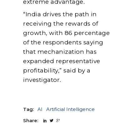
extreme advantage.
“India drives the path in
receiving the rewards of
growth, with 86 percentage
of the respondents saying
that mechanization has
expanded representative
profitability,” said by a
investigator.
Tag:
AI
Artificial Intelligence
Share: