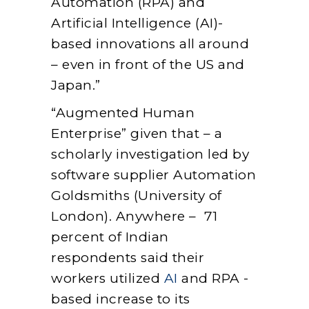
Automation (RPA) and
Artificial Intelligence (AI)-
based innovations all around
– even in front of the US and
Japan.”
“Augmented Human
Enterprise” given that – a
scholarly investigation led by
software supplier Automation
Goldsmiths (University of
London). Anywhere – 71
percent of Indian
respondents said their
workers utilized
AI
and RPA -
based increase to its