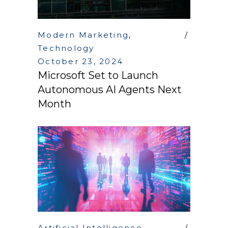
Modern Marketing
,
Technology
October 23, 2024
Microsoft Set to Launch
Autonomous AI Agents Next
Month
Artificial Intelligence
,