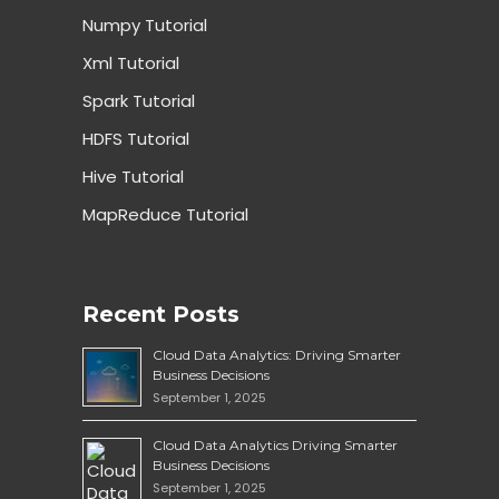
Numpy Tutorial
Xml Tutorial
Spark Tutorial
HDFS Tutorial
Hive Tutorial
MapReduce Tutorial
Recent Posts
Cloud Data Analytics: Driving Smarter
Business Decisions
September 1, 2025
Cloud Data Analytics Driving Smarter
Business Decisions
September 1, 2025