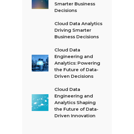
Smarter Business
Decisions
Cloud Data Analytics
Driving Smarter
Business Decisions
Cloud Data
Engineering and
Analytics: Powering
the Future of Data-
Driven Decisions
Cloud Data
Engineering and
Analytics Shaping
the Future of Data-
Driven Innovation