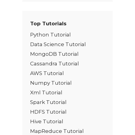
Top Tutorials
Python Tutorial
Data Science Tutorial
MongoDB Tutorial
Cassandra Tutorial
AWS Tutorial
Numpy Tutorial
Xml Tutorial
Spark Tutorial
HDFS Tutorial
Hive Tutorial
MapReduce Tutorial