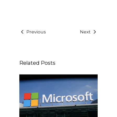
Previous
Next
Related Posts