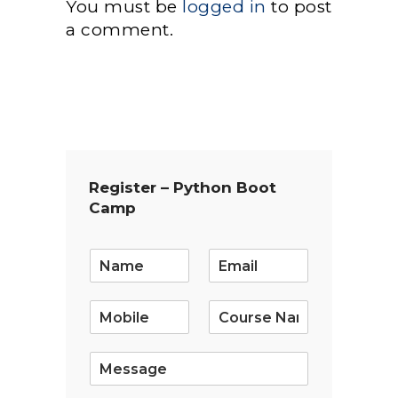
You must be
logged in
to post
a comment.
Register – Python Boot
Camp
E
m
a
i
l
*
S
i
n