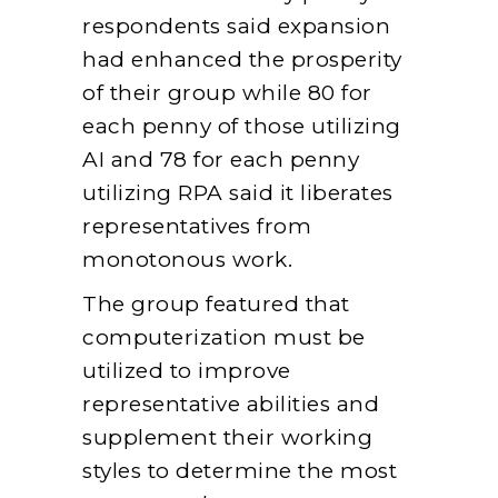
respondents said expansion
had enhanced the prosperity
of their group while 80 for
each penny of those utilizing
AI and 78 for each penny
utilizing RPA said it liberates
representatives from
monotonous work.
The group featured that
computerization must be
utilized to improve
representative abilities and
supplement their working
styles to determine the most