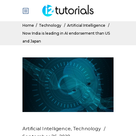
Home
/
Technology
/
Artificial Intelligence
/
Now India is leading in AI endorsement than US
and Japan
Artificial Intelligence
,
Technology