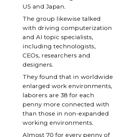
US and Japan.
The group likewise talked
with driving computerization
and AI topic specialists,
including technologists,
CEOs, researchers and
designers.
They found that in worldwide
enlarged work environments,
laborers are 38 for each
penny more connected with
than those in non-expanded
working environments.
Almost 70 for every penny of