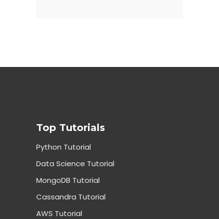
Top Tutorials
Python Tutorial
Data Science Tutorial
MongoDB Tutorial
Cassandra Tutorial
AWS Tutorial