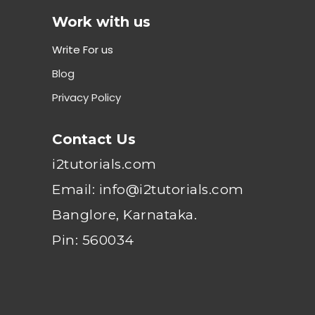
Work with us
Write For us
Blog
Privacy Policy
Contact Us
i2tutorials.com
Email: info@i2tutorials.com
Banglore, Karnataka.
Pin: 560034