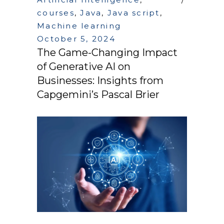
courses
,
Java
,
Java script
,
Machine learning
October 5, 2024
The Game-Changing Impact
of Generative AI on
Businesses: Insights from
Capgemini’s Pascal Brier