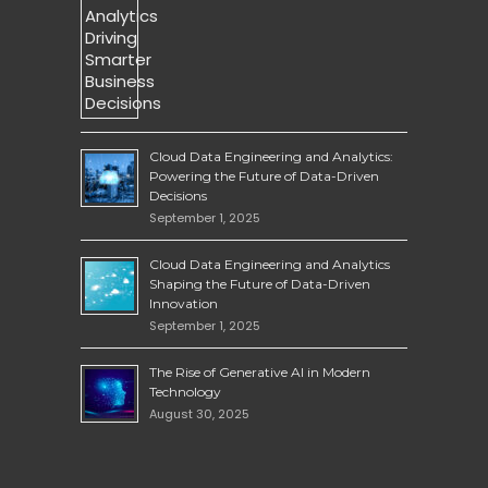
Cloud Data Engineering and Analytics:
Powering the Future of Data-Driven
Decisions
September 1, 2025
Cloud Data Engineering and Analytics
Shaping the Future of Data-Driven
Innovation
September 1, 2025
The Rise of Generative AI in Modern
Technology
August 30, 2025