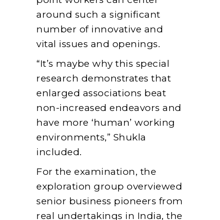
around such a significant
number of innovative and
vital issues and openings.
“It’s maybe why this special
research demonstrates that
enlarged associations beat
non-increased endeavors and
have more ‘human’ working
environments,” Shukla
included.
For the examination, the
exploration group overviewed
senior business pioneers from
real undertakings in India, the