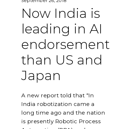
September 26, 2018
Now India is
leading in AI
endorsement
than US and
Japan
A new report told that “In
India robotization came a
long time ago and the nation
is presently Robotic Process