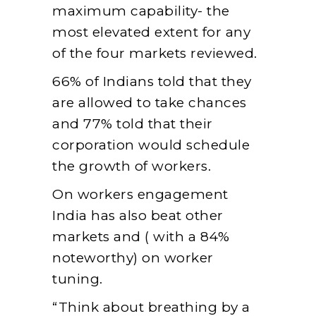
maximum capability- the
most elevated extent for any
of the four markets reviewed.
66% of Indians told that they
are allowed to take chances
and 77% told that their
corporation would schedule
the growth of workers.
On workers engagement
India has also beat other
markets and ( with a 84%
noteworthy) on worker
tuning.
“Think about breathing by a