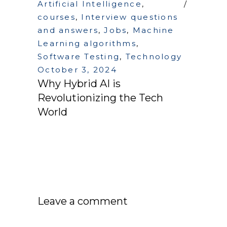
Artificial Intelligence
,
courses
,
Interview questions
and answers
,
Jobs
,
Machine
Learning algorithms
,
Software Testing
,
Technology
October 3, 2024
Why Hybrid AI is
Revolutionizing the Tech
World
Leave a comment