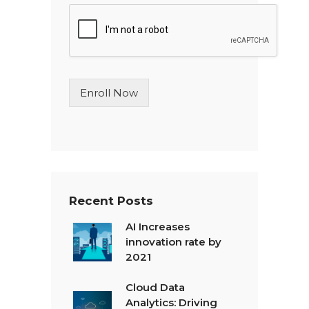
g
l
e
L
i
n
Enroll Now
e
T
e
x
t
*
Recent Posts
AI Increases
innovation rate by
2021
Cloud Data
Analytics: Driving