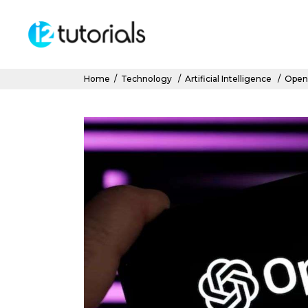
Home
/
Technology
/
Artificial Intelligence
/
OpenA