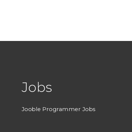
Jobs
Jooble Programmer Jobs