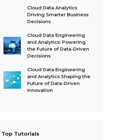
Cloud Data Analytics
Driving Smarter Business
Decisions
Cloud Data Engineering
and Analytics: Powering
the Future of Data-Driven
Decisions
Cloud Data Engineering
and Analytics Shaping the
Future of Data-Driven
Innovation
Top Tutorials