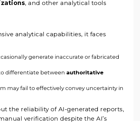
izations
, and other analytical tools
ve analytical capabilities, it faces
asionally generate inaccurate or fabricated
 to differentiate between
authoritative
 may fail to effectively convey uncertainty in
t the reliability of AI-generated reports,
nual verification despite the AI’s