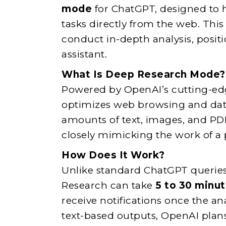
mode
for ChatGPT, designed to 
tasks directly from the web. Thi
conduct in-depth analysis, positi
assistant.
What Is Deep Research Mode?
Powered by OpenAI’s cutting-e
optimizes web browsing and data 
amounts of text, images, and PD
closely mimicking the work of a 
How Does It Work?
Unlike standard ChatGPT queries
Research can take
5 to 30 minu
receive notifications once the an
text-based outputs, OpenAI plan