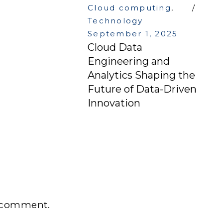
Cloud computing
,
Technology
September 1, 2025
Cloud Data
Engineering and
Analytics Shaping the
Future of Data-Driven
Innovation
 comment.