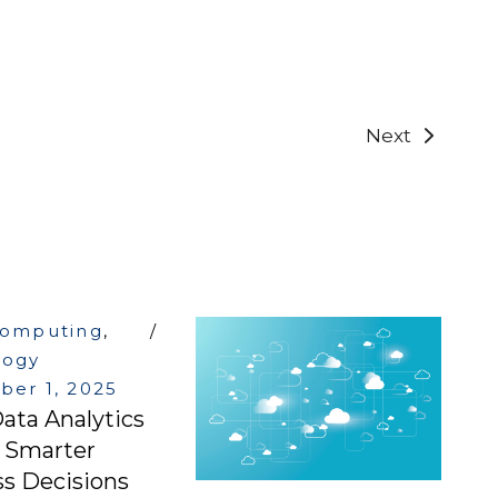
Next
computing
,
logy
er 1, 2025
ata Analytics
g Smarter
s Decisions