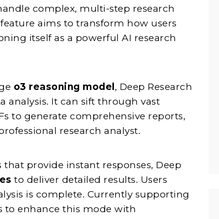
handle complex, multi-step research
s feature aims to transform how users
oning itself as a powerful AI research
dge
o3 reasoning model
, Deep Research
analysis. It can sift through vast
Fs to generate comprehensive reports,
professional research analyst.
 that provide instant responses, Deep
tes
to deliver detailed results. Users
alysis is complete. Currently supporting
s to enhance this mode with