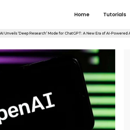
Home
Tutorials
I Unveils ‘Deep Research’ Mode for ChatGPT: A New Era of AI-Powered A