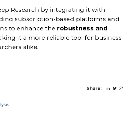
ep Research by integrating it with
uding subscription-based platforms and
ims to enhance the
robustness and
aking it a more reliable tool for business
rchers alike.
Share:
ysis