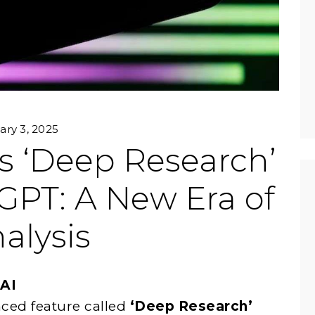
ary 3, 2025
s ‘Deep Research’
GPT: A New Era of
alysis
 AI
ced feature called
‘Deep Research’