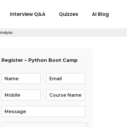
Interview Q&A
Quizzes
AI Blog
nalysis
Register – Python Boot Camp
E
m
a
i
l
*
S
i
n
g