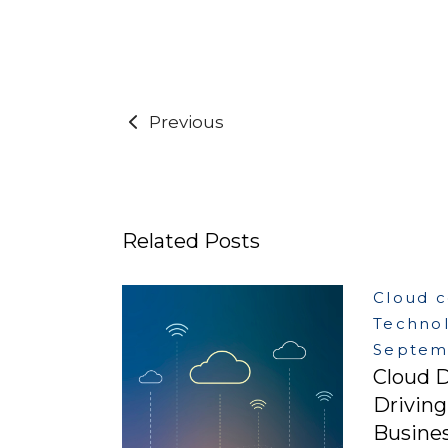
Previous
Related Posts
Cloud 
Techno
Septemb
Cloud D
Drivin
Busines