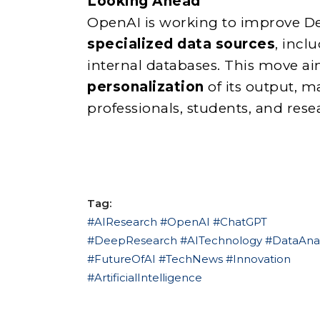
Looking Ahead
OpenAI is working to improve De
specialized data sources
, incl
internal databases. This move a
personalization
of its output, m
professionals, students, and resea
Tag:
#AIResearch #OpenAI #ChatGPT
#DeepResearch #AITechnology #DataAnal
#FutureOfAI #TechNews #Innovation
#ArtificialIntelligence