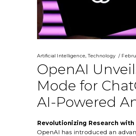
Artificial Intelligence
,
Technology
Febru
OpenAI Unveil
Mode for Chat
AI-Powered An
Revolutionizing Research with
OpenAI has introduced an advan