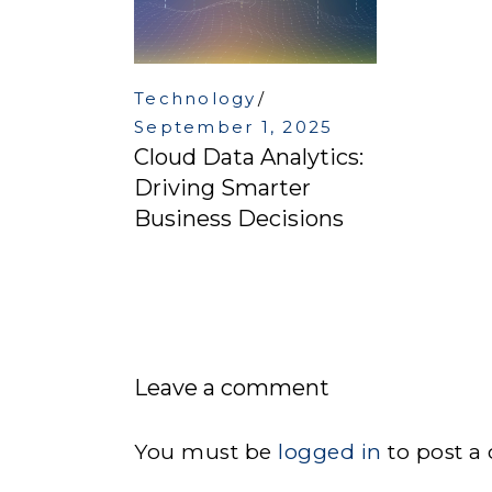
Technology
September 1, 2025
Cloud Data Analytics:
Driving Smarter
Business Decisions
Leave a comment
You must be
logged in
to post a