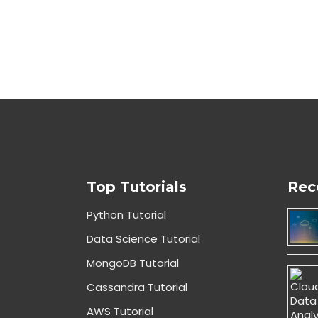
Top Tutorials
Rec
Python Tutorial
Data Science Tutorial
MongoDB Tutorial
Cassandra Tutorial
AWS Tutorial