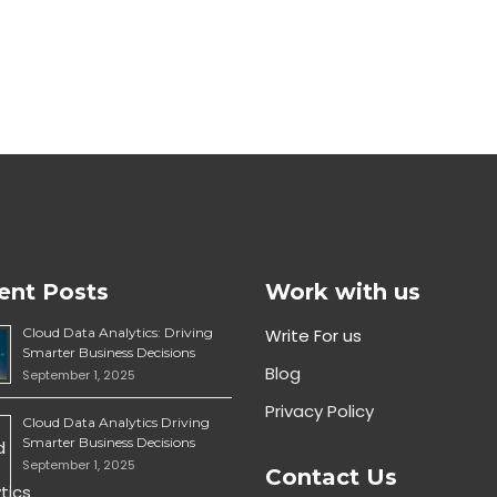
ent Posts
Work with us
Cloud Data Analytics: Driving
Write For us
Smarter Business Decisions
Blog
September 1, 2025
Privacy Policy
Cloud Data Analytics Driving
Smarter Business Decisions
September 1, 2025
Contact Us