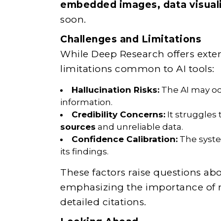
embedded images, data visual
soon.
Challenges and Limitations
While Deep Research offers extensi
limitations common to AI tools:
Hallucination Risks:
The AI may occ
information.
Credibility Concerns:
It struggles
sources
and unreliable data.
Confidence Calibration:
The system
its findings.
These factors raise questions abou
emphasizing the importance of ma
detailed citations.