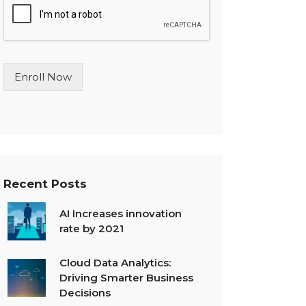
l
e
L
i
n
Enroll Now
e
T
e
x
t
*
Recent Posts
AI Increases innovation
rate by 2021
Cloud Data Analytics:
Driving Smarter Business
Decisions