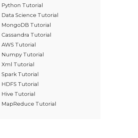
Python Tutorial
Data Science Tutorial
MongoDB Tutorial
Cassandra Tutorial
AWS Tutorial
Numpy Tutorial
Xml Tutorial
Spark Tutorial
HDFS Tutorial
Hive Tutorial
MapReduce Tutorial