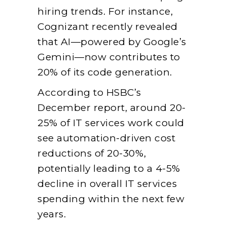
hiring trends. For instance,
Cognizant recently revealed
that AI—powered by Google’s
Gemini—now contributes to
20% of its code generation.
According to HSBC’s
December report, around 20-
25% of IT services work could
see automation-driven cost
reductions of 20-30%,
potentially leading to a 4-5%
decline in overall IT services
spending within the next few
years.