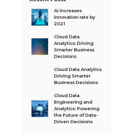
AI Increases
innovation rate by
2021
Cloud Data
Analytics: Driving
Smarter Business
Decisions
Cloud Data Analytics
Driving Smarter
Business Decisions
Cloud Data
Engineering and
Analytics: Powering
the Future of Data-
Driven Decisions