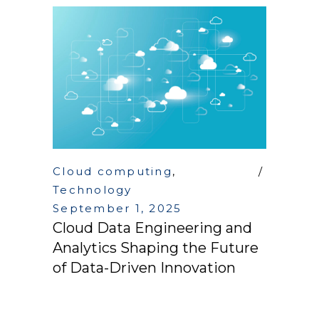
Cloud computing
,
Technology
September 1, 2025
Cloud Data Engineering and
Analytics Shaping the Future
of Data-Driven Innovation