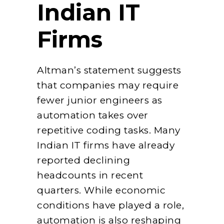
Indian IT
Firms
Altman’s statement suggests
that companies may require
fewer junior engineers as
automation takes over
repetitive coding tasks. Many
Indian IT firms have already
reported declining
headcounts in recent
quarters. While economic
conditions have played a role,
automation is also reshaping