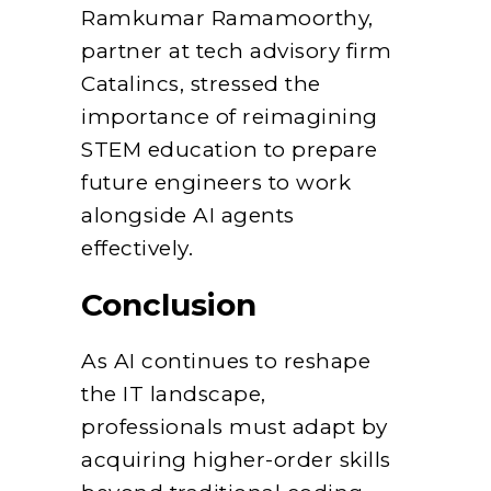
Ramkumar Ramamoorthy,
partner at tech advisory firm
Catalincs, stressed the
importance of reimagining
STEM education to prepare
future engineers to work
alongside AI agents
effectively.
Conclusion
As AI continues to reshape
the IT landscape,
professionals must adapt by
acquiring higher-order skills