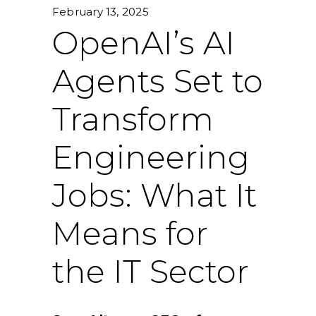
February 13, 2025
OpenAI’s AI
Agents Set to
Transform
Engineering
Jobs: What It
Means for
the IT Sector