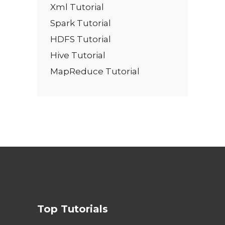
Xml Tutorial
Spark Tutorial
HDFS Tutorial
Hive Tutorial
MapReduce Tutorial
Top Tutorials