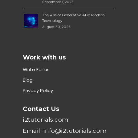
September 1, 2025
The Rise of Generative AI in Modern
Technology
August 30, 2025
Work with us
Write For us
Blog
Privacy Policy
Contact Us
i2tutorials.com
Email: info@i2tutorials.com