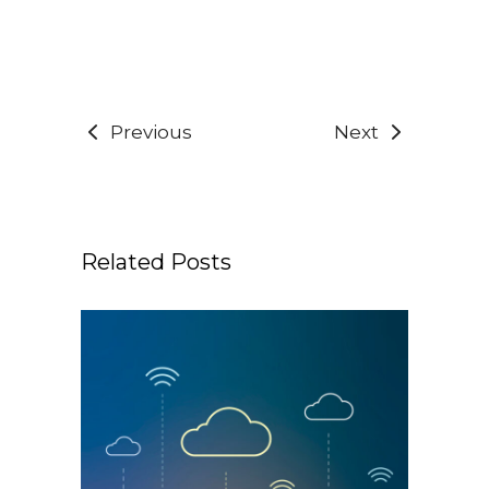
Previous
Next
Related Posts