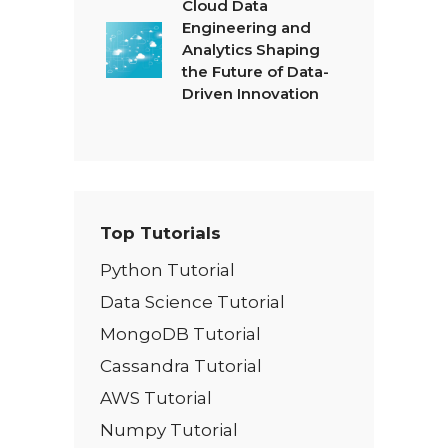
Cloud Data
Engineering and
Analytics Shaping
the Future of Data-
Driven Innovation
Top Tutorials
Python Tutorial
Data Science Tutorial
MongoDB Tutorial
Cassandra Tutorial
AWS Tutorial
Numpy Tutorial