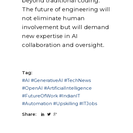
beyond traditional coding.
The future of engineering will
not eliminate human
involvement but will demand
new expertise in AI
collaboration and oversight.
Tag:
#AI #GenerativeAI #TechNews
#OpenAI #ArtificialIntelligence
#FutureOfWork #IndianIT
#Automation #Upskilling #ITJobs
Share: