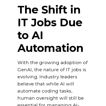
The Shift in
IT Jobs Due
to AI
Automation
With the growing adoption of
GenAI, the nature of IT jobs is
evolving. Industry leaders
believe that while AI will
automate coding tasks,
human oversight will still be
essential for managing AI-