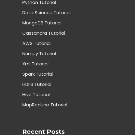
Python Tutorial
Data Science Tutorial
MongoDB Tutorial
Cassandra Tutorial
AWS Tutorial
Numpy Tutorial
Xml Tutorial
Spark Tutorial
HDFS Tutorial
Hive Tutorial
MapReduce Tutorial
Recent Posts