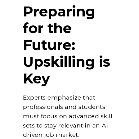
Preparing
for the
Future:
Upskilling is
Key
Experts emphasize that
professionals and students
must focus on advanced skill
sets to stay relevant in an AI-
driven job market.