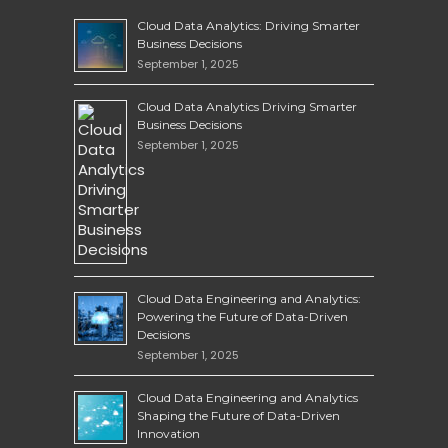
Cloud Data Analytics: Driving Smarter
Business Decisions
September 1, 2025
Cloud Data Analytics Driving Smarter
Business Decisions
September 1, 2025
Cloud Data Engineering and Analytics:
Powering the Future of Data-Driven
Decisions
September 1, 2025
Cloud Data Engineering and Analytics
Shaping the Future of Data-Driven
Innovation