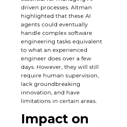
driven processes. Altman
highlighted that these AI
agents could eventually
handle complex software
engineering tasks equivalent
to what an experienced
engineer does over a few
days. However, they will still
require human supervision,
lack groundbreaking
innovation, and have
limitations in certain areas.
Impact on