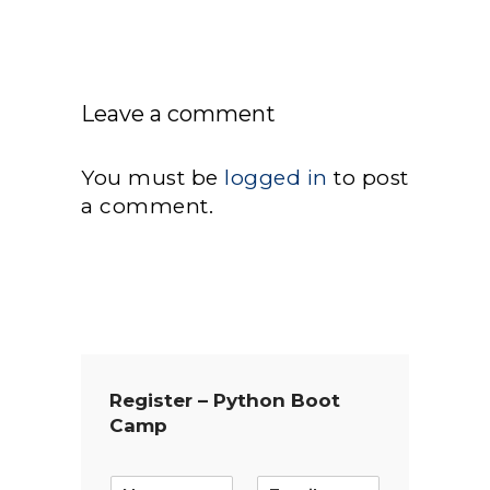
Leave a comment
You must be
logged in
to post
a comment.
Register – Python Boot
Camp
E