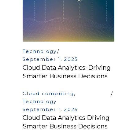
Technology
September 1, 2025
Cloud Data Analytics: Driving
Smarter Business Decisions
Cloud computing
,
Technology
September 1, 2025
Cloud Data Analytics Driving
Smarter Business Decisions