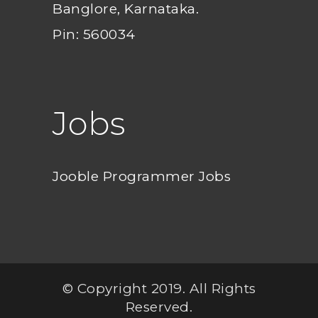
Banglore, Karnataka.
Pin: 560034
Jobs
Jooble Programmer Jobs
© Copyright 2019. All Rights
Reserved.