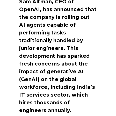
Sam Altman, CEO of
OpenAI, has announced that
the company is rolling out
AI agents capable of
performing tasks
traditionally handled by
junior engineers. This
development has sparked
fresh concerns about the
impact of generative AI
(GenAI) on the global
workforce, including India’s
IT services sector, which
hires thousands of
engineers annually.