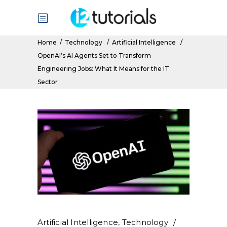
Home
/
Technology
/
Artificial Intelligence
/
OpenAI’s AI Agents Set to Transform
Engineering Jobs: What It Means for the IT
Sector
Artificial Intelligence
,
Technology