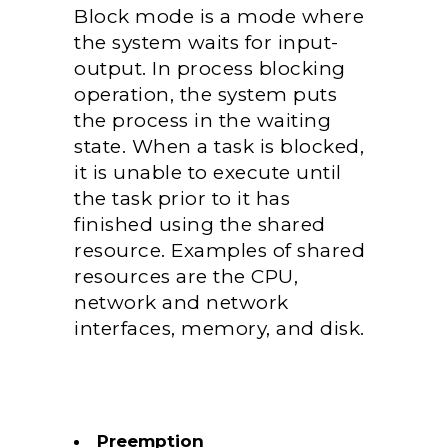
Block mode is a mode where
the system waits for input-
output. In process blocking
operation, the system puts
the process in the waiting
state.
When a task is blocked,
it is unable to execute until
the task prior to it has
finished using the shared
resource. Examples of shared
resources are the CPU,
network and network
interfaces, memory, and disk.
Preemption