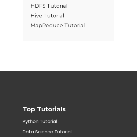
HDFS Tutorial
Hive Tutorial
MapReduce Tutorial
Top Tutorials
Python Tutorial
Data Science Tutorial