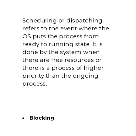
Scheduling or dispatching
refers to the event where the
OS puts the process from
ready to running state. It is
done by the system when
there are free resources or
there is a process of higher
priority than the ongoing
process.
Blocking