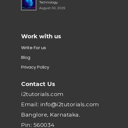
Technology
August 30, 2025
Work with us
Write For us
Blog
Privacy Policy
Contact Us
i2tutorials.com
Email: info@i2tutorials.com
Banglore, Karnataka.
Pin: 560034