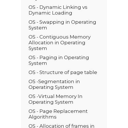
OS - Dynamic Linking vs
Dynamic Loading
OS - Swapping in Operating
System
OS - Contiguous Memory
Allocation in Operating
System
OS - Paging in Operating
System
OS - Structure of page table
OS -Segmentation in
Operating System
OS -Virtual Memory In
Operating System
OS - Page Replacement
Algorithms
OS - Allocation of frames in