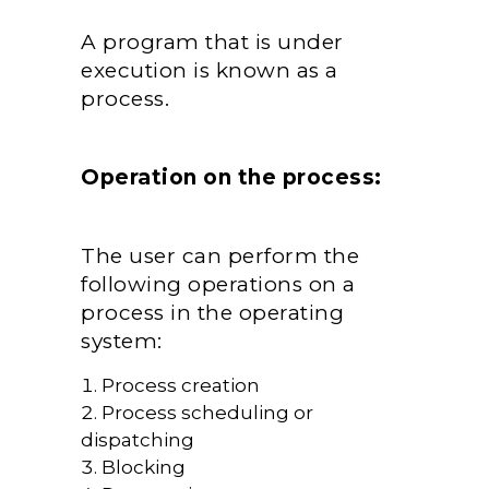
A program that is under
execution is known as a
process.
Operation on the process:
The user can perform the
following operations on a
process in the operating
system:
Process creation
Process scheduling or
dispatching
Blocking