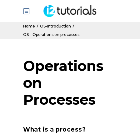
Home
/
OS-Introduction
/
OS – Operations on processes
Operations
on
Processes
What is a process?