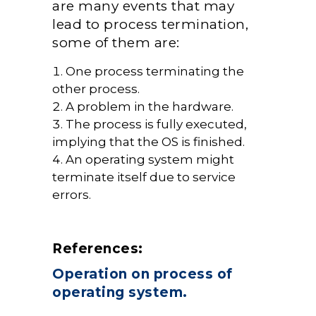
are many events that may
lead to process termination,
some of them are:
One process terminating the
other process.
A problem in the hardware.
The process is fully executed,
implying that the OS is finished.
An operating system might
terminate itself due to service
errors.
References:
Operation on process of
operating system.