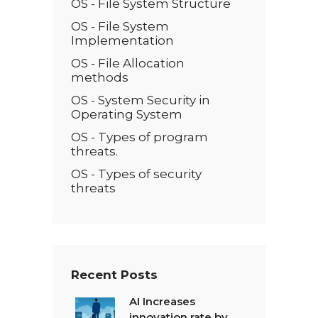
OS - File System Structure
OS - File System
Implementation
OS - File Allocation
methods
OS - System Security in
Operating System
OS - Types of program
threats.
OS - Types of security
threats
Recent Posts
AI Increases
innovation rate by