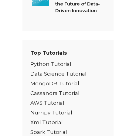
the Future of Data-
Driven Innovation
Top Tutorials
Python Tutorial
Data Science Tutorial
MongoDB Tutorial
Cassandra Tutorial
AWS Tutorial
Numpy Tutorial
Xml Tutorial
Spark Tutorial