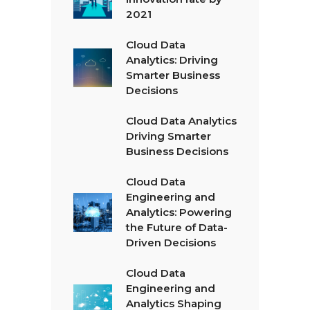
2021
Cloud Data
Analytics: Driving
Smarter Business
Decisions
Cloud Data Analytics
Driving Smarter
Business Decisions
Cloud Data
Engineering and
Analytics: Powering
the Future of Data-
Driven Decisions
Cloud Data
Engineering and
Analytics Shaping