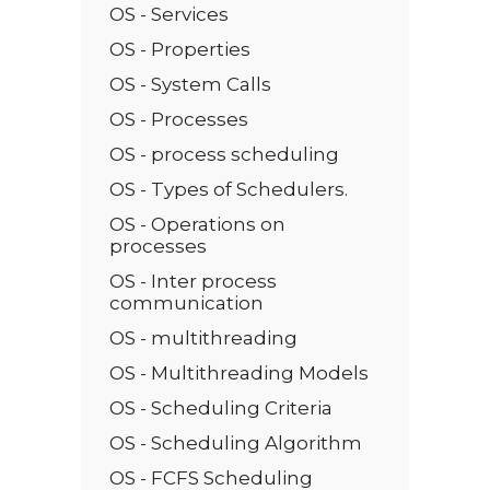
OS - Services
OS - Properties
OS - System Calls
OS - Processes
OS - process scheduling
OS - Types of Schedulers.
OS - Operations on
processes
OS - Inter process
communication
OS - multithreading
OS - Multithreading Models
OS - Scheduling Criteria
OS - Scheduling Algorithm
OS - FCFS Scheduling