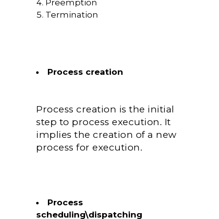
Preemption
Termination
Process creation
Process creation is the initial
step to process execution. It
implies the creation of a new
process for execution.
Process
scheduling\dispatching