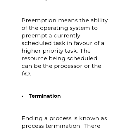
Preemption means the ability
of the operating system to
preempt a currently
scheduled task in favour of a
higher priority task. The
resource being scheduled
can be the processor or the
I\O.
Termination
Ending a process is known as
process termination. There