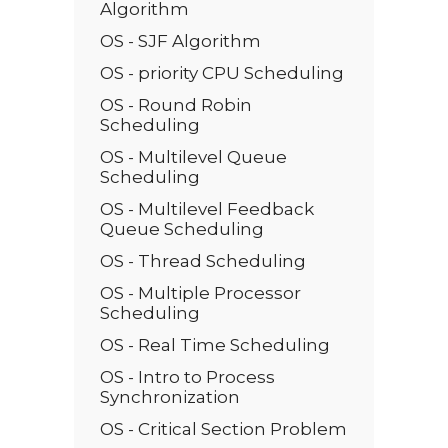
Algorithm
OS - SJF Algorithm
OS - priority CPU Scheduling
OS - Round Robin
Scheduling
OS - Multilevel Queue
Scheduling
OS - Multilevel Feedback
Queue Scheduling
OS - Thread Scheduling
OS - Multiple Processor
Scheduling
OS - Real Time Scheduling
OS - Intro to Process
Synchronization
OS - Critical Section Problem