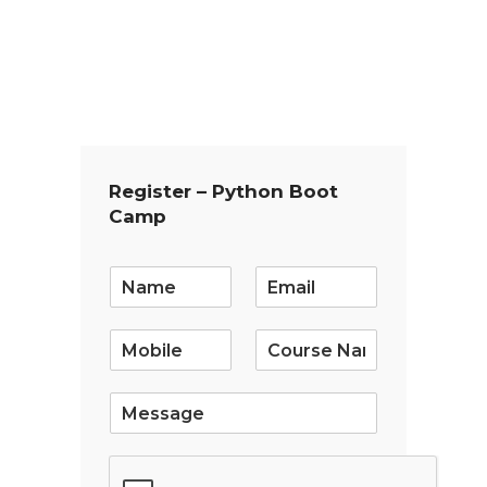
Register – Python Boot
Camp
E
m
a
i
l
*
S
i
n
g