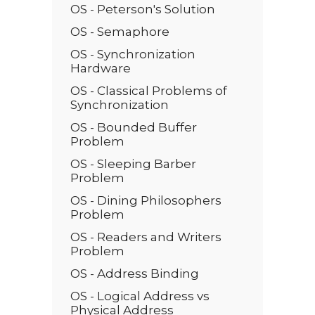
OS - Peterson's Solution
OS - Semaphore
OS - Synchronization
Hardware
OS - Classical Problems of
Synchronization
OS - Bounded Buffer
Problem
OS - Sleeping Barber
Problem
OS - Dining Philosophers
Problem
OS - Readers and Writers
Problem
OS - Address Binding
OS - Logical Address vs
Physical Address