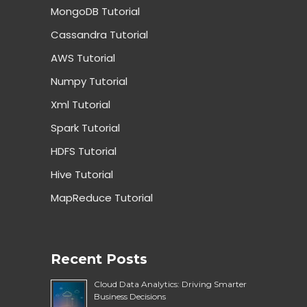
MongoDB Tutorial
Cassandra Tutorial
AWS Tutorial
Numpy Tutorial
Xml Tutorial
Spark Tutorial
HDFS Tutorial
Hive Tutorial
MapReduce Tutorial
Recent Posts
Cloud Data Analytics: Driving Smarter
Business Decisions