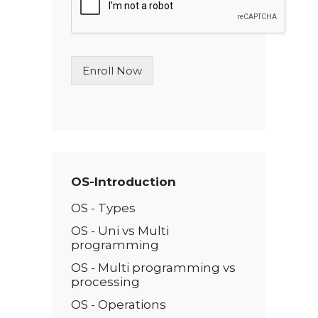
l
e
L
i
n
Enroll Now
e
T
e
x
t
*
OS-Introduction
OS - Types
OS - Uni vs Multi
programming
OS - Multi programming vs
processing
OS - Operations