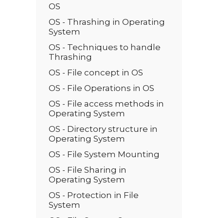
OS
OS - Thrashing in Operating
System
OS - Techniques to handle
Thrashing
OS - File concept in OS
OS - File Operations in OS
OS - File access methods in
Operating System
OS - Directory structure in
Operating System
OS - File System Mounting
OS - File Sharing in
Operating System
OS - Protection in File
System