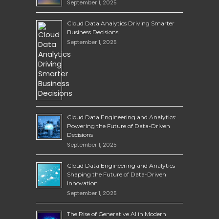
September 1, 2025
Cloud Data Analytics Driving Smarter
Business Decisions
September 1, 2025
Cloud Data Engineering and Analytics:
Powering the Future of Data-Driven
Decisions
September 1, 2025
Cloud Data Engineering and Analytics
Shaping the Future of Data-Driven
Innovation
September 1, 2025
The Rise of Generative AI in Modern