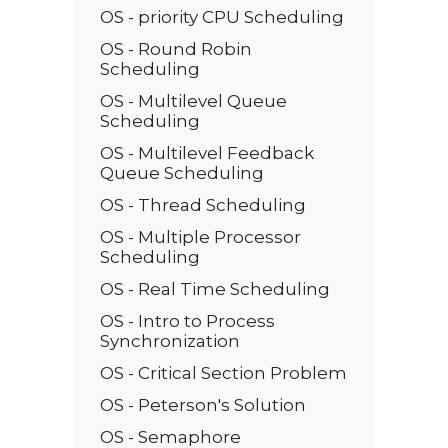
OS - priority CPU Scheduling
OS - Round Robin
Scheduling
OS - Multilevel Queue
Scheduling
OS - Multilevel Feedback
Queue Scheduling
OS - Thread Scheduling
OS - Multiple Processor
Scheduling
OS - Real Time Scheduling
OS - Intro to Process
Synchronization
OS - Critical Section Problem
OS - Peterson's Solution
OS - Semaphore