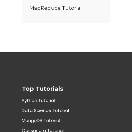
MapReduce Tutorial
Top Tutorials
Python Tutorial
Data Science Tutorial
MongoDB Tutorial
Cassandra Tutorial