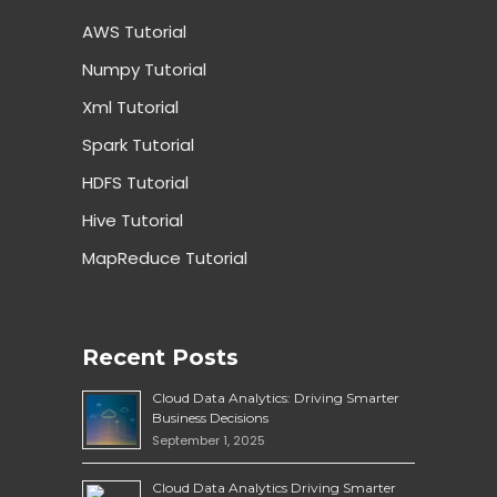
AWS Tutorial
Numpy Tutorial
Xml Tutorial
Spark Tutorial
HDFS Tutorial
Hive Tutorial
MapReduce Tutorial
Recent Posts
Cloud Data Analytics: Driving Smarter
Business Decisions
September 1, 2025
Cloud Data Analytics Driving Smarter