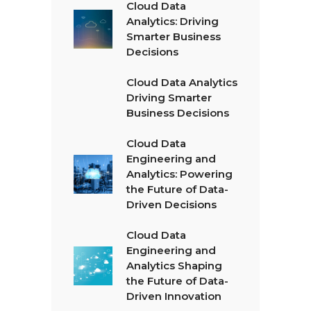
Cloud Data
Analytics: Driving
Smarter Business
Decisions
Cloud Data Analytics
Driving Smarter
Business Decisions
Cloud Data
Engineering and
Analytics: Powering
the Future of Data-
Driven Decisions
Cloud Data
Engineering and
Analytics Shaping
the Future of Data-
Driven Innovation