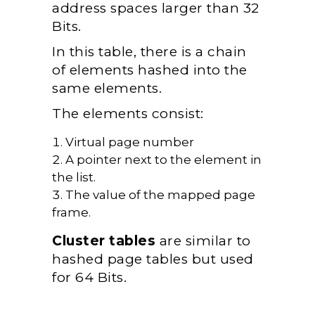
address spaces larger than 32
Bits.
In this table, there is a chain
of elements hashed into the
same elements.
The elements consist:
Virtual page number
A pointer next to the element in
the list.
The value of the mapped page
frame.
Cluster tables
are similar to
hashed page tables but used
for 64 Bits.