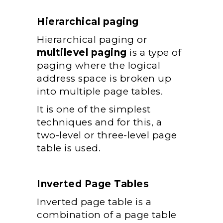
Hierarchical paging
Hierarchical paging or
multilevel paging
is a type of
paging where the logical
address space is broken up
into multiple page tables.
It is one of the simplest
techniques and for this, a
two-level or three-level page
table is used.
Inverted Page Tables
Inverted page table is a
combination of a page table