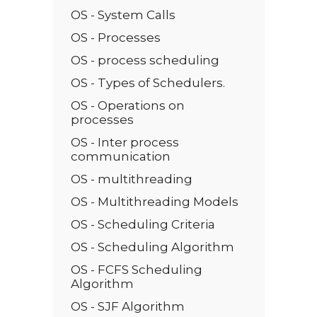
OS - System Calls
OS - Processes
OS - process scheduling
OS - Types of Schedulers.
OS - Operations on
processes
OS - Inter process
communication
OS - multithreading
OS - Multithreading Models
OS - Scheduling Criteria
OS - Scheduling Algorithm
OS - FCFS Scheduling
Algorithm
OS - SJF Algorithm