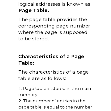
logical addresses is known as
Page Table.
The page table provides the
corresponding page number
where the page is supposed
to be stored.
Characteristics of a Page
Table:
The characteristics of a page
table are as follows:
Page table is stored in the main
memory.
The number of entries in the
page table is equal to the number