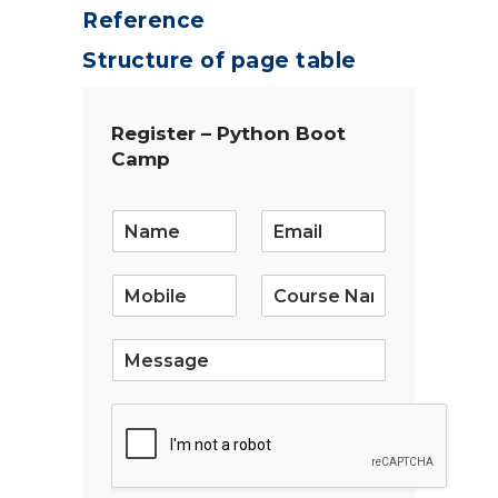
Reference
Structure of page table
Register – Python Boot
Camp
E
m
a
i
l
*
S
i
n
g
l
e
L