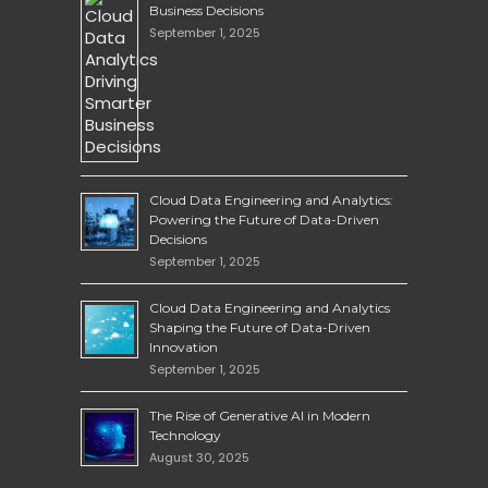
Business Decisions
September 1, 2025
Cloud Data Engineering and Analytics:
Powering the Future of Data-Driven
Decisions
September 1, 2025
Cloud Data Engineering and Analytics
Shaping the Future of Data-Driven
Innovation
September 1, 2025
The Rise of Generative AI in Modern
Technology
August 30, 2025