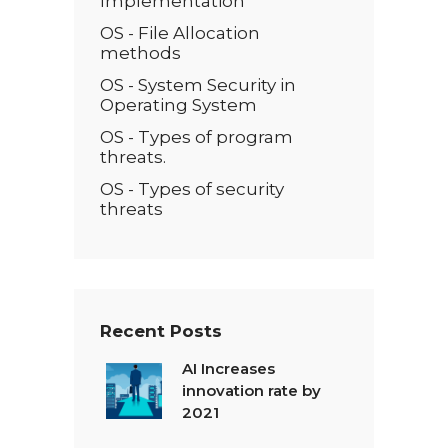
Implementation
OS - File Allocation
methods
OS - System Security in
Operating System
OS - Types of program
threats.
OS - Types of security
threats
Recent Posts
AI Increases
innovation rate by
2021