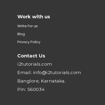
Work with us
Write For us
Blog
Privacy Policy
Contact Us
i2tutorials.com
Email: info@i2tutorials.com
Banglore, Karnataka.
Pin: 560034