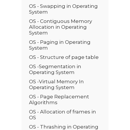
OS - Swapping in Operating
System
OS - Contiguous Memory
Allocation in Operating
System
OS - Paging in Operating
System
OS - Structure of page table
OS -Segmentation in
Operating System
OS -Virtual Memory In
Operating System
OS - Page Replacement
Algorithms
OS - Allocation of frames in
OS
OS - Thrashing in Operating