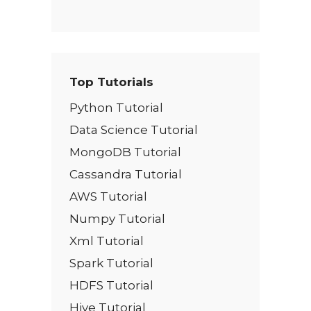
Top Tutorials
Python Tutorial
Data Science Tutorial
MongoDB Tutorial
Cassandra Tutorial
AWS Tutorial
Numpy Tutorial
Xml Tutorial
Spark Tutorial
HDFS Tutorial
Hive Tutorial