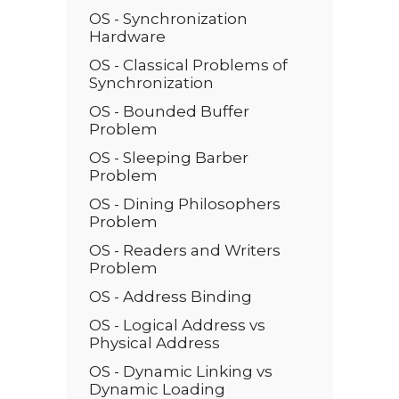
OS - Synchronization
Hardware
OS - Classical Problems of
Synchronization
OS - Bounded Buffer
Problem
OS - Sleeping Barber
Problem
OS - Dining Philosophers
Problem
OS - Readers and Writers
Problem
OS - Address Binding
OS - Logical Address vs
Physical Address
OS - Dynamic Linking vs
Dynamic Loading