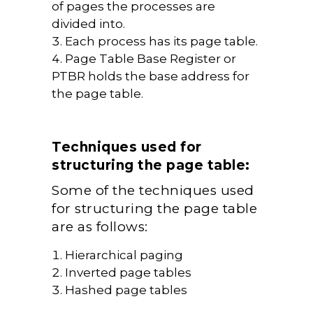
of pages the processes are
divided into.
Each process has its page table.
Page Table Base Register or
PTBR holds the base address for
the page table.
Techniques used for
structuring the page table:
Some of the techniques used
for structuring the page table
are as follows:
Hierarchical paging
Inverted page tables
Hashed page tables