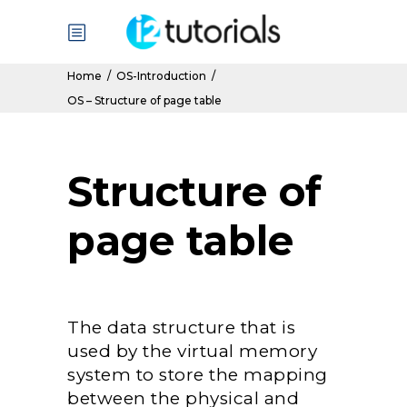
Home
/
OS-Introduction
/
OS – Structure of page table
Structure of
page table
The data structure that is
used by the virtual memory
system to store the mapping
between the physical and