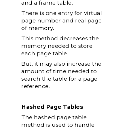
and a frame table.
There is one entry for virtual
page number and real page
of memory.
This method decreases the
memory needed to store
each page table.
But, it may also increase the
amount of time needed to
search the table for a page
reference.
Hashed Page Tables
The hashed page table
method is used to handle