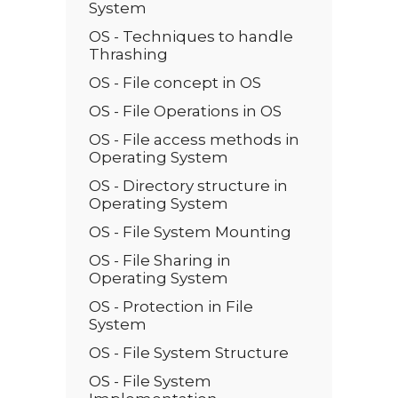
System
OS - Techniques to handle
Thrashing
OS - File concept in OS
OS - File Operations in OS
OS - File access methods in
Operating System
OS - Directory structure in
Operating System
OS - File System Mounting
OS - File Sharing in
Operating System
OS - Protection in File
System
OS - File System Structure
OS - File System