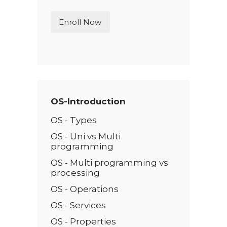
i
n
Enroll Now
e
T
e
x
t
*
OS-Introduction
OS - Types
OS - Uni vs Multi
programming
OS - Multi programming vs
processing
OS - Operations
OS - Services
OS - Properties