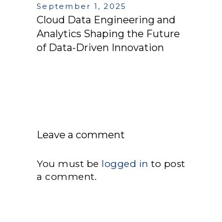
September 1, 2025
Cloud Data Engineering and
Analytics Shaping the Future
of Data-Driven Innovation
Leave a comment
You must be
logged in
to post
a comment.