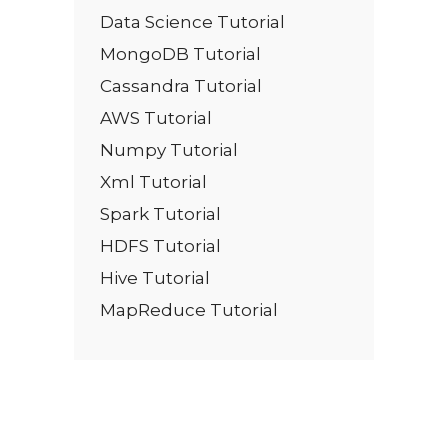
Data Science Tutorial
MongoDB Tutorial
Cassandra Tutorial
AWS Tutorial
Numpy Tutorial
Xml Tutorial
Spark Tutorial
HDFS Tutorial
Hive Tutorial
MapReduce Tutorial