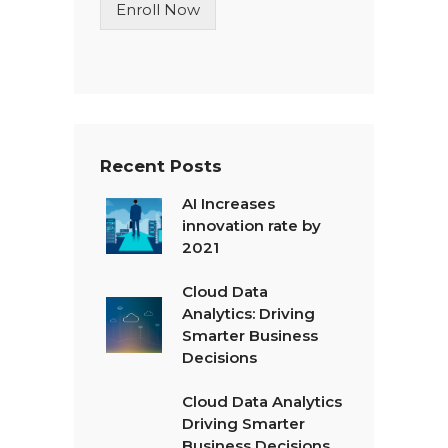
Enroll Now
e
T
e
x
t
*
Recent Posts
AI Increases
innovation rate by
2021
Cloud Data
Analytics: Driving
Smarter Business
Decisions
Cloud Data Analytics
Driving Smarter
Business Decisions