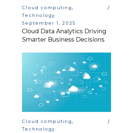
Cloud computing
,
Technology
September 1, 2025
Cloud Data Analytics Driving
Smarter Business Decisions
Cloud computing
,
Technology