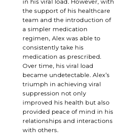
in his viral load. However, with
the support of his healthcare
team and the introduction of
a simpler medication
regimen, Alex was able to
consistently take his
medication as prescribed.
Over time, his viral load
became undetectable. Alex’s
triumph in achieving viral
suppression not only
improved his health but also
provided peace of mind in his
relationships and interactions
with others.