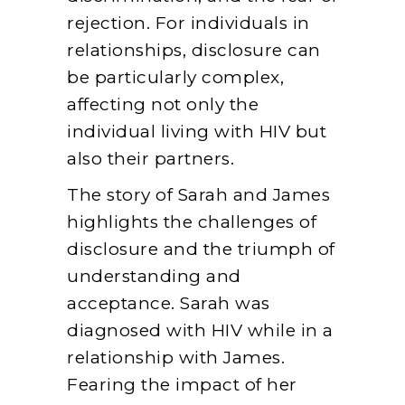
rejection. For individuals in
relationships, disclosure can
be particularly complex,
affecting not only the
individual living with HIV but
also their partners.
The story of Sarah and James
highlights the challenges of
disclosure and the triumph of
understanding and
acceptance. Sarah was
diagnosed with HIV while in a
relationship with James.
Fearing the impact of her