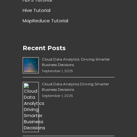
Hive Tutorial
MapReduce Tutorial
Recent Posts
Cloud Data Analytics: Driving Smarter
Business Decisions
September 1, 2025
Cloud Data Analytics Driving Smarter
Business Decisions
September 1, 2025