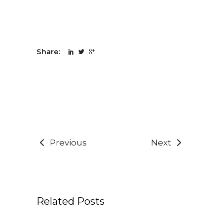
Share:
Previous
Next
Related Posts