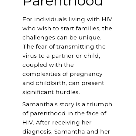
Parenthood
For individuals living with HIV
who wish to start families, the
challenges can be unique.
The fear of transmitting the
virus to a partner or child,
coupled with the
complexities of pregnancy
and childbirth, can present
significant hurdles.
Samantha’s story is a triumph
of parenthood in the face of
HIV. After receiving her
diagnosis, Samantha and her