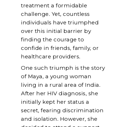
treatment a formidable
challenge. Yet, countless
individuals have triumphed
over this initial barrier by
finding the courage to
confide in friends, family, or
healthcare providers.
One such triumph is the story
of Maya, a young woman
living in a rural area of India.
After her HIV diagnosis, she
initially kept her status a
secret, fearing discrimination
and isolation. However, she