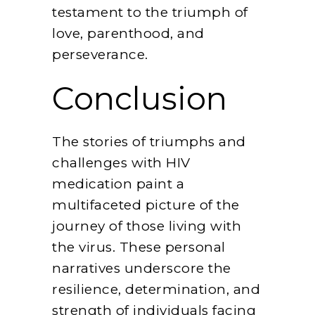
testament to the triumph of
love, parenthood, and
perseverance.
Conclusion
The stories of triumphs and
challenges with HIV
medication paint a
multifaceted picture of the
journey of those living with
the virus. These personal
narratives underscore the
resilience, determination, and
strength of individuals facing