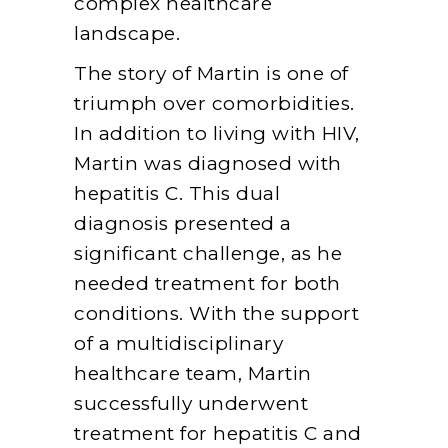
complex healthcare
landscape.
The story of Martin is one of
triumph over comorbidities.
In addition to living with HIV,
Martin was diagnosed with
hepatitis C. This dual
diagnosis presented a
significant challenge, as he
needed treatment for both
conditions. With the support
of a multidisciplinary
healthcare team, Martin
successfully underwent
treatment for hepatitis C and