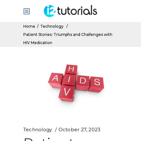
Home
/
Technology
/
Patient Stories: Triumphs and Challenges with
HIV Medication
Technology
October 27, 2023