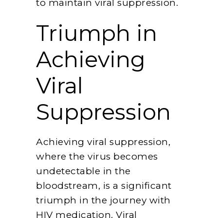
to maintain viral suppression.
Triumph in
Achieving
Viral
Suppression
Achieving viral suppression,
where the virus becomes
undetectable in the
bloodstream, is a significant
triumph in the journey with
HIV medication. Viral