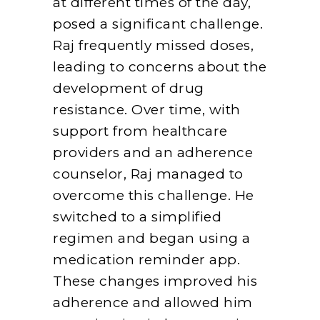
at different times of the day,
posed a significant challenge.
Raj frequently missed doses,
leading to concerns about the
development of drug
resistance. Over time, with
support from healthcare
providers and an adherence
counselor, Raj managed to
overcome this challenge. He
switched to a simplified
regimen and began using a
medication reminder app.
These changes improved his
adherence and allowed him