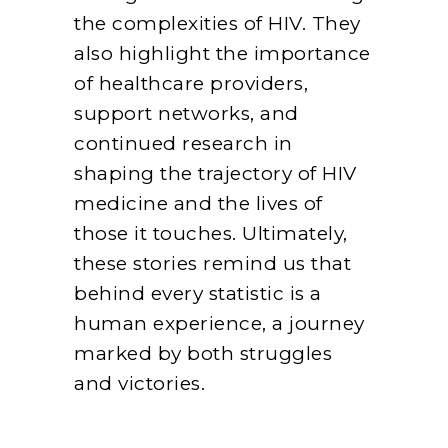
the complexities of HIV. They
also highlight the importance
of healthcare providers,
support networks, and
continued research in
shaping the trajectory of HIV
medicine and the lives of
those it touches. Ultimately,
these stories remind us that
behind every statistic is a
human experience, a journey
marked by both struggles
and victories.