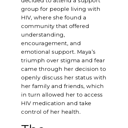
decided to attend a support
group for people living with
HIV, where she found a
community that offered
understanding,
encouragement, and
emotional support. Maya’s
triumph over stigma and fear
came through her decision to
openly discuss her status with
her family and friends, which
in turn allowed her to access
HIV medication and take
control of her health.