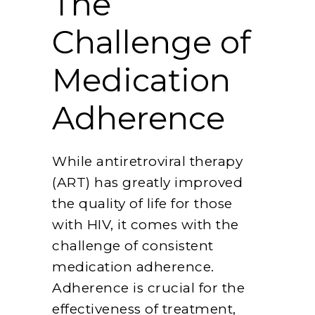
The
Challenge of
Medication
Adherence
While antiretroviral therapy
(ART) has greatly improved
the quality of life for those
with HIV, it comes with the
challenge of consistent
medication adherence.
Adherence is crucial for the
effectiveness of treatment,