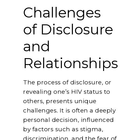
Challenges
of Disclosure
and
Relationships
The process of disclosure, or
revealing one’s HIV status to
others, presents unique
challenges. It is often a deeply
personal decision, influenced
by factors such as stigma,
discrimination, and the fear of