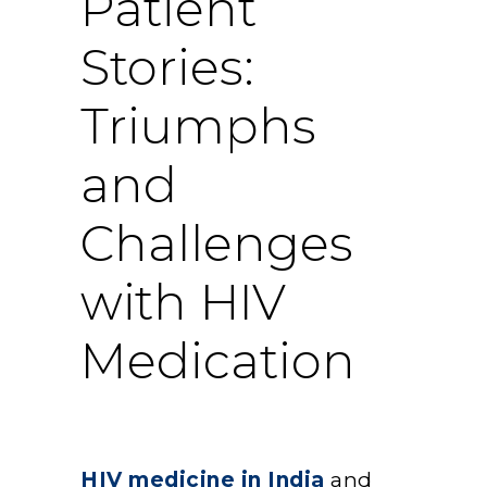
Patient
Stories:
Triumphs
and
Challenges
with HIV
Medication
HIV medicine in India
and