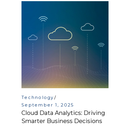
Technology
September 1, 2025
Cloud Data Analytics: Driving
Smarter Business Decisions