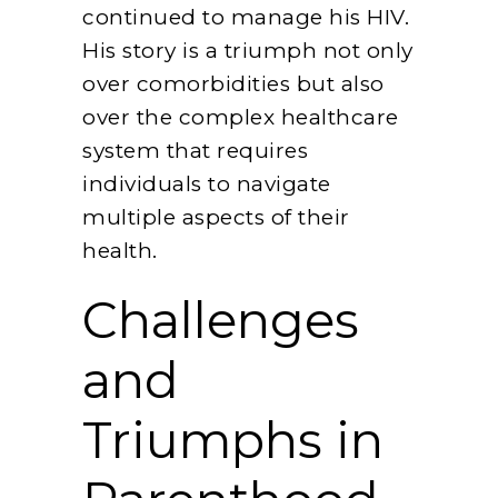
continued to manage his HIV.
His story is a triumph not only
over comorbidities but also
over the complex healthcare
system that requires
individuals to navigate
multiple aspects of their
health.
Challenges
and
Triumphs in