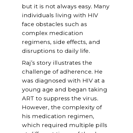
but it is not always easy. Many
individuals living with HIV
face obstacles such as
complex medication
regimens, side effects, and
disruptions to daily life.
Raj’s story illustrates the
challenge of adherence. He
was diagnosed with HIV at a
young age and began taking
ART to suppress the virus.
However, the complexity of
his medication regimen,
which required multiple pills