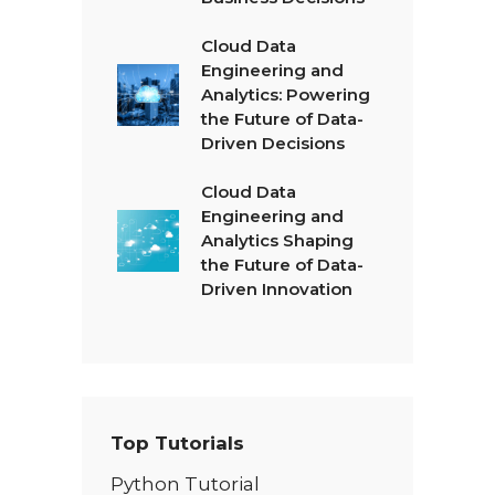
Cloud Data
Engineering and
Analytics: Powering
the Future of Data-
Driven Decisions
Cloud Data
Engineering and
Analytics Shaping
the Future of Data-
Driven Innovation
Top Tutorials
Python Tutorial