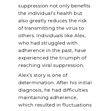
suppression not only benefits
the individual’s health but
also greatly reduces the risk
of transmitting the virus to
others. Individuals like Alex,
who had struggled with
adherence in the past, have
experienced the triumph of
reaching viral suppression.
Alex’s story is one of
determination. After his initial
diagnosis, he had difficulties
maintaining adherence,
which resulted in fluctuations