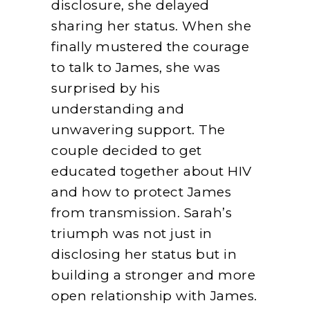
disclosure, she delayed
sharing her status. When she
finally mustered the courage
to talk to James, she was
surprised by his
understanding and
unwavering support. The
couple decided to get
educated together about HIV
and how to protect James
from transmission. Sarah’s
triumph was not just in
disclosing her status but in
building a stronger and more
open relationship with James.