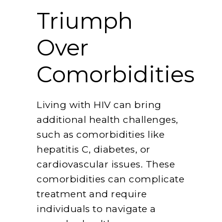
Triumph
Over
Comorbidities
Living with HIV can bring
additional health challenges,
such as comorbidities like
hepatitis C, diabetes, or
cardiovascular issues. These
comorbidities can complicate
treatment and require
individuals to navigate a