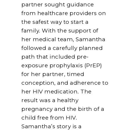
partner sought guidance
from healthcare providers on
the safest way to start a
family. With the support of
her medical team, Samantha
followed a carefully planned
path that included pre-
exposure prophylaxis (PrEP)
for her partner, timed
conception, and adherence to
her HIV medication. The
result was a healthy
pregnancy and the birth of a
child free from HIV.
Samantha’s story is a