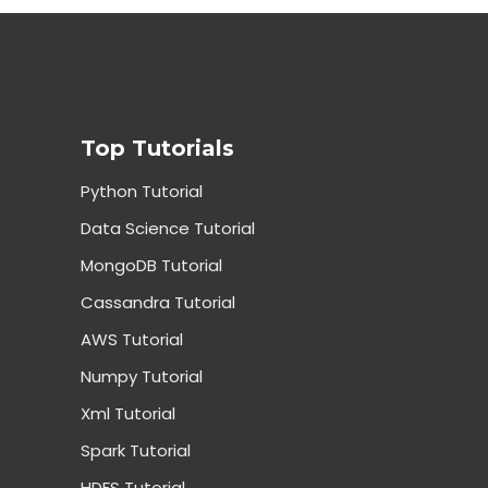
Top Tutorials
Python Tutorial
Data Science Tutorial
MongoDB Tutorial
Cassandra Tutorial
AWS Tutorial
Numpy Tutorial
Xml Tutorial
Spark Tutorial
HDFS Tutorial