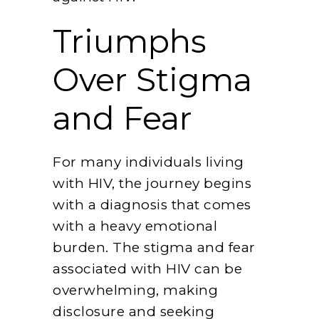
Triumphs
Over Stigma
and Fear
For many individuals living
with HIV, the journey begins
with a diagnosis that comes
with a heavy emotional
burden. The stigma and fear
associated with HIV can be
overwhelming, making
disclosure and seeking