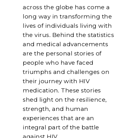
across the globe has come a
long way in transforming the
lives of individuals living with
the virus. Behind the statistics
and medical advancements
are the personal stories of
people who have faced
triumphs and challenges on
their journey with HIV
medication. These stories
shed light on the resilience,
strength, and human
experiences that are an
integral part of the battle
against HIV.