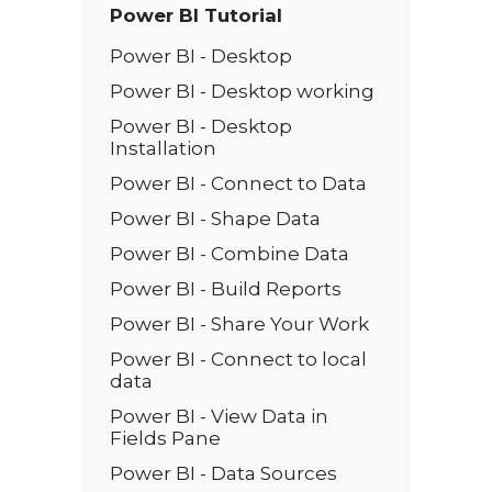
Power BI Tutorial
Power BI - Desktop
Power BI - Desktop working
Power BI - Desktop
Installation
Power BI - Connect to Data
Power BI - Shape Data
Power BI - Combine Data
Power BI - Build Reports
Power BI - Share Your Work
Power BI - Connect to local
data
Power BI - View Data in
Fields Pane
Power BI - Data Sources