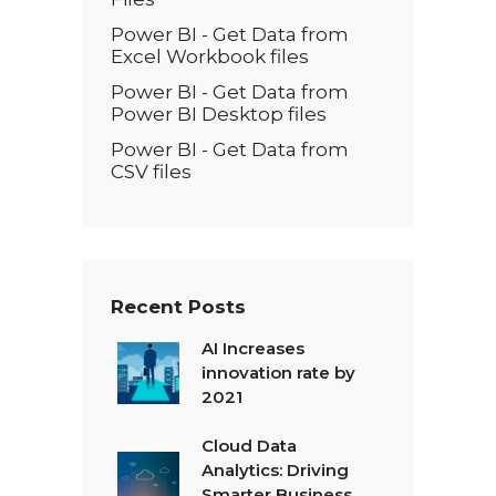
Power BI - Get Data from
Excel Workbook files
Power BI - Get Data from
Power BI Desktop files
Power BI - Get Data from
CSV files
Recent Posts
AI Increases
innovation rate by
2021
Cloud Data
Analytics: Driving
Smarter Business