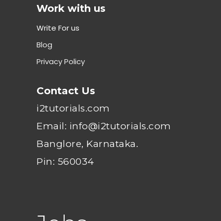
Work with us
Write For us
Blog
Privacy Policy
Contact Us
i2tutorials.com
Email: info@i2tutorials.com
Banglore, Karnataka.
Pin: 560034