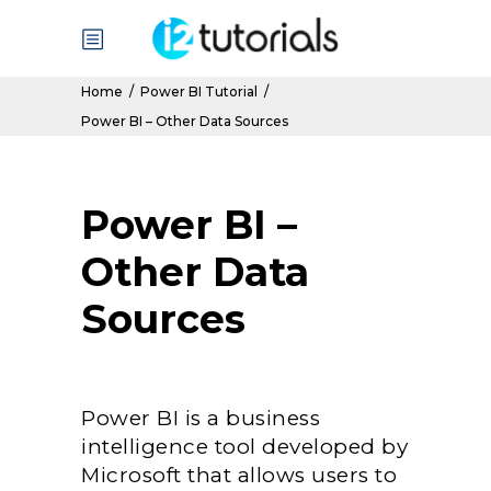
Home
/
Power BI Tutorial
/
Power BI – Other Data Sources
Power BI –
Other Data
Sources
Power BI is a business
intelligence tool developed by
Microsoft that allows users to