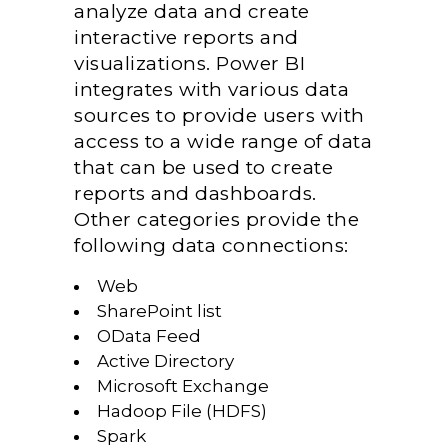
analyze data and create
interactive reports and
visualizations. Power BI
integrates with various data
sources to provide users with
access to a wide range of data
that can be used to create
reports and dashboards.
Other categories provide the
following data connections:
Web
SharePoint list
OData Feed
Active Directory
Microsoft Exchange
Hadoop File (HDFS)
Spark