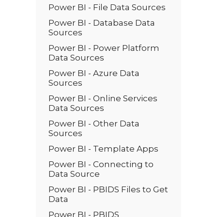
Power BI - File Data Sources
Power BI - Database Data
Sources
Power BI - Power Platform
Data Sources
Power BI - Azure Data
Sources
Power BI - Online Services
Data Sources
Power BI - Other Data
Sources
Power BI - Template Apps
Power BI - Connecting to
Data Source
Power BI - PBIDS Files to Get
Data
Power BI - PBIDS