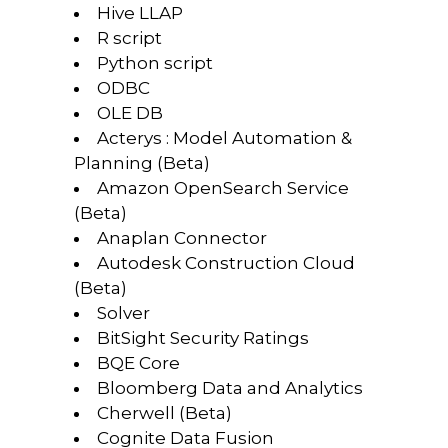
Hive LLAP
R script
Python script
ODBC
OLE DB
Acterys : Model Automation &
Planning (Beta)
Amazon OpenSearch Service
(Beta)
Anaplan Connector
Autodesk Construction Cloud
(Beta)
Solver
BitSight Security Ratings
BQE Core
Bloomberg Data and Analytics
Cherwell (Beta)
Cognite Data Fusion