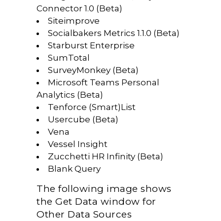
Connector 1.0 (Beta)
Siteimprove
Socialbakers Metrics 1.1.0 (Beta)
Starburst Enterprise
SumTotal
SurveyMonkey (Beta)
Microsoft Teams Personal
Analytics (Beta)
Tenforce (Smart)List
Usercube (Beta)
Vena
Vessel Insight
Zucchetti HR Infinity (Beta)
Blank Query
The following image shows
the Get Data window for
Other Data Sources