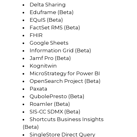
Delta Sharing
Eduframe (Beta)
EQuIS (Beta)
FactSet RMS (Beta)
FHIR
Google Sheets
Information Grid (Beta)
Jamf Pro (Beta)
Kognitwin
MicroStrategy for Power BI
OpenSearch Project (Beta)
Paxata
QubolePresto (Beta)
Roamler (Beta)
SIS-CC SDMX (Beta)
Shortcuts Business Insights
(Beta)
SingleStore Direct Query