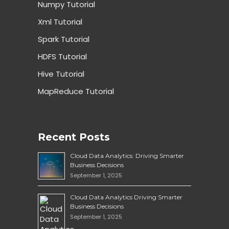
Numpy Tutorial
Xml Tutorial
Spark Tutorial
HDFS Tutorial
Hive Tutorial
MapReduce Tutorial
Recent Posts
Cloud Data Analytics: Driving Smarter
Business Decisions
September 1, 2025
Cloud Data Analytics Driving Smarter
Business Decisions
September 1, 2025