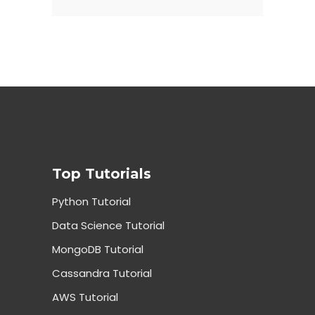
Top Tutorials
Python Tutorial
Data Science Tutorial
MongoDB Tutorial
Cassandra Tutorial
AWS Tutorial