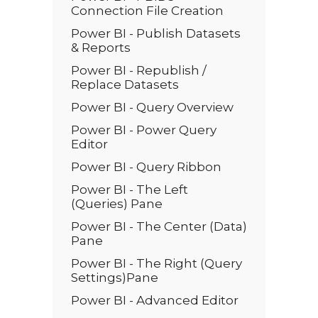
Connection File Creation
Power BI - Publish Datasets
& Reports
Power BI - Republish /
Replace Datasets
Power BI - Query Overview
Power BI - Power Query
Editor
Power BI - Query Ribbon
Power BI - The Left
(Queries) Pane
Power BI - The Center (Data)
Pane
Power BI - The Right (Query
Settings)Pane
Power BI - Advanced Editor