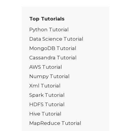
Top Tutorials
Python Tutorial
Data Science Tutorial
MongoDB Tutorial
Cassandra Tutorial
AWS Tutorial
Numpy Tutorial
Xml Tutorial
Spark Tutorial
HDFS Tutorial
Hive Tutorial
MapReduce Tutorial