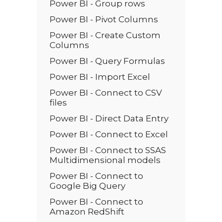
Power BI - Group rows
Power BI - Pivot Columns
Power BI - Create Custom
Columns
Power BI - Query Formulas
Power BI - Import Excel
Power BI - Connect to CSV
files
Power BI - Direct Data Entry
Power BI - Connect to Excel
Power BI - Connect to SSAS
Multidimensional models
Power BI - Connect to
Google Big Query
Power BI - Connect to
Amazon RedShift