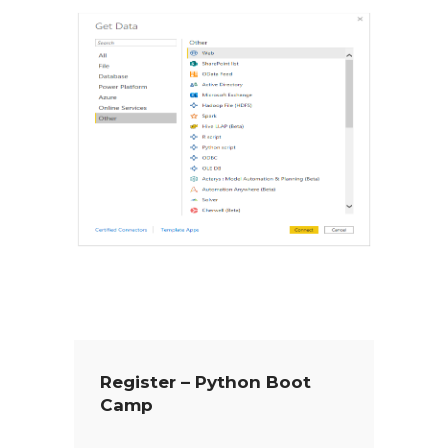
Register – Python Boot
Camp