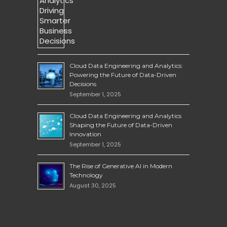
Cloud Data Engineering and Analytics:
Powering the Future of Data-Driven
Decisions
September 1, 2025
Cloud Data Engineering and Analytics
Shaping the Future of Data-Driven
Innovation
September 1, 2025
The Rise of Generative AI in Modern
Technology
August 30, 2025