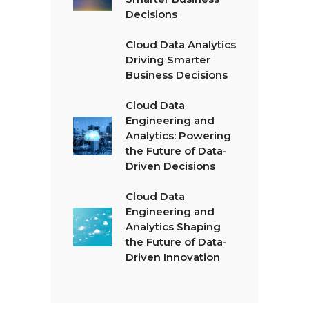
Decisions
Cloud Data Analytics
Driving Smarter
Business Decisions
Cloud Data
Engineering and
Analytics: Powering
the Future of Data-
Driven Decisions
Cloud Data
Engineering and
Analytics Shaping
the Future of Data-
Driven Innovation