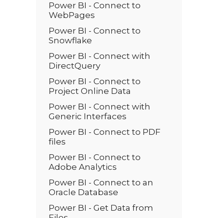
Power BI - Connect to
WebPages
Power BI - Connect to
Snowflake
Power BI - Connect with
DirectQuery
Power BI - Connect to
Project Online Data
Power BI - Connect with
Generic Interfaces
Power BI - Connect to PDF
files
Power BI - Connect to
Adobe Analytics
Power BI - Connect to an
Oracle Database
Power BI - Get Data from
Files