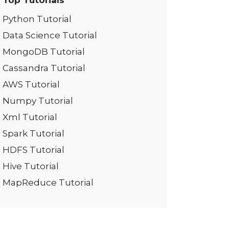
Top Tutorials
Python Tutorial
Data Science Tutorial
MongoDB Tutorial
Cassandra Tutorial
AWS Tutorial
Numpy Tutorial
Xml Tutorial
Spark Tutorial
HDFS Tutorial
Hive Tutorial
MapReduce Tutorial