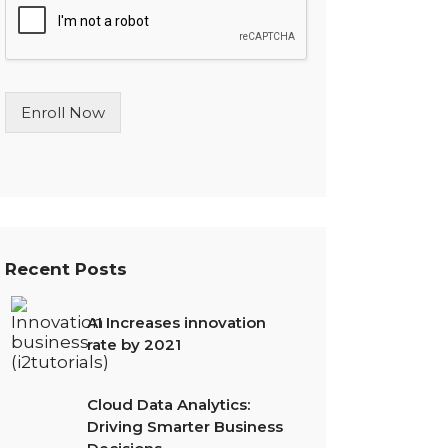
l
e
L
i
n
Enroll Now
e
T
e
x
t
*
Recent Posts
AI Increases innovation
rate by 2021
Cloud Data Analytics:
Driving Smarter Business