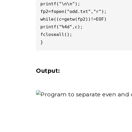
printf("\n\n");

fp2=fopen("odd.txt","r");

while((c=getw(fp2))!=EOF)

printf("%4d",c);

fcloseall();

}
Output: