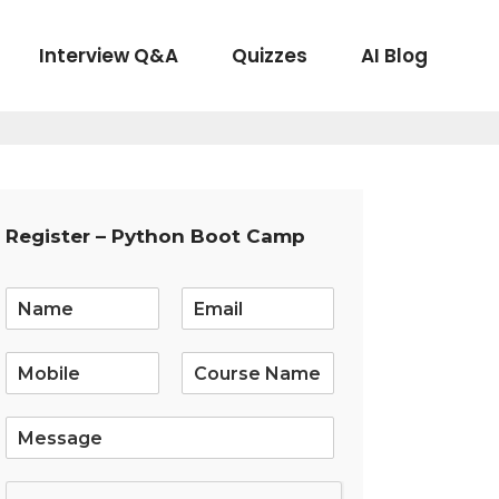
Interview Q&A
Quizzes
AI Blog
Register – Python Boot Camp
E
m
a
i
l
*
S
i
n
g