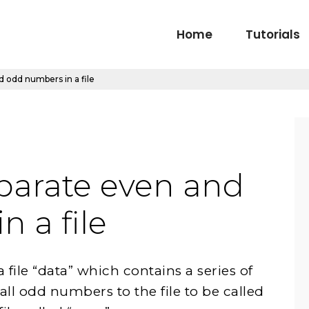
Home
Tutorials
 odd numbers in a file
parate even and
 a file
ile “data” which contains a series of
ll odd numbers to the file to be called