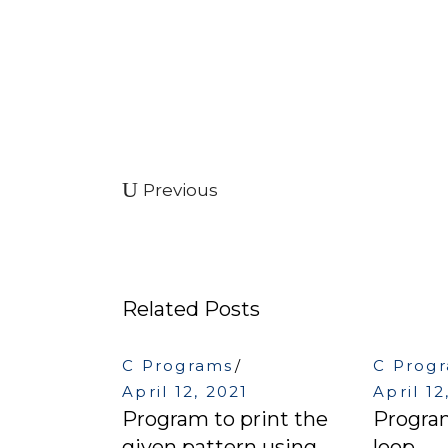
Previous
Related Posts
C Programs
C Prog
April 12, 2021
April 12
Program to print the
Program
given pattern using
loop