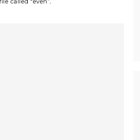
ile called “even”.