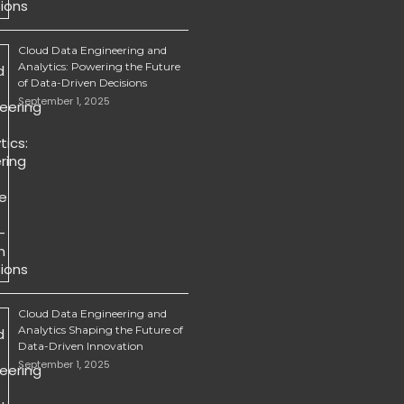
Cloud Data Engineering and
Analytics: Powering the Future
of Data-Driven Decisions
September 1, 2025
Cloud Data Engineering and
Analytics Shaping the Future of
Data-Driven Innovation
September 1, 2025