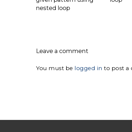
nested loop
Leave a comment
You must be
logged in
to post a