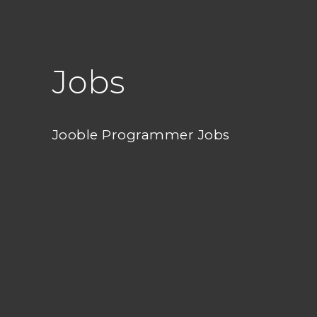
Jobs
Jooble Programmer Jobs