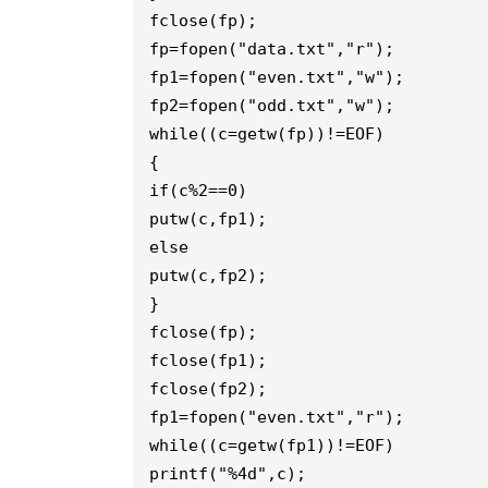
fclose(fp);

fp=fopen("data.txt","r");

fp1=fopen("even.txt","w");

fp2=fopen("odd.txt","w");

while((c=getw(fp))!=EOF)

{

if(c%2==0)

putw(c,fp1);

else

putw(c,fp2);

}

fclose(fp);

fclose(fp1);

fclose(fp2);

fp1=fopen("even.txt","r");

while((c=getw(fp1))!=EOF)

printf("%4d",c);
