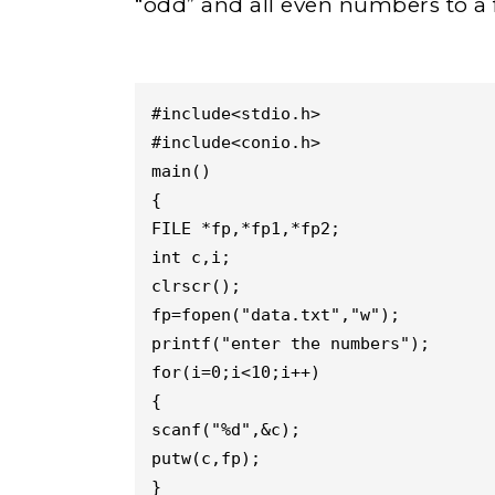
“odd” and all even numbers to a f
#include<stdio.h>

#include<conio.h>

main()

{

FILE *fp,*fp1,*fp2;

int c,i;

clrscr();

fp=fopen("data.txt","w");

printf("enter the numbers");

for(i=0;i<10;i++)

{

scanf("%d",&c);

putw(c,fp);

}
