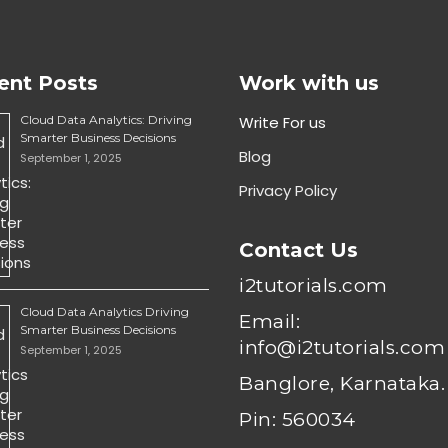
ent Posts
Work with us
Cloud Data Analytics: Driving
Write For us
Smarter Business Decisions
Blog
September 1, 2025
Privacy Policy
Contact Us
i2tutorials.com
Cloud Data Analytics Driving
Email:
Smarter Business Decisions
info@i2tutorials.com
September 1, 2025
Banglore, Karnataka.
Pin: 560034