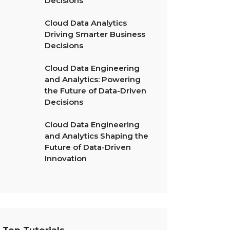
Decisions
Cloud Data Analytics
Driving Smarter Business
Decisions
Cloud Data Engineering
and Analytics: Powering
the Future of Data-Driven
Decisions
Cloud Data Engineering
and Analytics Shaping the
Future of Data-Driven
Innovation