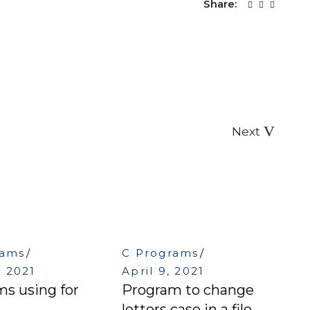
Share:
Next
rams
C Programs
, 2021
April 9, 2021
s using for
Program to change
letters case in a file