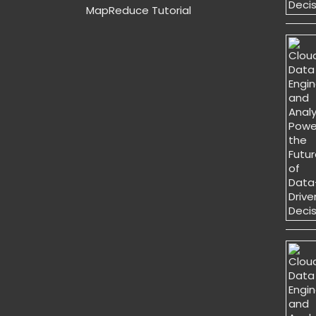
MapReduce Tutorial