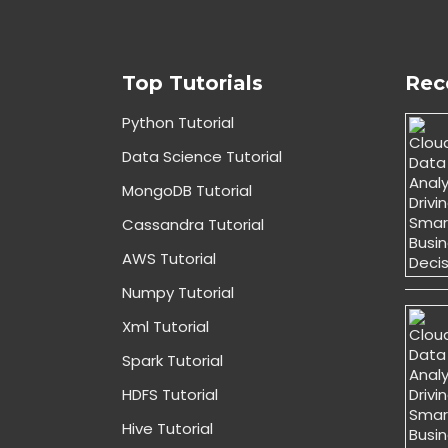
Top Tutorials
Rec
Python Tutorial
Data Science Tutorial
MongoDB Tutorial
Cassandra Tutorial
AWS Tutorial
Numpy Tutorial
Xml Tutorial
Spark Tutorial
HDFS Tutorial
Hive Tutorial