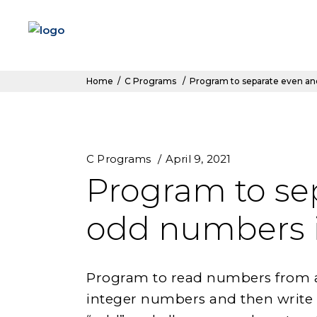
Home
/
C Programs
/
Program to separate even and
C Programs
April 9, 2021
Program to se
odd numbers in
Program to read numbers from a f
integer numbers and then write a