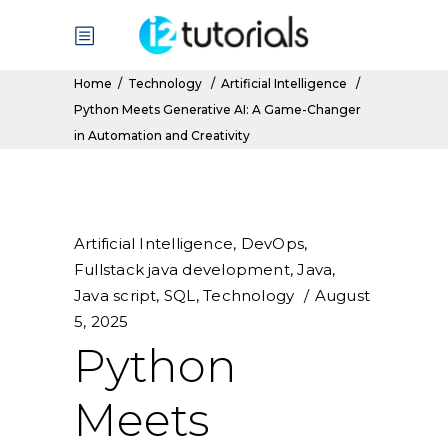
Home
/
Technology
/
Artificial Intelligence
/
Python Meets Generative AI: A Game-Changer
in Automation and Creativity
Artificial Intelligence
,
DevOps
,
Fullstack java development
,
Java
,
Java script
,
SQL
,
Technology
August
5, 2025
Python
Meets