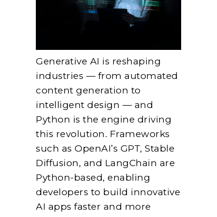
Generative AI is reshaping
industries — from automated
content generation to
intelligent design — and
Python is the engine driving
this revolution. Frameworks
such as OpenAI’s GPT, Stable
Diffusion, and LangChain are
Python-based, enabling
developers to build innovative
AI apps faster and more