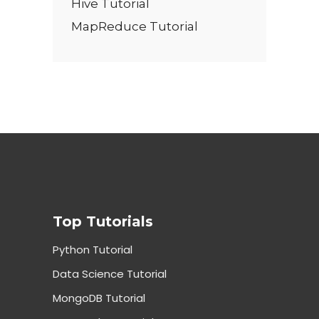
Hive Tutorial
MapReduce Tutorial
Top Tutorials
Python Tutorial
Data Science Tutorial
MongoDB Tutorial