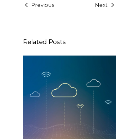
Previous
Next
Related Posts