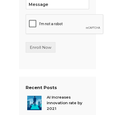
S
i
n
g
l
e
L
i
n
Enroll Now
e
T
e
x
t
*
Recent Posts
AI Increases
innovation rate by
2021