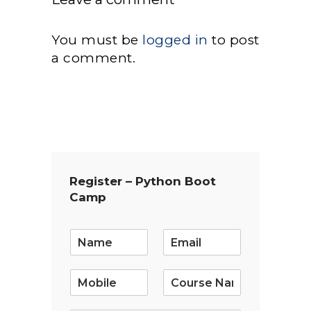
You must be
logged in
to post
a comment.
Register – Python Boot
Camp
E
m
a
i
l
*