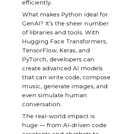
efficiently.
What makes Python ideal for
GenAI? It’s the sheer number
of libraries and tools. With
Hugging Face Transformers,
TensorFlow, Keras, and
PyTorch, developers can
create advanced AI models
that can write code, compose
music, generate images, and
even simulate human
conversation.
The real-world impact is
huge — from AI-driven code