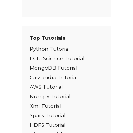
Top Tutorials
Python Tutorial
Data Science Tutorial
MongoDB Tutorial
Cassandra Tutorial
AWS Tutorial
Numpy Tutorial
Xml Tutorial
Spark Tutorial
HDFS Tutorial