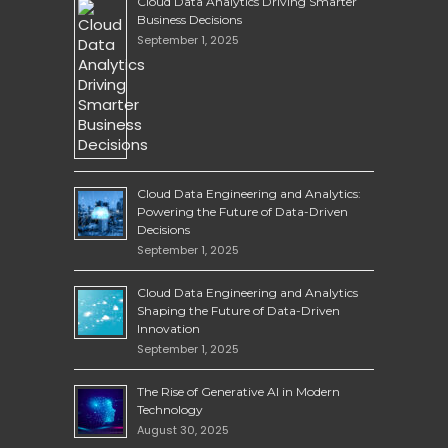
Cloud Data Analytics Driving Smarter
Business Decisions
September 1, 2025
Cloud Data Engineering and Analytics:
Powering the Future of Data-Driven
Decisions
September 1, 2025
Cloud Data Engineering and Analytics
Shaping the Future of Data-Driven
Innovation
September 1, 2025
The Rise of Generative AI in Modern
Technology
August 30, 2025