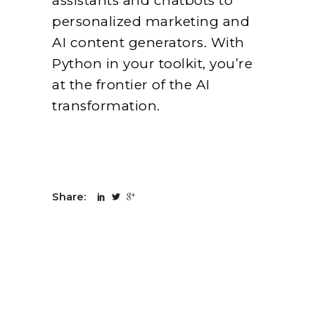
assistants and chatbots to
personalized marketing and
AI content generators. With
Python in your toolkit, you’re
at the frontier of the AI
transformation.
Share: