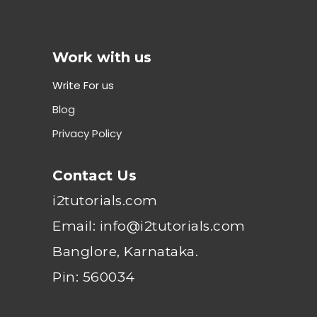
Work with us
Write For us
Blog
Privacy Policy
Contact Us
i2tutorials.com
Email: info@i2tutorials.com
Banglore, Karnataka.
Pin: 560034