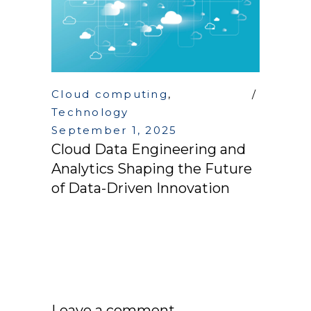
Cloud computing
,
Technology
September 1, 2025
Cloud Data Engineering and
Analytics Shaping the Future
of Data-Driven Innovation
Leave a comment