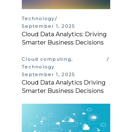
Technology
September 1, 2025
Cloud Data Analytics: Driving
Smarter Business Decisions
Cloud computing
,
Technology
September 1, 2025
Cloud Data Analytics Driving
Smarter Business Decisions