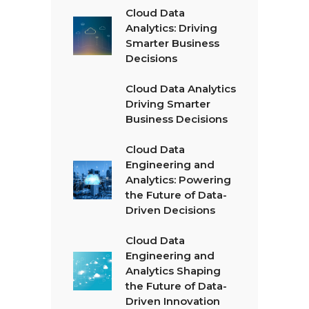
Cloud Data
Analytics: Driving
Smarter Business
Decisions
Cloud Data Analytics
Driving Smarter
Business Decisions
Cloud Data
Engineering and
Analytics: Powering
the Future of Data-
Driven Decisions
Cloud Data
Engineering and
Analytics Shaping
the Future of Data-
Driven Innovation