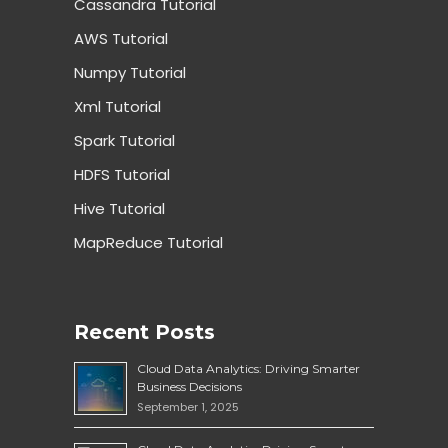
Cassandra Tutorial
AWS Tutorial
Numpy Tutorial
Xml Tutorial
Spark Tutorial
HDFS Tutorial
Hive Tutorial
MapReduce Tutorial
Recent Posts
Cloud Data Analytics: Driving Smarter
Business Decisions
September 1, 2025