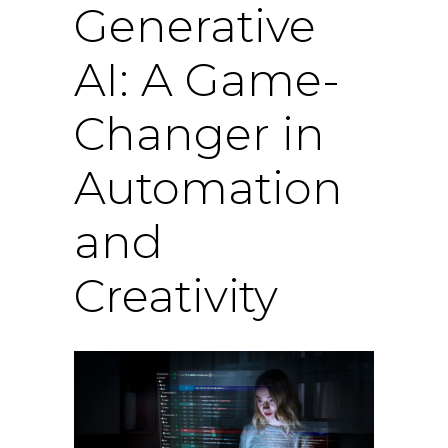
Generative
AI: A Game-
Changer in
Automation
and
Creativity